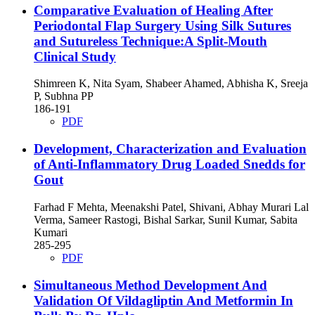
Comparative Evaluation of Healing After
Periodontal Flap Surgery Using Silk Sutures
and Sutureless Technique:A Split-Mouth
Clinical Study
Shimreen K, Nita Syam, Shabeer Ahamed, Abhisha K, Sreeja
P, Subhna PP
186-191
PDF
Development, Characterization and Evaluation
of Anti-Inflammatory Drug Loaded Snedds for
Gout
Farhad F Mehta, Meenakshi Patel, Shivani, Abhay Murari Lal
Verma, Sameer Rastogi, Bishal Sarkar, Sunil Kumar, Sabita
Kumari
285-295
PDF
Simultaneous Method Development And
Validation Of Vildagliptin And Metformin In