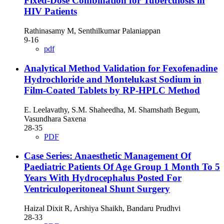
Fixed-Dose Combination for Tuberculosis in
HIV Patients
Rathinasamy M, Senthilkumar Palaniappan
9-16
pdf
Analytical Method Validation for Fexofenadine
Hydrochloride and Montelukast Sodium in
Film-Coated Tablets by RP-HPLC Method
E. Leelavathy, S.M. Shaheedha, M. Shamshath Begum,
Vasundhara Saxena
28-35
PDF
Case Series: Anaesthetic Management Of
Paediatric Patients Of Age Group 1 Month To 5
Years With Hydrocephalus Posted For
Ventriculoperitoneal Shunt Surgery
Haizal Dixit R, Arshiya Shaikh, Bandaru Prudhvi
28-33