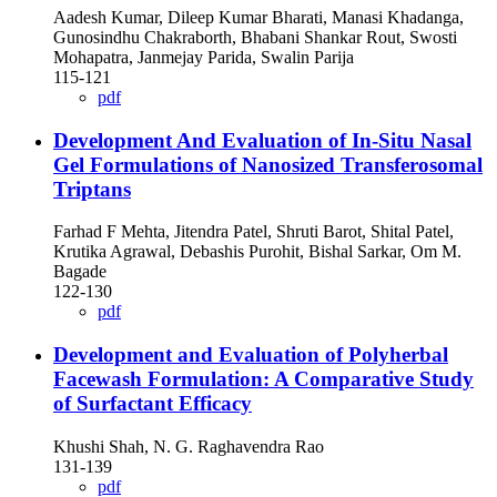
Aadesh Kumar, Dileep Kumar Bharati, Manasi Khadanga,
Gunosindhu Chakraborth, Bhabani Shankar Rout, Swosti
Mohapatra, Janmejay Parida, Swalin Parija
115-121
pdf
Development And Evaluation of In-Situ Nasal
Gel Formulations of Nanosized Transferosomal
Triptans
Farhad F Mehta, Jitendra Patel, Shruti Barot, Shital Patel,
Krutika Agrawal, Debashis Purohit, Bishal Sarkar, Om M.
Bagade
122-130
pdf
Development and Evaluation of Polyherbal
Facewash Formulation: A Comparative Study
of Surfactant Efficacy
Khushi Shah, N. G. Raghavendra Rao
131-139
pdf