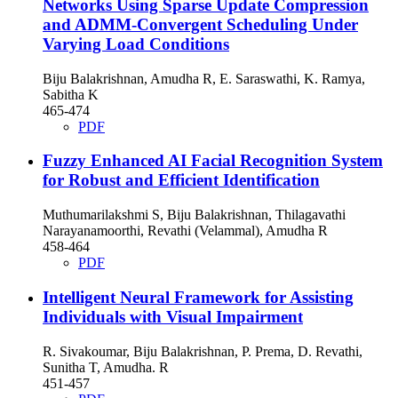
Networks Using Sparse Update Compression
and ADMM-Convergent Scheduling Under
Varying Load Conditions
Biju Balakrishnan, Amudha R, E. Saraswathi, K. Ramya,
Sabitha K
465-474
PDF
Fuzzy Enhanced AI Facial Recognition System
for Robust and Efficient Identification
Muthumarilakshmi S, Biju Balakrishnan, Thilagavathi
Narayanamoorthi, Revathi (Velammal), Amudha R
458-464
PDF
Intelligent Neural Framework for Assisting
Individuals with Visual Impairment
R. Sivakoumar, Biju Balakrishnan, P. Prema, D. Revathi,
Sunitha T, Amudha. R
451-457