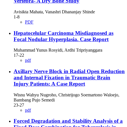
Vertebra- A Dry Bone Study
Avisikta Mahata, Vanashri Dhananjay Shinde
1-8
PDF
Hepatocelular Carcinoma Misdiagnosed as
Focal Nodular Hyperplasia. Case Report
Muhammad Yunus Rosyidi, Ardhi Tripriyanggara
17-22
pdf
Axillary Nerve Block in Radial Open Reduction
and Internal Fixation in Traumatic Brain
Injury Patients: A Case Report
Wisnu Wahyu Nugroho, Christrijogo Soemartono Waloejo,
Bambang Pujo Semedi
23-27
pdf
Forced Degradation and Stability Analysis of a