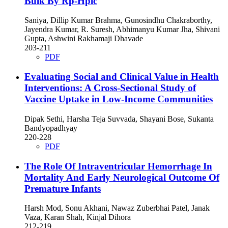
Bulk By Rp-Hplc
Saniya, Dillip Kumar Brahma, Gunosindhu Chakraborthy,
Jayendra Kumar, R. Suresh, Abhimanyu Kumar Jha, Shivani
Gupta, Ashwini Rakhamaji Dhavade
203-211
PDF
Evaluating Social and Clinical Value in Health
Interventions: A Cross-Sectional Study of
Vaccine Uptake in Low-Income Communities
Dipak Sethi, Harsha Teja Suvvada, Shayani Bose, Sukanta
Bandyopadhyay
220-228
PDF
The Role Of Intraventricular Hemorrhage In
Mortality And Early Neurological Outcome Of
Premature Infants
Harsh Mod, Sonu Akhani, Nawaz Zuberbhai Patel, Janak
Vaza, Karan Shah, Kinjal Dihora
212-219