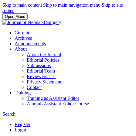
Skip to main content
Skip to main navigation menu
Skip to site
footer
Open Menu
Current
Archives
Announcements
About
About the Journal
Editorial Policies
Submissions
Editorial Team
Reviewers List
Privacy Statement
Contact
Training
Training as Assistant Editor
Alumni- Assistant Editor Course
Search
Register
Login