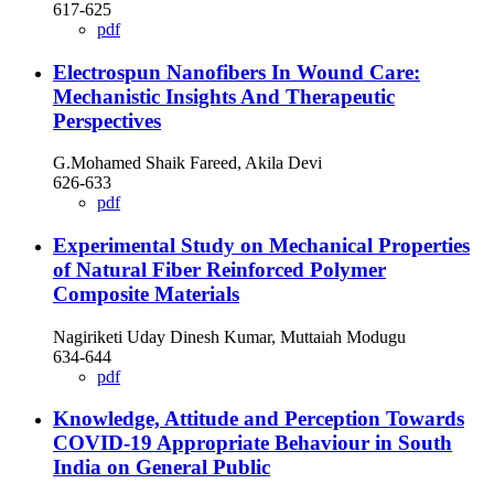
617-625
pdf
Electrospun Nanofibers In Wound Care:
Mechanistic Insights And Therapeutic
Perspectives
G.Mohamed Shaik Fareed, Akila Devi
626-633
pdf
Experimental Study on Mechanical Properties
of Natural Fiber Reinforced Polymer
Composite Materials
Nagiriketi Uday Dinesh Kumar, Muttaiah Modugu
634-644
pdf
Knowledge, Attitude and Perception Towards
COVID-19 Appropriate Behaviour in South
India on General Public