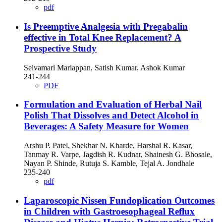
pdf
Is Preemptive Analgesia with Pregabalin
effective in Total Knee Replacement? A
Prospective Study
Selvamari Mariappan, Satish Kumar, Ashok Kumar
241-244
PDF
Formulation and Evaluation of Herbal Nail
Polish That Dissolves and Detect Alcohol in
Beverages: A Safety Measure for Women
Arshu P. Patel, Shekhar N. Kharde, Harshal R. Kasar,
Tanmay R. Varpe, Jagdish R. Kudnar, Shainesh G. Bhosale,
Nayan P. Shinde, Rutuja S. Kamble, Tejal A. Jondhale
235-240
pdf
Laparoscopic Nissen Fundoplication Outcomes
in Children with Gastroesophageal Reflux