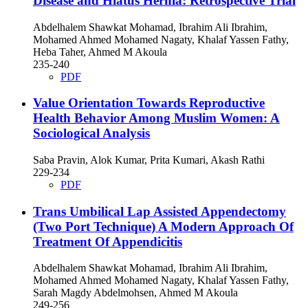
Disease and Hiatus Hernia: Retrospective Trial
Abdelhalem Shawkat Mohamad, Ibrahim Ali Ibrahim,
Mohamed Ahmed Mohamed Nagaty, Khalaf Yassen Fathy,
Heba Taher, Ahmed M Akoula
235-240
PDF
Value Orientation Towards Reproductive
Health Behavior Among Muslim Women: A
Sociological Analysis
Saba Pravin, Alok Kumar, Prita Kumari, Akash Rathi
229-234
PDF
Trans Umbilical Lap Assisted Appendectomy
(Two Port Technique) A Modern Approach Of
Treatment Of Appendicitis
Abdelhalem Shawkat Mohamad, Ibrahim Ali Ibrahim,
Mohamed Ahmed Mohamed Nagaty, Khalaf Yassen Fathy,
Sarah Magdy Abdelmohsen, Ahmed M Akoula
249-256