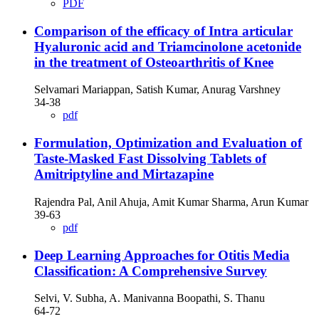
PDF
Comparison of the efficacy of Intra articular
Hyaluronic acid and Triamcinolone acetonide
in the treatment of Osteoarthritis of Knee
Selvamari Mariappan, Satish Kumar, Anurag Varshney
34-38
pdf
Formulation, Optimization and Evaluation of
Taste-Masked Fast Dissolving Tablets of
Amitriptyline and Mirtazapine
Rajendra Pal, Anil Ahuja, Amit Kumar Sharma, Arun Kumar
39-63
pdf
Deep Learning Approaches for Otitis Media
Classification: A Comprehensive Survey
Selvi, V. Subha, A. Manivanna Boopathi, S. Thanu
64-72