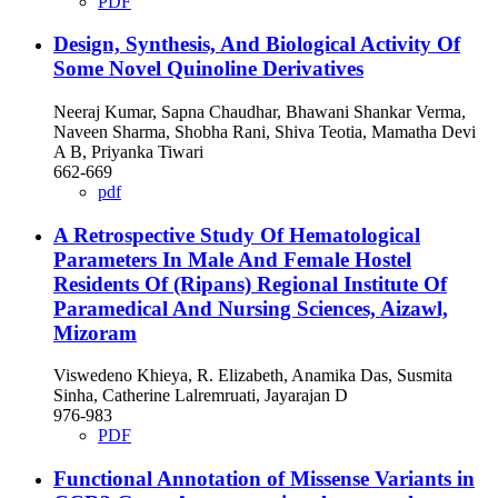
PDF
Design, Synthesis, And Biological Activity Of
Some Novel Quinoline Derivatives
Neeraj Kumar, Sapna Chaudhar, Bhawani Shankar Verma,
Naveen Sharma, Shobha Rani, Shiva Teotia, Mamatha Devi
A B, Priyanka Tiwari
662-669
pdf
A Retrospective Study Of Hematological
Parameters In Male And Female Hostel
Residents Of (Ripans) Regional Institute Of
Paramedical And Nursing Sciences, Aizawl,
Mizoram
Viswedeno Khieya, R. Elizabeth, Anamika Das, Susmita
Sinha, Catherine Lalremruati, Jayarajan D
976-983
PDF
Functional Annotation of Missense Variants in