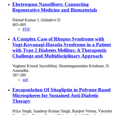
Electrospun Nanofibers: Connecting
Regenerative Medicine and Biomaterials
Nirmal Kumar J, Akiladevi D
465-469
PDF
A Complex Case of Rhupus Syndrome with
Vogt-Koyanagi-Harada Syndrome in a Patient
with Type 2 Diabetes Mellitus: A Therapeutic
Challenge and Multidisciplinary Approach
Vaghani Krunal Jayeshbhai, Shanmuganandan Krishnan, N.
Anuradha
397-399
pdf
Encapsulation Of Sitagliptin in Polymer-Based
Microspheres for Sustained Anti-Diabetic
Therapy
Priya Singh, Sandeep Kumar Singh, Ranjeet Verma, Virender