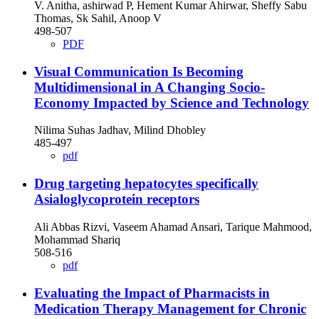
V. Anitha, ashirwad P, Hement Kumar Ahirwar, Sheffy Sabu
Thomas, Sk Sahil, Anoop V
498-507
PDF
Visual Communication Is Becoming
Multidimensional in A Changing Socio-
Economy Impacted by Science and Technology
Nilima Suhas Jadhav, Milind Dhobley
485-497
pdf
Drug targeting hepatocytes specifically
Asialoglycoprotein receptors
Ali Abbas Rizvi, Vaseem Ahamad Ansari, Tarique Mahmood,
Mohammad Shariq
508-516
pdf
Evaluating the Impact of Pharmacists in
Medication Therapy Management for Chronic