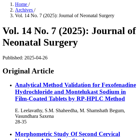
Home
/
Archives
/
Vol. 14 No. 7 (2025): Journal of Neonatal Surgery
Vol. 14 No. 7 (2025): Journal of
Neonatal Surgery
Published:
2025-04-26
Original Article
Analytical Method Validation for Fexofenadine
Hydrochloride and Montelukast Sodium in
Film-Coated Tablets by RP-HPLC Method
E. Leelavathy, S.M. Shaheedha, M. Shamshath Begum,
Vasundhara Saxena
28-35
Morphometric Study Of Second Cervical