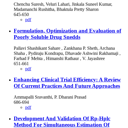
Chenchu Suresh, Veluri Lahari, Jinkala Suneel Kumar,
Madamanchi Rushitha, Bhaktula Pretty Sharon
645-650
pdf
Formulation, Optimization and Evaluation of
Poorly Soluble Drug Snedds
Pallavi Shashikant Sahare , Zankhana P. Sheth, Archana
Shaha , Pydiraju Kondrapu, Dhavade Ashwini Rakhamaji ,
Farhad F Mehta , Himanshi Rathaur , V. Jayashree
651-661
pdf
Enhancing Clinical Trial Efficiency: A Review
Of Current Practices And Future Approaches
Ammapalli Sravanthi, P. Dharani Prasad
686-694
pdf
Development And Validation Of Rp-Hplc
Method For Simultaneous Estimation Of