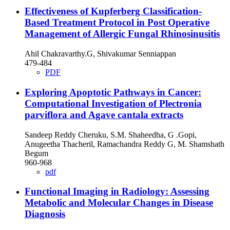
Effectiveness of Kupferberg Classification-
Based Treatment Protocol in Post Operative
Management of Allergic Fungal Rhinosinusitis
Ahil Chakravarthy.G, Shivakumar Senniappan
479-484
PDF
Exploring Apoptotic Pathways in Cancer:
Computational Investigation of Plectronia
parviflora and Agave cantala extracts
Sandeep Reddy Cheruku, S.M. Shaheedha, G .Gopi,
Anugeetha Thacheril, Ramachandra Reddy G, M. Shamshath
Begum
960-968
pdf
Functional Imaging in Radiology: Assessing
Metabolic and Molecular Changes in Disease
Diagnosis