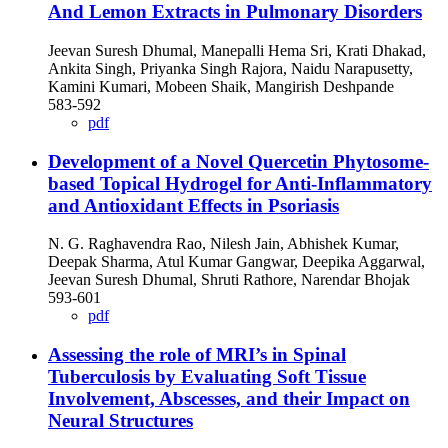
And Lemon Extracts in Pulmonary Disorders
Jeevan Suresh Dhumal, Manepalli Hema Sri, Krati Dhakad,
Ankita Singh, Priyanka Singh Rajora, Naidu Narapusetty,
Kamini Kumari, Mobeen Shaik, Mangirish Deshpande
583-592
pdf
Development of a Novel Quercetin Phytosome-
based Topical Hydrogel for Anti-Inflammatory
and Antioxidant Effects in Psoriasis
N. G. Raghavendra Rao, Nilesh Jain, Abhishek Kumar,
Deepak Sharma, Atul Kumar Gangwar, Deepika Aggarwal,
Jeevan Suresh Dhumal, Shruti Rathore, Narendar Bhojak
593-601
pdf
Assessing the role of MRI’s in Spinal
Tuberculosis by Evaluating Soft Tissue
Involvement, Abscesses, and their Impact on
Neural Structures