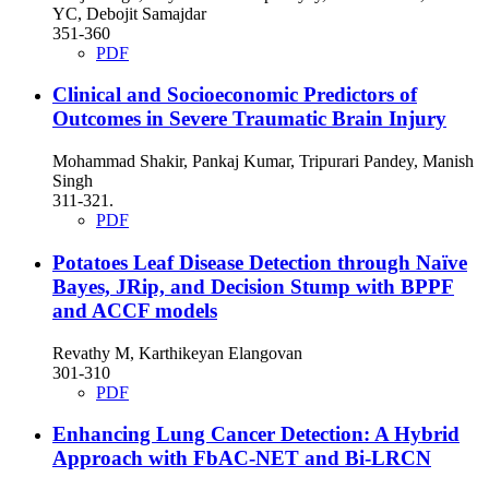
YC, Debojit Samajdar
351-360
PDF
Clinical and Socioeconomic Predictors of
Outcomes in Severe Traumatic Brain Injury
Mohammad Shakir, Pankaj Kumar, Tripurari Pandey, Manish
Singh
311-321.
PDF
Potatoes Leaf Disease Detection through Naïve
Bayes, JRip, and Decision Stump with BPPF
and ACCF models
Revathy M, Karthikeyan Elangovan
301-310
PDF
Enhancing Lung Cancer Detection: A Hybrid
Approach with FbAC-NET and Bi-LRCN