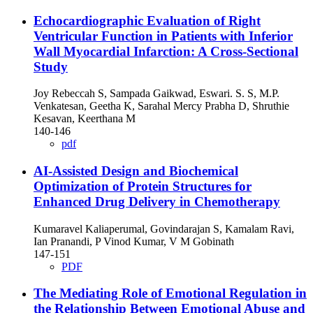
Echocardiographic Evaluation of Right
Ventricular Function in Patients with Inferior
Wall Myocardial Infarction: A Cross-Sectional
Study
Joy Rebeccah S, Sampada Gaikwad, Eswari. S. S, M.P.
Venkatesan, Geetha K, Sarahal Mercy Prabha D, Shruthie
Kesavan, Keerthana M
140-146
pdf
AI-Assisted Design and Biochemical
Optimization of Protein Structures for
Enhanced Drug Delivery in Chemotherapy
Kumaravel Kaliaperumal, Govindarajan S, Kamalam Ravi,
Ian Pranandi, P Vinod Kumar, V M Gobinath
147-151
PDF
The Mediating Role of Emotional Regulation in
the Relationship Between Emotional Abuse and