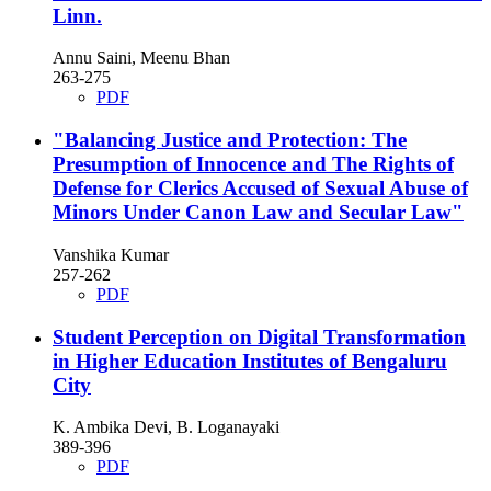
Linn.
Annu Saini, Meenu Bhan
263-275
PDF
"Balancing Justice and Protection: The
Presumption of Innocence and The Rights of
Defense for Clerics Accused of Sexual Abuse of
Minors Under Canon Law and Secular Law"
Vanshika Kumar
257-262
PDF
Student Perception on Digital Transformation
in Higher Education Institutes of Bengaluru
City
K. Ambika Devi, B. Loganayaki
389-396
PDF