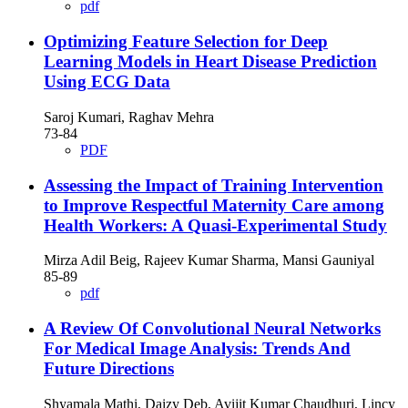
pdf
Optimizing Feature Selection for Deep
Learning Models in Heart Disease Prediction
Using ECG Data
Saroj Kumari, Raghav Mehra
73-84
PDF
Assessing the Impact of Training Intervention
to Improve Respectful Maternity Care among
Health Workers: A Quasi-Experimental Study
Mirza Adil Beig, Rajeev Kumar Sharma, Mansi Gauniyal
85-89
pdf
A Review Of Convolutional Neural Networks
For Medical Image Analysis: Trends And
Future Directions
Shyamala Mathi, Daizy Deb, Avijit Kumar Chaudhuri, Lincy