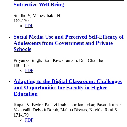
Subjective Well-Being
Sindhu V, Maheshbabu N
162-170
PDF
Social Media Use and Perceived Self-Efficacy of
Adolescents from Government and Private
Schools
Priyanka Singh, Soni Kewalramani, Ritu Chandra
180-185
PDF
Adapting to the Digital Classroom: Challenges
and Opportunities for Faculty in Higher
Education
Rupali V. Bedre, Pallavi Prabhakar Jamnekar, Pavan Kumar
Yadavalli, Debojit Borah, Mahua Biswas, Kavitha Rani S
171-179
PDF