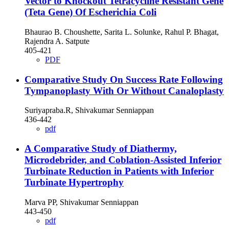
Vector to Knockout Tetracycline Resistant Gene
(Teta Gene) Of Escherichia Coli
Bhaurao B. Choushette, Sarita L. Solunke, Rahul P. Bhagat,
Rajendra A. Satpute
405-421
PDF
Comparative Study On Success Rate Following
Tympanoplasty With Or Without Canaloplasty
Suriyapraba.R, Shivakumar Senniappan
436-442
pdf
A Comparative Study of Diathermy,
Microdebrider, and Coblation-Assisted Inferior
Turbinate Reduction in Patients with Inferior
Turbinate Hypertrophy
Marva PP, Shivakumar Senniappan
443-450
pdf