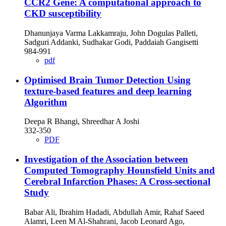
CCR2 Gene: A computational approach to
CKD susceptibility
Dhanunjaya Varma Lakkamraju, John Dogulas Palleti,
Sadguri Addanki, Sudhakar Godi, Paddaiah Gangisetti
984-991
pdf
Optimised Brain Tumor Detection Using
texture-based features and deep learning
Algorithm
Deepa R Bhangi, Shreedhar A Joshi
332-350
PDF
Investigation of the Association between
Computed Tomography Hounsfield Units and
Cerebral Infarction Phases: A Cross-sectional
Study
Babar Ali, Ibrahim Hadadi, Abdullah Amir, Rahaf Saeed
Alamri, Leen M Al-Shahrani, Jacob Leonard Ago,