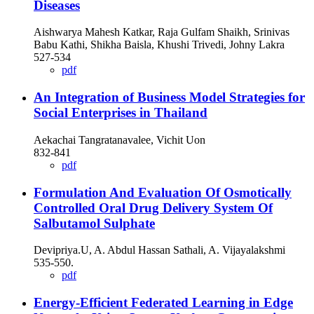
Diseases
Aishwarya Mahesh Katkar, Raja Gulfam Shaikh, Srinivas
Babu Kathi, Shikha Baisla, Khushi Trivedi, Johny Lakra
527-534
pdf
An Integration of Business Model Strategies for
Social Enterprises in Thailand
Aekachai Tangratanavalee, Vichit Uon
832-841
pdf
Formulation And Evaluation Of Osmotically
Controlled Oral Drug Delivery System Of
Salbutamol Sulphate
Devipriya.U, A. Abdul Hassan Sathali, A. Vijayalakshmi
535-550.
pdf
Energy-Efficient Federated Learning in Edge