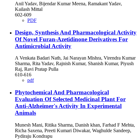
Anil Yadav, Bijendar Kumar Meena, Ramakant Yadav,
Kailash Mittal
602-609
PDF
Design, Synthesis And Pharmacological Activity
Of Novel Furan-Azetidinone Derivatives For
Antimicrobial Activity
A Venkata Badari Nath, Jai Narayan Mishra, Virendra Kumar
Sharma, Rita Yadav, Rajnish Kumar, Shanish Kumar, Piyush
Raj, Ravi Pratap Pulla
610-616
pdf
Phytochemical And Pharmacological
Evaluation Of Selected Medicinal Plant For
Anti-Alzheimer's Activity In Experimental
Animals
Munesh Mani, Ritika Sharma, Danish khan, Farhad F Mehta,
Richa Saxena, Preeti Kumari Diwakar, Waghulde Sandeep,
Pydiraju Kondrapu