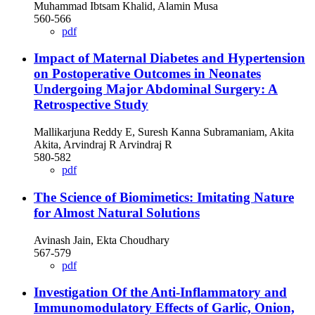
Muhammad Ibtsam Khalid, Alamin Musa
560-566
pdf
Impact of Maternal Diabetes and Hypertension
on Postoperative Outcomes in Neonates
Undergoing Major Abdominal Surgery: A
Retrospective Study
Mallikarjuna Reddy E, Suresh Kanna Subramaniam, Akita
Akita, Arvindraj R Arvindraj R
580-582
pdf
The Science of Biomimetics: Imitating Nature
for Almost Natural Solutions
Avinash Jain, Ekta Choudhary
567-579
pdf
Investigation Of the Anti-Inflammatory and
Immunomodulatory Effects of Garlic, Onion,