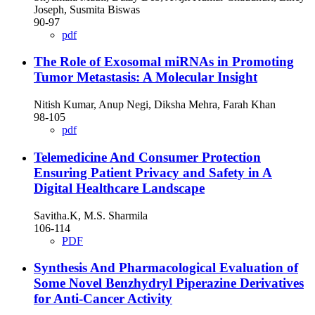
Joseph, Susmita Biswas
90-97
pdf
The Role of Exosomal miRNAs in Promoting
Tumor Metastasis: A Molecular Insight
Nitish Kumar, Anup Negi, Diksha Mehra, Farah Khan
98-105
pdf
Telemedicine And Consumer Protection
Ensuring Patient Privacy and Safety in A
Digital Healthcare Landscape
Savitha.K, M.S. Sharmila
106-114
PDF
Synthesis And Pharmacological Evaluation of
Some Novel Benzhydryl Piperazine Derivatives
for Anti-Cancer Activity