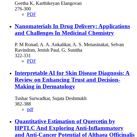
Geetha K, Karthikeyan Elangovan
276-300
PDF
Nanomaterials In Drug Delivery: Applications
and Challenges In Medicinal Chemistry
P. M Ronad, A. A. Ankalikar, A. S. Menasinakai, Selvan
Ravindran, Jenish Paul, G. Sunitha
322-331
PDF
Interpretable AI for Skin Disease Diagnosis: A
Review on Enhancing Trust and Decision-
Making in Dermatology
Tushar Surwadkar, Sujata Deshmukh
382-388
pdf
Quantitative Estimation of Quercetin by
HPTLC And Exploring Anti-Inflammatory
and Anti-Cancer Potential of Althaea Officinalis