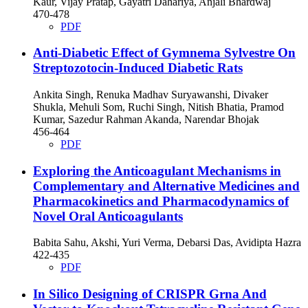
Kaur, Vijay Pratap, Gayatri Dahariya, Anjali Bhardwaj
470-478
PDF
Anti-Diabetic Effect of Gymnema Sylvestre On
Streptozotocin-Induced Diabetic Rats
Ankita Singh, Renuka Madhav Suryawanshi, Divaker
Shukla, Mehuli Som, Ruchi Singh, Nitish Bhatia, Pramod
Kumar, Sazedur Rahman Akanda, Narendar Bhojak
456-464
PDF
Exploring the Anticoagulant Mechanisms in
Complementary and Alternative Medicines and
Pharmacokinetics and Pharmacodynamics of
Novel Oral Anticoagulants
Babita Sahu, Akshi, Yuri Verma, Debarsi Das, Avidipta Hazra
422-435
PDF
In Silico Designing of CRISPR Grna And