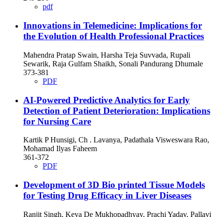
pdf
Innovations in Telemedicine: Implications for
the Evolution of Health Professional Practices
Mahendra Pratap Swain, Harsha Teja Suvvada, Rupali
Sewarik, Raja Gulfam Shaikh, Sonali Pandurang Dhumale
373-381
PDF
AI-Powered Predictive Analytics for Early
Detection of Patient Deterioration: Implications
for Nursing Care
Kartik P Hunsigi, Ch . Lavanya, Padathala Visweswara Rao,
Mohamad Ilyas Faheem
361-372
PDF
Development of 3D Bio printed Tissue Models
for Testing Drug Efficacy in Liver Diseases
Ranjit Singh, Keya De Mukhopadhyay, Prachi Yadav, Pallavi