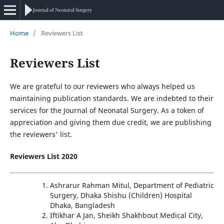
Home
/
Reviewers List
Reviewers List
We are grateful to our reviewers who always helped us
maintaining publication standards. We are indebted to their
services for the Journal of Neonatal Surgery. As a token of
appreciation and giving them due credit, we are publishing
the reviewers' list.
Reviewers List 2020
Ashrarur Rahman Mitul, Department of Pediatric
Surgery, Dhaka Shishu (Children) Hospital
Dhaka, Bangladesh
Iftikhar A Jan, Sheikh Shakhbout Medical City,