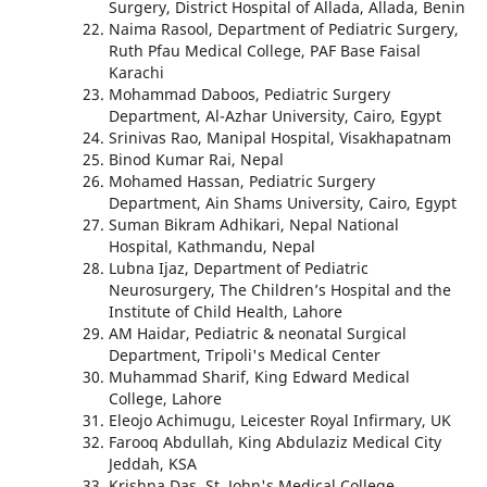
Surgery, District Hospital of Allada, Allada, Benin
Naima Rasool, Department of Pediatric Surgery,
Ruth Pfau Medical College, PAF Base Faisal
Karachi
Mohammad Daboos, Pediatric Surgery
Department, Al-Azhar University, Cairo, Egypt
Srinivas Rao, Manipal Hospital, Visakhapatnam
Binod Kumar Rai, Nepal
Mohamed Hassan, Pediatric Surgery
Department, Ain Shams University, Cairo, Egypt
Suman Bikram Adhikari, Nepal National
Hospital, Kathmandu, Nepal
Lubna Ijaz, Department of Pediatric
Neurosurgery, The Children’s Hospital and the
Institute of Child Health, Lahore
AM Haidar, Pediatric & neonatal Surgical
Department, Tripoli's Medical Center
Muhammad Sharif, King Edward Medical
College, Lahore
Eleojo Achimugu, Leicester Royal Infirmary, UK
Farooq Abdullah, King Abdulaziz Medical City
Jeddah, KSA
Krishna Das, St. John's Medical College,