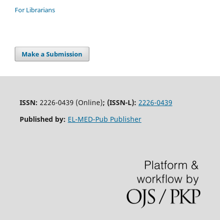
For Librarians
Make a Submission
ISSN:
2226-0439 (Online)
;
(ISSN-L):
2226-0439
Published by:
EL-MED-Pub Publisher