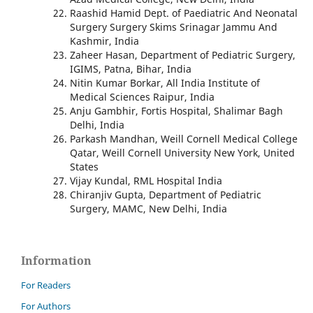
Raashid Hamid Dept. of Paediatric And Neonatal
Surgery Surgery Skims Srinagar Jammu And
Kashmir, India
Zaheer Hasan, Department of Pediatric Surgery,
IGIMS, Patna, Bihar, India
Nitin Kumar Borkar, All India Institute of
Medical Sciences Raipur, India
Anju Gambhir, Fortis Hospital, Shalimar Bagh
Delhi, India
Parkash Mandhan, Weill Cornell Medical College
Qatar, Weill Cornell University New York, United
States
Vijay Kundal, RML Hospital India
Chiranjiv Gupta, Department of Pediatric
Surgery, MAMC, New Delhi, India
Information
For Readers
For Authors