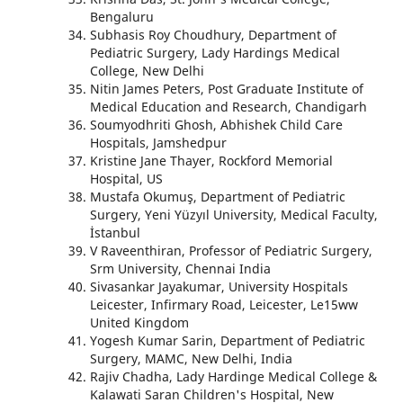
Bengaluru
Subhasis Roy Choudhury, Department of
Pediatric Surgery, Lady Hardings Medical
College, New Delhi
Nitin James Peters, Post Graduate Institute of
Medical Education and Research, Chandigarh
Soumyodhriti Ghosh, Abhishek Child Care
Hospitals, Jamshedpur
Kristine Jane Thayer, Rockford Memorial
Hospital, US
Mustafa Okumuş, Department of Pediatric
Surgery, Yeni Yüzyıl University, Medical Faculty,
İstanbul
V Raveenthiran, Professor of Pediatric Surgery,
Srm University, Chennai India
Sivasankar Jayakumar, University Hospitals
Leicester, Infirmary Road, Leicester, Le15ww
United Kingdom
Yogesh Kumar Sarin, Department of Pediatric
Surgery, MAMC, New Delhi, India
Rajiv Chadha, Lady Hardinge Medical College &
Kalawati Saran Children's Hospital, New