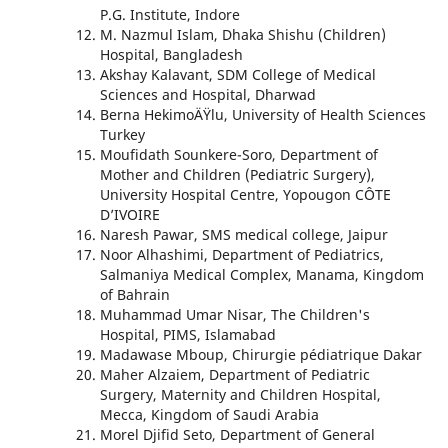
P.G. Institute, Indore
M. Nazmul Islam, Dhaka Shishu (Children)
Hospital, Bangladesh
Akshay Kalavant, SDM College of Medical
Sciences and Hospital, Dharwad
Berna HekimoÄŸlu, University of Health Sciences
Turkey
Moufidath Sounkere-Soro, Department of
Mother and Children (Pediatric Surgery),
University Hospital Centre, Yopougon CÔTE
D’IVOIRE
Naresh Pawar, SMS medical college, Jaipur
Noor Alhashimi, Department of Pediatrics,
Salmaniya Medical Complex, Manama, Kingdom
of Bahrain
Muhammad Umar Nisar, The Children's
Hospital, PIMS, Islamabad
Madawase Mboup, Chirurgie pédiatrique Dakar
Maher Alzaiem, Department of Pediatric
Surgery, Maternity and Children Hospital,
Mecca, Kingdom of Saudi Arabia
Morel Djifid Seto, Department of General