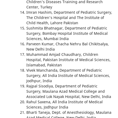
Children's Diseases Training and Research
Center, Turkey
Imran Hashim, Department of Pediatric Surgery,
The Children's Hospital and The Institute of
Child Health, Lahore Pakistan
Sushmita Bhatnagar, Department of Pediatric
Surgery, Bombay Hospital Institute of Medical
Sciences, Mumbai India
Parveen Kumar, Chacha Nehru Bal Chikitsalya,
New Delhi India
Muhammad Amjad Chaudhary, Children
Hospital, Pakistan Institute of Medical Sciences,
Islamabad, Pakistan
Vivek Manchanda, Department of Pediatric
Surgery, All India Institute of Medical Sciences,
Jodhpur, India
Rajpal Sisodiya, Department of Pediatric
Surgery, Maulana Azad Medical College and
Associated Lok Nayak Hospital, New Delhi, India
Rahul Saxena, All India Institute of Medical
Sciences, Jodhpur India
Bharti Taneja, Dept. of Anesthesiology, Maulana
Azad Medical College, New Delhi, India