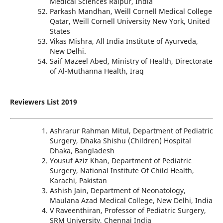
Medical Sciences Raipur, India
Parkash Mandhan, Weill Cornell Medical College
Qatar, Weill Cornell University New York, United
States
Vikas Mishra, All India Institute of Ayurveda,
New Delhi.
Saif Mazeel Abed, Ministry of Health, Directorate
of Al-Muthanna Health, Iraq
Reviewers List 2019
Ashrarur Rahman Mitul, Department of Pediatric
Surgery, Dhaka Shishu (Children) Hospital
Dhaka, Bangladesh
Yousuf Aziz Khan, Department of Pediatric
Surgery, National Institute Of Child Health,
Karachi, Pakistan
Ashish Jain, Department of Neonatology,
Maulana Azad Medical College, New Delhi, India
V Raveenthiran, Professor of Pediatric Surgery,
SRM University, Chennai India