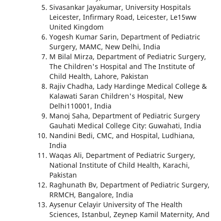
Sivasankar Jayakumar, University Hospitals
Leicester, Infirmary Road, Leicester, Le15ww
United Kingdom
Yogesh Kumar Sarin, Department of Pediatric
Surgery, MAMC, New Delhi, India
M Bilal Mirza, Department of Pediatric Surgery,
The Children's Hospital and The Institute of
Child Health, Lahore, Pakistan
Rajiv Chadha, Lady Hardinge Medical College &
Kalawati Saran Children's Hospital, New
Delhi110001, India
Manoj Saha, Department of Pediatric Surgery
Gauhati Medical College City: Guwahati, India
Nandini Bedi, CMC, and Hospital, Ludhiana,
India
Waqas Ali, Department of Pediatric Surgery,
National Institute of Child Health, Karachi,
Pakistan
Raghunath Bv, Department of Pediatric Surgery,
RRMCH, Bangalore, India
Aysenur Celayir University of The Health
Sciences, Istanbul, Zeynep Kamil Maternity, And