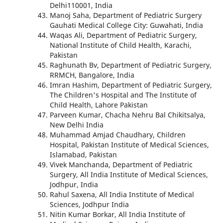
Delhi110001, India
Manoj Saha, Department of Pediatric Surgery
Gauhati Medical College City: Guwahati, India
Waqas Ali, Department of Pediatric Surgery,
National Institute of Child Health, Karachi,
Pakistan
Raghunath Bv, Department of Pediatric Surgery,
RRMCH, Bangalore, India
Imran Hashim, Department of Pediatric Surgery,
The Children's Hospital and The Institute of
Child Health, Lahore Pakistan
Parveen Kumar, Chacha Nehru Bal Chikitsalya,
New Delhi India
Muhammad Amjad Chaudhary, Children
Hospital, Pakistan Institute of Medical Sciences,
Islamabad, Pakistan
Vivek Manchanda, Department of Pediatric
Surgery, All India Institute of Medical Sciences,
Jodhpur, India
Rahul Saxena, All India Institute of Medical
Sciences, Jodhpur India
Nitin Kumar Borkar, All India Institute of