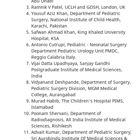
Abu Dhabi
Ramnik V Patel, UCLH and GOSH, London, UK
Yousuf Aziz Khan, Department of Pediatric
Surgery, National Institute of Child Health,
Karachi, Pakistan
Safwan Ahmad Khan, King Khaled University
Hospital, KSA
Antonio Cutrupi, Pediatric - Neonatal Surgery
Department Pediatric Urology Unit PMDC,
Reggio Calabria Italy.
Vijai Datta Upadhyaya, Sanjay Gandhi
Postgraduate Institute of Medical Sciences,
India
Vidyanand Deshpande, Department of Surgery,
Pediatric Surgery Division, MGM Medical
College, Aurangabad
Murad Habib, The Children's Hospital PIMS,
Islamabad
Poonam Shervani, Department of
Radiodiagnosis, All India Institute of Medical
Sciences, Rishikesh
Advait Kumar, Department of Pediatric Surgery,
Sri Aurobindo Institute Of Medical Sciences &