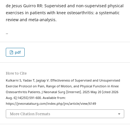
de Jesus Guirro RR: Supervised and non-supervised physical
exercises in patients with knee osteoarthritis: a systematic
review and meta-analysis.
..
pdf
How to Cite
Kulkarni S, Yadav T, Jagtap V. Effectiveness of Supervised and Unsupervised
Exercise Protocol on Pain, Range of Motion, and Physical Function in Knee
Osteoarthritis Patients. J Neonatal Surg [Internet]. 2025 May 20 [cited 2026
Aug. 6];14(25S):591-600. Available from:
https://jneonatalsurg.com/index.php/jns/article/view/6149
More Citation Formats