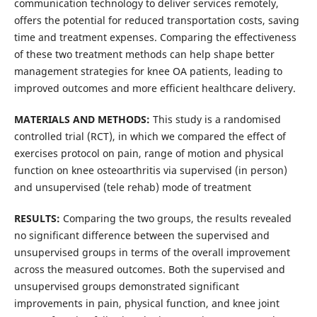
communication technology to deliver services remotely,
offers the potential for reduced transportation costs, saving
time and treatment expenses. Comparing the effectiveness
of these two treatment methods can help shape better
management strategies for knee OA patients, leading to
improved outcomes and more efficient healthcare delivery.
MATERIALS AND METHODS:
This study is a randomised
controlled trial (RCT), in which we compared the effect of
exercises protocol on pain, range of motion and physical
function on knee osteoarthritis via supervised (in person)
and unsupervised (tele rehab) mode of treatment
RESULTS:
Comparing the two groups, the results revealed
no significant difference between the supervised and
unsupervised groups in terms of the overall improvement
across the measured outcomes. Both the supervised and
unsupervised groups demonstrated significant
improvements in pain, physical function, and knee joint