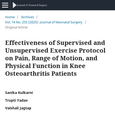
Home
/
Archives
/
Vol. 14 No. 25S (2025): Journal of Neonatal Surgery
/
Original Article
Effectiveness of Supervised and
Unsupervised Exercise Protocol
on Pain, Range of Motion, and
Physical Function in Knee
Osteoarthritis Patients
Sanika Kulkarni
Trupti Yadav
Vaishali Jagtap