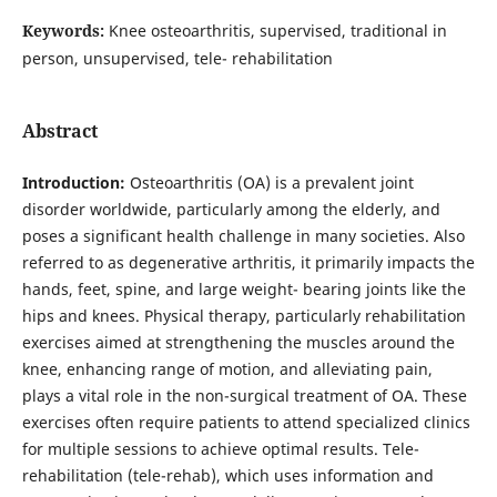
Keywords:
Knee osteoarthritis, supervised, traditional in
person, unsupervised, tele- rehabilitation
Abstract
Introduction:
Osteoarthritis (OA) is a prevalent joint
disorder worldwide, particularly among the elderly, and
poses a significant health challenge in many societies. Also
referred to as degenerative arthritis, it primarily impacts the
hands, feet, spine, and large weight- bearing joints like the
hips and knees. Physical therapy, particularly rehabilitation
exercises aimed at strengthening the muscles around the
knee, enhancing range of motion, and alleviating pain,
plays a vital role in the non-surgical treatment of OA. These
exercises often require patients to attend specialized clinics
for multiple sessions to achieve optimal results. Tele-
rehabilitation (tele-rehab), which uses information and