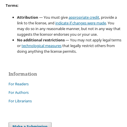
Terms:
Attribution
— You must give
appropriate credit
, provide a
link to the license, and
indicate if changes were made
. You
may do so in any reasonable manner, but not in any way that
suggests the licensor endorses you or your use.
No additional restrictions
— You may not apply legal terms
or
technological measures
that legally restrict others from
doing anything the license permits.
Information
For Readers
For Authors
For Librarians
Make a Submission