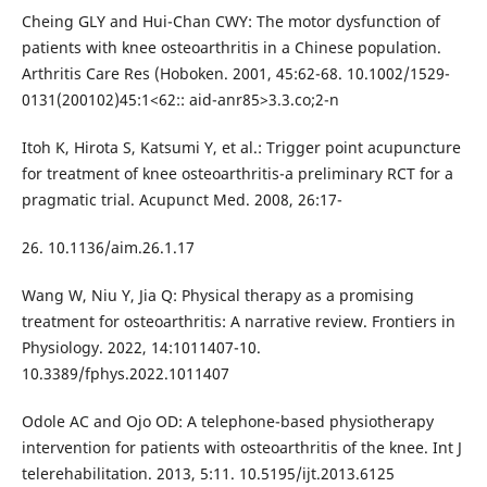
Cheing GLY and Hui-Chan CWY: The motor dysfunction of
patients with knee osteoarthritis in a Chinese population.
Arthritis Care Res (Hoboken. 2001, 45:62-68. 10.1002/1529-
0131(200102)45:1<62:: aid-anr85>3.3.co;2-n
Itoh K, Hirota S, Katsumi Y, et al.: Trigger point acupuncture
for treatment of knee osteoarthritis-a preliminary RCT for a
pragmatic trial. Acupunct Med. 2008, 26:17-
26. 10.1136/aim.26.1.17
Wang W, Niu Y, Jia Q: Physical therapy as a promising
treatment for osteoarthritis: A narrative review. Frontiers in
Physiology. 2022, 14:1011407-10.
10.3389/fphys.2022.1011407
Odole AC and Ojo OD: A telephone-based physiotherapy
intervention for patients with osteoarthritis of the knee. Int J
telerehabilitation. 2013, 5:11. 10.5195/ijt.2013.6125