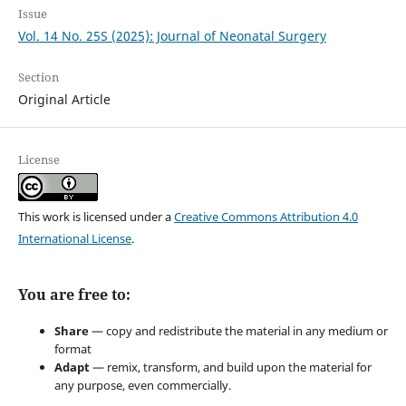
Issue
Vol. 14 No. 25S (2025): Journal of Neonatal Surgery
Section
Original Article
License
This work is licensed under a
Creative Commons Attribution 4.0
International License
.
You are free to:
Share
— copy and redistribute the material in any medium or
format
Adapt
— remix, transform, and build upon the material for
any purpose, even commercially.