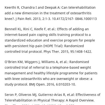
Keerthi R, Chandra I and Deepak A: Can telerehabilitation
add a new dimension in the treatment of osteoarthritis
knee?. J Pain Reli. 2013, 2:1-3. 10.4172/2167- 0846.1000113
Bennell KL, Rini C, Keefe F, et al.: Effects of adding an
internet-based pain coping skills training protocol to a
standardized education and exercise program for people
with persistent hip pain (HOPE Trial): Randomized
controlled trial protocol. Phys Ther. 2015, 95:1408-1422.
O’Brien KM, Wiggers J, Williams A, et al.: Randomised
controlled trial of referral to a telephone-based weight
management and healthy lifestyle programme for patients
with knee osteoarthritis who are overweight or obese: a
study protocol. BMJ Open. 2016, 6:010203-10.
Seron P, Oliveros MJ, Gutierrez-Arias R, et.al: Effectiveness of
Telerehabilitation in Physical Therapy: A Rapid Overview.