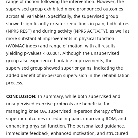
range of motion following the intervention. However, the
supervised group exhibited more pronounced outcomes
across all variables. Specifically, the supervised group
showed significantly greater reductions in pain, both at rest
(NPRS REST) and during activity (NPRS ACTIVITY), as well as
more substantial improvements in physical function
(WOMAC index) and range of motion, with all results
yielding p-values < 0.0001. Although the unsupervised
group also experienced notable improvements, the
supervised group showed superior gains, indicating the
added benefit of in-person supervision in the rehabilitation
process.
CONCLUSION:
In summary, while both supervised and
unsupervised exercise protocols are beneficial for
managing knee OA, supervised in-person therapy offers
superior outcomes in reducing pain, improving ROM, and
enhancing physical function. The personalized guidance,
immediate feedback, enhanced motivation, and structured