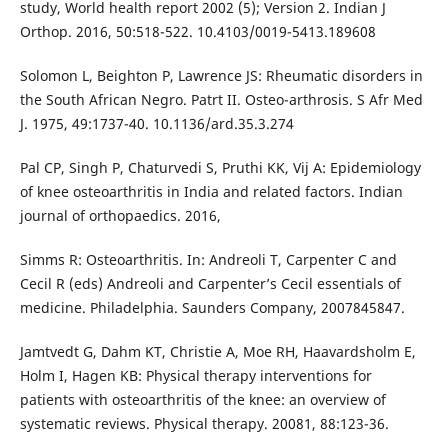
study, World health report 2002 (5); Version 2. Indian J
Orthop. 2016, 50:518-522. 10.4103/0019-5413.189608
Solomon L, Beighton P, Lawrence JS: Rheumatic disorders in
the South African Negro. Patrt II. Osteo-arthrosis. S Afr Med
J. 1975, 49:1737-40. 10.1136/ard.35.3.274
Pal CP, Singh P, Chaturvedi S, Pruthi KK, Vij A: Epidemiology
of knee osteoarthritis in India and related factors. Indian
journal of orthopaedics. 2016,
Simms R: Osteoarthritis. In: Andreoli T, Carpenter C and
Cecil R (eds) Andreoli and Carpenter’s Cecil essentials of
medicine. Philadelphia. Saunders Company, 2007845847.
Jamtvedt G, Dahm KT, Christie A, Moe RH, Haavardsholm E,
Holm I, Hagen KB: Physical therapy interventions for
patients with osteoarthritis of the knee: an overview of
systematic reviews. Physical therapy. 20081, 88:123-36.