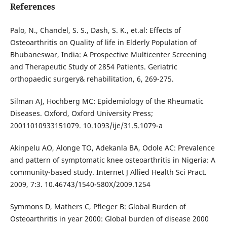
References
Palo, N., Chandel, S. S., Dash, S. K., et.al: Effects of
Osteoarthritis on Quality of life in Elderly Population of
Bhubaneswar, India: A Prospective Multicenter Screening
and Therapeutic Study of 2854 Patients. Geriatric
orthopaedic surgery& rehabilitation, 6, 269-275.
Silman AJ, Hochberg MC: Epidemiology of the Rheumatic
Diseases. Oxford, Oxford University Press;
20011010933151079. 10.1093/ije/31.5.1079-a
Akinpelu AO, Alonge TO, Adekanla BA, Odole AC: Prevalence
and pattern of symptomatic knee osteoarthritis in Nigeria: A
community-based study. Internet J Allied Health Sci Pract.
2009, 7:3. 10.46743/1540-580X/2009.1254
Symmons D, Mathers C, Pfleger B: Global Burden of
Osteoarthritis in year 2000: Global burden of disease 2000