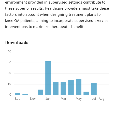
environment provided in supervised settings contribute to
these superior results. Healthcare providers must take these
factors into account when designing treatment plans for
knee OA patients, aiming to incorporate supervised exercise
interventions to maximize therapeutic benefit.
Downloads