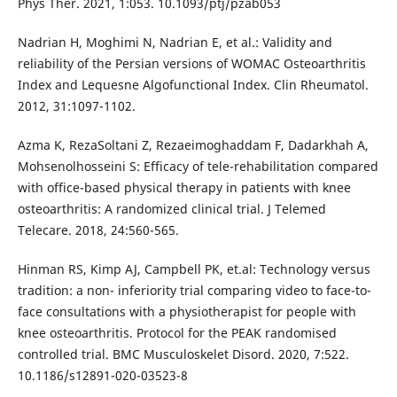
Phys Ther. 2021, 1:053. 10.1093/ptj/pzab053
Nadrian H, Moghimi N, Nadrian E, et al.: Validity and
reliability of the Persian versions of WOMAC Osteoarthritis
Index and Lequesne Algofunctional Index. Clin Rheumatol.
2012, 31:1097-1102.
Azma K, RezaSoltani Z, Rezaeimoghaddam F, Dadarkhah A,
Mohsenolhosseini S: Efficacy of tele-rehabilitation compared
with office-based physical therapy in patients with knee
osteoarthritis: A randomized clinical trial. J Telemed
Telecare. 2018, 24:560-565.
Hinman RS, Kimp AJ, Campbell PK, et.al: Technology versus
tradition: a non- inferiority trial comparing video to face-to-
face consultations with a physiotherapist for people with
knee osteoarthritis. Protocol for the PEAK randomised
controlled trial. BMC Musculoskelet Disord. 2020, 7:522.
10.1186/s12891-020-03523-8