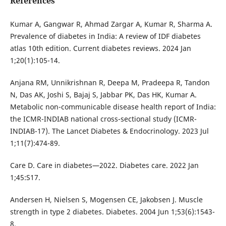
References
Kumar A, Gangwar R, Ahmad Zargar A, Kumar R, Sharma A.
Prevalence of diabetes in India: A review of IDF diabetes
atlas 10th edition. Current diabetes reviews. 2024 Jan
1;20(1):105-14.
Anjana RM, Unnikrishnan R, Deepa M, Pradeepa R, Tandon
N, Das AK, Joshi S, Bajaj S, Jabbar PK, Das HK, Kumar A.
Metabolic non-communicable disease health report of India:
the ICMR-INDIAB national cross-sectional study (ICMR-
INDIAB-17). The Lancet Diabetes & Endocrinology. 2023 Jul
1;11(7):474-89.
Care D. Care in diabetes—2022. Diabetes care. 2022 Jan
1;45:S17.
Andersen H, Nielsen S, Mogensen CE, Jakobsen J. Muscle
strength in type 2 diabetes. Diabetes. 2004 Jun 1;53(6):1543-
8.