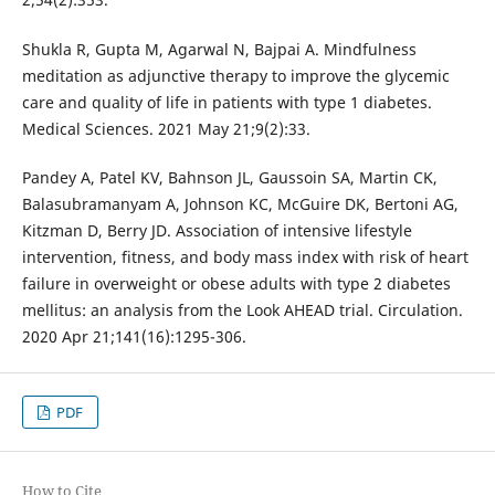
Shukla R, Gupta M, Agarwal N, Bajpai A. Mindfulness
meditation as adjunctive therapy to improve the glycemic
care and quality of life in patients with type 1 diabetes.
Medical Sciences. 2021 May 21;9(2):33.
Pandey A, Patel KV, Bahnson JL, Gaussoin SA, Martin CK,
Balasubramanyam A, Johnson KC, McGuire DK, Bertoni AG,
Kitzman D, Berry JD. Association of intensive lifestyle
intervention, fitness, and body mass index with risk of heart
failure in overweight or obese adults with type 2 diabetes
mellitus: an analysis from the Look AHEAD trial. Circulation.
2020 Apr 21;141(16):1295-306.
PDF
How to Cite