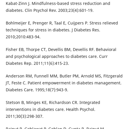
Kabat-Zinn J. Mindfulness-based stress reduction and
diabetes. Clin Psychol Rev. 2003;23(4):601-19.
Bohlmeijer E, Prenger R, Taal E, Cuijpers P. Stress relieved
techniques for stress in diabetes. J Diabetes Res.
2010;2010:483-94.
Fisher EB, Thorpe CT, Devellis BM, Devellis RF. Behavioral
and psychological approaches to diabetes care. Curr
Diabetes Rep. 2011;11(6):415-23.
Anderson RM, Funnell MM, Butler PM, Arnold MS, Fitzgerald
JT, Feste C. Patient empowerment in diabetes management.
Diabetes Care. 1995;18(7):943-9.
Stetson B, Minges KE, Richardson CR. Integrated
interventions in diabetes care. Health Psychol.
2011;30(3):298-307.
Rajput R, Gehlawat P, Gehlan D, Gupta R, Rajput M.