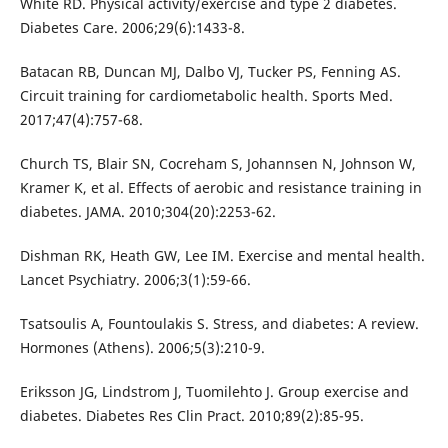
White RD. Physical activity/exercise and type 2 diabetes.
Diabetes Care. 2006;29(6):1433-8.
Batacan RB, Duncan MJ, Dalbo VJ, Tucker PS, Fenning AS.
Circuit training for cardiometabolic health. Sports Med.
2017;47(4):757-68.
Church TS, Blair SN, Cocreham S, Johannsen N, Johnson W,
Kramer K, et al. Effects of aerobic and resistance training in
diabetes. JAMA. 2010;304(20):2253-62.
Dishman RK, Heath GW, Lee IM. Exercise and mental health.
Lancet Psychiatry. 2006;3(1):59-66.
Tsatsoulis A, Fountoulakis S. Stress, and diabetes: A review.
Hormones (Athens). 2006;5(3):210-9.
Eriksson JG, Lindstrom J, Tuomilehto J. Group exercise and
diabetes. Diabetes Res Clin Pract. 2010;89(2):85-95.