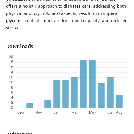
offers a holistic approach to diabetes care, addressing both
physical and psychological aspects, resulting in superior
glycemic control, improved functional capacity, and reduced
stress.
Downloads