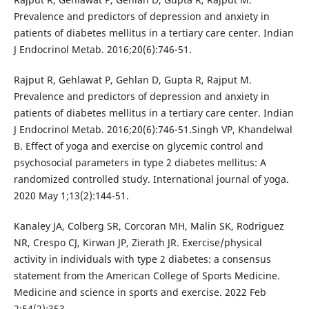
Prevalence and predictors of depression and anxiety in
patients of diabetes mellitus in a tertiary care center. Indian
J Endocrinol Metab. 2016;20(6):746-51.
Rajput R, Gehlawat P, Gehlan D, Gupta R, Rajput M.
Prevalence and predictors of depression and anxiety in
patients of diabetes mellitus in a tertiary care center. Indian
J Endocrinol Metab. 2016;20(6):746-51.Singh VP, Khandelwal
B. Effect of yoga and exercise on glycemic control and
psychosocial parameters in type 2 diabetes mellitus: A
randomized controlled study. International journal of yoga.
2020 May 1;13(2):144-51.
Kanaley JA, Colberg SR, Corcoran MH, Malin SK, Rodriguez
NR, Crespo CJ, Kirwan JP, Zierath JR. Exercise/physical
activity in individuals with type 2 diabetes: a consensus
statement from the American College of Sports Medicine.
Medicine and science in sports and exercise. 2022 Feb
2;54(2):353.