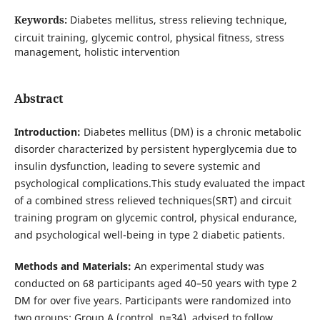
Keywords:
Diabetes mellitus, stress relieving technique,
circuit training, glycemic control, physical fitness, stress
management, holistic intervention
Abstract
Introduction:
Diabetes mellitus (DM) is a chronic metabolic
disorder characterized by persistent hyperglycemia due to
insulin dysfunction, leading to severe systemic and
psychological complications.This study evaluated the impact
of a combined stress relieved techniques(SRT) and circuit
training program on glycemic control, physical endurance,
and psychological well-being in type 2 diabetic patients.
Methods and Materials:
An experimental study was
conducted on 68 participants aged 40–50 years with type 2
DM for over five years. Participants were randomized into
two groups: Group A (control, n=34), advised to follow