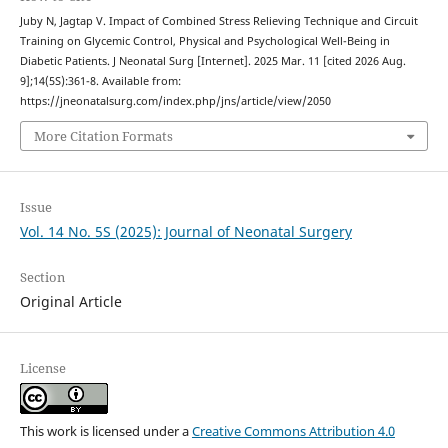
Juby N, Jagtap V. Impact of Combined Stress Relieving Technique and Circuit
Training on Glycemic Control, Physical and Psychological Well-Being in
Diabetic Patients. J Neonatal Surg [Internet]. 2025 Mar. 11 [cited 2026 Aug.
9];14(5S):361-8. Available from:
https://jneonatalsurg.com/index.php/jns/article/view/2050
More Citation Formats
Issue
Vol. 14 No. 5S (2025): Journal of Neonatal Surgery
Section
Original Article
License
This work is licensed under a
Creative Commons Attribution 4.0