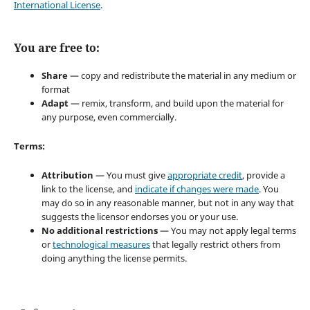
International License
.
You are free to:
Share
— copy and redistribute the material in any medium or
format
Adapt
— remix, transform, and build upon the material for
any purpose, even commercially.
Terms:
Attribution
— You must give
appropriate credit
, provide a
link to the license, and
indicate if changes were made
. You
may do so in any reasonable manner, but not in any way that
suggests the licensor endorses you or your use.
No additional restrictions
— You may not apply legal terms
or
technological measures
that legally restrict others from
doing anything the license permits.