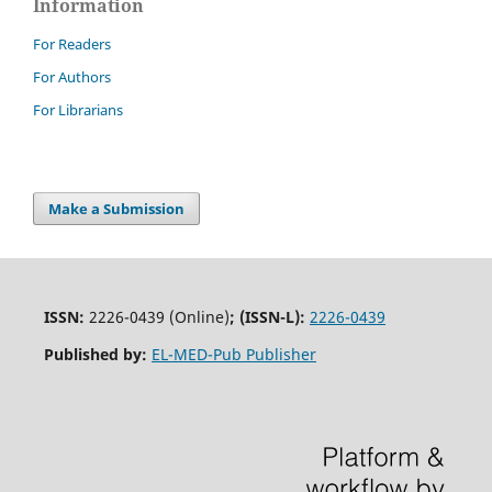
Information
For Readers
For Authors
For Librarians
Make a Submission
ISSN:
2226-0439 (Online)
;
(ISSN-L):
2226-0439
Published by:
EL-MED-Pub Publisher