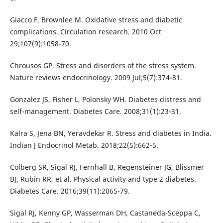
Giacco F, Brownlee M. Oxidative stress and diabetic
complications. Circulation research. 2010 Oct
29;107(9):1058-70.
Chrousos GP. Stress and disorders of the stress system.
Nature reviews endocrinology. 2009 Jul;5(7):374-81.
Gonzalez JS, Fisher L, Polonsky WH. Diabetes distress and
self-management. Diabetes Care. 2008;31(1):23-31.
Kalra S, Jena BN, Yeravdekar R. Stress and diabetes in India.
Indian J Endocrinol Metab. 2018;22(5):662-5.
Colberg SR, Sigal RJ, Fernhall B, Regensteiner JG, Blissmer
BJ, Rubin RR, et al. Physical activity and type 2 diabetes.
Diabetes Care. 2016;39(11):2065-79.
Sigal RJ, Kenny GP, Wasserman DH, Castaneda-Sceppa C,