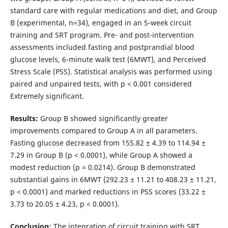
standard care with regular medications and diet, and Group
B (experimental, n=34), engaged in an 5-week circuit
training and SRT program. Pre- and post-intervention
assessments included fasting and postprandial blood
glucose levels, 6-minute walk test (6MWT), and Perceived
Stress Scale (PSS). Statistical analysis was performed using
paired and unpaired tests, with p < 0.001 considered
Extremely significant.
Results:
Group B showed significantly greater
improvements compared to Group A in all parameters.
Fasting glucose decreased from 155.82 ± 4.39 to 114.94 ±
7.29 in Group B (p < 0.0001), while Group A showed a
modest reduction (p = 0.0214). Group B demonstrated
substantial gains in 6MWT (292.23 ± 11.21 to 408.23 ± 11.21,
p < 0.0001) and marked reductions in PSS scores (33.22 ±
3.73 to 20.05 ± 4.23, p < 0.0001).
Conclusion:
The integration of circuit training with SRT