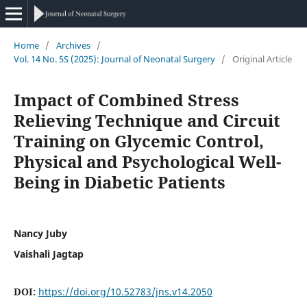
Home
/
Archives
/
Vol. 14 No. 5S (2025): Journal of Neonatal Surgery
/
Original Article
Impact of Combined Stress
Relieving Technique and Circuit
Training on Glycemic Control,
Physical and Psychological Well-
Being in Diabetic Patients
Nancy Juby
Vaishali Jagtap
DOI:
https://doi.org/10.52783/jns.v14.2050