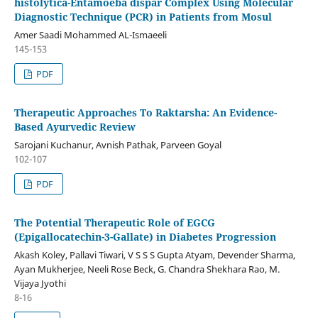
histolytica-Entamoeba dispar Complex Using Molecular
Diagnostic Technique (PCR) in Patients from Mosul
Amer Saadi Mohammed AL-Ismaeeli
145-153
PDF
Therapeutic Approaches To Raktarsha: An Evidence-
Based Ayurvedic Review
Sarojani Kuchanur, Avnish Pathak, Parveen Goyal
102-107
PDF
The Potential Therapeutic Role of EGCG
(Epigallocatechin-3-Gallate) in Diabetes Progression
Akash Koley, Pallavi Tiwari, V S S S Gupta Atyam, Devender Sharma,
Ayan Mukherjee, Neeli Rose Beck, G. Chandra Shekhara Rao, M.
Vijaya Jyothi
8-16