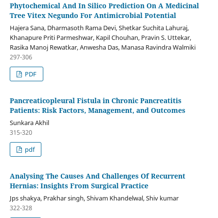
Phytochemical And In Silico Prediction On A Medicinal
Tree Vitex Negundo For Antimicrobial Potential
Hajera Sana, Dharmasoth Rama Devi, Shetkar Suchita Lahuraj,
Khanapure Priti Parmeshwar, Kapil Chouhan, Pravin S. Uttekar,
Rasika Manoj Rewatkar, Anwesha Das, Manasa Ravindra Walmiki
297-306
PDF
Pancreaticopleural Fistula in Chronic Pancreatitis
Patients: Risk Factors, Management, and Outcomes
Sunkara Akhil
315-320
pdf
Analysing The Causes And Challenges Of Recurrent
Hernias: Insights From Surgical Practice
Jps shakya, Prakhar singh, Shivam Khandelwal, Shiv kumar
322-328