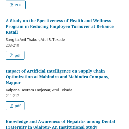
PDF
A Study on the Epectiveness of Health and Wellness
Program in Reducing Employee Turnover at Reliance
Retail
Sangita Anil Thakur, Atul B. Tekade
203-210
pdf
Impact of Artificial Intelligence on Supply Chain
Optimization at Mahindra and Mahindra Company,
Nagpur
Kalpana Devram Lanjewar, Atul Tekade
211-217
pdf
Knowledge and Awareness of Hepatitis among Dental
Fraternity in Udaipur- An Institutional Study