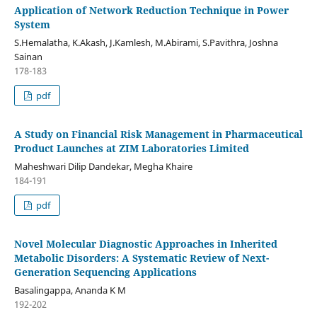
Application of Network Reduction Technique in Power
System
S.Hemalatha, K.Akash, J.Kamlesh, M.Abirami, S.Pavithra, Joshna
Sainan
178-183
pdf
A Study on Financial Risk Management in Pharmaceutical
Product Launches at ZIM Laboratories Limited
Maheshwari Dilip Dandekar, Megha Khaire
184-191
pdf
Novel Molecular Diagnostic Approaches in Inherited
Metabolic Disorders: A Systematic Review of Next-
Generation Sequencing Applications
Basalingappa, Ananda K M
192-202