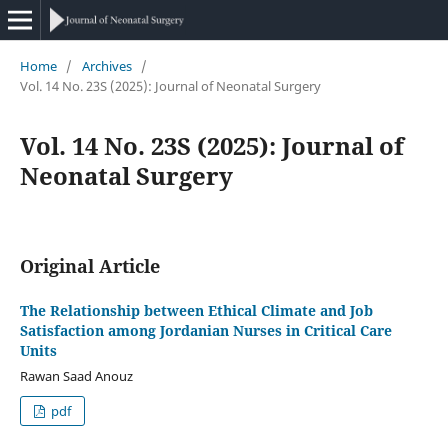
Home
/
Archives
/
Vol. 14 No. 23S (2025): Journal of Neonatal Surgery
Vol. 14 No. 23S (2025): Journal of
Neonatal Surgery
Original Article
The Relationship between Ethical Climate and Job
Satisfaction among Jordanian Nurses in Critical Care
Units
Rawan Saad Anouz
pdf