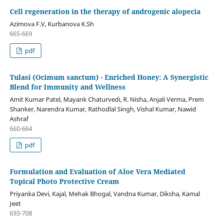
Cell regeneration in the therapy of androgenic alopecia
Azimova F.V, Kurbanova K.Sh
665-669
pdf
Tulasi (Ocimum sanctum) - Enriched Honey: A Synergistic
Blend for Immunity and Wellness
Amit Kumar Patel, Mayank Chaturvedi, R. Nisha, Anjali Verma, Prem
Shanker, Narendra Kumar, Rathodlal Singh, Vishal Kumar, Nawid
Ashraf
660-664
pdf
Formulation and Evaluation of Aloe Vera Mediated
Topical Photo Protective Cream
Priyanka Devi, Kajal, Mehak Bhogal, Vandna Kumar, Diksha, Kamal
Jeet
693-708