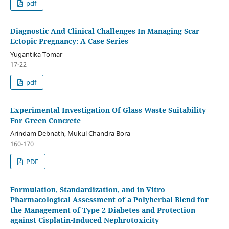
pdf
Diagnostic And Clinical Challenges In Managing Scar
Ectopic Pregnancy: A Case Series
Yugantika Tomar
17-22
pdf
Experimental Investigation Of Glass Waste Suitability
For Green Concrete
Arindam Debnath, Mukul Chandra Bora
160-170
PDF
Formulation, Standardization, and in Vitro
Pharmacological Assessment of a Polyherbal Blend for
the Management of Type 2 Diabetes and Protection
against Cisplatin-Induced Nephrotoxicity