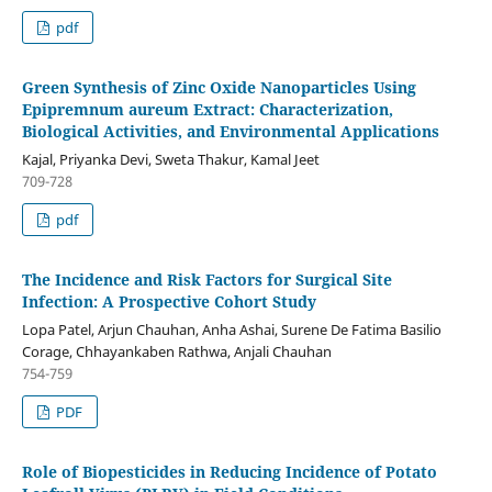
pdf
Green Synthesis of Zinc Oxide Nanoparticles Using
Epipremnum aureum Extract: Characterization,
Biological Activities, and Environmental Applications
Kajal, Priyanka Devi, Sweta Thakur, Kamal Jeet
709-728
pdf
The Incidence and Risk Factors for Surgical Site
Infection: A Prospective Cohort Study
Lopa Patel, Arjun Chauhan, Anha Ashai, Surene De Fatima Basilio
Corage, Chhayankaben Rathwa, Anjali Chauhan
754-759
PDF
Role of Biopesticides in Reducing Incidence of Potato