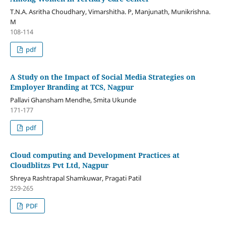
T.N.A. Asritha Choudhary, Vimarshitha. P, Manjunath, Munikrishna.
M
108-114
pdf
A Study on the Impact of Social Media Strategies on
Employer Branding at TCS, Nagpur
Pallavi Ghansham Mendhe, Smita Ukunde
171-177
pdf
Cloud computing and Development Practices at
Cloudblitzs Pvt Ltd, Nagpur
Shreya Rashtrapal Shamkuwar, Pragati Patil
259-265
PDF