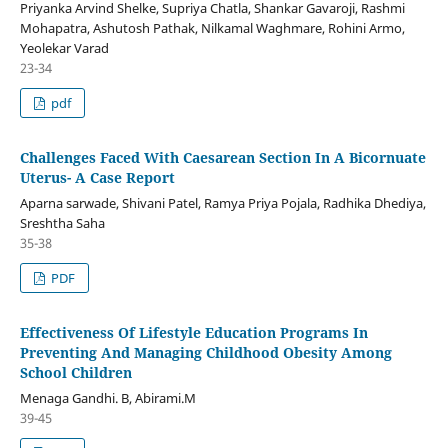
Priyanka Arvind Shelke, Supriya Chatla, Shankar Gavaroji, Rashmi
Mohapatra, Ashutosh Pathak, Nilkamal Waghmare, Rohini Armo,
Yeolekar Varad
23-34
pdf
Challenges Faced With Caesarean Section In A Bicornuate
Uterus- A Case Report
Aparna sarwade, Shivani Patel, Ramya Priya Pojala, Radhika Dhediya,
Sreshtha Saha
35-38
PDF
Effectiveness Of Lifestyle Education Programs In
Preventing And Managing Childhood Obesity Among
School Children
Menaga Gandhi. B, Abirami.M
39-45