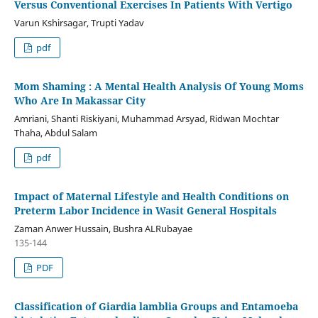
Versus Conventional Exercises In Patients With Vertigo
Varun Kshirsagar, Trupti Yadav
pdf
Mom Shaming : A Mental Health Analysis Of Young Moms
Who Are In Makassar City
Amriani, Shanti Riskiyani, Muhammad Arsyad, Ridwan Mochtar
Thaha, Abdul Salam
pdf
Impact of Maternal Lifestyle and Health Conditions on
Preterm Labor Incidence in Wasit General Hospitals
Zaman Anwer Hussain, Bushra ALRubayae
135-144
PDF
Classification of Giardia lamblia Groups and Entamoeba