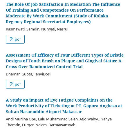
The Role Of Job Satisfaction In Mediation The Influence
Of Training And Competencies On Performance
Moderate By Work Commitment (Study of Kolaka
Regency Regional Secretariat Employees)
Kasmawati, Samdin, Nurwati, Nasrul
pdf
Assessment Of Efficacy of Four Different Types of Bristle
Designs of Tooth Brush on Plaque and Gingival Status: A
Cross Over Randomized Control Trial
Dhaman Gupta, TanviDosi
pdf
A Study on impact of Eye Fatigue Complaints on the
Work Productivity of Ticketing at PT. Gapura Angkasa at
Sultan Hasanuddin Airport Makassar
Andi Murlina Opu, Lalu Muhammad Saleh, Atjo Wahyu, Yahya
Thamrin, Furqan Naiem, Darmawansyah