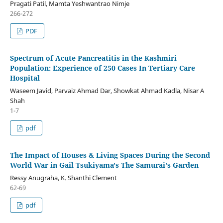
Pragati Patil, Mamta Yeshwantrao Nimje
266-272
PDF
Spectrum of Acute Pancreatitis in the Kashmiri
Population: Experience of 250 Cases In Tertiary Care
Hospital
Waseem Javid, Parvaiz Ahmad Dar, Showkat Ahmad Kadla, Nisar A
Shah
1-7
pdf
The Impact of Houses & Living Spaces During the Second
World War in Gail Tsukiyama's The Samurai's Garden
Ressy Anugraha, K. Shanthi Clement
62-69
pdf