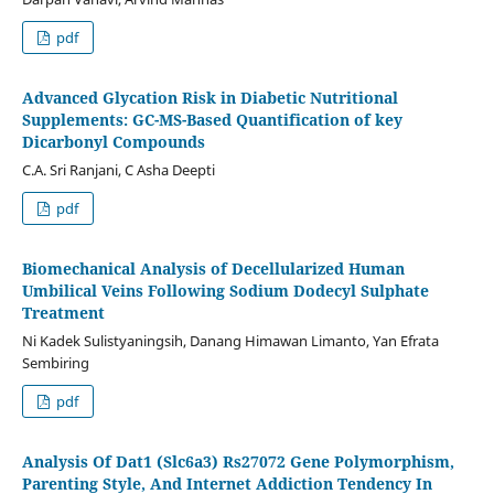
pdf
Advanced Glycation Risk in Diabetic Nutritional
Supplements: GC-MS-Based Quantification of key
Dicarbonyl Compounds
C.A. Sri Ranjani, C Asha Deepti
pdf
Biomechanical Analysis of Decellularized Human
Umbilical Veins Following Sodium Dodecyl Sulphate
Treatment
Ni Kadek Sulistyaningsih, Danang Himawan Limanto, Yan Efrata
Sembiring
pdf
Analysis Of Dat1 (Slc6a3) Rs27072 Gene Polymorphism,
Parenting Style, And Internet Addiction Tendency In