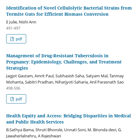
Identification of Novel Cellulolytic Bacterial Strains from
Termite Guts for Efficient Biomass Conversion
E Julie, Nishi Ann
491-497
pdf
Management of Drug-Resistant Tuberculosis in
Pregnancy: Epidemiology, Challenges, and Treatment
Strategies
Jagjot Gautam, Amrit Paul, Subhasish Saha, Satyam Mal, Tanmay
Mohanta, Sabitri Pradhan, Niharjyoti Saharia, Anil Parasnath Sao
498-506
pdf
Health Equity and Access: Bridging Disparities in Medical
and Public Health Services
B.Sathya Bama, Shruti Bhonsle, Unnati Soni, M. Birunda devi, G.
Jawaherlalnehru, A Rajeshwari