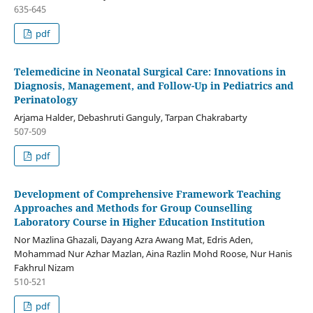
635-645
pdf
Telemedicine in Neonatal Surgical Care: Innovations in
Diagnosis, Management, and Follow-Up in Pediatrics and
Perinatology
Arjama Halder, Debashruti Ganguly, Tarpan Chakrabarty
507-509
pdf
Development of Comprehensive Framework Teaching
Approaches and Methods for Group Counselling
Laboratory Course in Higher Education Institution
Nor Mazlina Ghazali, Dayang Azra Awang Mat, Edris Aden,
Mohammad Nur Azhar Mazlan, Aina Razlin Mohd Roose, Nur Hanis
Fakhrul Nizam
510-521
pdf