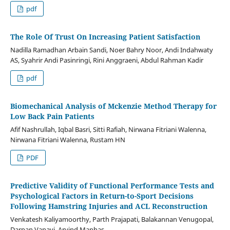
pdf
The Role Of Trust On Increasing Patient Satisfaction
Nadilla Ramadhan Arbain Sandi, Noer Bahry Noor, Andi Indahwaty
AS, Syahrir Andi Pasinringi, Rini Anggraeni, Abdul Rahman Kadir
pdf
Biomechanical Analysis of Mckenzie Method Therapy for
Low Back Pain Patients
Afif Nashrullah, Iqbal Basri, Sitti Rafiah, Nirwana Fitriani Walenna,
Nirwana Fitriani Walenna, Rustam HN
PDF
Predictive Validity of Functional Performance Tests and
Psychological Factors in Return-to-Sport Decisions
Following Hamstring Injuries and ACL Reconstruction
Venkatesh Kaliyamoorthy, Parth Prajapati, Balakannan Venugopal,
Darpan Vanavi, Arvind Manhas