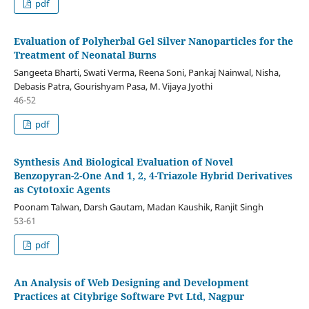
pdf
Evaluation of Polyherbal Gel Silver Nanoparticles for the
Treatment of Neonatal Burns
Sangeeta Bharti, Swati Verma, Reena Soni, Pankaj Nainwal, Nisha,
Debasis Patra, Gourishyam Pasa, M. Vijaya Jyothi
46-52
pdf
Synthesis And Biological Evaluation of Novel
Benzopyran-2-One And 1, 2, 4-Triazole Hybrid Derivatives
as Cytotoxic Agents
Poonam Talwan, Darsh Gautam, Madan Kaushik, Ranjit Singh
53-61
pdf
An Analysis of Web Designing and Development
Practices at Citybrige Software Pvt Ltd, Nagpur