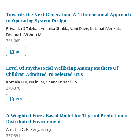
Towards the Next Generation: A 4-Dimensional Approach
to Operating System Design
Priyanka S Talekar, Anshika Shukla, Vani Dave, Kotapati Venkata
Dhanush, Vishnu M
355-369
pdf
Level Of Psychosocial Wellbeing Among Mothers Of
Children Admitted To Selected Icus
Komala H K, Nalini M, Chandravathi K S
370-376
PDF
A Weighted Fuzzy-Based Model for Thyroid Prediction in
Distributed Environment
Amutha C, P. Periyasamy
377-391