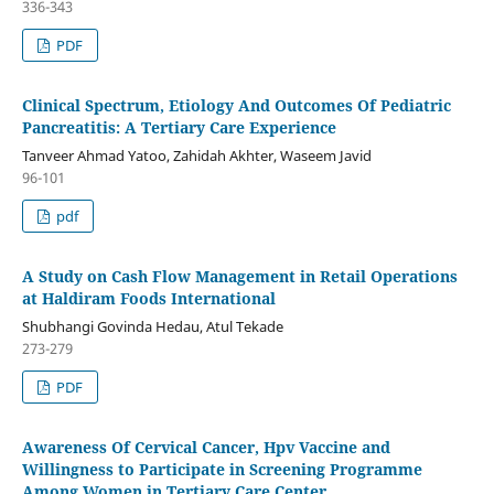
336-343
PDF
Clinical Spectrum, Etiology And Outcomes Of Pediatric
Pancreatitis: A Tertiary Care Experience
Tanveer Ahmad Yatoo, Zahidah Akhter, Waseem Javid
96-101
pdf
A Study on Cash Flow Management in Retail Operations
at Haldiram Foods International
Shubhangi Govinda Hedau, Atul Tekade
273-279
PDF
Awareness Of Cervical Cancer, Hpv Vaccine and
Willingness to Participate in Screening Programme
Among Women in Tertiary Care Center