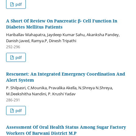
pdf
A Short Of Review On Pancreatic β- Cell Function In
Diabetes Mellitus Patients
Hariballav Mahapatra, Jaydeep Kumar Sahu, Akanksha Pandey,
Danish Javed, Ramya.P, Dinesh Tripathi
292-296
pdf
Rescuenet: An Integrated Emergency Coordination And
Alert System
P. Shilpasri, C.Mounika, Pravalika Akella, N.Shreya N.Shreya,
M.Deekshitha Nandini, P. Krushi Yadav
286-291
pdf
Assessment Of Oral Health Status Among Sugar Factory
Workers Of Barwani District M.P