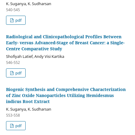
K. Suganya, K. Sudharsan
540-545
pdf
Radiological and Clinicopathological Profiles Between
Early- versus Advanced-Stage of Breast Cancer: a Single-
Centre Comparative Study
Shofiyah Latief, Andy Visi Kartika
546-552
pdf
Biogenic Synthesis and Comprehensive Characterization
of Zinc Oxide Nanoparticles Utilizing Hemidesmus
indicus Root Extract
K. Suganya, K. Sudharsan
553-558
pdf