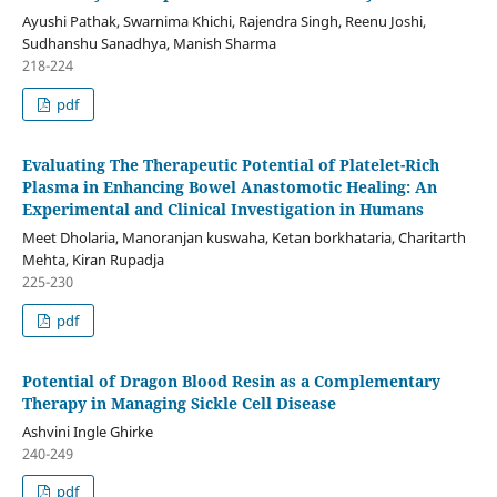
Ayushi Pathak, Swarnima Khichi, Rajendra Singh, Reenu Joshi,
Sudhanshu Sanadhya, Manish Sharma
218-224
pdf
Evaluating The Therapeutic Potential of Platelet-Rich
Plasma in Enhancing Bowel Anastomotic Healing: An
Experimental and Clinical Investigation in Humans
Meet Dholaria, Manoranjan kuswaha, Ketan borkhataria, Charitarth
Mehta, Kiran Rupadja
225-230
pdf
Potential of Dragon Blood Resin as a Complementary
Therapy in Managing Sickle Cell Disease
Ashvini Ingle Ghirke
240-249
pdf