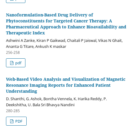
Nanoformulation-Based Drug Delivery of
Phytoconstituents for Targeted Cancer Therapy: A
Pharmaceutical Approach to Enhance Bioavailability and
Therapeutic Index
Ashwini A Zanke, Kiran P Gaikwad, Chaitali P Jaiswal, Vikas N Ghait,
Ananta G Titare, Ankush K maskar
256-258
pdf
Web-Based Video Analysis and Visualization of Magnetic
Resonance Imaging Reports for Enhanced Patient
Understanding
D. Shanthi, G. Ashok, Bontha Vennela, K. Harika Reddy, P.
Deekshitha, U. Bala Sri Bhavya Nandini
280-285
PDF