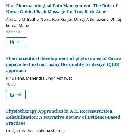
Non-Pharmacological Pain Management: The Role of
Nurse Guided Back Massage for Low Back Ache
Archana M. Badhe, Nema Ram Gurjar, Dhiraj V. Sonawane, Dhiraj
kumar Mane
329-335
PDF
Pharmaceutical development of phytosomes of Carica
papaya leaf extract using the quality by design (QbD)
approach
Rinu Rana, Mahendra Singh Ashawat
70-80
pdf
Physiotherapy Approaches in ACL Reconstruction
Rehabilitation: A Narrative Review of Evidence-Based
Practices
Umiya I. Pathan, Shimpa Sharma