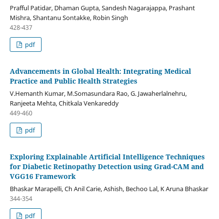
Prafful Patidar, Dhaman Gupta, Sandesh Nagarajappa, Prashant
Mishra, Shantanu Sontakke, Robin Singh
428-437
pdf
Advancements in Global Health: Integrating Medical
Practice and Public Health Strategies
V.Hemanth Kumar, M.Somasundara Rao, G. Jawaherlalnehru,
Ranjeeta Mehta, Chitkala Venkareddy
449-460
pdf
Exploring Explainable Artificial Intelligence Techniques
for Diabetic Retinopathy Detection using Grad-CAM and
VGG16 Framework
Bhaskar Marapelli, Ch Anil Carie, Ashish, Bechoo Lal, K Aruna Bhaskar
344-354
pdf