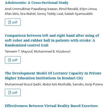
Adolescents: A Cross-Sectional Study
Andi Ummulkhair Pawallangi Irawan, Rinvil Renaldi, Erlyn Limoa,
Irfan Idris, Isra Wahid, Sonny Teddy Lisal, Saidah Syamsuddin
pdf
Comparison between left and right hand after using of
soft robot and rubber ball in patients with stroke: A
Randomized control trail
Tameem T. Mayouf, Mohammed B. Al-Jubouri
pdf
The Development Model Of Lecturer Capacity In Private
Higher Education Institutions In Kendari City
Muhammad Nuzul Qadri, Abdul Azis Muthalib, Samdin, Asrip Putera
pdf
Effectiveness Between Virtual Reality Based Exercises