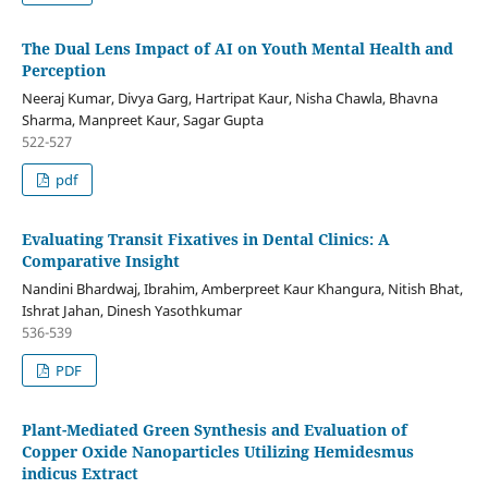
The Dual Lens Impact of AI on Youth Mental Health and
Perception
Neeraj Kumar, Divya Garg, Hartripat Kaur, Nisha Chawla, Bhavna
Sharma, Manpreet Kaur, Sagar Gupta
522-527
pdf
Evaluating Transit Fixatives in Dental Clinics: A
Comparative Insight
Nandini Bhardwaj, Ibrahim, Amberpreet Kaur Khangura, Nitish Bhat,
Ishrat Jahan, Dinesh Yasothkumar
536-539
PDF
Plant-Mediated Green Synthesis and Evaluation of
Copper Oxide Nanoparticles Utilizing Hemidesmus
indicus Extract