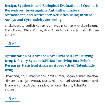
Design, Synthesis, and Biological Evaluation of Coumarin
Derivatives: Investigating Anti-inflammatory,
Antioxidant, and Anticancer Activities Using In-vitro
Assays and Cytotoxicity Screening
Bhakti Davda, Jagdish Kumar Arun, Prabin Kumar Mishal, Anil Kumar,
Shilpi Prasad, Dhiraj Kumar, Hirak Shah, Isha Arora, Jannat ul Firdaus
461-471
pdf
Optimization of Advance Novel Oral Self-Emulsifying
Drug Delivery System (SEDDs) Involving Box-Behnken
Design as Statistical Analysis Approach of Nateglinide
Drug
Devanand Jha, Kumari Sindhu, Amit Kumar, Gagan Kumar Utwaliya,
Himanshu Ranjan, Prottay Dutta, Nidhi Kumari, Shruti Kumari, Ravi
Shankar kumar, Archana Yadav, Jay Karan Baitha, Rahul Pal
472-490
pdf