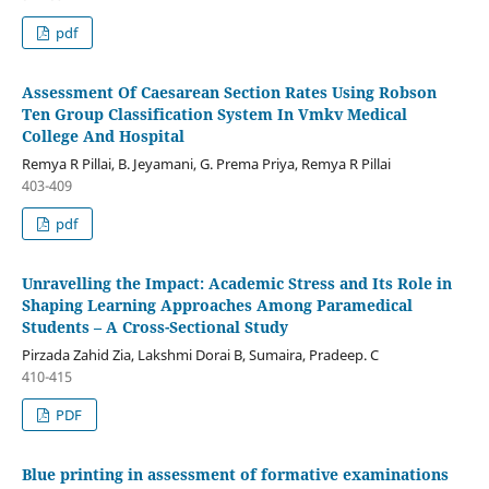
pdf
Assessment Of Caesarean Section Rates Using Robson
Ten Group Classification System In Vmkv Medical
College And Hospital
Remya R Pillai, B. Jeyamani, G. Prema Priya, Remya R Pillai
403-409
pdf
Unravelling the Impact: Academic Stress and Its Role in
Shaping Learning Approaches Among Paramedical
Students – A Cross-Sectional Study
Pirzada Zahid Zia, Lakshmi Dorai B, Sumaira, Pradeep. C
410-415
PDF
Blue printing in assessment of formative examinations