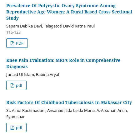
Prevalence Of Polycystic Ovary Syndrome Among
Reproductive Age Women: A Rural Based Cross Sectional
Study
Sapam Debika Devi, Talagatoti David Ratna Paul
115-123
PDF
Knee Pain Evaluation: MRI’s Role in Comprehensive
Diagnosis
Junaid Ul Islam, Babina Aryal
pdf
Risk Factors Of Childhood Tuberculosis In Makassar City
St. Ainul Rachmadani, Ansariadi, Ida Leida Maria, A. Arsunan Arsin,
Syamsuar
pdf