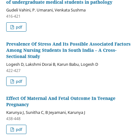
of undergraduate medical students in pathology
Gudeli Vahini, P. Umarani, Venkata Sushma
416-421
pdf
Prevalence Of Stress And Its Possible Associated Factors
Among Nursing Students In South India – A Cross-
Sectional Study
Logesh D, Lakshmi Dorai B, Karun Babu, Logesh D
422-427
pdf
Effect Of Maternal And Fetal Outcome In Teenage
Pregnancy
Karunya J, Sunitha C, B Jeyamani, Karunya J
438-448
pdf