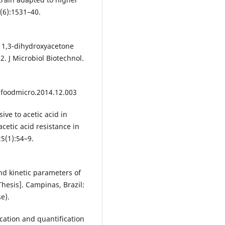
(6):1531–40.
f 1,3-dihydroxyacetone
. J Microbiol Biotechnol.
ijfoodmicro.2014.12.003
ive to acetic acid in
etic acid resistance in
25(1):54–9.
and kinetic parameters of
Thesis]. Campinas, Brazil:
e).
ication and quantification