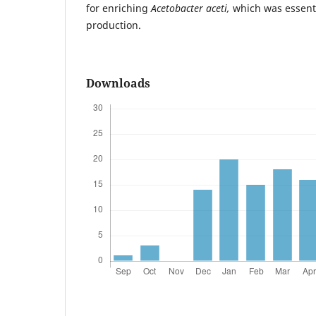
for enriching
Acetobacter aceti,
which was essentia
production.
Downloads