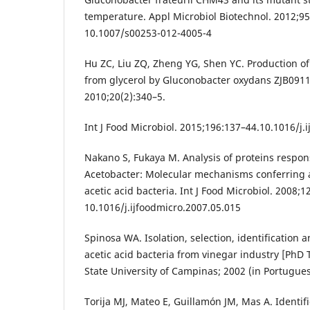
temperature. Appl Microbiol Biotechnol. 2012;95
10.1007/s00253-012-4005-4
Hu ZC, Liu ZQ, Zheng YG, Shen YC. Production o
from glycerol by Gluconobacter oxydans ZJB09112
2010;20(2):340–5.
Int J Food Microbiol. 2015;196:137–44.10.1016/j.
Nakano S, Fukaya M. Analysis of proteins respons
Acetobacter: Molecular mechanisms conferring ac
acetic acid bacteria. Int J Food Microbiol. 2008;1
10.1016/j.ijfoodmicro.2007.05.015
Spinosa WA. Isolation, selection, identification 
acetic acid bacteria from vinegar industry [PhD 
State University of Campinas; 2002 (in Portugues
Torija MJ, Mateo E, Guillamón JM, Mas A. Identif