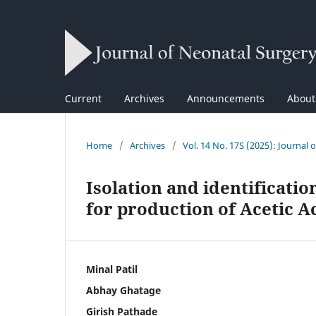
Current
Archives
Announcements
Abou
Home
/
Archives
/
Vol. 14 No. 17S (2025): Journal 
Isolation and identificati
for production of Acetic A
Minal Patil
Abhay Ghatage
Girish Pathade