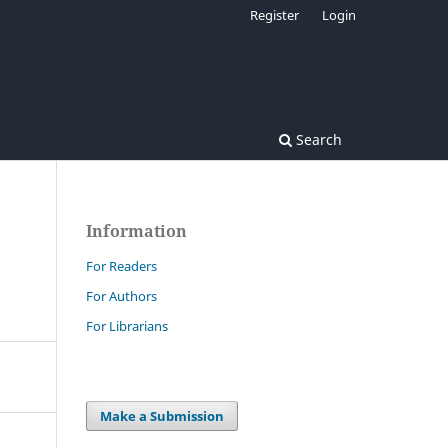
Register
Login
Search
Information
For Readers
For Authors
For Librarians
Make a Submission