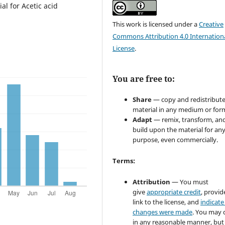
l for Acetic acid
This work is licensed under a
Creative
Commons Attribution 4.0 Internation
License
.
You are free to:
Share
— copy and redistribute
material in any medium or for
Adapt
— remix, transform, an
build upon the material for an
purpose, even commercially.
Terms:
Attribution
— You must
give
appropriate credit
, provid
link to the license, and
indicate 
changes were made
. You may 
in any reasonable manner, but