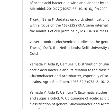
of acetic acid bacteria in wine and vinegar by
Microbiol. 2010;27(2):257–65. 10.1016/j.fm.2009
Trček J, Barja F. Updates on quick identification 
with a focus on the 16S–23S rRNA gene internal
the analysis of cell proteins by MALDI-TOF mass
Visser’t Hooft F. Biochemical studies on the gen
Thesis]. Delft, the Netherlands: Delft University
Dutch).
Yamada Y, Aida K, Uemura T. Distribution of ubi
acetic acid bacteria and its relation to the classi
Gluconobacter and Acetobacter, especially of so
strains. Agric Biol Chem. 1968;32(6):786–8. 10.
Yamada Y, Aida K, Uemura T. Enzymatic studies 
and sugar alcohol. V. Ubiquinone of acetic acid b
classification of genera Gluconobacter and Aceto