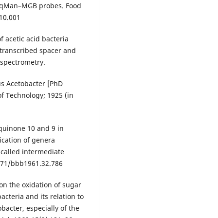
 TaqMan–MGB probes. Food
.10.001
of acetic acid bacteria
 transcribed spacer and
 spectrometry.
us Acetobacter [PhD
 of Technology; 1925 (in
quinone 10 and 9 in
fication of genera
-called intermediate
1271/bbb1961.32.786
on the oxidation of sugar
acteria and its relation to
bacter, especially of the