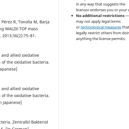
in any way that suggests the
licensor endorses you or your 
No additional restrictions
—
may not apply legal terms
Pérez R, Tonolla M, Barja
or
technological measures
tha
using MALDI-TOF mass
legally restrict others from doi
. 2013;36(2):75–81.
anything the license permits.
 and allied oxidative
 of the oxidative bacteria.
Japanese]
 and allied oxidative
 of the oxidative bacteria.
n Japanese]
teria. Zentralbl Bakteriol
16. [in German]