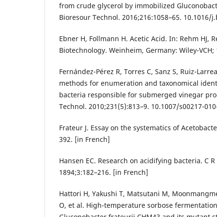
from crude glycerol by immobilized Gluconobac
Bioresour Technol. 2016;216:1058–65. 10.1016/j.
Ebner H, Follmann H. Acetic Acid. In: Rehm HJ, R
Biotechnology. Weinheim, Germany: Wiley-VCH; 
Fernández-Pérez R, Torres C, Sanz S, Ruiz-Larre
methods for enumeration and taxonomical identif
bacteria responsible for submerged vinegar pro
Technol. 2010;231(5):813–9. 10.1007/s00217-010
Frateur J. Essay on the systematics of Acetobacte
392. [in French]
Hansen EC. Research on acidifying bacteria. C R
1894;3:182–216. [in French]
Hattori H, Yakushi T, Matsutani M, Moonmangm
O, et al. High-temperature sorbose fermentatio
Gluconobacter frateurii CHM43 and its mutant s