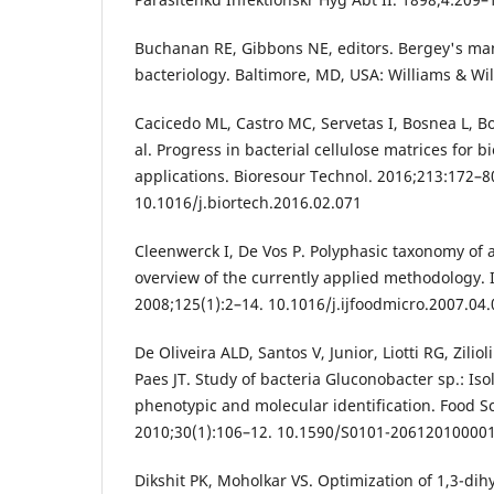
Buchanan RE, Gibbons NE, editors. Bergey's ma
bacteriology. Baltimore, MD, USA: Williams & Wil
Cacicedo ML, Castro MC, Servetas I, Bosnea L, Bo
al. Progress in bacterial cellulose matrices for b
applications. Bioresour Technol. 2016;213:172–8
10.1016/j.biortech.2016.02.071
Cleenwerck I, De Vos P. Polyphasic taxonomy of a
overview of the currently applied methodology. I
2008;125(1):2–14. 10.1016/j.ijfoodmicro.2007.04
De Oliveira ALD, Santos V, Junior, Liotti RG, Zilio
Paes JT. Study of bacteria Gluconobacter sp.: Isol
phenotypic and molecular identification. Food S
2010;30(1):106–12. 10.1590/S0101-20612010000
Dikshit PK, Moholkar VS. Optimization of 1,3-di