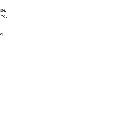
use.
 You
t
ng