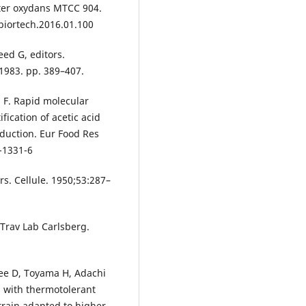
ter oxydans MTCC 904.
biortech.2016.01.100
eed G, editors.
1983. pp. 389–407.
a F. Rapid molecular
ication of acetic acid
duction. Eur Food Res
-1331-6
rs. Cellule. 1950;53:287–
 Trav Lab Carlsberg.
ee D, Toyama H, Adachi
n with thermotolerant
train adapted to higher