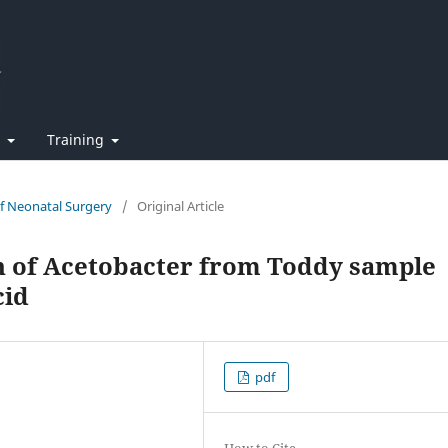
t
Training
of Neonatal Surgery
/
Original Article
on of Acetobacter from Toddy sample
cid
pdf
How to Cite