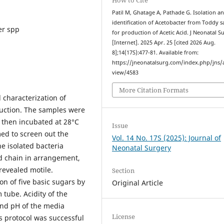
Patil M, Ghatage A, Pathade G. Isolation a
identification of Acetobacter from Toddy 
er spp
for production of Acetic Acid. J Neonatal S
[Internet]. 2025 Apr. 25 [cited 2026 Aug.
8];14(17S):477-81. Available from:
https://jneonatalsurg.com/index.php/jns/a
view/4583
More Citation Formats
 characterization of
duction. The samples were
 then incubated at 28°C
Issue
ed to screen out the
Vol. 14 No. 17S (2025): Journal of
he isolated bacteria
Neonatal Surgery
nd chain in arrangement,
revealed motile.
Section
n of five basic sugars by
Original Article
tube. Acidity of the
and pH of the media
License
s protocol was successful