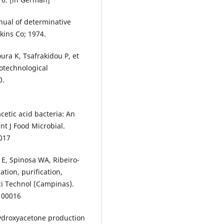
nual of determinative
kins Co; 1974.
ura K, Tsafrakidou P, et
iotechnological
0.
cetic acid bacteria: An
nt J Food Microbial.
.017
li E, Spinosa WA, Ribeiro-
ation, purification,
ci Technol (Campinas).
100016
hydroxyacetone production