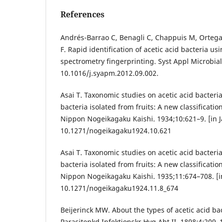
References
Andrés-Barrao C, Benagli C, Chappuis M, Ortega 
F. Rapid identification of acetic acid bacteria 
spectrometry fingerprinting. Syst Appl Microbial
10.1016/j.syapm.2012.09.002.
Asai T. Taxonomic studies on acetic acid bacteria
bacteria isolated from fruits: A new classification
Nippon Nogeikagaku Kaishi. 1934;10:621–9. [in 
10.1271/nogeikagaku1924.10.621
Asai T. Taxonomic studies on acetic acid bacteria
bacteria isolated from fruits: A new classification
Nippon Nogeikagaku Kaishi. 1935;11:674–708. [i
10.1271/nogeikagaku1924.11.8_674
Beijerinck MW. About the types of acetic acid bac
Parasitenkd Infektionskr Hyg Abt II. 1898;4:209–