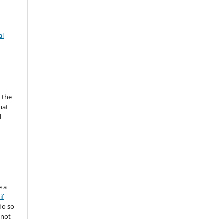
al
 the
mat
d
y
e a
if
do so
 not