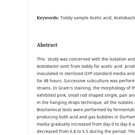
Keywords:
Toddy sample Acetic acid, Acetobact
Abstract
This study was concerned with the isolation and
Acetobacter aceti
from toddy for acetic acid pro
inoculated in sterilized GYP standard media and
for 48 hours. Successive subculture was perform
strains. In Gram’s staining, the morphology of t
exhibited pink, small rod shaped single, pair a
in the hanging drops technique, all the isolates 
Biochemical tests were performed by fermentatio
producing both acid and gas bubbles in Durham 
media gradually increased from day 0 to day 8 
decreased from 6.8 to 5.5 during the period. Thi