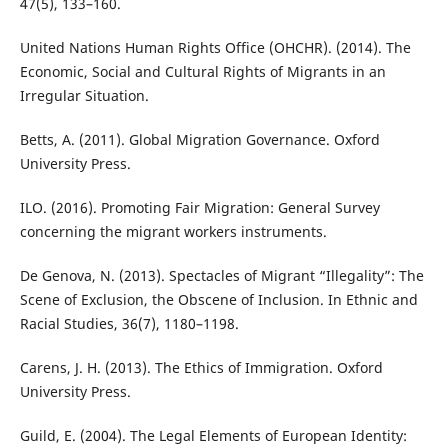
47(5), 133–160.
United Nations Human Rights Office (OHCHR). (2014). The
Economic, Social and Cultural Rights of Migrants in an
Irregular Situation.
Betts, A. (2011). Global Migration Governance. Oxford
University Press.
ILO. (2016). Promoting Fair Migration: General Survey
concerning the migrant workers instruments.
De Genova, N. (2013). Spectacles of Migrant “Illegality”: The
Scene of Exclusion, the Obscene of Inclusion. In Ethnic and
Racial Studies, 36(7), 1180–1198.
Carens, J. H. (2013). The Ethics of Immigration. Oxford
University Press.
Guild, E. (2004). The Legal Elements of European Identity: