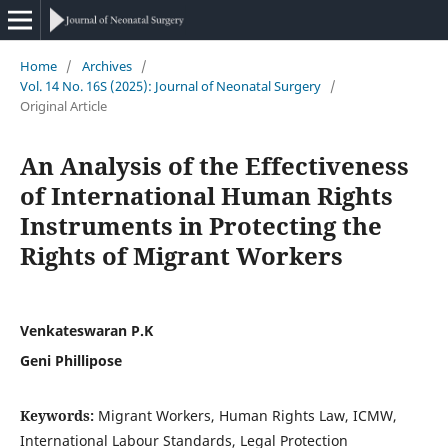
Home
/
Archives
/
Vol. 14 No. 16S (2025): Journal of Neonatal Surgery
/
Original Article
An Analysis of the Effectiveness
of International Human Rights
Instruments in Protecting the
Rights of Migrant Workers
Venkateswaran P.K
Geni Phillipose
Keywords:
Migrant Workers, Human Rights Law, ICMW,
International Labour Standards, Legal Protection