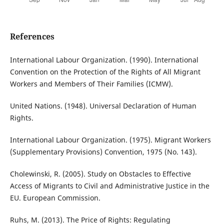
References
International Labour Organization. (1990). International
Convention on the Protection of the Rights of All Migrant
Workers and Members of Their Families (ICMW).
United Nations. (1948). Universal Declaration of Human
Rights.
International Labour Organization. (1975). Migrant Workers
(Supplementary Provisions) Convention, 1975 (No. 143).
Cholewinski, R. (2005). Study on Obstacles to Effective
Access of Migrants to Civil and Administrative Justice in the
EU. European Commission.
Ruhs, M. (2013). The Price of Rights: Regulating