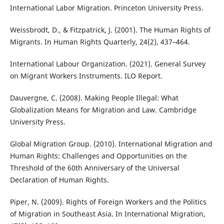
International Labor Migration. Princeton University Press.
Weissbrodt, D., & Fitzpatrick, J. (2001). The Human Rights of
Migrants. In Human Rights Quarterly, 24(2), 437–464.
International Labour Organization. (2021). General Survey
on Migrant Workers Instruments. ILO Report.
Dauvergne, C. (2008). Making People Illegal: What
Globalization Means for Migration and Law. Cambridge
University Press.
Global Migration Group. (2010). International Migration and
Human Rights: Challenges and Opportunities on the
Threshold of the 60th Anniversary of the Universal
Declaration of Human Rights.
Piper, N. (2009). Rights of Foreign Workers and the Politics
of Migration in Southeast Asia. In International Migration,