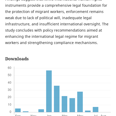
instruments provide a comprehensive legal foundation for
the protection of migrant workers, enforcement remains
weak due to lack of political will, inadequate legal
infrastructure, and insufficient international oversight. The
study concludes with policy recommendations aimed at
enhancing the international legal regime for migrant
workers and strengthening compliance mechanisms.
Downloads