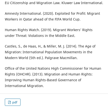
EU Citizenship and Migration Law. Kluwer Law International.
Amnesty International. (2020). Exploited for Profit: Migrant
Workers in Qatar ahead of the FIFA World Cup.
Human Rights Watch. (2019). Migrant Workers’ Rights
under Threat: Violations in the Middle East.
Castles, S., de Haas, H., & Miller, M. J. (2014). The Age of
Migration: International Population Movements in the
Modern World (5th ed.). Palgrave Macmillan.
Office of the United Nations High Commissioner for Human
Rights (OHCHR). (2013). Migration and Human Rights:
Improving Human Rights-Based Governance of
International Migration.
pdf