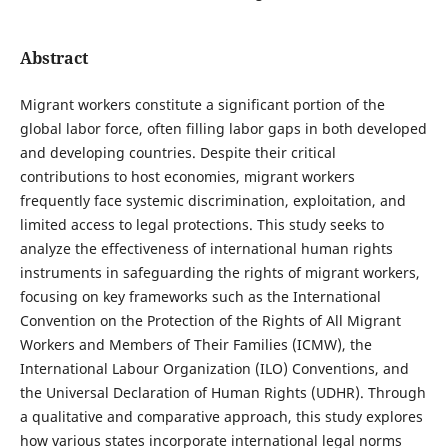
Abstract
Migrant workers constitute a significant portion of the
global labor force, often filling labor gaps in both developed
and developing countries. Despite their critical
contributions to host economies, migrant workers
frequently face systemic discrimination, exploitation, and
limited access to legal protections. This study seeks to
analyze the effectiveness of international human rights
instruments in safeguarding the rights of migrant workers,
focusing on key frameworks such as the International
Convention on the Protection of the Rights of All Migrant
Workers and Members of Their Families (ICMW), the
International Labour Organization (ILO) Conventions, and
the Universal Declaration of Human Rights (UDHR). Through
a qualitative and comparative approach, this study explores
how various states incorporate international legal norms