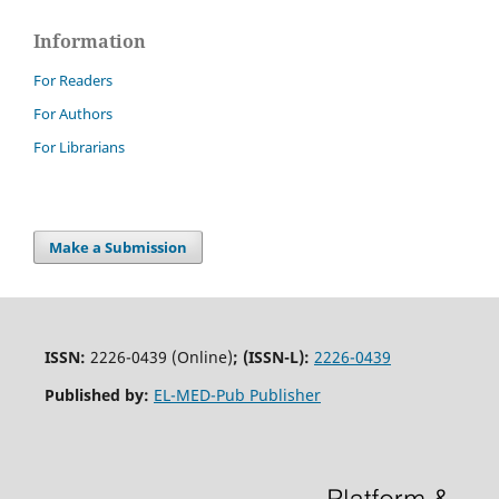
Information
For Readers
For Authors
For Librarians
Make a Submission
ISSN:
2226-0439 (Online)
;
(ISSN-L):
2226-0439
Published by:
EL-MED-Pub Publisher