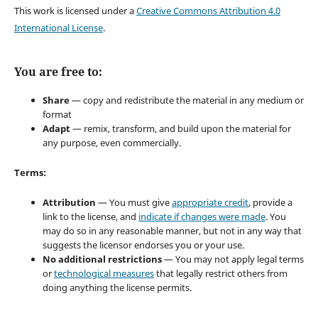
This work is licensed under a
Creative Commons Attribution 4.0
International License
.
You are free to:
Share
— copy and redistribute the material in any medium or
format
Adapt
— remix, transform, and build upon the material for
any purpose, even commercially.
Terms:
Attribution
— You must give
appropriate credit
, provide a
link to the license, and
indicate if changes were made
. You
may do so in any reasonable manner, but not in any way that
suggests the licensor endorses you or your use.
No additional restrictions
— You may not apply legal terms
or
technological measures
that legally restrict others from
doing anything the license permits.