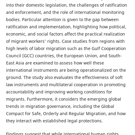
into their domestic legislation, the challenges of ratification
and enforcement, and the role of international monitoring
bodies. Particular attention is given to the gap between
ratification and implementation, highlighting how political,
economic, and social factors affect the practical realization
of migrant workers' rights. Case studies from regions with
high levels of labor migration such as the Gulf Cooperation
Council (GCC) countries, the European Union, and South-
East Asia are examined to assess how well these
international instruments are being operationalized on the
ground. The study also evaluates the effectiveness of soft
law instruments and multilateral cooperation in promoting
accountability and improving working conditions for
migrants. Furthermore, it considers the emerging global
trends in migration governance, including the Global
Compact for Safe, Orderly and Regular Migration, and how
they interact with established legal protections.
Findings suggest that while international human rights