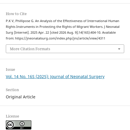
How to Cite
P.K V, Phillipose G. An Analysis of the Effectiveness of International Human
Rights Instruments in Protecting the Rights of Migrant Workers. J Neonatal
Surg [Internet]. 2025 Apr. 22 [cited 2026 Aug. 9];14(16S):404-10. Available
from: https://jneonatalsurg.com/index.php/jns/article/view/4311
More Citation Formats
Issue
Vol. 14 No. 16S (2025): Journal of Neonatal Surgery
Section
Original Article
License