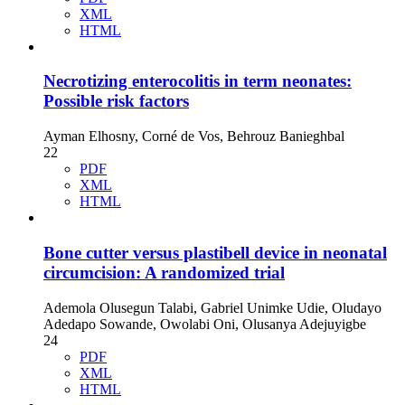
XML
HTML
Necrotizing enterocolitis in term neonates:
Possible risk factors
Ayman Elhosny, Corné de Vos, Behrouz Banieghbal
22
PDF
XML
HTML
Bone cutter versus plastibell device in neonatal
circumcision: A randomized trial
Ademola Olusegun Talabi, Gabriel Unimke Udie, Oludayo
Adedapo Sowande, Owolabi Oni, Olusanya Adejuyigbe
24
PDF
XML
HTML