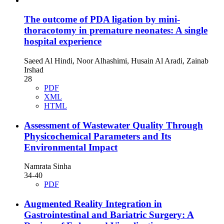
The outcome of PDA ligation by mini-
thoracotomy in premature neonates: A single
hospital experience
Saeed Al Hindi, Noor Alhashimi, Husain Al Aradi, Zainab
Irshad
28
PDF
XML
HTML
Assessment of Wastewater Quality Through
Physicochemical Parameters and Its
Environmental Impact
Namrata Sinha
34-40
PDF
Augmented Reality Integration in
Gastrointestinal and Bariatric Surgery: A