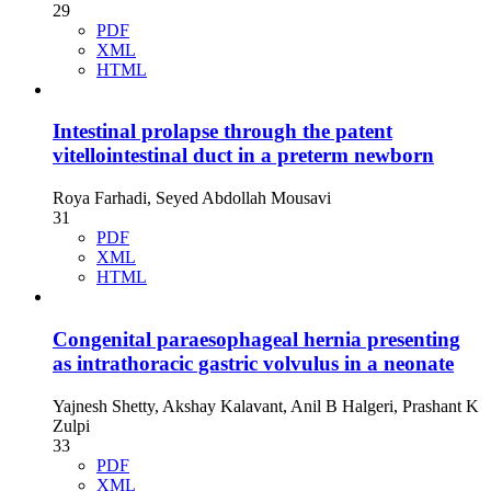
29
PDF
XML
HTML
Intestinal prolapse through the patent
vitellointestinal duct in a preterm newborn
Roya Farhadi, Seyed Abdollah Mousavi
31
PDF
XML
HTML
Congenital paraesophageal hernia presenting
as intrathoracic gastric volvulus in a neonate
Yajnesh Shetty, Akshay Kalavant, Anil B Halgeri, Prashant K
Zulpi
33
PDF
XML