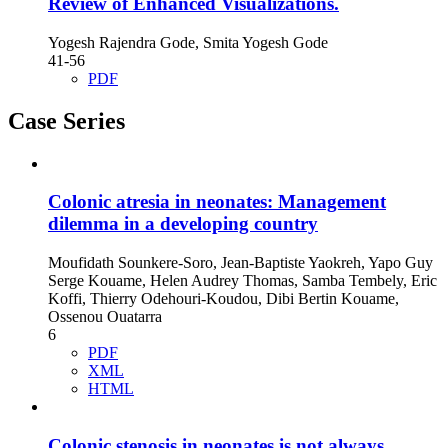
Review of Enhanced Visualizations.
Yogesh Rajendra Gode, Smita Yogesh Gode
41-56
PDF
Case Series
Colonic atresia in neonates: Management
dilemma in a developing country
Moufidath Sounkere-Soro, Jean-Baptiste Yaokreh, Yapo Guy
Serge Kouame, Helen Audrey Thomas, Samba Tembely, Eric
Koffi, Thierry Odehouri-Koudou, Dibi Bertin Kouame,
Ossenou Ouatarra
6
PDF
XML
HTML
Colonic stenosis in neonates is not always