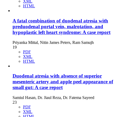
XML
HTML
A fatal combination of duodenal atresia with
preduodenal portal vein, malrotation, and
hypoplastic left heart syndrome: A case report
Priyanka Mittal, Nitin James Peters, Ram Samujh
19
PDF
XML
HTML
Duodenal atresia with absence of superior
mesenteric artery and apple peel appearance of
small gut: A case report
Samiul Hasan, Dr. Jiaul Reza, Dr. Fatema Sayeed
23
PDF
XML
HTML