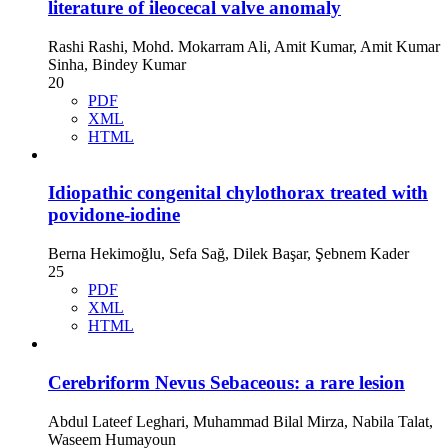
literature of ileocecal valve anomaly
Rashi Rashi, Mohd. Mokarram Ali, Amit Kumar, Amit Kumar
Sinha, Bindey Kumar
20
PDF
XML
HTML
Idiopathic congenital chylothorax treated with
povidone-iodine
Berna Hekimoğlu, Sefa Sağ, Dilek Başar, Şebnem Kader
25
PDF
XML
HTML
Cerebriform Nevus Sebaceous: a rare lesion
Abdul Lateef Leghari, Muhammad Bilal Mirza, Nabila Talat,
Waseem Humayoun