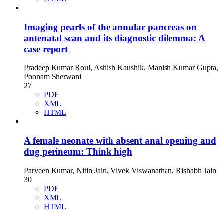
Imaging pearls of the annular pancreas on
antenatal scan and its diagnostic dilemma: A
case report
Pradeep Kumar Roul, Ashish Kaushik, Manish Kumar Gupta,
Poonam Sherwani
27
PDF
XML
HTML
A female neonate with absent anal opening and
dug perineum: Think high
Parveen Kumar, Nitin Jain, Vivek Viswanathan, Rishabh Jain
30
PDF
XML
HTML