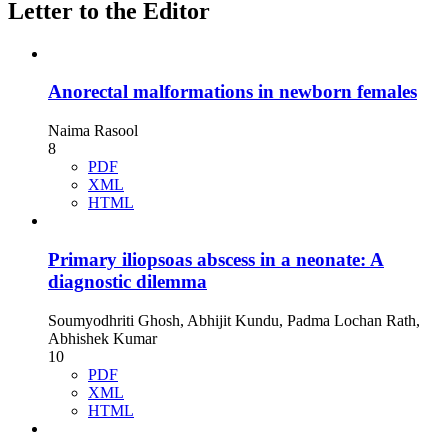
Letter to the Editor
Anorectal malformations in newborn females
Naima Rasool
8
PDF
XML
HTML
Primary iliopsoas abscess in a neonate: A
diagnostic dilemma
Soumyodhriti Ghosh, Abhijit Kundu, Padma Lochan Rath,
Abhishek Kumar
10
PDF
XML
HTML