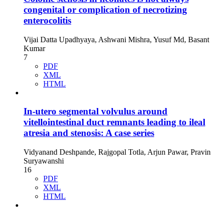
congenital or complication of necrotizing
enterocolitis
Vijai Datta Upadhyaya, Ashwani Mishra, Yusuf Md, Basant
Kumar
7
PDF
XML
HTML
In-utero segmental volvulus around
vitellointestinal duct remnants leading to ileal
atresia and stenosis: A case series
Vidyanand Deshpande, Rajgopal Totla, Arjun Pawar, Pravin
Suryawanshi
16
PDF
XML
HTML