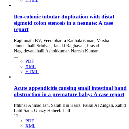
HTML
Ileo-colonic tubular duplication with distal
sigmoid colon stenosis in a neonate: A case
report
Raghunath BV, Veerabhadra Radhakrishnan, Varsha
Jinnenahalli Srinivas, Janaki Raghavan, Prasad
Nagadevanahalli Ashokkumar, Naresh Kumar
11
PDF
XML
HTML
Acute appendicitis causing small intestinal band
obstruction in a premature baby: A case report
Iftikhar Ahmad Jan, Sarah Bin Hariz, Faisal Al Zidgali, Zahid
Latif Saqi, Ghazy Habeeb Lutf
12
PDF
XML