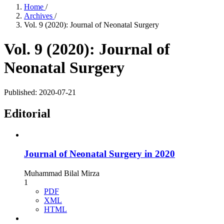
Home
/
Archives
/
Vol. 9 (2020): Journal of Neonatal Surgery
Vol. 9 (2020): Journal of
Neonatal Surgery
Published:
2020-07-21
Editorial
Journal of Neonatal Surgery in 2020
Muhammad Bilal Mirza
1
PDF
XML
HTML