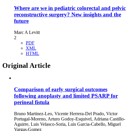
Where are we in pediatric colorectal and pelvic
reconstructive surgery? New insights and the
future
Marc A Levitt
2
PDF
XML
HTML
Original Article
Comparison of early surgical outcomes
following anoplasty and limited PSARP for
perineal fistula
Bruno Martinez-Leo, Vicente Herrera-Del Prado, Victor
Portugal-Moreno, Arturo Godoy-Esquivel, Adriana Castillo-
Aguirre, Luis Velasco-Soria, Luis Garcia-Cabello, Miguel
Vargas-Gomez