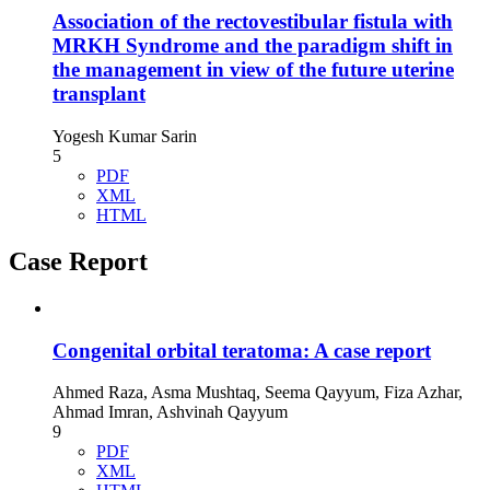
Association of the rectovestibular fistula with
MRKH Syndrome and the paradigm shift in
the management in view of the future uterine
transplant
Yogesh Kumar Sarin
5
PDF
XML
HTML
Case Report
Congenital orbital teratoma: A case report
Ahmed Raza, Asma Mushtaq, Seema Qayyum, Fiza Azhar,
Ahmad Imran, Ashvinah Qayyum
9
PDF
XML