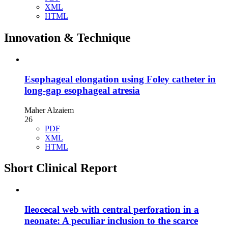
XML
HTML
Innovation & Technique
Esophageal elongation using Foley catheter in
long-gap esophageal atresia
Maher Alzaiem
26
PDF
XML
HTML
Short Clinical Report
Ileocecal web with central perforation in a
neonate: A peculiar inclusion to the scarce