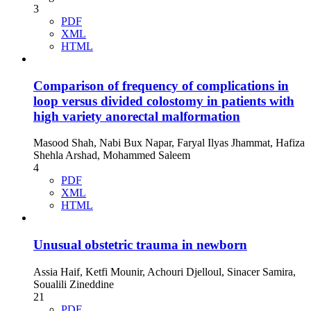
3
PDF
XML
HTML
Comparison of frequency of complications in
loop versus divided colostomy in patients with
high variety anorectal malformation
Masood Shah, Nabi Bux Napar, Faryal Ilyas Jhammat, Hafiza
Shehla Arshad, Mohammed Saleem
4
PDF
XML
HTML
Unusual obstetric trauma in newborn
Assia Haif, Ketfi Mounir, Achouri Djelloul, Sinacer Samira,
Soualili Zineddine
21
PDF