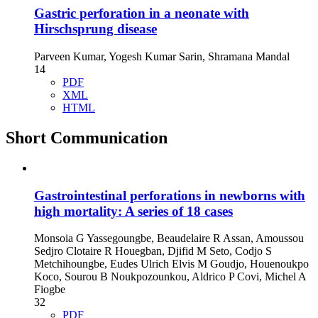
Gastric perforation in a neonate with
Hirschsprung disease
Parveen Kumar, Yogesh Kumar Sarin, Shramana Mandal
14
PDF
XML
HTML
Short Communication
Gastrointestinal perforations in newborns with
high mortality: A series of 18 cases
Monsoia G Yassegoungbe, Beaudelaire R Assan, Amoussou
Sedjro Clotaire R Houegban, Djifid M Seto, Codjo S
Metchihoungbe, Eudes Ulrich Elvis M Goudjo, Houenoukpo
Koco, Sourou B Noukpozounkou, Aldrico P Covi, Michel A
Fiogbe
32
PDF