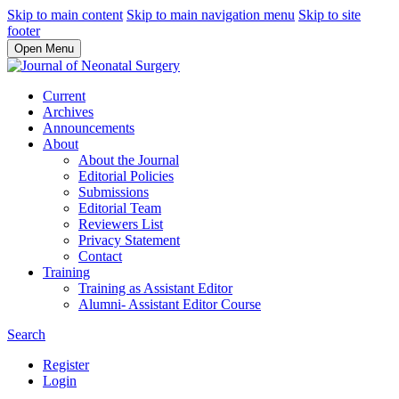
Skip to main content
Skip to main navigation menu
Skip to site
footer
Open Menu
Current
Archives
Announcements
About
About the Journal
Editorial Policies
Submissions
Editorial Team
Reviewers List
Privacy Statement
Contact
Training
Training as Assistant Editor
Alumni- Assistant Editor Course
Search
Register
Login