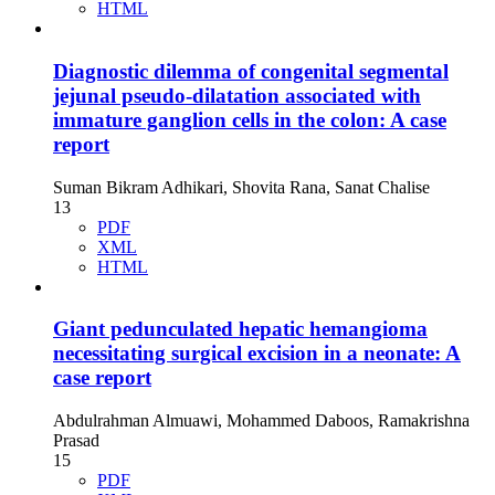
HTML
Diagnostic dilemma of congenital segmental
jejunal pseudo-dilatation associated with
immature ganglion cells in the colon: A case
report
Suman Bikram Adhikari, Shovita Rana, Sanat Chalise
13
PDF
XML
HTML
Giant pedunculated hepatic hemangioma
necessitating surgical excision in a neonate: A
case report
Abdulrahman Almuawi, Mohammed Daboos, Ramakrishna
Prasad
15
PDF