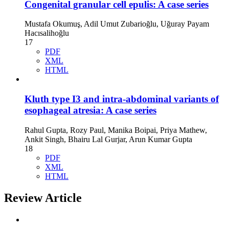
Congenital granular cell epulis: A case series
Mustafa Okumuş, Adil Umut Zubarioğlu, Uğuray Payam
Hacısalihoğlu
17
PDF
XML
HTML
Kluth type I3 and intra-abdominal variants of
esophageal atresia: A case series
Rahul Gupta, Rozy Paul, Manika Boipai, Priya Mathew,
Ankit Singh, Bhairu Lal Gurjar, Arun Kumar Gupta
18
PDF
XML
HTML
Review Article