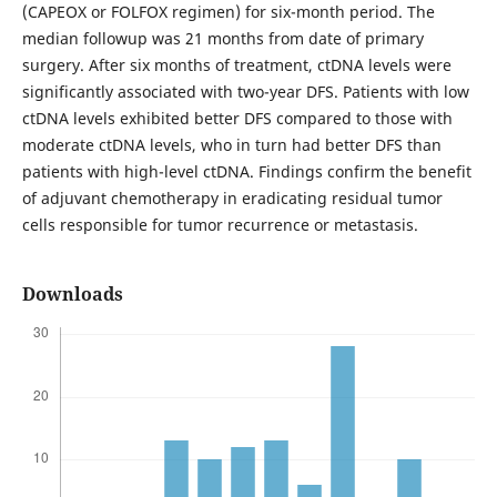
(CAPEOX or FOLFOX regimen) for six-month period. The
median followup was 21 months from date of primary
surgery. After six months of treatment, ctDNA levels were
significantly associated with two-year DFS. Patients with low
ctDNA levels exhibited better DFS compared to those with
moderate ctDNA levels, who in turn had better DFS than
patients with high-level ctDNA. Findings confirm the benefit
of adjuvant chemotherapy in eradicating residual tumor
cells responsible for tumor recurrence or metastasis.
Downloads