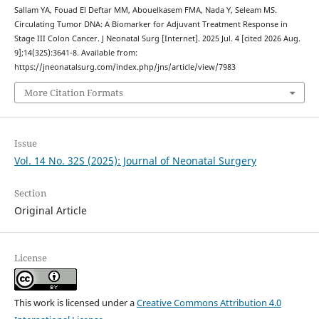
Sallam YA, Fouad El Deftar MM, Abouelkasem FMA, Nada Y, Seleam MS.
Circulating Tumor DNA: A Biomarker for Adjuvant Treatment Response in
Stage III Colon Cancer. J Neonatal Surg [Internet]. 2025 Jul. 4 [cited 2026 Aug.
9];14(32S):3641-8. Available from:
https://jneonatalsurg.com/index.php/jns/article/view/7983
More Citation Formats
Issue
Vol. 14 No. 32S (2025): Journal of Neonatal Surgery
Section
Original Article
License
This work is licensed under a
Creative Commons Attribution 4.0