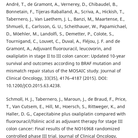
André, T., de Gramont, A., Vernerey, D., Chibaudel, B.,
Bonnetain, F., Tijeras-Raballand, A., Scriva, A., Hickish, T.,
Tabernero, J., Van Laethem, J. L., Banzi, M,, Maartense, E.,
Shmueli, E., Carlsson, G. U., Scheithauer, W., Papamichael,
D., Möehler, M., Landolfi, S., Demetter, P., Colote, S.,
Tournigand, C., Louvet, C., Duval, A., Fléjou, J. F. and de
Gramont, A., Adjuvant fluorouracil, leucovorin, and
oxaliplatin in stage II to III colon cancer: Updated 10-year
survival and outcomes according to BRAF mutation and
mismatch repair status of the MOSAIC study. Journal of
Clinical Oncology, 33(35), 4176–4187 (2015). DOI:
10.1200/JCO.2015.63.4238.
Schmoll, H. J., Tabernero, J., Maroun, J., de Braud, F., Price,
T., Van Cutsem, E., Hill, M., Hoersch, S., Rittweger, K., and
Haller, D. G., Capecitabine plus oxaliplatin compared with
fluorouracil/folinic acid as adjuvant therapy for stage III
colon cancer: Final results of the NO16968 randomized
controlled phase III trial. Journal of Clinical Oncology,