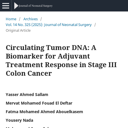
Home
/
Archives
/
Vol. 14 No. 32S (2025): Journal of Neonatal Surgery
/
Original Article
Circulating Tumor DNA: A
Biomarker for Adjuvant
Treatment Response in Stage III
Colon Cancer
Yasser Ahmed Sallam
Mervat Mohamed Fouad El Deftar
Fatma Mohamed Ahmed Abouelkasem
Yousery Nada