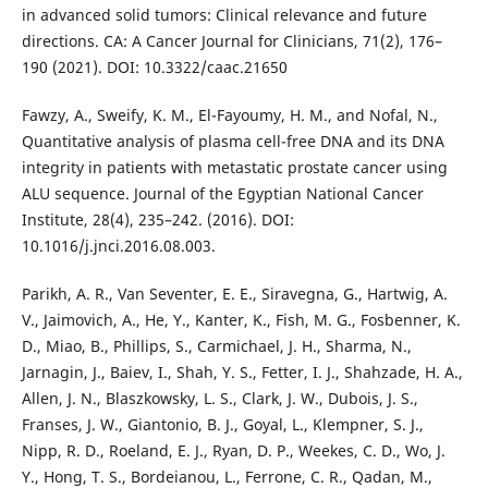
in advanced solid tumors: Clinical relevance and future
directions. CA: A Cancer Journal for Clinicians, 71(2), 176–
190 (2021). DOI: 10.3322/caac.21650
Fawzy, A., Sweify, K. M., El-Fayoumy, H. M., and Nofal, N.,
Quantitative analysis of plasma cell-free DNA and its DNA
integrity in patients with metastatic prostate cancer using
ALU sequence. Journal of the Egyptian National Cancer
Institute, 28(4), 235–242. (2016). DOI:
10.1016/j.jnci.2016.08.003.
Parikh, A. R., Van Seventer, E. E., Siravegna, G., Hartwig, A.
V., Jaimovich, A., He, Y., Kanter, K., Fish, M. G., Fosbenner, K.
D., Miao, B., Phillips, S., Carmichael, J. H., Sharma, N.,
Jarnagin, J., Baiev, I., Shah, Y. S., Fetter, I. J., Shahzade, H. A.,
Allen, J. N., Blaszkowsky, L. S., Clark, J. W., Dubois, J. S.,
Franses, J. W., Giantonio, B. J., Goyal, L., Klempner, S. J.,
Nipp, R. D., Roeland, E. J., Ryan, D. P., Weekes, C. D., Wo, J.
Y., Hong, T. S., Bordeianou, L., Ferrone, C. R., Qadan, M.,