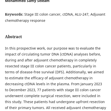
Mohammed Samy Seleam
Keywords:
Stage III colon cancer, ctDNA, ALU-247, Adjuvant
chemotherapy response
Abstract
In this prospective work, our purpose was to evaluate the
impact of circulating tumor DNA (ctDNA) analyses before,
during and after adjuvant chemotherapy in completely
resected stage III colon cancer patients, particularly in
terms of disease-free survival (DFS). Additionally, we aimed
to estimate the efficacy of adjuvant chemotherapy in
decreasing ctDNA levels in the plasma. From January 2023
to December 2023, 77 patients with stage III colon cancer
underwent complete surgical resection, were included in
this study. These patients had undergone upfront resection
of their primary tumors. All received adjuvant chemotherapy