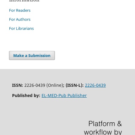
For Readers
For Authors
For Librarians
Make a Submission
ISSN:
2226-0439 (Online)
;
(ISSN-L):
2226-0439
Published by:
EL-MED-Pub Publisher