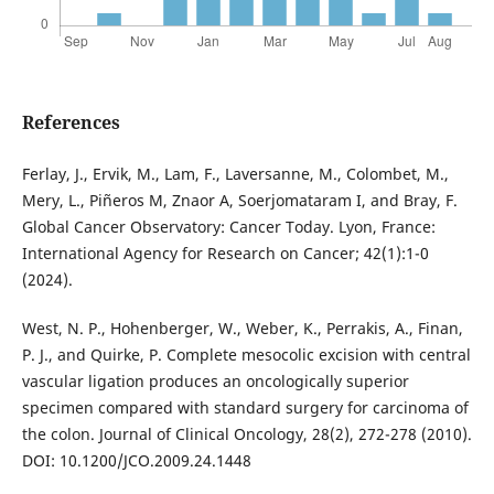
References
Ferlay, J., Ervik, M., Lam, F., Laversanne, M., Colombet, M.,
Mery, L., Piñeros M, Znaor A, Soerjomataram I, and Bray, F.
Global Cancer Observatory: Cancer Today. Lyon, France:
International Agency for Research on Cancer; 42(1):1-0
(2024).
West, N. P., Hohenberger, W., Weber, K., Perrakis, A., Finan,
P. J., and Quirke, P. Complete mesocolic excision with central
vascular ligation produces an oncologically superior
specimen compared with standard surgery for carcinoma of
the colon. Journal of Clinical Oncology, 28(2), 272-278 (2010).
DOI: 10.1200/JCO.2009.24.1448