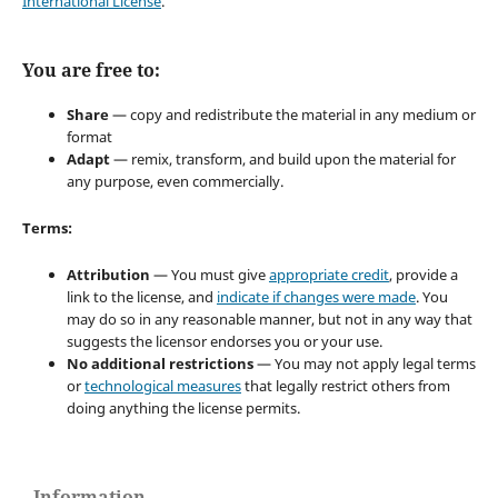
International License
.
You are free to:
Share
— copy and redistribute the material in any medium or
format
Adapt
— remix, transform, and build upon the material for
any purpose, even commercially.
Terms:
Attribution
— You must give
appropriate credit
, provide a
link to the license, and
indicate if changes were made
. You
may do so in any reasonable manner, but not in any way that
suggests the licensor endorses you or your use.
No additional restrictions
— You may not apply legal terms
or
technological measures
that legally restrict others from
doing anything the license permits.
Information