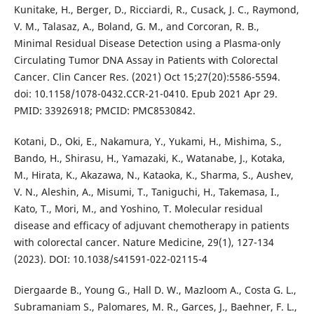
Kunitake, H., Berger, D., Ricciardi, R., Cusack, J. C., Raymond,
V. M., Talasaz, A., Boland, G. M., and Corcoran, R. B.,
Minimal Residual Disease Detection using a Plasma-only
Circulating Tumor DNA Assay in Patients with Colorectal
Cancer. Clin Cancer Res. (2021) Oct 15;27(20):5586-5594.
doi: 10.1158/1078-0432.CCR-21-0410. Epub 2021 Apr 29.
PMID: 33926918; PMCID: PMC8530842.
Kotani, D., Oki, E., Nakamura, Y., Yukami, H., Mishima, S.,
Bando, H., Shirasu, H., Yamazaki, K., Watanabe, J., Kotaka,
M., Hirata, K., Akazawa, N., Kataoka, K., Sharma, S., Aushev,
V. N., Aleshin, A., Misumi, T., Taniguchi, H., Takemasa, I.,
Kato, T., Mori, M., and Yoshino, T. Molecular residual
disease and efficacy of adjuvant chemotherapy in patients
with colorectal cancer. Nature Medicine, 29(1), 127-134
(2023). DOI: 10.1038/s41591-022-02115-4
Diergaarde B., Young G., Hall D. W., Mazloom A., Costa G. L.,
Subramaniam S., Palomares, M. R., Garces, J., Baehner, F. L.,