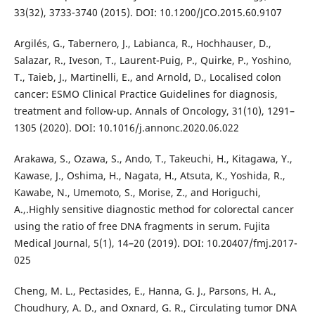
33(32), 3733-3740 (2015). DOI: 10.1200/JCO.2015.60.9107
Argilés, G., Tabernero, J., Labianca, R., Hochhauser, D.,
Salazar, R., Iveson, T., Laurent-Puig, P., Quirke, P., Yoshino,
T., Taieb, J., Martinelli, E., and Arnold, D., Localised colon
cancer: ESMO Clinical Practice Guidelines for diagnosis,
treatment and follow-up. Annals of Oncology, 31(10), 1291–
1305 (2020). DOI: 10.1016/j.annonc.2020.06.022
Arakawa, S., Ozawa, S., Ando, T., Takeuchi, H., Kitagawa, Y.,
Kawase, J., Oshima, H., Nagata, H., Atsuta, K., Yoshida, R.,
Kawabe, N., Umemoto, S., Morise, Z., and Horiguchi,
A.,.Highly sensitive diagnostic method for colorectal cancer
using the ratio of free DNA fragments in serum. Fujita
Medical Journal, 5(1), 14–20 (2019). DOI: 10.20407/fmj.2017-
025
Cheng, M. L., Pectasides, E., Hanna, G. J., Parsons, H. A.,
Choudhury, A. D., and Oxnard, G. R., Circulating tumor DNA