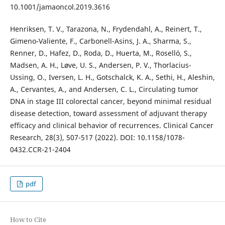
10.1001/jamaoncol.2019.3616
Henriksen, T. V., Tarazona, N., Frydendahl, A., Reinert, T.,
Gimeno-Valiente, F., Carbonell-Asins, J. A., Sharma, S.,
Renner, D., Hafez, D., Roda, D., Huerta, M., Roselló, S.,
Madsen, A. H., Løve, U. S., Andersen, P. V., Thorlacius-
Ussing, O., Iversen, L. H., Gotschalck, K. A., Sethi, H., Aleshin,
A., Cervantes, A., and Andersen, C. L., Circulating tumor
DNA in stage III colorectal cancer, beyond minimal residual
disease detection, toward assessment of adjuvant therapy
efficacy and clinical behavior of recurrences. Clinical Cancer
Research, 28(3), 507-517 (2022). DOI: 10.1158/1078-
0432.CCR-21-2404
pdf
How to Cite