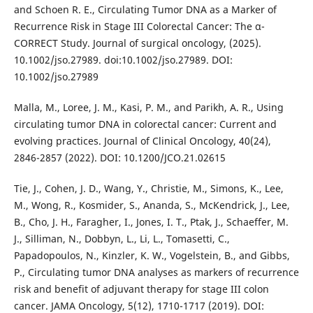
and Schoen R. E., Circulating Tumor DNA as a Marker of
Recurrence Risk in Stage III Colorectal Cancer: The α-
CORRECT Study. Journal of surgical oncology, (2025).
10.1002/jso.27989. doi:10.1002/jso.27989. DOI:
10.1002/jso.27989
Malla, M., Loree, J. M., Kasi, P. M., and Parikh, A. R., Using
circulating tumor DNA in colorectal cancer: Current and
evolving practices. Journal of Clinical Oncology, 40(24),
2846-2857 (2022). DOI: 10.1200/JCO.21.02615
Tie, J., Cohen, J. D., Wang, Y., Christie, M., Simons, K., Lee,
M., Wong, R., Kosmider, S., Ananda, S., McKendrick, J., Lee,
B., Cho, J. H., Faragher, I., Jones, I. T., Ptak, J., Schaeffer, M.
J., Silliman, N., Dobbyn, L., Li, L., Tomasetti, C.,
Papadopoulos, N., Kinzler, K. W., Vogelstein, B., and Gibbs,
P., Circulating tumor DNA analyses as markers of recurrence
risk and benefit of adjuvant therapy for stage III colon
cancer. JAMA Oncology, 5(12), 1710-1717 (2019). DOI: