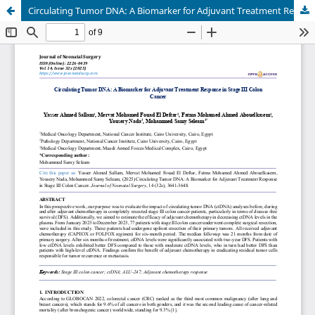
Circulating Tumor DNA: A Biomarker for Adjuvant Treatment Response in Stage III Colon Cancer