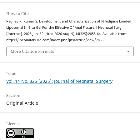
How to Cite
Raghav P, Kumar S. Development and Characterization of Nifedipine Loaded
Liposomal In-Situ Gel For the Effective Of Anal Fissure. J Neonatal Surg
[Internet]. 2025 Jun. 30 [cited 2026 Aug. 9];14(32S):2855-64. Available from:
https://jneonatalsurg.com/index.php/jns/article/view/7836
More Citation Formats
Issue
Vol. 14 No. 32S (2025): Journal of Neonatal Surgery
Section
Original Article
License