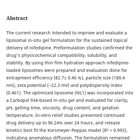
Abstract
The current research intended to improve and evaluate a
liposomal in-situ gel formulation for the sustained topical
delivery of nifedipine. Preformulation studies confirmed the
drug's physicochemical compatibility, solubility, and
stability. By using thin film hydration approach nifedipine-
loaded liposomes were prepared and evaluation done for
entrapment efficiency (82.7± 0.46 %), particle size (180.4
nm), zeta potential (−22.3 mV) and polydispersity index
(0.461). The optimized liposome (NL1) was incorporated into
a Carbopol 934-based in-situ gel and evaluated for clarity,
pH, gelling time, viscosity, drug content, and gelation
temperature. In-vitro relief studies presented continued
drug delivery up to 96.24% over 24 hours, and release
kinetics best fit the Korsmeyer-Peppas model (R² = 0.993),
indicating anomalous diffusion. The formulation remained