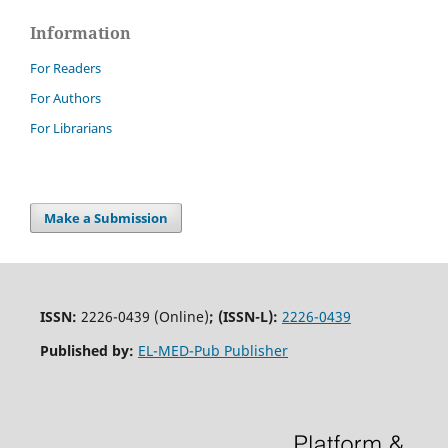
Information
For Readers
For Authors
For Librarians
Make a Submission
ISSN:
2226-0439 (Online)
;
(ISSN-L):
2226-0439
Published by:
EL-MED-Pub Publisher