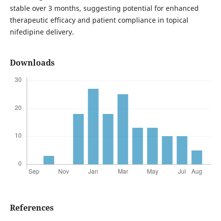
stable over 3 months, suggesting potential for enhanced
therapeutic efficacy and patient compliance in topical
nifedipine delivery.
Downloads
References