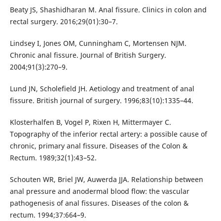
Beaty JS, Shashidharan M. Anal fissure. Clinics in colon and
rectal surgery. 2016;29(01):30–7.
Lindsey I, Jones OM, Cunningham C, Mortensen NJM.
Chronic anal fissure. Journal of British Surgery.
2004;91(3):270–9.
Lund JN, Scholefield JH. Aetiology and treatment of anal
fissure. British journal of surgery. 1996;83(10):1335–44.
Klosterhalfen B, Vogel P, Rixen H, Mittermayer C.
Topography of the inferior rectal artery: a possible cause of
chronic, primary anal fissure. Diseases of the Colon &
Rectum. 1989;32(1):43–52.
Schouten WR, Briel JW, Auwerda JJA. Relationship between
anal pressure and anodermal blood flow: the vascular
pathogenesis of anal fissures. Diseases of the colon &
rectum. 1994;37:664–9.