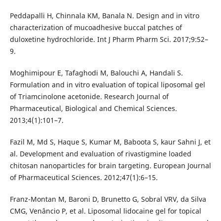
Peddapalli H, Chinnala KM, Banala N. Design and in vitro
characterization of mucoadhesive buccal patches of
duloxetine hydrochloride. Int J Pharm Pharm Sci. 2017;9:52–
9.
Moghimipour E, Tafaghodi M, Balouchi A, Handali S.
Formulation and in vitro evaluation of topical liposomal gel
of Triamcinolone acetonide. Research Journal of
Pharmaceutical, Biological and Chemical Sciences.
2013;4(1):101–7.
Fazil M, Md S, Haque S, Kumar M, Baboota S, kaur Sahni J, et
al. Development and evaluation of rivastigmine loaded
chitosan nanoparticles for brain targeting. European Journal
of Pharmaceutical Sciences. 2012;47(1):6–15.
Franz-Montan M, Baroni D, Brunetto G, Sobral VRV, da Silva
CMG, Venâncio P, et al. Liposomal lidocaine gel for topical