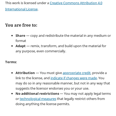
This work is licensed under a
Creative Commons Attribution 4.0
International License
.
You are free to:
Share
— copy and redistribute the material in any medium or
format
Adapt
— remix, transform, and build upon the material for
any purpose, even commercially.
Terms:
Attribution
— You must give
appropriate credit
, provide a
link to the license, and
indicate if changes were made
. You
may do so in any reasonable manner, but not in any way that
suggests the licensor endorses you or your use.
No additional restrictions
— You may not apply legal terms
or
technological measures
that legally restrict others from
doing anything the license permits.