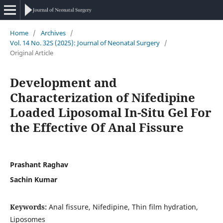
Home
/
Archives
/
Vol. 14 No. 32S (2025): Journal of Neonatal Surgery
/
Original Article
Development and
Characterization of Nifedipine
Loaded Liposomal In-Situ Gel For
the Effective Of Anal Fissure
Prashant Raghav
Sachin Kumar
Keywords:
Anal fissure, Nifedipine, Thin film hydration,
Liposomes