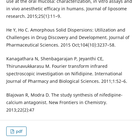
use at the oral mucosa: characterization, in vitro assays and
in vivo anesthetic efficacy in humans. Journal of liposome
research. 2015;25(1):11–9.
He Y, Ho C. Amorphous Solid Dispersions: Utilization and
Challenges in Drug Discovery and Development. Journal of
Pharmaceutical Sciences. 2015 Oct;104(10):3237–58.
Kanagathara N, Shenbagarajan P, Jeyanthi CE,
Thirunavukkarasu M. Fourier transform infrared
spectroscopic investigation on Nifidipine. International
Journal of Pharmacy and Biological Sciences. 2011;1:52–6.
Blajovan R, Modra D. The study synthesis of nifedipine-
calcium antagonist. New Frontiers in Chemistry.
2013;22(2):47
pdf