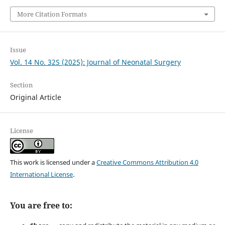
More Citation Formats
Issue
Vol. 14 No. 32S (2025): Journal of Neonatal Surgery
Section
Original Article
License
This work is licensed under a
Creative Commons Attribution 4.0
International License
.
You are free to: