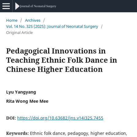
Home
/
Archives
/
Vol. 14 No. 32S (2025): Journal of Neonatal Surgery
/
Original Article
Pedagogical Innovations in
Teaching Ethnic Folk Dance in
Chinese Higher Education
Lyu Yangyang
Rita Wong Mee Mee
DOI:
https://doi.org/10.63682/jns.v14i32S.7455
Keywords:
Ethnic folk dance, pedagogy, higher education,