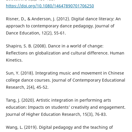
https://doi.org/10.1080/14647890701706250
Risner, D., & Anderson, J. (2012). Digital dance literacy: An
approach to contemporary dance pedagogy. Journal of
Dance Education, 12(2), 55-61.
Shapiro, S. B. (2008). Dance in a world of change:
Reflections on globalization and cultural difference. Human
Kinetics.
Sun, Y. (2018). Integrating music and movement in Chinese
college dance courses. Journal of Contemporary Educational
Research, 2(4), 45-52.
Tang, J. (2020). Artistic integration in performing arts
education: Impacts on students’ creativity and engagement.
Journal of Higher Education Research, 15(3), 76-83.
Wang, L. (2019). Digital pedagogy and the teaching of