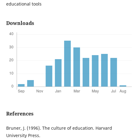
educational tools
Downloads
References
Bruner, J. (1996). The culture of education. Harvard
University Press.