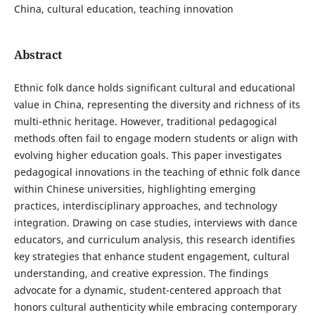
China, cultural education, teaching innovation
Abstract
Ethnic folk dance holds significant cultural and educational
value in China, representing the diversity and richness of its
multi-ethnic heritage. However, traditional pedagogical
methods often fail to engage modern students or align with
evolving higher education goals. This paper investigates
pedagogical innovations in the teaching of ethnic folk dance
within Chinese universities, highlighting emerging
practices, interdisciplinary approaches, and technology
integration. Drawing on case studies, interviews with dance
educators, and curriculum analysis, this research identifies
key strategies that enhance student engagement, cultural
understanding, and creative expression. The findings
advocate for a dynamic, student-centered approach that
honors cultural authenticity while embracing contemporary