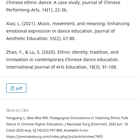
Chinese ethnic dance: A case study. Journal of Chinese
Performing Arts, 14(1), 22-36.
Xiao, L. (2021). Music, movement, and meaning: Enhancing
emotional expression in dance education. Journal of
Aesthetic Education, 55(2), 67-80.
Zhao, Y., & Lu, S. (2020). Ethnic identity, tradition, and
innovation in contemporary Chinese dance education.
International Journal of Arts Education, 18(3), 91-108.
pdf
How to Cite
Yangyang L, Mee Mee RW. Pedagogical Innovations in Teaching Ethnic Folk
Dance in Chinese Higher Education. J Neonatal Surg [Internet]. 2025 Jun. 18
[cited 2026 Aug. 6];14(32S):797-800. Available from:
https://jneonatalsurg.com/index.php/jns/article/view/7455