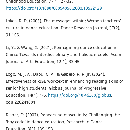
Childhood Education, 77(1), 27-32.
https://doi.org/10.1080/00094056.2000.10522129
Lakes, R. D. (2005). The messages within: Women teachers’
culture in dance education. Dance Research Journal, 37(2),
91-106.
Li, Y., & Wang, X. (2021). Reimagining dance education in
China: Towards interdisciplinary and holistic models. Asian
Journal of Arts Education, 12(1), 33-45.
Logo, M. J. A., Dabu, C. A., & Gabelo, R. R. Jr. (2024).
Effectiveness of RISE worktext in enhancing reading skills of
senior high students. Globus Journal of Progressive
Education, 14(1), 1-5.
https://doi.org/10.46360/globus
.
edu.220241001
Risner, D. (2007). Rehearsing masculinity: Challenging the
‘boy code’ in dance education. Research in Dance
Education, 8(2), 139-153.