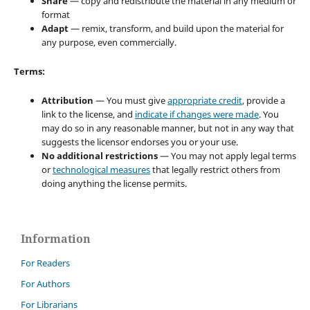
Share
— copy and redistribute the material in any medium or
format
Adapt
— remix, transform, and build upon the material for
any purpose, even commercially.
Terms:
Attribution
— You must give
appropriate credit
, provide a
link to the license, and
indicate if changes were made
. You
may do so in any reasonable manner, but not in any way that
suggests the licensor endorses you or your use.
No additional restrictions
— You may not apply legal terms
or
technological measures
that legally restrict others from
doing anything the license permits.
Information
For Readers
For Authors
For Librarians