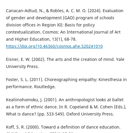
Canacan-Adtud, N., & Robles, A. C. M. O. (2024). Evaluation
of gender and development (GAD) program of schools
division offices in Region XII: Basis for policy
contextualization. Cosmos: An International Journal of Art
and Higher Education, 13(1), 68-78.
https://doi.org/10.46360/cosmos.ahe.520241010
Eisner, E. W. (2002). The arts and the creation of mind. Yale
University Press.
Foster, S. L. (2011). Choreographing empathy: Kinesthesia in
performance. Routledge.
Kealiinohomoku, J. (2001). An anthropologist looks at ballet
as a form of ethnic dance. In R. Copeland & M. Cohen (Eds.),
What is dance? (pp. 533-549). Oxford University Press.
Koff, S. R. (2000). Toward a definition of dance education.