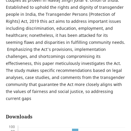
couples as proven in Navtej Singh Johar v. Union of India.
Established to uphold the rights and dignity of transgender
people in India, the Transgender Persons (Protection of
Rights) Act, 2019 this act aims to address important issues
including discrimination, education, employment, and
healthcare; nonetheless, it has been attacked for its
seeming flaws and disparities in fulfilling community needs.
Emphasizing the Act's provisions, implementation
challenges, and shortcomings compromising its
effectiveness, this paper meticulously investigates the Act.
The study makes specific recommendations based on legal
analyses, case studies, and comments from the transgender
community that guarantee the Act more closely aligns with
the values of fairness and social justice, so addressing
current gaps
Downloads