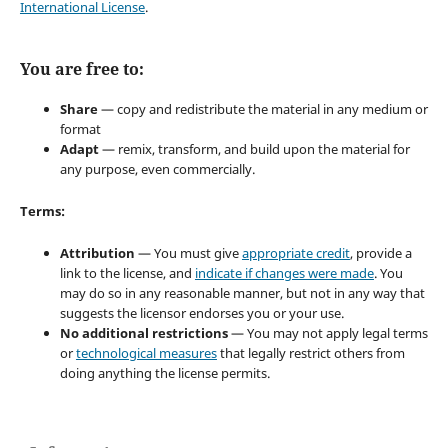
International License
.
You are free to:
Share
— copy and redistribute the material in any medium or
format
Adapt
— remix, transform, and build upon the material for
any purpose, even commercially.
Terms:
Attribution
— You must give
appropriate credit
, provide a
link to the license, and
indicate if changes were made
. You
may do so in any reasonable manner, but not in any way that
suggests the licensor endorses you or your use.
No additional restrictions
— You may not apply legal terms
or
technological measures
that legally restrict others from
doing anything the license permits.