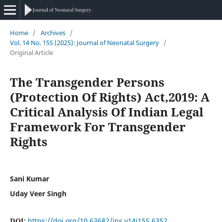
Home
/
Archives
/
Vol. 14 No. 15S (2025): Journal of Neonatal Surgery
/
Original Article
The Transgender Persons
(Protection Of Rights) Act,2019: A
Critical Analysis Of Indian Legal
Framework For Transgender
Rights
Sani Kumar
Uday Veer Singh
DOI:
https://doi.org/10.63682/jns.v14i15S.6352