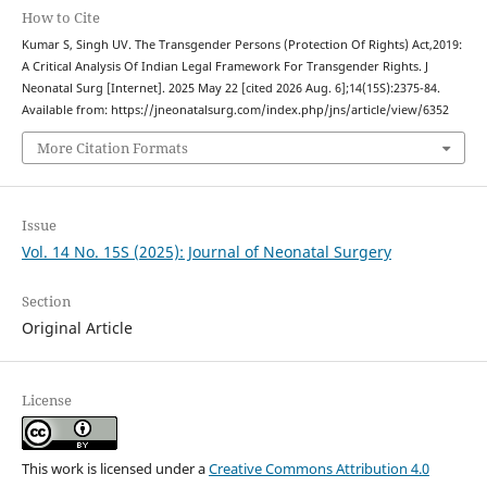
How to Cite
Kumar S, Singh UV. The Transgender Persons (Protection Of Rights) Act,2019:
A Critical Analysis Of Indian Legal Framework For Transgender Rights. J
Neonatal Surg [Internet]. 2025 May 22 [cited 2026 Aug. 6];14(15S):2375-84.
Available from: https://jneonatalsurg.com/index.php/jns/article/view/6352
More Citation Formats
Issue
Vol. 14 No. 15S (2025): Journal of Neonatal Surgery
Section
Original Article
License
This work is licensed under a
Creative Commons Attribution 4.0