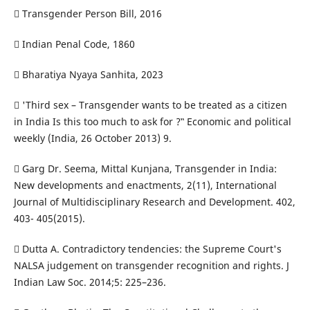
 Transgender Person Bill, 2016
 Indian Penal Code, 1860
 Bharatiya Nyaya Sanhita, 2023
 'Third sex – Transgender wants to be treated as a citizen
in India Is this too much to ask for ?‟ Economic and political
weekly (India, 26 October 2013) 9.
 Garg Dr. Seema, Mittal Kunjana, Transgender in India:
New developments and enactments, 2(11), International
Journal of Multidisciplinary Research and Development. 402,
403- 405(2015).
 Dutta A. Contradictory tendencies: the Supreme Court's
NALSA judgement on transgender recognition and rights. J
Indian Law Soc. 2014;5: 225–236.