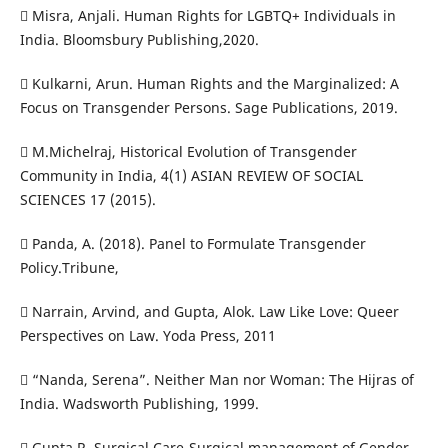
 Misra, Anjali. Human Rights for LGBTQ+ Individuals in
India. Bloomsbury Publishing,2020.
 Kulkarni, Arun. Human Rights and the Marginalized: A
Focus on Transgender Persons. Sage Publications, 2019.
 M.Michelraj, Historical Evolution of Transgender
Community in India, 4(1) ASIAN REVIEW OF SOCIAL
SCIENCES 17 (2015).
 Panda, A. (2018). Panel to Formulate Transgender
Policy.Tribune,
 Narrain, Arvind, and Gupta, Alok. Law Like Love: Queer
Perspectives on Law. Yoda Press, 2011
 “Nanda, Serena”. Neither Man nor Woman: The Hijras of
India. Wadsworth Publishing, 1999.
 Gupta R, Surgical Care-Surgical management of Gender