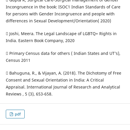
Incongruence in the book: ISOC1 Indian Standards of Care
for persons with Gender Incongruence and people with
differences in Sexual Development/Orientation( 2020)
 Joshi, Meera. The Legal Landscape of LGBTQ+ Rights in
India. Eastern Book Company, 2020
 Primary Census data for others ( Indian States and UT’s),
Census 2011
 Bahuguna, R., & Vijayan, A. (2018). The Dichotomy of Free
Consent and Sexual Orientation in India: A Critical
Appraisal. International Journal of Research and Analytical
Reviews , 5 (3), 653-658.
pdf