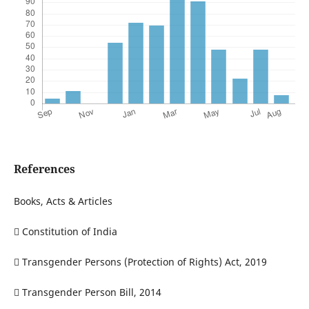
References
Books, Acts & Articles
 Constitution of India
 Transgender Persons (Protection of Rights) Act, 2019
 Transgender Person Bill, 2014