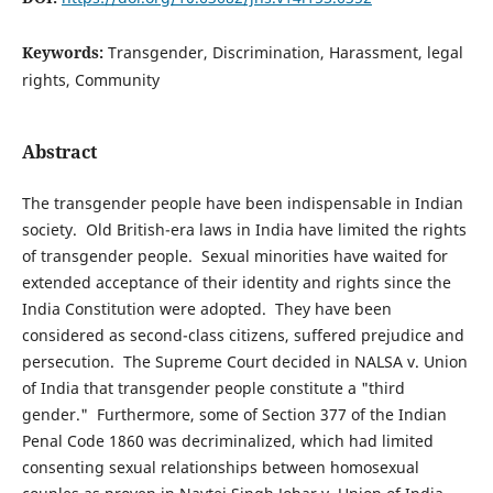
Keywords:
Transgender, Discrimination, Harassment, legal
rights, Community
Abstract
The transgender people have been indispensable in Indian
society. Old British-era laws in India have limited the rights
of transgender people. Sexual minorities have waited for
extended acceptance of their identity and rights since the
India Constitution were adopted. They have been
considered as second-class citizens, suffered prejudice and
persecution. The Supreme Court decided in NALSA v. Union
of India that transgender people constitute a "third
gender." Furthermore, some of Section 377 of the Indian
Penal Code 1860 was decriminalized, which had limited
consenting sexual relationships between homosexual