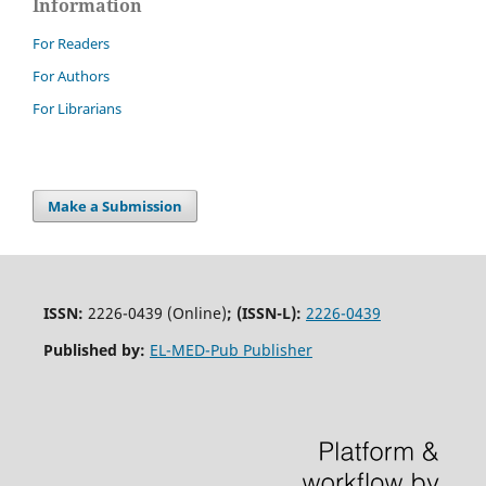
Information
For Readers
For Authors
For Librarians
Make a Submission
ISSN:
2226-0439 (Online)
;
(ISSN-L):
2226-0439
Published by:
EL-MED-Pub Publisher