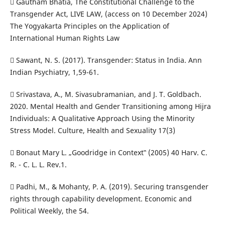
 Gautham Bhatia, The Constitutional Challenge to the
Transgender Act, LIVE LAW, (access on 10 December 2024)
The Yogyakarta Principles on the Application of
International Human Rights Law
 Sawant, N. S. (2017). Transgender: Status in India. Ann
Indian Psychiatry, 1,59-61.
 Srivastava, A., M. Sivasubramanian, and J. T. Goldbach.
2020. Mental Health and Gender Transitioning among Hijra
Individuals: A Qualitative Approach Using the Minority
Stress Model. Culture, Health and Sexuality 17(3)
 Bonaut Mary L. „Goodridge in Context‟ (2005) 40 Harv. C.
R. - C. L. L. Rev.1.
 Padhi, M., & Mohanty, P. A. (2019). Securing transgender
rights through capability development. Economic and
Political Weekly, the 54.