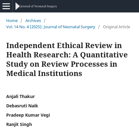
Home
/
Archives
/
Vol. 14 No. 4 (2025): Journal of Neonatal Surgery
/
Original Article
Independent Ethical Review in
Health Research: A Quantitative
Study on Review Processes in
Medical Institutions
Anjali Thakur
Debasruti Naik
Pradeep Kumar Vegi
Ranjit Singh