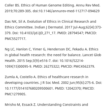
Coller BS. Ethics of Human Genome Editing. Annu Rev Med.
2019;70:289-305. doi:10.1146/annurev-med-112717-094629
Das NK, Sil A. Evolution of Ethics in Clinical Research and
Ethics Committee. Indian J Dermatol. 2017 Jul-Aug;62(4):373-
379. Doi: 10.4103/ijd.IJD_271_17. PMID: 28794547; PMCID:
PMC5527717.
Ng LC, Hanlon C, Yimer G, Henderson DC, Fekadu A. Ethics
in global health research: the need for balance. Lancet Glob
Health. 2015 Sep;3(9):e516-7. doi: 10.1016/S2214-
109X(15)00095-9. PMID: 26275322; PMCID: PMC4562379.
Zumla A, Costello A. Ethics of healthcare research in
developing countries. J R Soc Med. 2002 Jun;95(6):275-6. Doi:
10.1177/014107680209500601. PMID: 12042370; PMCID:
PMC1279905.
Mrisho M, Essack Z. Understanding Constraints and