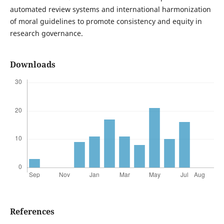
automated review systems and international harmonization
of moral guidelines to promote consistency and equity in
research governance.
Downloads
References