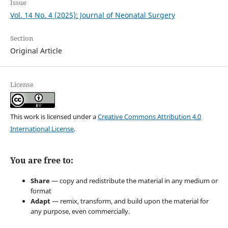
Issue
Vol. 14 No. 4 (2025): Journal of Neonatal Surgery
Section
Original Article
License
This work is licensed under a
Creative Commons Attribution 4.0
International License
.
You are free to:
Share
— copy and redistribute the material in any medium or
format
Adapt
— remix, transform, and build upon the material for
any purpose, even commercially.