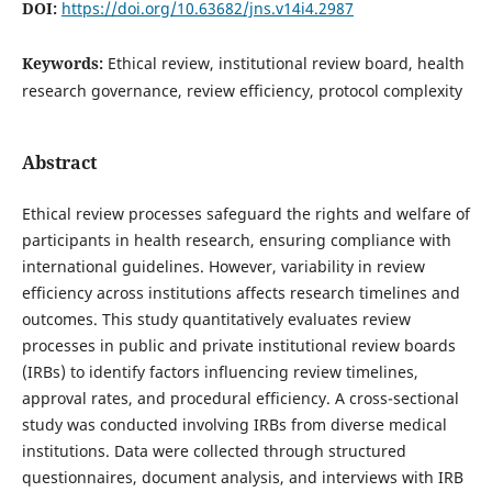
DOI:
https://doi.org/10.63682/jns.v14i4.2987
Keywords:
Ethical review, institutional review board, health
research governance, review efficiency, protocol complexity
Abstract
Ethical review processes safeguard the rights and welfare of
participants in health research, ensuring compliance with
international guidelines. However, variability in review
efficiency across institutions affects research timelines and
outcomes. This study quantitatively evaluates review
processes in public and private institutional review boards
(IRBs) to identify factors influencing review timelines,
approval rates, and procedural efficiency. A cross-sectional
study was conducted involving IRBs from diverse medical
institutions. Data were collected through structured
questionnaires, document analysis, and interviews with IRB