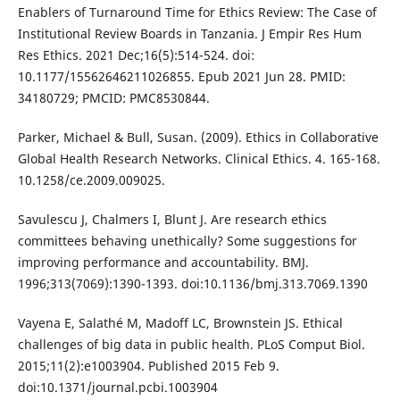
Enablers of Turnaround Time for Ethics Review: The Case of
Institutional Review Boards in Tanzania. J Empir Res Hum
Res Ethics. 2021 Dec;16(5):514-524. doi:
10.1177/15562646211026855. Epub 2021 Jun 28. PMID:
34180729; PMCID: PMC8530844.
Parker, Michael & Bull, Susan. (2009). Ethics in Collaborative
Global Health Research Networks. Clinical Ethics. 4. 165-168.
10.1258/ce.2009.009025.
Savulescu J, Chalmers I, Blunt J. Are research ethics
committees behaving unethically? Some suggestions for
improving performance and accountability. BMJ.
1996;313(7069):1390-1393. doi:10.1136/bmj.313.7069.1390
Vayena E, Salathé M, Madoff LC, Brownstein JS. Ethical
challenges of big data in public health. PLoS Comput Biol.
2015;11(2):e1003904. Published 2015 Feb 9.
doi:10.1371/journal.pcbi.1003904