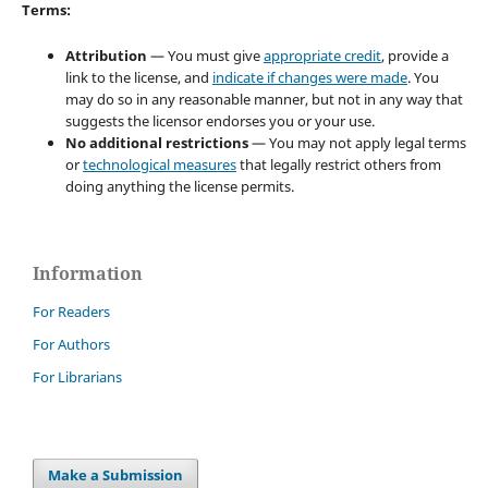
Terms:
Attribution
— You must give
appropriate credit
, provide a
link to the license, and
indicate if changes were made
. You
may do so in any reasonable manner, but not in any way that
suggests the licensor endorses you or your use.
No additional restrictions
— You may not apply legal terms
or
technological measures
that legally restrict others from
doing anything the license permits.
Information
For Readers
For Authors
For Librarians
Make a Submission