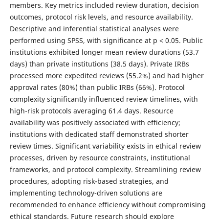
members. Key metrics included review duration, decision
outcomes, protocol risk levels, and resource availability.
Descriptive and inferential statistical analyses were
performed using SPSS, with significance at p < 0.05. Public
institutions exhibited longer mean review durations (53.7
days) than private institutions (38.5 days). Private IRBs
processed more expedited reviews (55.2%) and had higher
approval rates (80%) than public IRBs (66%). Protocol
complexity significantly influenced review timelines, with
high-risk protocols averaging 61.4 days. Resource
availability was positively associated with efficiency;
institutions with dedicated staff demonstrated shorter
review times. Significant variability exists in ethical review
processes, driven by resource constraints, institutional
frameworks, and protocol complexity. Streamlining review
procedures, adopting risk-based strategies, and
implementing technology-driven solutions are
recommended to enhance efficiency without compromising
ethical standards. Future research should explore