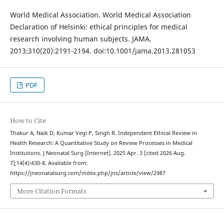
World Medical Association. World Medical Association
Declaration of Helsinki: ethical principles for medical
research involving human subjects. JAMA.
2013;310(20):2191-2194. doi:10.1001/jama.2013.281053
PDF
How to Cite
Thakur A, Naik D, Kumar Vegi P, Singh R. Independent Ethical Review in
Health Research: A Quantitative Study on Review Processes in Medical
Institutions. J Neonatal Surg [Internet]. 2025 Apr. 3 [cited 2026 Aug.
7];14(4):430-8. Available from:
https://jneonatalsurg.com/index.php/jns/article/view/2987
More Citation Formats