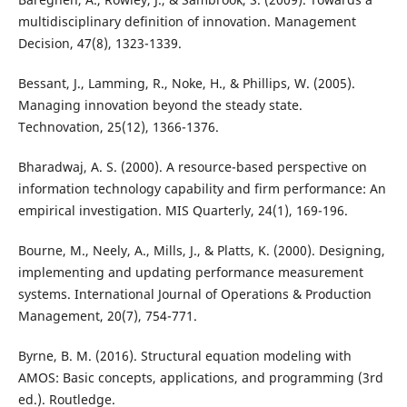
multidisciplinary definition of innovation. Management
Decision, 47(8), 1323-1339.
Bessant, J., Lamming, R., Noke, H., & Phillips, W. (2005).
Managing innovation beyond the steady state.
Technovation, 25(12), 1366-1376.
Bharadwaj, A. S. (2000). A resource-based perspective on
information technology capability and firm performance: An
empirical investigation. MIS Quarterly, 24(1), 169-196.
Bourne, M., Neely, A., Mills, J., & Platts, K. (2000). Designing,
implementing and updating performance measurement
systems. International Journal of Operations & Production
Management, 20(7), 754-771.
Byrne, B. M. (2016). Structural equation modeling with
AMOS: Basic concepts, applications, and programming (3rd
ed.). Routledge.