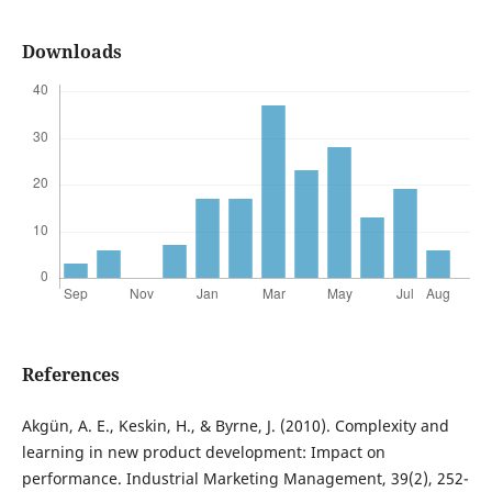
Downloads
References
Akgün, A. E., Keskin, H., & Byrne, J. (2010). Complexity and
learning in new product development: Impact on
performance. Industrial Marketing Management, 39(2), 252-