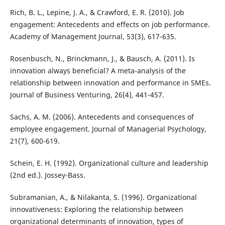
Rich, B. L., Lepine, J. A., & Crawford, E. R. (2010). Job
engagement: Antecedents and effects on job performance.
Academy of Management Journal, 53(3), 617-635.
Rosenbusch, N., Brinckmann, J., & Bausch, A. (2011). Is
innovation always beneficial? A meta-analysis of the
relationship between innovation and performance in SMEs.
Journal of Business Venturing, 26(4), 441-457.
Sachs, A. M. (2006). Antecedents and consequences of
employee engagement. Journal of Managerial Psychology,
21(7), 600-619.
Schein, E. H. (1992). Organizational culture and leadership
(2nd ed.). Jossey-Bass.
Subramanian, A., & Nilakanta, S. (1996). Organizational
innovativeness: Exploring the relationship between
organizational determinants of innovation, types of