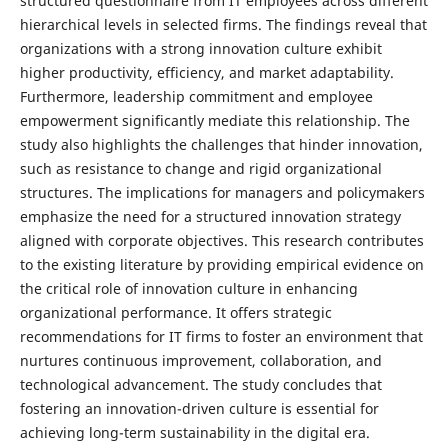
structured questionnaire from IT employees across different
hierarchical levels in selected firms. The findings reveal that
organizations with a strong innovation culture exhibit
higher productivity, efficiency, and market adaptability.
Furthermore, leadership commitment and employee
empowerment significantly mediate this relationship. The
study also highlights the challenges that hinder innovation,
such as resistance to change and rigid organizational
structures. The implications for managers and policymakers
emphasize the need for a structured innovation strategy
aligned with corporate objectives. This research contributes
to the existing literature by providing empirical evidence on
the critical role of innovation culture in enhancing
organizational performance. It offers strategic
recommendations for IT firms to foster an environment that
nurtures continuous improvement, collaboration, and
technological advancement. The study concludes that
fostering an innovation-driven culture is essential for
achieving long-term sustainability in the digital era.