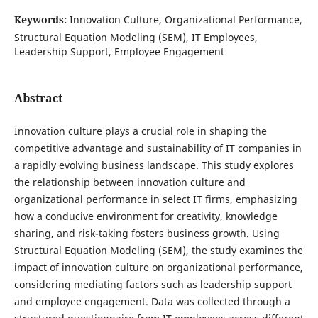
Keywords:
Innovation Culture, Organizational Performance,
Structural Equation Modeling (SEM), IT Employees,
Leadership Support, Employee Engagement
Abstract
Innovation culture plays a crucial role in shaping the
competitive advantage and sustainability of IT companies in
a rapidly evolving business landscape. This study explores
the relationship between innovation culture and
organizational performance in select IT firms, emphasizing
how a conducive environment for creativity, knowledge
sharing, and risk-taking fosters business growth. Using
Structural Equation Modeling (SEM), the study examines the
impact of innovation culture on organizational performance,
considering mediating factors such as leadership support
and employee engagement. Data was collected through a