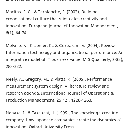
Martins, E. C., & Terblanche, F. (2003). Building
organisational culture that stimulates creativity and
innovation. European Journal of Innovation Management,
6(1), 64-74.
Melville, N., Kraemer, K., & Gurbaxani, V. (2004). Review:
Information technology and organizational performance: An
integrative model of IT business value. MIS Quarterly, 28(2),
283-322.
Neely, A., Gregory, M., & Platts, K. (2005). Performance
measurement system design: A literature review and
research agenda. International Journal of Operations &
Production Management, 25(12), 1228-1263.
Nonaka, I., & Takeuchi, H. (1995). The knowledge-creating
company: How Japanese companies create the dynamics of
innovation. Oxford University Press.