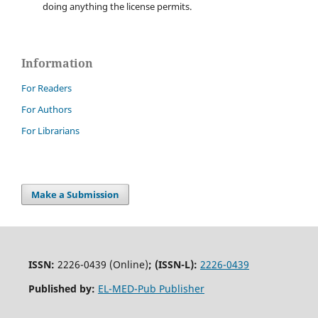
doing anything the license permits.
Information
For Readers
For Authors
For Librarians
Make a Submission
ISSN:
2226-0439 (Online)
;
(ISSN-L):
2226-0439
Published by:
EL-MED-Pub Publisher