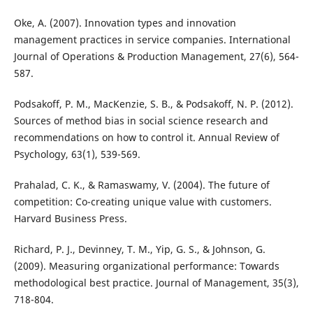
Oke, A. (2007). Innovation types and innovation
management practices in service companies. International
Journal of Operations & Production Management, 27(6), 564-
587.
Podsakoff, P. M., MacKenzie, S. B., & Podsakoff, N. P. (2012).
Sources of method bias in social science research and
recommendations on how to control it. Annual Review of
Psychology, 63(1), 539-569.
Prahalad, C. K., & Ramaswamy, V. (2004). The future of
competition: Co-creating unique value with customers.
Harvard Business Press.
Richard, P. J., Devinney, T. M., Yip, G. S., & Johnson, G.
(2009). Measuring organizational performance: Towards
methodological best practice. Journal of Management, 35(3),
718-804.