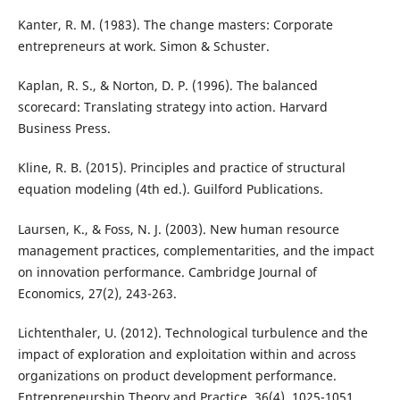
Kanter, R. M. (1983). The change masters: Corporate
entrepreneurs at work. Simon & Schuster.
Kaplan, R. S., & Norton, D. P. (1996). The balanced
scorecard: Translating strategy into action. Harvard
Business Press.
Kline, R. B. (2015). Principles and practice of structural
equation modeling (4th ed.). Guilford Publications.
Laursen, K., & Foss, N. J. (2003). New human resource
management practices, complementarities, and the impact
on innovation performance. Cambridge Journal of
Economics, 27(2), 243-263.
Lichtenthaler, U. (2012). Technological turbulence and the
impact of exploration and exploitation within and across
organizations on product development performance.
Entrepreneurship Theory and Practice, 36(4), 1025-1051.