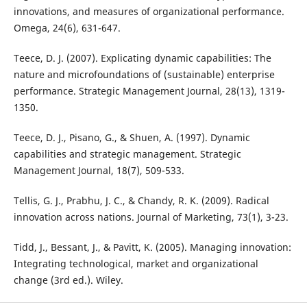
innovations, and measures of organizational performance.
Omega, 24(6), 631-647.
Teece, D. J. (2007). Explicating dynamic capabilities: The
nature and microfoundations of (sustainable) enterprise
performance. Strategic Management Journal, 28(13), 1319-
1350.
Teece, D. J., Pisano, G., & Shuen, A. (1997). Dynamic
capabilities and strategic management. Strategic
Management Journal, 18(7), 509-533.
Tellis, G. J., Prabhu, J. C., & Chandy, R. K. (2009). Radical
innovation across nations. Journal of Marketing, 73(1), 3-23.
Tidd, J., Bessant, J., & Pavitt, K. (2005). Managing innovation:
Integrating technological, market and organizational
change (3rd ed.). Wiley.