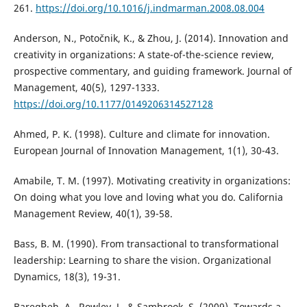
261.
https://doi.org/10.1016/j.indmarman.2008.08.004
Anderson, N., Potočnik, K., & Zhou, J. (2014). Innovation and
creativity in organizations: A state-of-the-science review,
prospective commentary, and guiding framework. Journal of
Management, 40(5), 1297-1333.
https://doi.org/10.1177/0149206314527128
Ahmed, P. K. (1998). Culture and climate for innovation.
European Journal of Innovation Management, 1(1), 30-43.
Amabile, T. M. (1997). Motivating creativity in organizations:
On doing what you love and loving what you do. California
Management Review, 40(1), 39-58.
Bass, B. M. (1990). From transactional to transformational
leadership: Learning to share the vision. Organizational
Dynamics, 18(3), 19-31.
Baregheh, A., Rowley, J., & Sambrook, S. (2009). Towards a