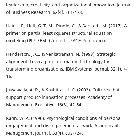
leadership, creativity, and organizational innovation. Journal
of Business Research, 62(4), 461-473.
Hair, J. F., Hult, G. T. M., Ringle, C., & Sarstedt, M. (2017). A
primer on partial least squares structural equation
modeling (PLS-SEM) (2nd ed.). SAGE Publications.
Henderson, J. C., & Venkatraman, N. (1993). Strategic
alignment: Leveraging information technology for
transforming organizations. IBM Systems Journal, 32(1), 4-
16.
Jassawalla, A. R., & Sashittal, H. C. (2002). Cultures that
support product-innovation processes. Academy of
Management Executive, 16(3), 42-54.
Kahn, W. A. (1990). Psychological conditions of personal
engagement and disengagement at work. Academy of
Management Journal, 33(4), 692-724.