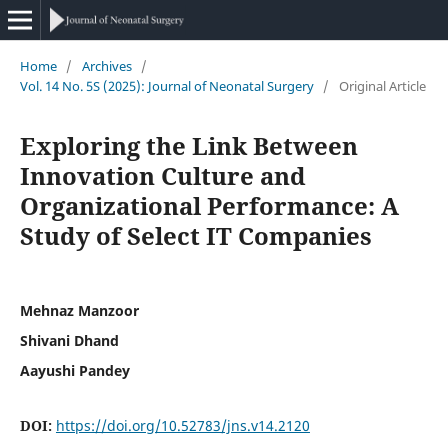
Home
/
Archives
/
Vol. 14 No. 5S (2025): Journal of Neonatal Surgery
/
Original Article
Exploring the Link Between
Innovation Culture and
Organizational Performance: A
Study of Select IT Companies
Mehnaz Manzoor
Shivani Dhand
Aayushi Pandey
DOI:
https://doi.org/10.52783/jns.v14.2120