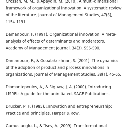
Crossan, M. M., & Apaydin, M. (2010). A multi‐dimensional
framework of organizational innovation: A systematic review
of the literature. Journal of Management Studies, 47(6),
1154-1191.
Damanpour, F. (1991). Organizational innovation: A meta-
analysis of effects of determinants and moderators.
Academy of Management Journal, 34(3), 555-590.
Damanpour, F., & Gopalakrishnan, S. (2001). The dynamics
of the adoption of product and process innovations in
organizations. Journal of Management Studies, 38(1), 45-65.
Diamantopoulos, A., & Siguaw, J. A. (2000). Introducing
LISREL: A guide for the uninitiated. SAGE Publications.
Drucker, P. F. (1985). Innovation and entrepreneurship:
Practice and principles. Harper & Row.
Gumusluoglu, L., & Ilsev, A. (2009). Transformational