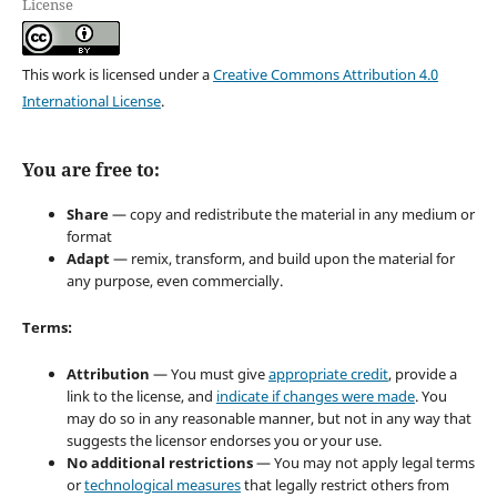
License
This work is licensed under a
Creative Commons Attribution 4.0
International License
.
You are free to:
Share
— copy and redistribute the material in any medium or
format
Adapt
— remix, transform, and build upon the material for
any purpose, even commercially.
Terms:
Attribution
— You must give
appropriate credit
, provide a
link to the license, and
indicate if changes were made
. You
may do so in any reasonable manner, but not in any way that
suggests the licensor endorses you or your use.
No additional restrictions
— You may not apply legal terms
or
technological measures
that legally restrict others from