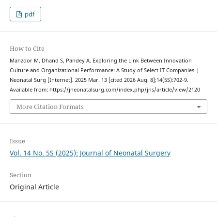
pdf
How to Cite
Manzoor M, Dhand S, Pandey A. Exploring the Link Between Innovation
Culture and Organizational Performance: A Study of Select IT Companies. J
Neonatal Surg [Internet]. 2025 Mar. 13 [cited 2026 Aug. 8];14(5S):702-9.
Available from: https://jneonatalsurg.com/index.php/jns/article/view/2120
More Citation Formats
Issue
Vol. 14 No. 5S (2025): Journal of Neonatal Surgery
Section
Original Article