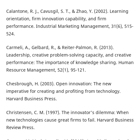
Calantone, R. J., Cavusgil, S. T., & Zhao, Y. (2002). Learning
orientation, firm innovation capability, and firm
performance. Industrial Marketing Management, 31(6), 515-
524.
Carmeli, A., Gelbard, R., & Reiter-Palmon, R. (2013).
Leadership, creative problem-solving capacity, and creative
performance: The importance of knowledge sharing. Human
Resource Management, 52(1), 95-121.
Chesbrough, H. (2003). Open innovation: The new
imperative for creating and profiting from technology.
Harvard Business Press.
Christensen, C. M. (1997). The innovator's dilemma: When
new technologies cause great firms to fail. Harvard Business
Review Press.