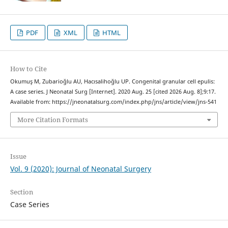
PDF
XML
HTML
How to Cite
Okumuş M, Zubarioğlu AU, Hacısalihoğlu UP. Congenital granular cell epulis:
A case series. J Neonatal Surg [Internet]. 2020 Aug. 25 [cited 2026 Aug. 8];9:17.
Available from: https://jneonatalsurg.com/index.php/jns/article/view/jns-541
More Citation Formats
Issue
Vol. 9 (2020): Journal of Neonatal Surgery
Section
Case Series