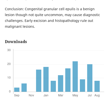
Conclusion: Congenital granular cell epulis is a benign
lesion though not quite uncommon, may cause diagnostic
challenges. Early excision and histopathology rule out
malignant lesions.
Downloads