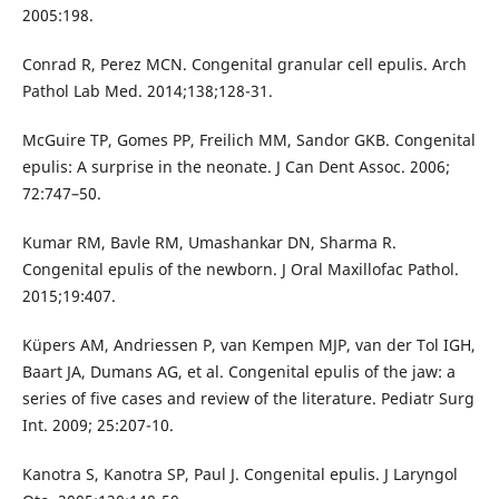
2005:198.
Conrad R, Perez MCN. Congenital granular cell epulis. Arch
Pathol Lab Med. 2014;138;128-31.
McGuire TP, Gomes PP, Freilich MM, Sandor GKB. Congenital
epulis: A surprise in the neonate. J Can Dent Assoc. 2006;
72:747–50.
Kumar RM, Bavle RM, Umashankar DN, Sharma R.
Congenital epulis of the newborn. J Oral Maxillofac Pathol.
2015;19:407.
Küpers AM, Andriessen P, van Kempen MJP, van der Tol IGH,
Baart JA, Dumans AG, et al. Congenital epulis of the jaw: a
series of five cases and review of the literature. Pediatr Surg
Int. 2009; 25:207-10.
Kanotra S, Kanotra SP, Paul J. Congenital epulis. J Laryngol