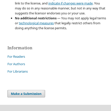
link to the license, and
indicate if changes were made
. You
may do so in any reasonable manner, but not in any way that
suggests the licensor endorses you or your use.
No additional restrictions
— You may not apply legal terms
or
technological measures
that legally restrict others from
doing anything the license permits.
Information
For Readers
For Authors
For Librarians
Make a Submission