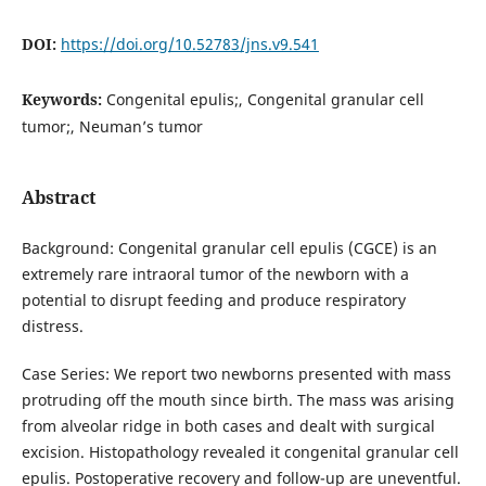
DOI:
https://doi.org/10.52783/jns.v9.541
Keywords:
Congenital epulis;, Congenital granular cell
tumor;, Neuman’s tumor
Abstract
Background: Congenital granular cell epulis (CGCE) is an
extremely rare intraoral tumor of the newborn with a
potential to disrupt feeding and produce respiratory
distress.
Case Series: We report two newborns presented with mass
protruding off the mouth since birth. The mass was arising
from alveolar ridge in both cases and dealt with surgical
excision. Histopathology revealed it congenital granular cell
epulis. Postoperative recovery and follow-up are uneventful.