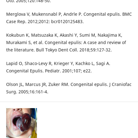
Oto. 2005;120:148-50.
Merglova V, Mukensnabl P, Andrle P. Congenital epulis. BMC
Case Rep. 2012;2012: bcr0120125483.
Kokubun K, Matsuzaka K, Akashi Y, Sumi M, Nakajima K,
Murakami S, et al. Congenital epulis: A case and review of
the literature. Bull Tokyo Dent Coll. 2018;59:127-32.
Lapid O, Shaco-Levy R, Krieger Y, Kachko L, Sagi A.
Congenital Epulis. Pediatr. 2001;107; e22.
Olson JL, Marcus JR, Zuker RM. Congenital epulis. J Craniofac
Surg. 2005;16:161-4.