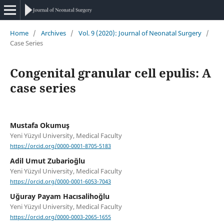
Home
/
Archives
/
Vol. 9 (2020): Journal of Neonatal Surgery
/
Case Series
Congenital granular cell epulis: A
case series
Mustafa Okumuş
Yeni Yüzyıl University, Medical Faculty
https://orcid.org/0000-0001-8705-5183
Adil Umut Zubarioğlu
Yeni Yüzyıl University, Medical Faculty
https://orcid.org/0000-0001-6053-7043
Uğuray Payam Hacısalihoğlu
Yeni Yüzyıl University, Medical Faculty
https://orcid.org/0000-0003-2065-1655