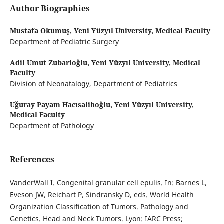
Author Biographies
Mustafa Okumuş,
Yeni Yüzyıl University, Medical Faculty
Department of Pediatric Surgery
Adil Umut Zubarioğlu,
Yeni Yüzyıl University, Medical
Faculty
Division of Neonatalogy, Department of Pediatrics
Uğuray Payam Hacısalihoğlu,
Yeni Yüzyıl University,
Medical Faculty
Department of Pathology
References
VanderWall I. Congenital granular cell epulis. In: Barnes L,
Eveson JW, Reichart P, Sindransky D, eds. World Health
Organization Classification of Tumors. Pathology and
Genetics. Head and Neck Tumors. Lyon: IARC Press;