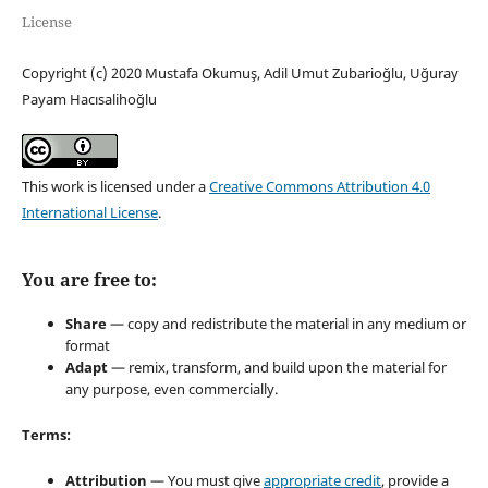
License
Copyright (c) 2020 Mustafa Okumuş, Adil Umut Zubarioğlu, Uğuray
Payam Hacısalihoğlu
This work is licensed under a
Creative Commons Attribution 4.0
International License
.
You are free to:
Share
— copy and redistribute the material in any medium or
format
Adapt
— remix, transform, and build upon the material for
any purpose, even commercially.
Terms:
Attribution
— You must give
appropriate credit
, provide a