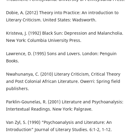
Dobie, A. (2012) Theory into Practice: An introduction to
Literary Criticism. United States: Wadsworth.
Kristeva, J. (1992) Black Sun: Depression and Malancholia.
New York: Columbia University Press.
Lawrence, D. (1995) Sons and Lovers. London: Penguin
Books.
Nwahunanya, C. (2010) Literary Criticism, Critical Theory
and Post Colonial African Literature. Owerri: Spring field
publishers.
Parklin-Gounelas, R. (2001) Literature and Psychoanalysis:
Intertextual Readings. New York: Palgrave.
Van Zyl, S. (1990) “Psychoanalysis and Literature: An
Introduction” Journal of Literary Studies. 6:1-2, 1-12.