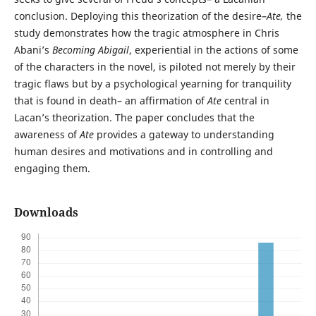
conclusion. Deploying this theorization of the desire–
Ate,
the
study demonstrates how the tragic atmosphere in Chris
Abani’s
Becoming Abigail
, experiential in the actions of some
of the characters in the novel, is piloted not merely by their
tragic flaws but by a psychological yearning for tranquility
that is found in death– an affirmation of
Ate
central in
Lacan’s theorization. The paper concludes that the
awareness of
Ate
provides a gateway to understanding
human desires and motivations and in controlling and
engaging them.
Downloads