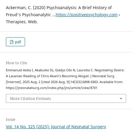
Ackerman, C. (2020) Psychoanalysis: A Brief History of
Freud's Psychoanalytic ...
https://positivepsychology.com
›
Therapies. Web.
pdf
How to Cite
Emmanuel Asika I, Akabuike IG, Gladys Obi N, Lauretta C. Negotiating Desire:
A Lacanian Reading of Chris Abani’s Becoming Abigail. J Neonatal Surg
[Internet]. 2025 Aug. 2 [cited 2026 Aug. 9];14(32S):6898-6903. Available from:
https://jneonatalsurg.com/index.php/jns/article/view/8701
More Citation Formats
Issue
Vol. 14 No. 32S (2025): Journal of Neonatal Surgery