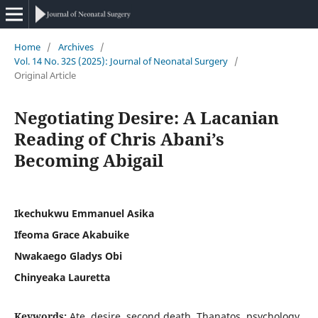
Home
/
Archives
/
Vol. 14 No. 32S (2025): Journal of Neonatal Surgery
/
Original Article
Negotiating Desire: A Lacanian
Reading of Chris Abani’s
Becoming Abigail
Ikechukwu Emmanuel Asika
Ifeoma Grace Akabuike
Nwakaego Gladys Obi
Chinyeaka Lauretta
Keywords:
Ate, desire, second death, Thanatos, psychology,