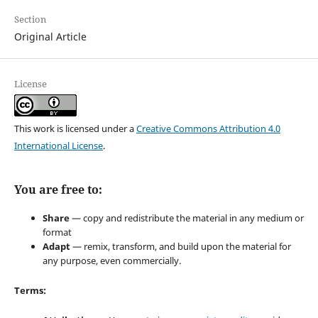
Section
Original Article
License
This work is licensed under a
Creative Commons Attribution 4.0
International License
.
You are free to:
Share
— copy and redistribute the material in any medium or
format
Adapt
— remix, transform, and build upon the material for
any purpose, even commercially.
Terms: