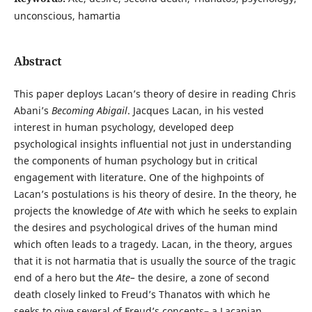
unconscious, hamartia
Abstract
This paper deploys Lacan’s theory of desire in reading Chris
Abani’s
Becoming Abigail
. Jacques Lacan, in his vested
interest in human psychology, developed deep
psychological insights influential not just in understanding
the components of human psychology but in critical
engagement with literature. One of the highpoints of
Lacan’s postulations is his theory of desire. In the theory, he
projects the knowledge of
Ate
with which he seeks to explain
the desires and psychological drives of the human mind
which often leads to a tragedy. Lacan, in the theory, argues
that it is not harmatia that is usually the source of the tragic
end of a hero but the
Ate–
the desire, a zone of second
death closely linked to Freud’s Thanatos with which he
seeks to give several of Freud’s concepts– a Lacanian