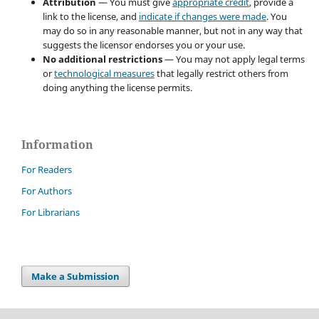
Attribution
— You must give
appropriate credit
, provide a
link to the license, and
indicate if changes were made
. You
may do so in any reasonable manner, but not in any way that
suggests the licensor endorses you or your use.
No additional restrictions
— You may not apply legal terms
or
technological measures
that legally restrict others from
doing anything the license permits.
Information
For Readers
For Authors
For Librarians
Make a Submission