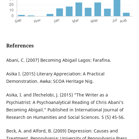
References
Abani, C. (2007) Becoming Abigail Lagos: Farafina.
Asika I. (2015) Literary Appreciation: A Practical
Demonstration. Awka: SCOA Heritage Nig.
Asika, I. and Ifechelobi, J. (2015) “The Writer as a
Psychiatrist: A Psychoanalytical Reading of Chris Abani’s
Becoming Abigail.” Published in International Journal of
Research on Humanities and Social Sciences. 5 (5) 45-56.
Beck, A. and Alford, B. (2009) Depression: Causes and
Treatment. Pennsylvania: University of Pennsylvania Press.