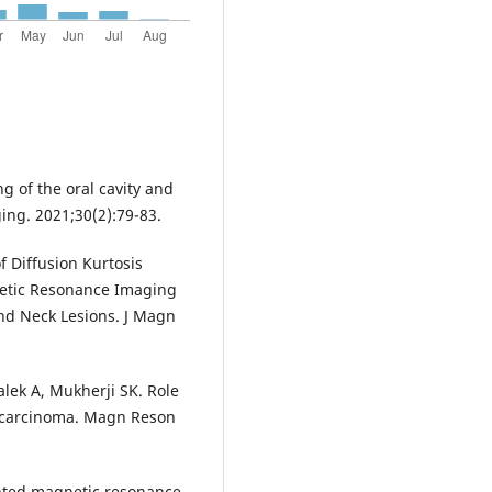
g of the oral cavity and
ng. 2021;30(2):79-83.
f Diffusion Kurtosis
etic Resonance Imaging
nd Neck Lesions. J Magn
lek A, Mukherji SK. Role
 carcinoma. Magn Reson
ghted magnetic resonance