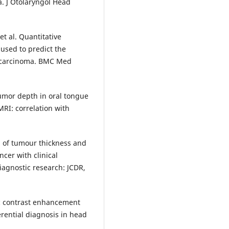
. J Otolaryngol Head
t al. Quantitative
sed to predict the
l carcinoma. BMC Med
umor depth in oral tongue
RI: correlation with
n of tumour thickness and
cer with clinical
diagnostic research: JCDR,
c contrast enhancement
rential diagnosis in head