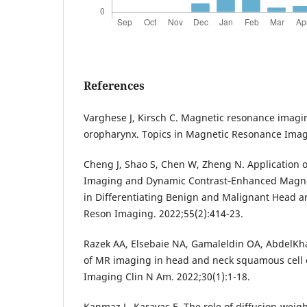
References
Varghese J, Kirsch C. Magnetic resonance imagin
oropharynx. Topics in Magnetic Resonance Imagi
Cheng J, Shao S, Chen W, Zheng N. Application o
Imaging and Dynamic Contrast‐Enhanced Magn
in Differentiating Benign and Malignant Head a
Reson Imaging. 2022;55(2):414-23.
Razek AA, Elsebaie NA, Gamaleldin OA, AbdelKha
of MR imaging in head and neck squamous cell
Imaging Clin N Am. 2022;30(1):1-18.
Kanmaz L, Karavas E. The role of diffusion-wei