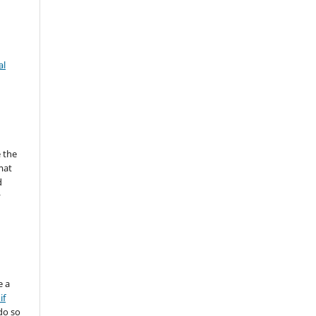
al
 the
mat
d
y
e a
if
do so