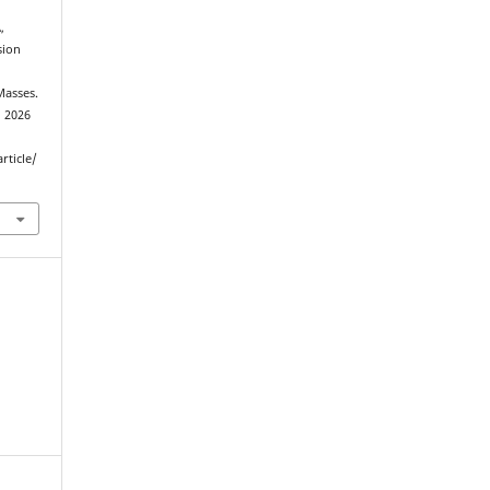
,
sion
Masses.
d 2026
rticle/