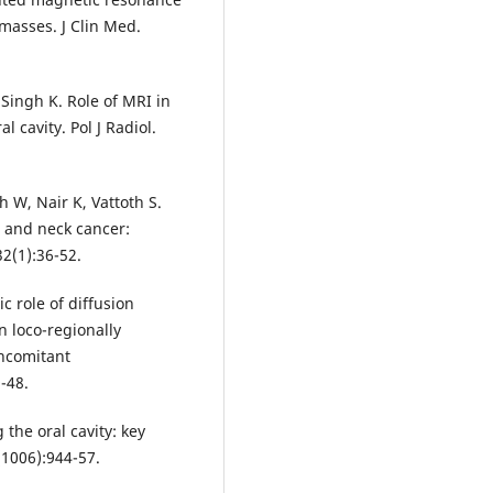
masses. J Clin Med.
 Singh K. Role of MRI in
 cavity. Pol J Radiol.
 W, Nair K, Vattoth S.
 and neck cancer:
2(1):36-52.
c role of diffusion
 loco-regionally
ncomitant
-48.
the oral cavity: key
(1006):944-57.