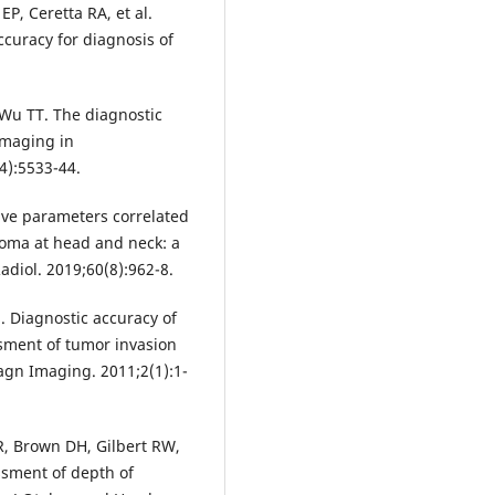
EP, Ceretta RA, et al.
curacy for diagnosis of
Wu TT. The diagnostic
imaging in
4):5533-44.
tive parameters correlated
noma at head and neck: a
diol. 2019;60(8):962-8.
S. Diagnostic accuracy of
sment of tumor invasion
agn Imaging. 2011;2(1):1-
R, Brown DH, Gilbert RW,
ssment of depth of