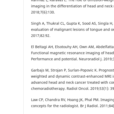
imaging in the differentiation of head and neck 
2018;7(6):130.
Singh A, Thukral CL, Gupta K, Sood AS, Singla H,
evaluation of malignant lesions of tongue and oral
2017;82:92.
El Beltagi AH, Elsotouhy AH, Own AM, Abdelfattah
Functional magnetic resonance imaging of head
Performance and potential. Neuroradiol J. 2019;3
Garbajs M, Strojan P, Surlan-Popovic K. Prognosti
weighted and dynamic contrast-enhanced MRI in
advanced head and neck cancer treated with co
chemoradiotherapy. Radiol Oncol. 2019;53(1): 39
Law CP, Chandra RV, Hoang JK, Phal PM. Imaging 
concepts for the radiologist. Br J Radiol. 2011;84