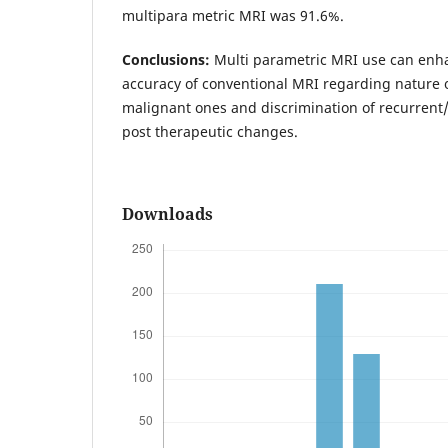
multipara metric MRI was 91.6%.
Conclusions:
Multi parametric MRI use can enh
accuracy of conventional MRI regarding nature o
malignant ones and discrimination of recurrent
post therapeutic changes.
Downloads