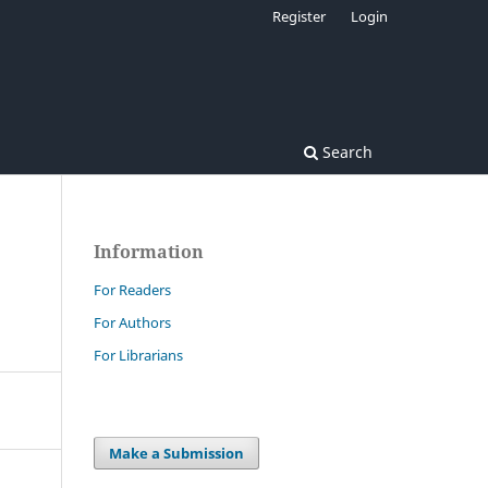
Register
Login
Search
Information
For Readers
For Authors
For Librarians
Make a Submission