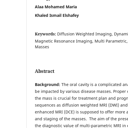
Alaa Mohamed Maria
Khaled Ismail Elshafey
Keywords:
Diffusion Weighted Imaging, Dynam
Magnetic Resonance Imaging, Multi Parametric,
Masses
Abstract
Background:
The oral cavity is a complicated an
be impacted by various disease masses. Proper 
the mass is crucial for treatment plan and prog
sequences as diffusion weighted MRI (DWI) and
enhanced MRI (DCE) is supposed to offer more ac
and staging of the masses. The aim of the pres
the diagnostic value of multi-parametric MRI in e