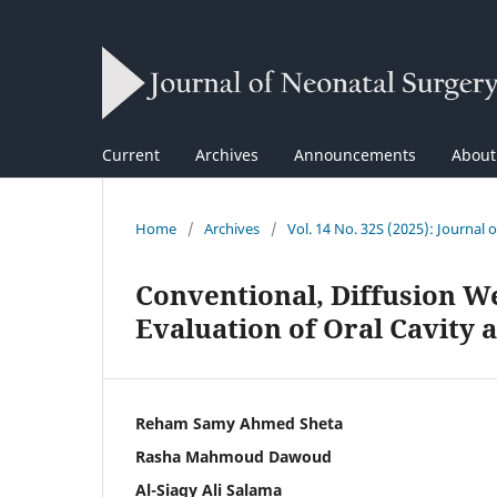
Current
Archives
Announcements
Abou
Home
/
Archives
/
Vol. 14 No. 32S (2025): Journal 
Conventional, Diffusion W
Evaluation of Oral Cavity
Reham Samy Ahmed Sheta
Rasha Mahmoud Dawoud
Al-Siagy Ali Salama