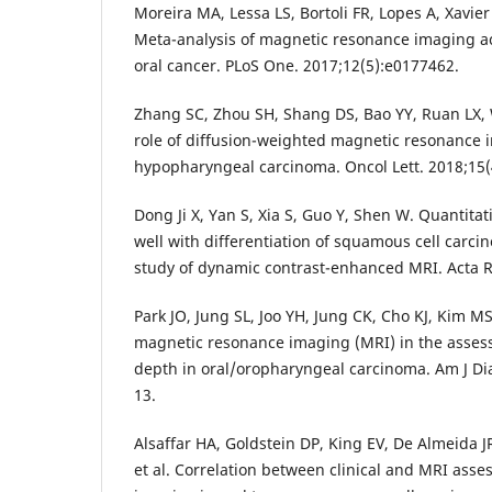
Moreira MA, Lessa LS, Bortoli FR, Lopes A, Xavier 
Meta-analysis of magnetic resonance imaging ac
oral cancer. PLoS One. 2017;12(5):e0177462.
Zhang SC, Zhou SH, Shang DS, Bao YY, Ruan LX, 
role of diffusion-weighted magnetic resonance 
hypopharyngeal carcinoma. Oncol Lett. 2018;15(
Dong Ji X, Yan S, Xia S, Guo Y, Shen W. Quantita
well with differentiation of squamous cell carci
study of dynamic contrast-enhanced MRI. Acta Ra
Park JO, Jung SL, Joo YH, Jung CK, Cho KJ, Kim M
magnetic resonance imaging (MRI) in the asses
depth in oral/oropharyngeal carcinoma. Am J Di
13.
Alsaffar HA, Goldstein DP, King EV, De Almeida J
et al. Correlation between clinical and MRI asse