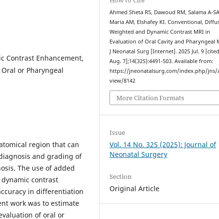
Ahmed Sheta RS, Dawoud RM, Salama A-SA
Maria AM, Elshafey KI. Conventional, Diffu
Weighted and Dynamic Contrast MRI in
Evaluation of Oral Cavity and Pharyngeal 
J Neonatal Surg [Internet]. 2025 Jul. 9 [cite
ic Contrast Enhancement,
Aug. 7];14(32S):4491-503. Available from:
 Oral or Pharyngeal
https://jneonatalsurg.com/index.php/jns/a
view/8142
More Citation Formats
Issue
atomical region that can
Vol. 14 No. 32S (2025): Journal of
Neonatal Surgery
diagnosis and grading of
nosis. The use of added
Section
 dynamic contrast
Original Article
curacy in differentiation
ent work was to estimate
valuation of oral or