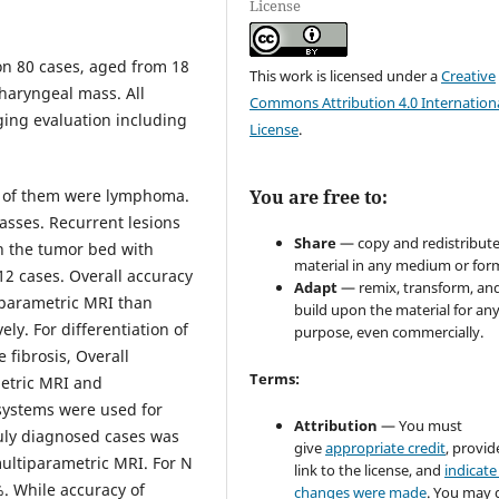
License
on 80 cases, aged from 18
This work is licensed under a
Creative
pharyngeal mass. All
Commons Attribution 4.0 Internation
ging evaluation including
License
.
o of them were lymphoma.
You are free to:
sses. Recurrent lesions
Share
— copy and redistribute
in the tumor bed with
material in any medium or for
2 cases. Overall accuracy
Adapt
— remix, transform, an
 parametric MRI than
build upon the material for an
y. For differentiation of
purpose, even commercially.
 fibrosis, Overall
Terms:
etric MRI and
 systems were used for
Attribution
— You must
ruly diagnosed cases was
give
appropriate credit
, provid
ultiparametric MRI. For N
link to the license, and
indicate 
. While accuracy of
changes were made
. You may 