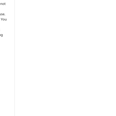
 not
use.
 You
t
ng