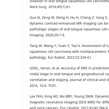
invasion in oral tongue squamous cell carcinoma
Neck Surg. 2016;45(1):61.
Guo N, Zeng W, Deng H, Hu H, Cheng Z, Yang Z, e
dynamic contrast-enhanced MR imaging can be u
pathologic stages of oral tongue squamous cel
Imaging. 2020;20:1-9.
Tang W, Wang Y, Yuan Y, Tao X. Assessment of t
squamous cell carcinoma with multiparametric M
pathology. Eur Radiol. 2022;32:254-61.
GOEL, Varun, et al. Accuracy of MRI in predictio
nodal stage in oral tongue and gingivobuccal can
correlation and staging. Journal of clinical and 
Lee FKH, King AD, Ma BBY, Yeung DKW. Dynami
magnetic resonance imaging (DCE-MRI) for diffe
and neck cancers. Eur J Radiol. 2012;81(4):784-8.