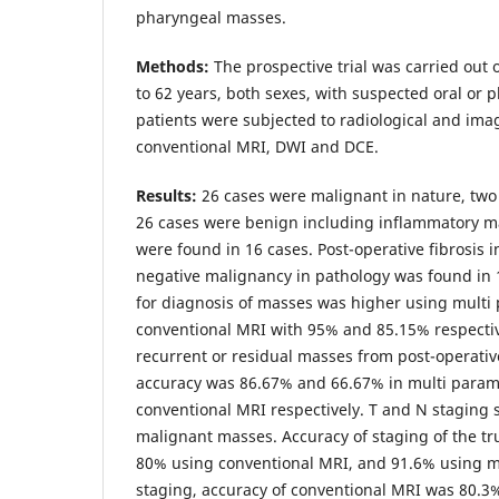
pharyngeal masses.
Methods:
The prospective trial was carried out 
to 62 years, both sexes, with suspected oral or 
patients were subjected to radiological and ima
conventional MRI, DWI and DCE.
Results:
26 cases were malignant in nature, tw
26 cases were benign including inflammatory ma
were found in 16 cases. Post-operative fibrosis 
negative malignancy in pathology was found in 1
for diagnosis of masses was higher using multi
conventional MRI with 95% and 85.15% respectivel
recurrent or residual masses from post-operative
accuracy was 86.67% and 66.67% in multi param
conventional MRI respectively. T and N staging
malignant masses. Accuracy of staging of the t
80% using conventional MRI, and 91.6% using m
staging, accuracy of conventional MRI was 80.3%