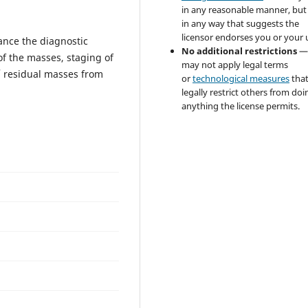
in any reasonable manner, but
in any way that suggests the
licensor endorses you or your 
ance the diagnostic
No additional restrictions
—
f the masses, staging of
may not apply legal terms
/ residual masses from
or
technological measures
tha
legally restrict others from doi
anything the license permits.