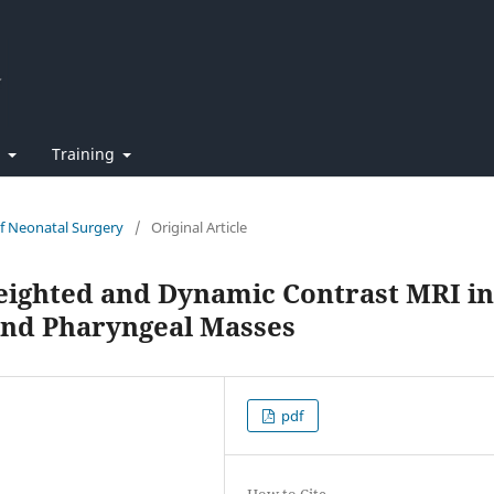
t
Training
of Neonatal Surgery
/
Original Article
eighted and Dynamic Contrast MRI in
 and Pharyngeal Masses
pdf
How to Cite