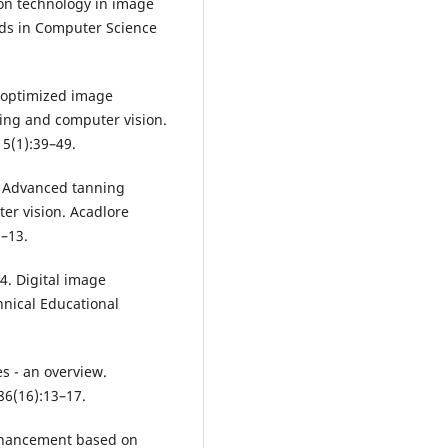
on technology in image
nds in Computer Science
pu-optimized image
ing and computer vision.
 5(1):39–49.
. Advanced tanning
er vision. Acadlore
1–13.
4. Digital image
hnical Educational
s - an overview.
86(16):13–17.
nhancement based on