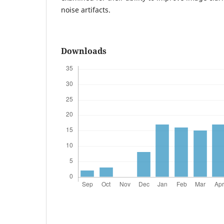
noise artifacts.
Downloads