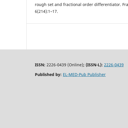
rough set and fractional order differentiator. Fra
6(214):1–17.
ISSN:
2226-0439 (Online)
;
(ISSN-L):
2226-0439
Published by:
EL-MED-Pub Publisher