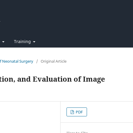
t
Training
of Neonatal Surgery
/
Original Article
ion, and Evaluation of Image
PDF
How to Cite