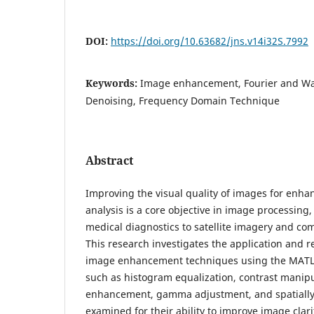
DOI:
https://doi.org/10.63682/jns.v14i32S.7992
Keywords:
Image enhancement, Fourier and Wa
Denoising, Frequency Domain Technique
Abstract
Improving the visual quality of images for enha
analysis is a core objective in image processing,
medical diagnostics to satellite imagery and co
This research investigates the application and r
image enhancement techniques using the MATL
such as histogram equalization, contrast manip
enhancement, gamma adjustment, and spatially v
examined for their ability to improve image clari