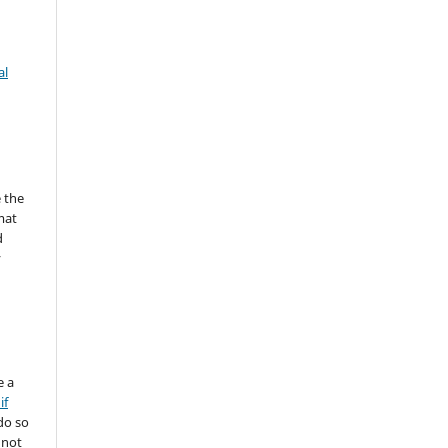
al
 the
mat
d
y
e a
if
do so
 not