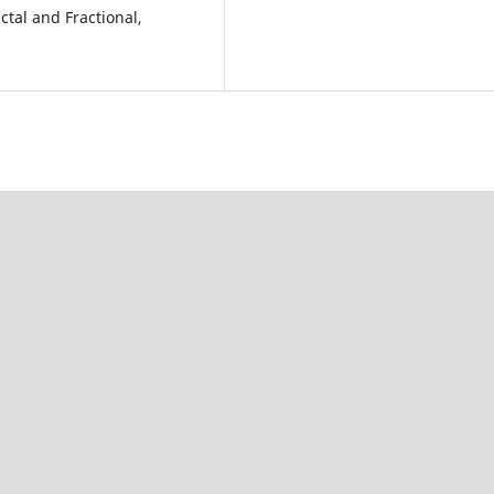
ctal and Fractional,