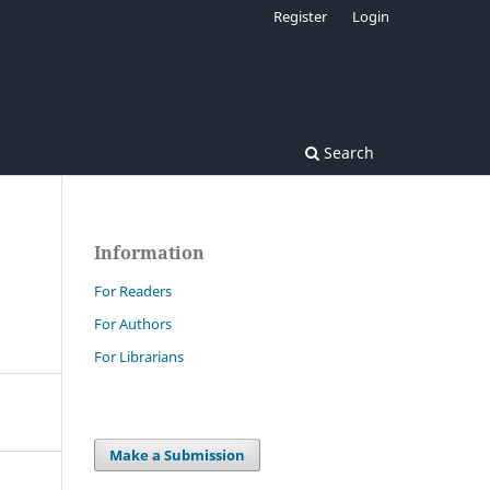
Register
Login
Search
Information
For Readers
For Authors
For Librarians
Make a Submission