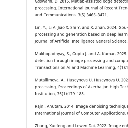
Goswami, D. 2015. Matlab-assisted edge detecti
processing. International Journal of Recent Tre
and Communications, 3(5):3466–3471.
Lin, Y., Li A. Jiao X. Shi Y. and X. Zhan. 2024. G
processing and generation based on deep learn
Journal of Artificial Intelligence General Science,
Mukhopadhyay, S., Gupta J. and A. Kumar. 2025
detection through image processing and comput
Transactions on AI and Machine Learning, 4(1):
Mutallimova, A., Huseynova U. Huseynova U. 202
processing. Proceedings of Azerbaijan High Tec
Institution, 36(1):179–188.
Rajni, Anutam. 2014. Image denoising technique
International Journal of Computer Applications, 
Zhang, Xuefeng and Lewen Dai. 2022. Image e