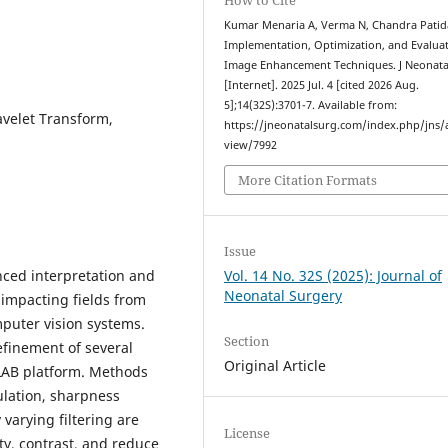
Kumar Menaria A, Verma N, Chandra Patida
Implementation, Optimization, and Evaluat
Image Enhancement Techniques. J Neonata
[Internet]. 2025 Jul. 4 [cited 2026 Aug.
5];14(32S):3701-7. Available from:
velet Transform,
https://jneonatalsurg.com/index.php/jns/a
view/7992
More Citation Formats
Issue
nced interpretation and
Vol. 14 No. 32S (2025): Journal of
Neonatal Surgery
 impacting fields from
mputer vision systems.
Section
efinement of several
Original Article
AB platform. Methods
ulation, sharpness
arying filtering are
License
ty, contrast, and reduce