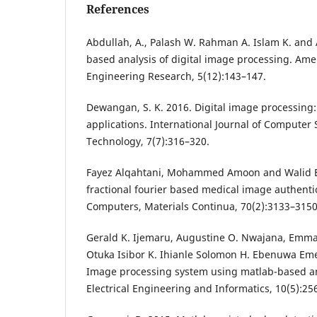
References
Abdullah, A., Palash W. Rahman A. Islam K. and 
based analysis of digital image processing. Ame
Engineering Research, 5(12):143–147.
Dewangan, S. K. 2016. Digital image processing:
applications. International Journal of Computer
Technology, 7(7):316–320.
Fayez Alqahtani, Mohammed Amoon and Walid El
fractional fourier based medical image authenti
Computers, Materials Continua, 70(2):3133–3150
Gerald K. Ijemaru, Augustine O. Nwajana, Emman
Otuka Isibor K. Ihianle Solomon H. Ebenuwa Em
Image processing system using matlab-based ana
Electrical Engineering and Informatics, 10(5):25