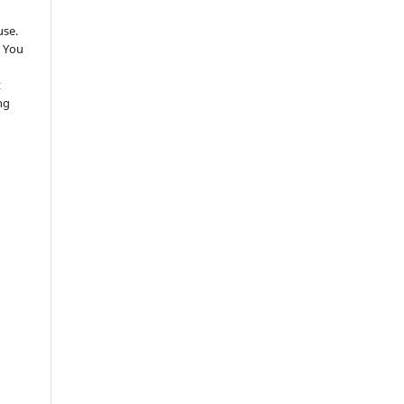
use.
 You
t
ng