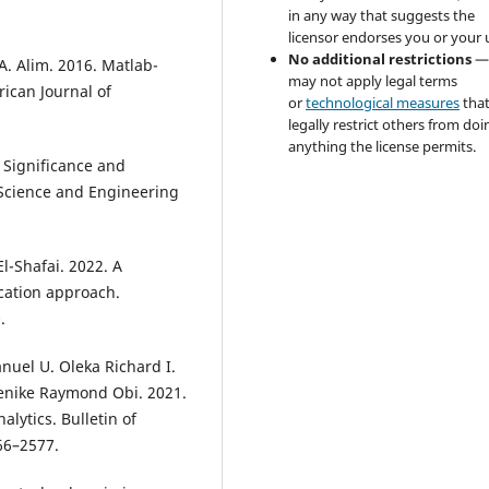
in any way that suggests the
licensor endorses you or your 
No additional restrictions
—
A. Alim. 2016. Matlab-
may not apply legal terms
rican Journal of
or
technological measures
tha
legally restrict others from doi
anything the license permits.
 Significance and
 Science and Engineering
-Shafai. 2022. A
cation approach.
.
uel U. Oleka Richard I.
enike Raymond Obi. 2021.
lytics. Bulletin of
66–2577.