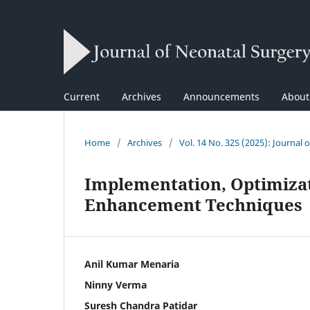
Current
Archives
Announcements
Abou
Home
/
Archives
/
Vol. 14 No. 32S (2025): Journal 
Implementation, Optimizat
Enhancement Techniques
Anil Kumar Menaria
Ninny Verma
Suresh Chandra Patidar