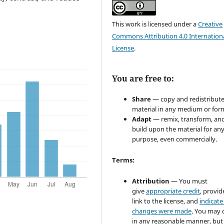
This work is licensed under a
Creative
Commons Attribution 4.0 Internation
License
.
You are free to:
Share
— copy and redistribute
material in any medium or for
Adapt
— remix, transform, an
build upon the material for an
purpose, even commercially.
Terms:
Attribution
— You must
give
appropriate credit
, provid
link to the license, and
indicate 
changes were made
. You may 
in any reasonable manner, but