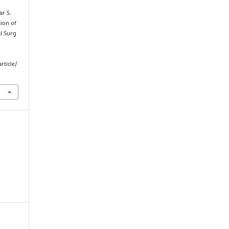
r S.
ion of
l Surg
rticle/