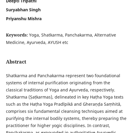
Deepti Tripathi
Suryabhan Singh
Priyanshu Mishra
Keywords:
Yoga, Shatkarma, Panchakarma, Alternative
Medicine, Ayurveda, AYUSH etc
Abstract
Shatkarma and Panchakarma represent two foundational
systems of internal purification originating from the
classical traditions of Yoga and Ayurveda, respectively.
Shatkarma (Ṣaṭkarmas), delineated in key Haṭha Yoga texts
such as the Haṭha Yoga Pradīpikā and Gheraṇḍa Saṃhitā,
comprises six fundamental cleansing techniques aimed at
purifying the internal bodily systems, thereby preparing the
practitioner for higher yogic disciplines. In contrast,
Panchakarma, as expounded in authoritative Ayurvedic