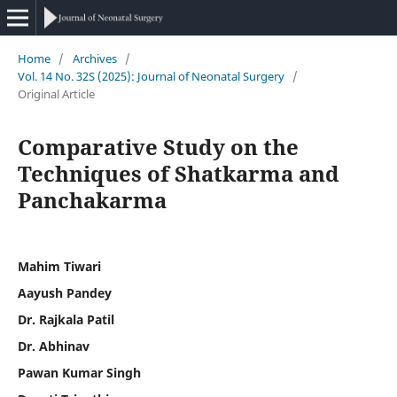
Home
/
Archives
/
Vol. 14 No. 32S (2025): Journal of Neonatal Surgery
/
Original Article
Comparative Study on the
Techniques of Shatkarma and
Panchakarma
Mahim Tiwari
Aayush Pandey
Dr. Rajkala Patil
Dr. Abhinav
Pawan Kumar Singh