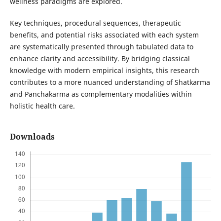
wellness paradigms are explored.
Key techniques, procedural sequences, therapeutic
benefits, and potential risks associated with each system
are systematically presented through tabulated data to
enhance clarity and accessibility. By bridging classical
knowledge with modern empirical insights, this research
contributes to a more nuanced understanding of Shatkarma
and Panchakarma as complementary modalities within
holistic health care.
Downloads