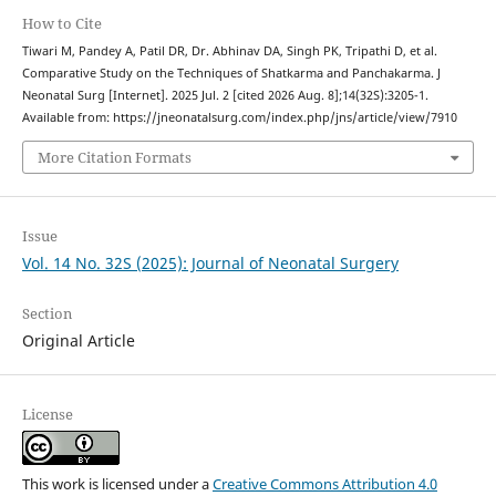
How to Cite
Tiwari M, Pandey A, Patil DR, Dr. Abhinav DA, Singh PK, Tripathi D, et al.
Comparative Study on the Techniques of Shatkarma and Panchakarma. J
Neonatal Surg [Internet]. 2025 Jul. 2 [cited 2026 Aug. 8];14(32S):3205-1.
Available from: https://jneonatalsurg.com/index.php/jns/article/view/7910
More Citation Formats
Issue
Vol. 14 No. 32S (2025): Journal of Neonatal Surgery
Section
Original Article
License
This work is licensed under a
Creative Commons Attribution 4.0