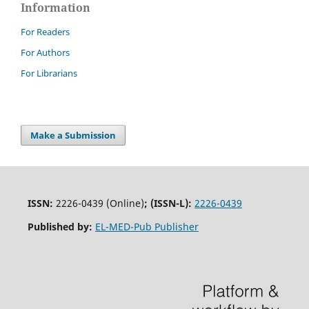
Information
For Readers
For Authors
For Librarians
Make a Submission
ISSN:
2226-0439 (Online)
;
(ISSN-L):
2226-0439
Published by:
EL-MED-Pub Publisher