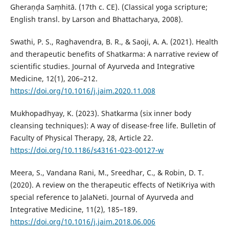
Gheraṇḍa Saṃhitā. (17th c. CE). (Classical yoga scripture;
English transl. by Larson and Bhattacharya, 2008).
Swathi, P. S., Raghavendra, B. R., & Saoji, A. A. (2021). Health
and therapeutic benefits of Shatkarma: A narrative review of
scientific studies. Journal of Ayurveda and Integrative
Medicine, 12(1), 206–212.
https://doi.org/10.1016/j.jaim.2020.11.008
Mukhopadhyay, K. (2023). Shatkarma (six inner body
cleansing techniques): A way of disease-free life. Bulletin of
Faculty of Physical Therapy, 28, Article 22.
https://doi.org/10.1186/s43161-023-00127-w
Meera, S., Vandana Rani, M., Sreedhar, C., & Robin, D. T.
(2020). A review on the therapeutic effects of NetiKriya with
special reference to JalaNeti. Journal of Ayurveda and
Integrative Medicine, 11(2), 185–189.
https://doi.org/10.1016/j.jaim.2018.06.006