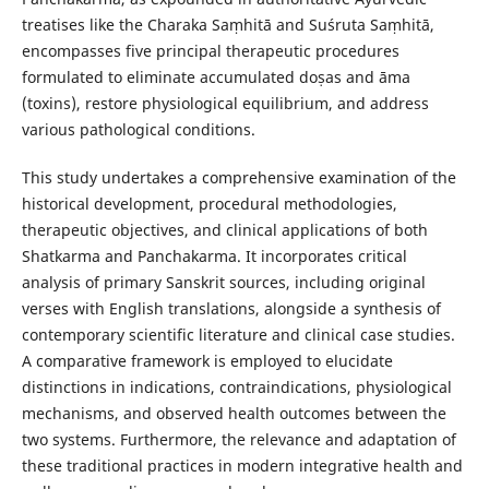
treatises like the Charaka Saṃhitā and Suśruta Saṃhitā,
encompasses five principal therapeutic procedures
formulated to eliminate accumulated doṣas and āma
(toxins), restore physiological equilibrium, and address
various pathological conditions.
This study undertakes a comprehensive examination of the
historical development, procedural methodologies,
therapeutic objectives, and clinical applications of both
Shatkarma and Panchakarma. It incorporates critical
analysis of primary Sanskrit sources, including original
verses with English translations, alongside a synthesis of
contemporary scientific literature and clinical case studies.
A comparative framework is employed to elucidate
distinctions in indications, contraindications, physiological
mechanisms, and observed health outcomes between the
two systems. Furthermore, the relevance and adaptation of
these traditional practices in modern integrative health and