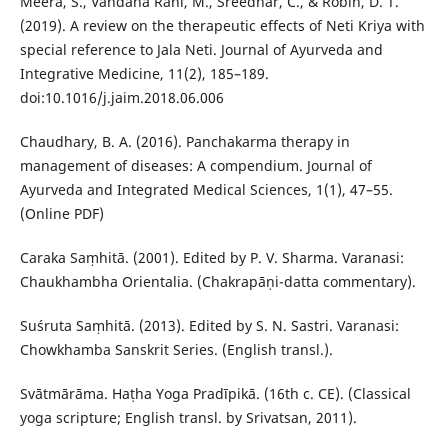
Meera, S., Vandana Rani, M., Sreedhar, C., & Robin, D. T.
(2019). A review on the therapeutic effects of Neti Kriya with
special reference to Jala Neti. Journal of Ayurveda and
Integrative Medicine, 11(2), 185–189.
doi:10.1016/j.jaim.2018.06.006
Chaudhary, B. A. (2016). Panchakarma therapy in
management of diseases: A compendium. Journal of
Ayurveda and Integrated Medical Sciences, 1(1), 47–55.
(Online PDF)
Caraka Saṃhitā. (2001). Edited by P. V. Sharma. Varanasi:
Chaukhambha Orientalia. (Chakrapāṇi-datta commentary).
Suśruta Saṃhitā. (2013). Edited by S. N. Sastri. Varanasi:
Chowkhamba Sanskrit Series. (English transl.).
Svātmārāma. Haṭha Yoga Pradīpikā. (16th c. CE). (Classical
yoga scripture; English transl. by Srivatsan, 2011).