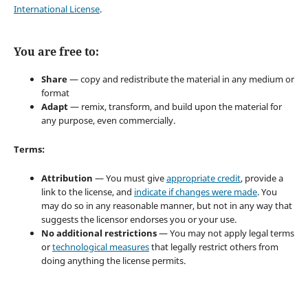
International License
.
You are free to:
Share
— copy and redistribute the material in any medium or
format
Adapt
— remix, transform, and build upon the material for
any purpose, even commercially.
Terms:
Attribution
— You must give
appropriate credit
, provide a
link to the license, and
indicate if changes were made
. You
may do so in any reasonable manner, but not in any way that
suggests the licensor endorses you or your use.
No additional restrictions
— You may not apply legal terms
or
technological measures
that legally restrict others from
doing anything the license permits.