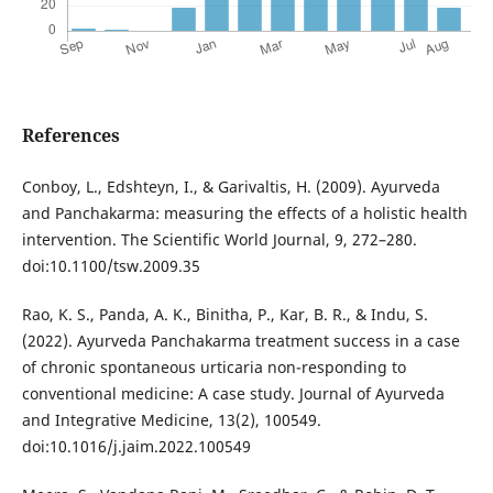
References
Conboy, L., Edshteyn, I., & Garivaltis, H. (2009). Ayurveda
and Panchakarma: measuring the effects of a holistic health
intervention. The Scientific World Journal, 9, 272–280.
doi:10.1100/tsw.2009.35
Rao, K. S., Panda, A. K., Binitha, P., Kar, B. R., & Indu, S.
(2022). Ayurveda Panchakarma treatment success in a case
of chronic spontaneous urticaria non-responding to
conventional medicine: A case study. Journal of Ayurveda
and Integrative Medicine, 13(2), 100549.
doi:10.1016/j.jaim.2022.100549