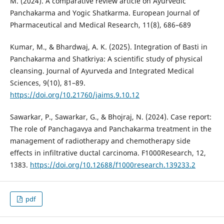
M. (2024). A comparative review article on Ayurvedic
Panchakarma and Yogic Shatkarma. European Journal of
Pharmaceutical and Medical Research, 11(8), 686–689
Kumar, M., & Bhardwaj, A. K. (2025). Integration of Basti in
Panchakarma and Shatkriya: A scientific study of physical
cleansing. Journal of Ayurveda and Integrated Medical
Sciences, 9(10), 81–89.
https://doi.org/10.21760/jaims.9.10.12
Sawarkar, P., Sawarkar, G., & Bhojraj, N. (2024). Case report:
The role of Panchagavya and Panchakarma treatment in the
management of radiotherapy and chemotherapy side
effects in infiltrative ductal carcinoma. F1000Research, 12,
1383.
https://doi.org/10.12688/f1000research.139233.2
pdf