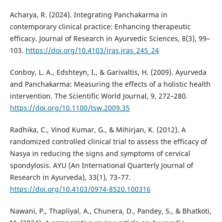
Acharya, R. (2024). Integrating Panchakarma in
contemporary clinical practice: Enhancing therapeutic
efficacy. Journal of Research in Ayurvedic Sciences, 8(3), 99–
103.
https://doi.org/10.4103/jras.jras_245_24
Conboy, L. A., Edshteyn, I., & Garivaltis, H. (2009). Ayurveda
and Panchakarma: Measuring the effects of a holistic health
intervention. The Scientific World Journal, 9, 272–280.
https://doi.org/10.1100/tsw.2009.35
Radhika, C., Vinod Kumar, G., & Mihirjan, K. (2012). A
randomized controlled clinical trial to assess the efficacy of
Nasya in reducing the signs and symptoms of cervical
spondylosis. AYU (An International Quarterly Journal of
Research in Ayurveda), 33(1), 73–77.
https://doi.org/10.4103/0974-8520.100316
Nawani, P., Thapliyal, A., Chunera, D., Pandey, S., & Bhatkoti,