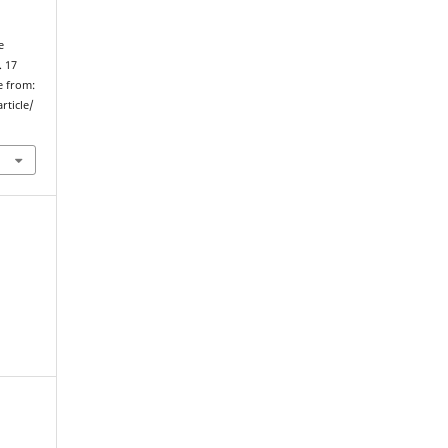
e
. 17
e from:
rticle/