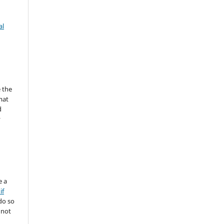
al
 the
mat
d
y
e a
if
do so
 not