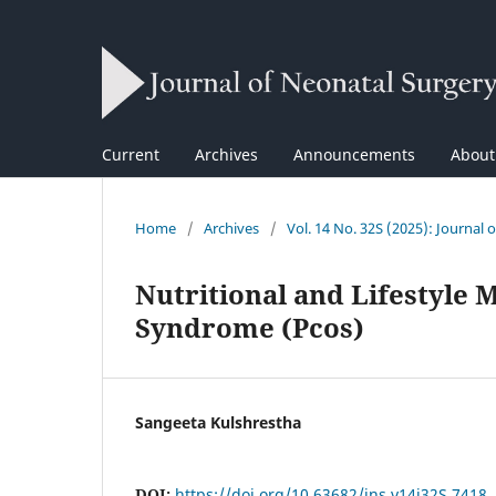
Current
Archives
Announcements
Abou
Home
/
Archives
/
Vol. 14 No. 32S (2025): Journal 
Nutritional and Lifestyle
Syndrome (Pcos)
Sangeeta Kulshrestha
DOI:
https://doi.org/10.63682/jns.v14i32S.7418