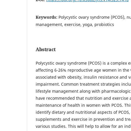
Keywords:
Polycystic ovary syndrome (PCOS), nutr
management, exercise, yoga, probiotics
Abstract
Polycystic ovary syndrome (PCOS) is a complex 
affecting 6-26% reproductive age women in the wo
associated with obesity, insulin resistance and 
impairment. Common treatment strategies inclu
lifestyle management along with pharmacologica
have recommended that nutrition and exercise ar
maintenance of health in women with PCOS. This
identify dietary and nutritional aspects of PCOS, 
supplements and exercise in prevention and tre
various studies. This will help to allow for an in