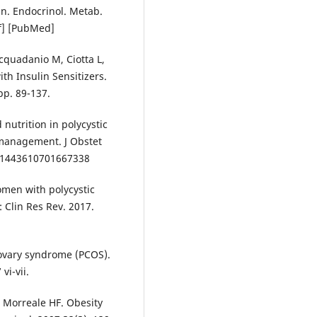
n. Endocrinol. Metab.
ef] [PubMed]
cquadanio M, Ciotta L,
th Insulin Sensitizers.
pp. 89-137.
nutrition in polycystic
 management. J Obstet
/01443610701667338
omen with polycystic
 Clin Res Rev. 2017.
 ovary syndrome (PCOS).
vi-vii.
 Morreale HF. Obesity