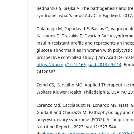
Bednarska S, Siejka A. The pathogenesis and tre
syndrome: what’s new? Adv Clin Exp Med. 2017; 
Dalamaga M, Papadavid E, Basios G, Vaggopoulo
Kassanos D, Trakakis E. Ovarian SAHA syndrome 
insulin-resistant profile and represents an indep
glucose abnormalities in women with polycystic
prospective controlled study. J Am Acad Dermatol
https://doi.org/10.1016/j.jaad.2013.09.014
. Epu
24120563
Zeind CS, Carvalho MG. Applied Therapeutics: the
Wolters Kluwer Health: Philadelphia. USA:PA; 20
Lorenzo Md, Cacciapuoti N, Lonardo MS, Nasti G, 
Guida B and Chiurazzi M. Pathophysiology and n
polycystic ovary syndrome (PCOS): A comprehens
Nutrition Reports, 2023; Vol 12: 527-544.
doi:
https://link.springer.com/article/10.1007/s