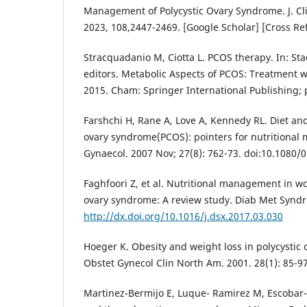
Management of Polycystic Ovary Syndrome. J. Cli
2023, 108,2447-2469. [Google Scholar] [Cross R
Stracquadanio M, Ciotta L. PCOS therapy. In: Sta
editors. Metabolic Aspects of PCOS: Treatment wi
2015. Cham: Springer International Publishing; 
Farshchi H, Rane A, Love A, Kennedy RL. Diet and 
ovary syndrome(PCOS): pointers for nutritional
Gynaecol. 2007 Nov; 27(8): 762-73. doi:10.1080
Faghfoori Z, et al. Nutritional management in w
ovary syndrome: A review study. Diab Met Syndr:
http://dx.doi.org/10.1016/j.dsx.2017.03.030
Hoeger K. Obesity and weight loss in polycystic
Obstet Gynecol Clin North Am. 2001. 28(1): 85-97 
Martinez-Bermijo E, Luque- Ramirez M, Escobar-