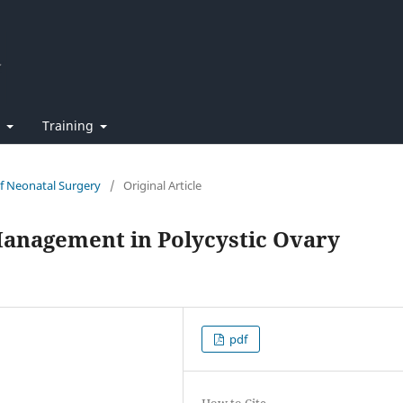
t
Training
of Neonatal Surgery
/
Original Article
 Management in Polycystic Ovary
pdf
How to Cite