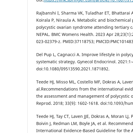
Rajbanshi I, Sharma VK, Tuladhar ET, Bhattarai 
Koirala P, Niraula A. Metabolic and biochemical
polycystic ovarian syndrome attending tertiary c
NEPAL. BMC Womens Health. 2023 Apr 28;23(1):2
023-02379-z. PMID:37118753; PMCID:PMC10148
Del Pup L, Cagnacci A. Improve lifestyle in polyc
systematic strategy. Gynecol Endocrinol. 2021:1-
doi:10.1080/09513590.2021.1871892.
Teede HJ, Misso ML, Costello MF, Dokras A, Laven
al.Recommendations from the international evid
the assessment and management of polycystic 
Reprod. 2018; 33(9): 1602-1618. doi:10.1093/hu
Teede HJ, Tay CT, Laven JJE, Dokras A, Moran LJ, 
Boivin J, Redman LM, Boyle JA, et al. Recommen
International Evidence-Based Guideline for the