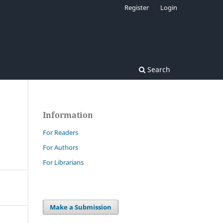
Register
Login
Search
Information
For Readers
For Authors
For Librarians
Make a Submission