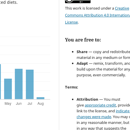
ced diets.
This work is licensed under a
Creative
Commons Attribution 4.0 Internation
License
.
You are free to:
Share
— copy and redistribute
material in any medium or for
Adapt
— remix, transform, an
build upon the material for an
purpose, even commercially.
Terms:
Attribution
— You must
give
appropriate credit
, provid
link to the license, and
indicate 
changes were made
. You may 
in any reasonable manner, but
in any way that suggests the