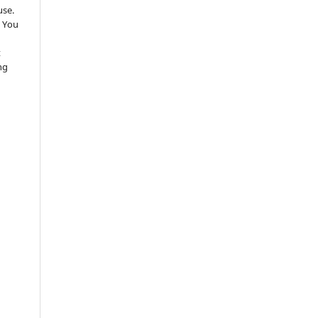
use.
 You
t
ng