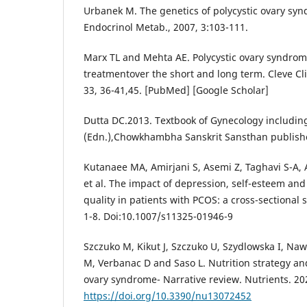
Urbanek M. The genetics of polycystic ovary syn
Endocrinol Metab., 2007, 3:103-111.
Marx TL and Mehta AE. Polycystic ovary syndro
treatmentover the short and long term. Cleve Cli
33, 36-41,45. [PubMed] [Google Scholar]
Dutta DC.2013. Textbook of Gynecology including
(Edn.),Chowkhambha Sanskrit Sansthan publisher
Kutanaee MA, Amirjani S, Asemi Z, Taghavi S-A,
et al. The impact of depression, self-esteem an
quality in patients with PCOS: a cross-sectional 
1-8. Doi:10.1007/s11325-01946-9
Szczuko M, Kikut J, Szczuko U, Szydlowska I, Naw
M, Verbanac D and Saso L. Nutrition strategy and 
ovary syndrome- Narrative review. Nutrients. 20
https://doi.org/10.3390/nu13072452