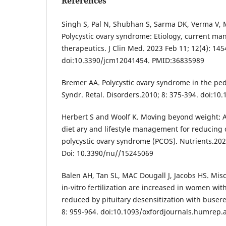
References
Singh S, Pal N, Shubhan S, Sarma DK, Verma V,
Polycystic ovary syndrome: Etiology, current m
therapeutics. J Clin Med. 2023 Feb 11; 12(4): 145
doi:10.3390/jcm12041454. PMID:36835989
Bremer AA. Polycystic ovary syndrome in the ped
Syndr. Retal. Disorders.2010; 8: 375-394. doi:10
Herbert S and Woolf K. Moving beyond weight: A 
diet ary and lifestyle management for reducing 
polycystic ovary syndrome (PCOS). Nutrients.202
Doi: 10.3390/nu//15245069
Balen AH, Tan SL, MAC Dougall J, Jacobs HS. Misc
in-vitro fertilization are increased in women wit
reduced by pituitary desensitization with buser
8: 959-964. doi:10.1093/oxfordjournals.humrep.