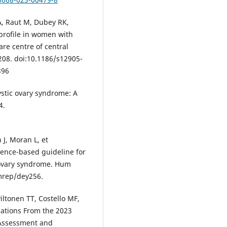
A, Raut M, Dubey RK,
 profile in women with
are centre of central
08. doi:10.1186/s12905-
396
ystic ovary syndrome: A
4.
 J, Moran L, et
ence-based guideline for
ovary syndrome. Hum
mrep/dey256.
Piltonen TT, Costello MF,
dations From the 2023
 Assessment and