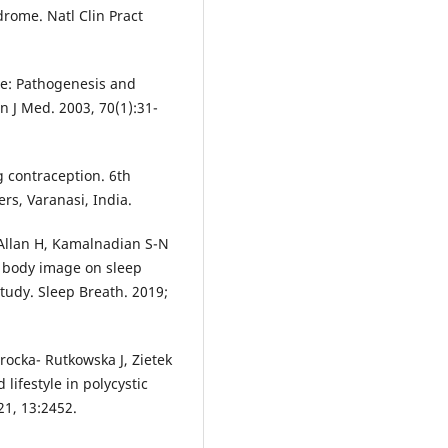
drome. Natl Clin Pract
me: Pathogenesis and
n J Med. 2003, 70(1):31-
 contraception. 6th
s, Varanasi, India.
 Allan H, Kamalnadian S-N
d body image on sleep
study. Sleep Breath. 2019;
rocka- Rutkowska J, Zietek
lifestyle in polycystic
21, 13:2452.