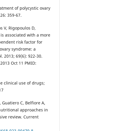
atment of polycystic ovary
26: 359-67.
s V, Rigopoulos D,
is associated with a more
endent risk factor for
 ovary syndrome: a
. 2013; 69(6): 922-30.
b2013 Oct 11 PMID:
 clinical use of drugs;
17
Guatiero C, Belfiore A,
utritional approaches in
ive review. Current
13668-023-00479-8