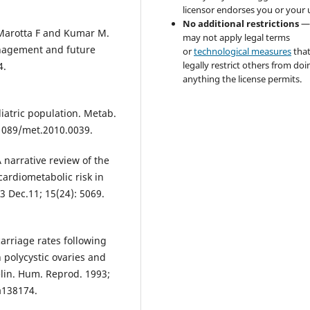
licensor endorses you or your 
No additional restrictions
—
 Marotta F and Kumar M.
may not apply legal terms
anagement and future
or
technological measures
tha
legally restrict others from doi
4.
anything the license permits.
iatric population. Metab.
.1089/met.2010.0039.
narrative review of the
cardiometabolic risk in
3 Dec.11; 15(24): 5069.
arriage rates following
h polycystic ovaries and
elin. Hum. Reprod. 1993;
a138174.