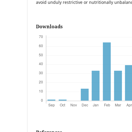
avoid unduly restrictive or nutritionally unbalan
Downloads