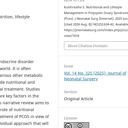
Kulshrestha S. Nutritional and Lifestyle
Management in Polycystic Ovary Syndrom
ition, lifestyle
(Pcos). J Neonatal Surg [Internet]. 2025 Jun
[cited 2026 Aug. 8];14(32S):634-42. Availabl
https://jneonatalsurg.com/index.php/jns/a
view/7418
More Citation Formats
endocrine disorder
Issue
rld. It is often
Vol. 14 No. 32S (2025): Journal of
various other metabolic
Neonatal Surgery
de nutritional and
l treatment. Studies
Section
e key factors in the
Original Article
 narrative review aims to
role of nutritional
atment of PCOS in view of
License
dividual approach that will