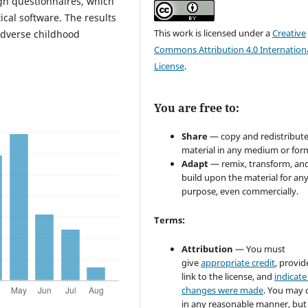
gh questionnaires, which
cal software. The results
This work is licensed under a
Creative
adverse childhood
Commons Attribution 4.0 Internation
License
.
You are free to:
Share
— copy and redistribute
material in any medium or for
Adapt
— remix, transform, an
build upon the material for an
purpose, even commercially.
Terms:
Attribution
— You must
give
appropriate credit
, provid
link to the license, and
indicate 
changes were made
. You may 
in any reasonable manner, but