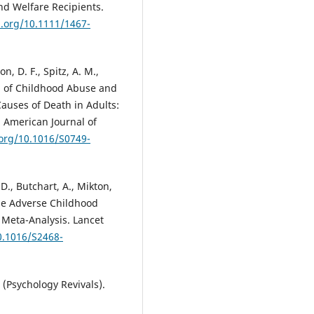
nd Welfare Recipients.
i.org/10.1111/1467-
on, D. F., Spitz, A. M.,
hip of Childhood Abuse and
auses of Death in Adults:
 American Journal of
.org/10.1016/S0749-
 D., Butchart, A., Mikton,
iple Adverse Childhood
 Meta-Analysis. Lancet
0.1016/S2468-
(Psychology Revivals).