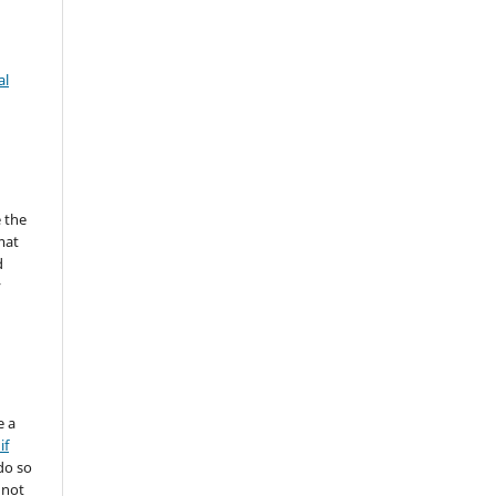
al
 the
mat
d
y
e a
if
do so
 not