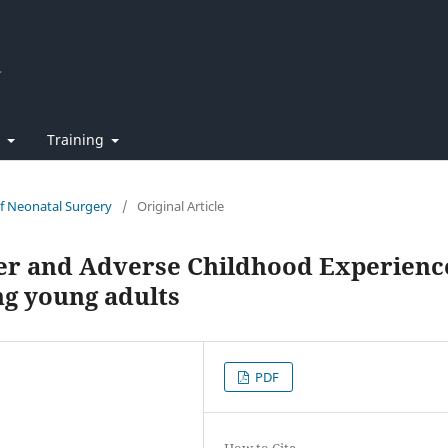
t
Training
of Neonatal Surgery
/
Original Article
der and Adverse Childhood Experienc
ng young adults
PDF
How to Cite