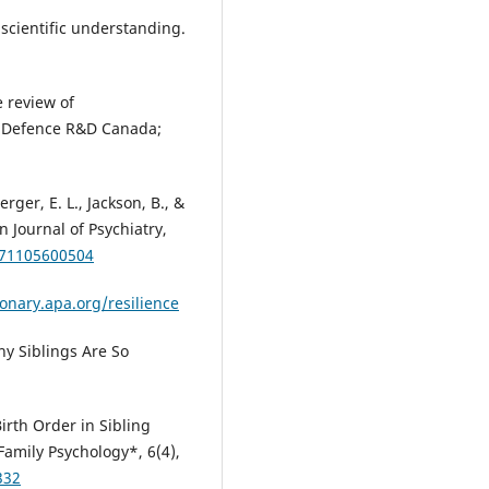
 scientific understanding.
e review of
): Defence R&D Canada;
rger, E. L., Jackson, B., &
 Journal of Psychiatry,
371105600504
ionary.apa.org/resilience
hy Siblings Are So
Birth Order in Sibling
Family Psychology*, 6(4),
332