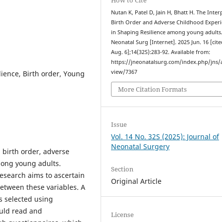
Nutan K, Patel D, Jain H, Bhatt H. The Inter
Birth Order and Adverse Childhood Exper
in Shaping Resilience among young adults.
Neonatal Surg [Internet]. 2025 Jun. 16 [cit
Aug. 6];14(32S):283-92. Available from:
https://jneonatalsurg.com/index.php/jns/a
view/7367
ience, Birth order, Young
More Citation Formats
Issue
Vol. 14 No. 32S (2025): Journal of
Neonatal Surgery
 birth order, adverse
mong young adults.
Section
research aims to ascertain
Original Article
between these variables. A
s selected using
uld read and
License