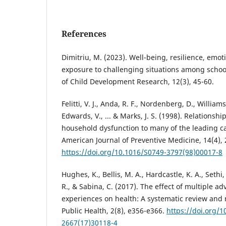
References
Dimitriu, M. (2023). Well-being, resilience, emot
exposure to challenging situations among schoo
of Child Development Research, 12(3), 45-60.
Felitti, V. J., Anda, R. F., Nordenberg, D., Williams
Edwards, V., ... & Marks, J. S. (1998). Relations
household dysfunction to many of the leading ca
American Journal of Preventive Medicine, 14(4), 
https://doi.org/10.1016/S0749-3797(98)00017-8
Hughes, K., Bellis, M. A., Hardcastle, K. A., Sethi
R., & Sabina, C. (2017). The effect of multiple a
experiences on health: A systematic review and 
Public Health, 2(8), e356-e366.
https://doi.org/1
2667(17)30118-4