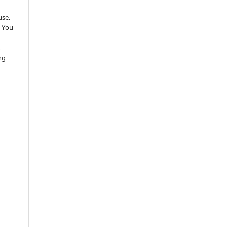
use.
 You
t
ng