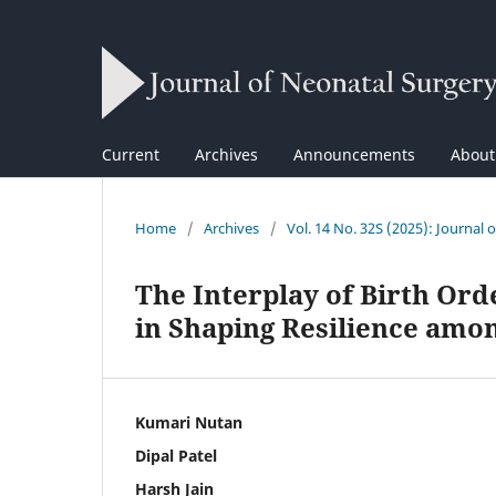
Current
Archives
Announcements
Abou
Home
/
Archives
/
Vol. 14 No. 32S (2025): Journal 
The Interplay of Birth Or
in Shaping Resilience amo
Kumari Nutan
Dipal Patel
Harsh Jain