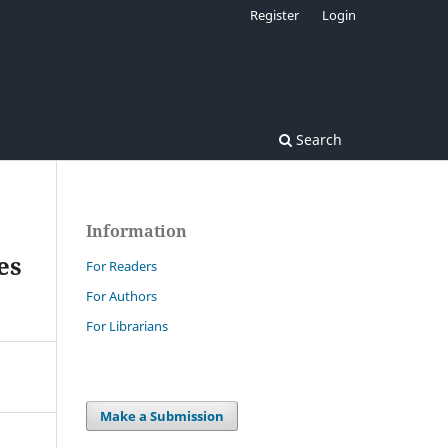
Register
Login
Search
Information
es
For Readers
For Authors
For Librarians
Make a Submission