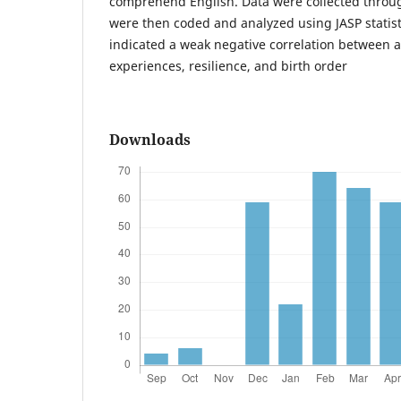
comprehend English. Data were collected throu
were then coded and analyzed using JASP statisti
indicated a weak negative correlation between 
experiences, resilience, and birth order
Downloads