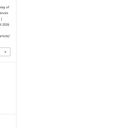
play of
iences
 J
ed 2026
rticle/