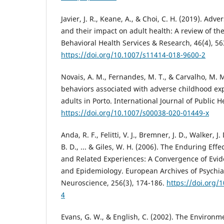
Javier, J. R., Keane, A., & Choi, C. H. (2019). Ad
and their impact on adult health: A review of the 
Behavioral Health Services & Research, 46(4), 56
https://doi.org/10.1007/s11414-018-9600-2
Novais, A. M., Fernandes, M. T., & Carvalho, M. M
behaviors associated with adverse childhood exp
adults in Porto. International Journal of Public H
https://doi.org/10.1007/s00038-020-01449-x
Anda, R. F., Felitti, V. J., Bremner, J. D., Walker, J. 
B. D., ... & Giles, W. H. (2006). The Enduring Ef
and Related Experiences: A Convergence of Evi
and Epidemiology. European Archives of Psychiat
Neuroscience, 256(3), 174-186.
https://doi.org/
4
Evans, G. W., & English, C. (2002). The Environme