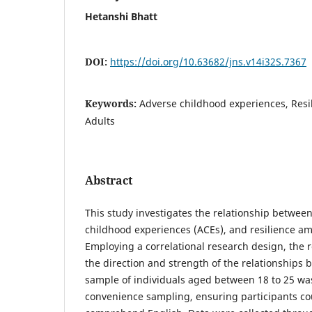
Hetanshi Bhatt
DOI:
https://doi.org/10.63682/jns.v14i32S.7367
Keywords:
Adverse childhood experiences, Resil
Adults
Abstract
This study investigates the relationship between
childhood experiences (ACEs), and resilience a
Employing a correlational research design, the 
the direction and strength of the relationships 
sample of individuals aged between 18 to 25 wa
convenience sampling, ensuring participants co