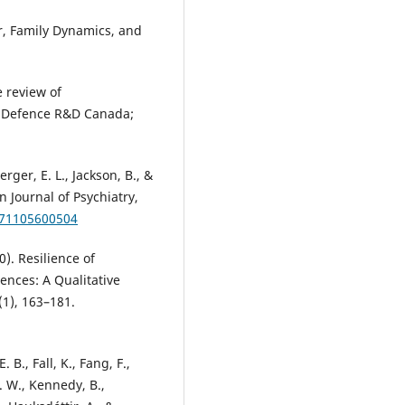
er, Family Dynamics, and
e review of
): Defence R&D Canada;
rger, E. L., Jackson, B., &
 Journal of Psychiatry,
371105600504
0). Resilience of
ences: A Qualitative
1), 163–181.
 B., Fall, K., Fang, F.,
. W., Kennedy, B.,