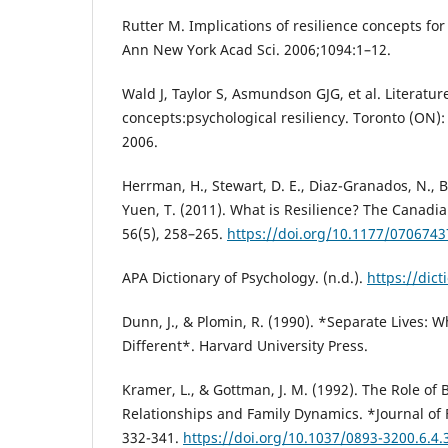
Rutter M. Implications of resilience concepts for
Ann New York Acad Sci. 2006;1094:1–12.
Wald J, Taylor S, Asmundson GJG, et al. Literatur
concepts:psychological resiliency. Toronto (ON
2006.
Herrman, H., Stewart, D. E., Diaz-Granados, N., Be
Yuen, T. (2011). What is Resilience? The Canadian
56(5), 258–265.
https://doi.org/10.1177/070674
APA Dictionary of Psychology. (n.d.).
https://dict
Dunn, J., & Plomin, R. (1990). *Separate Lives: W
Different*. Harvard University Press.
Kramer, L., & Gottman, J. M. (1992). The Role of 
Relationships and Family Dynamics. *Journal of 
332-341.
https://doi.org/10.1037/0893-3200.6.4.