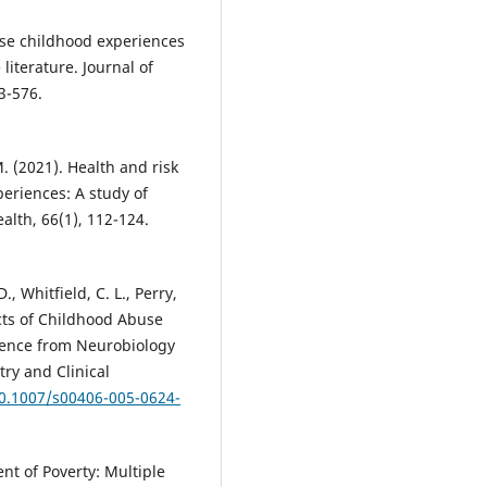
verse childhood experiences
literature. Journal of
3-576.
. (2021). Health and risk
eriences: A study of
ealth, 66(1), 112-124.
D., Whitfield, C. L., Perry,
fects of Childhood Abuse
dence from Neurobiology
ry and Clinical
10.1007/s00406-005-0624-
nt of Poverty: Multiple