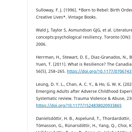
Sulloway, F. J. (1996). *Born to Rebel: Birth Ord
Creative Lives*. Vintage Books.
Wald J, Taylor S, Asmundson GJG, et al. Literatur
concepts:psychological resiliency. Toronto (ON
2006.
Herrman, H., Stewart, D. E., Diaz-Granados, N., Be
Yuen, T. (2011). What is Resilience? The Canadian
56(5), 258–265.
https://doi.org/10.1177/070674
Leung, D. Y. L., Chan, A. C. Y., & Ho, G. W. K. (202
Emerging Adults after Adverse Childhood Experi
Systematic review. Trauma Violence & Abuse, 23(
https://doi.org/10.1177/1524838020933865
Daníelsdóttir, H. B., Aspelund, T., Thordardottir, E.
Tómasson, G., Rúnarsdóttir, H., Yang, Q., Choi, K