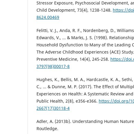
Stressor Exposure, Psychosocial Development, a
Child Development, 73(4), 1238-1248.
https://do
8624.00469
Felitti, V. J., Anda, R. F., Nordenberg, D., Williams
Edwards, V., ... & Marks, J. S. (1998). Relations
Household Dysfunction to Many of the Leading C
The Adverse Childhood Experiences (ACE) Study.
Preventive Medicine, 14(4), 245-258.
https://doi
3797(98)00017-8
Hughes, K., Bellis, M. A., Hardcastle, K. A., Sethi,
C., ... & Dunne, M. P. (2017). The Effect of Mult
Experiences on Health: A Systematic Review and
Public Health, 2(8), e356-e366.
https://doi.org/1
2667(17)30118-4
Adler, A. (2013b). Understanding Human Nature 
Routledge.