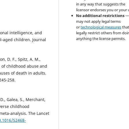
in any way that suggests the
licensor endorses you or your 
No additional restrictions
—
may not apply legal terms
or
technological measures
tha
ional intelligence, and
legally restrict others from doi
anything the license permits.
l-aged children. Journal
on, D. F., Spitz, A. M.,
hip of childhood abuse and
uses of death in adults.
245-258.
, D., Galea, S., Merchant,
dverse childhood
meta-analysis. The Lancet
0.1016/S2468-