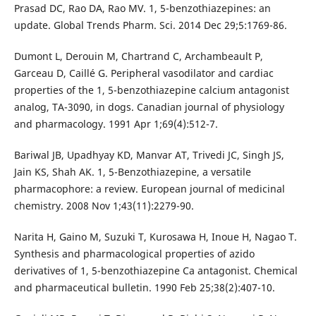
Prasad DC, Rao DA, Rao MV. 1, 5-benzothiazepines: an
update. Global Trends Pharm. Sci. 2014 Dec 29;5:1769-86.
Dumont L, Derouin M, Chartrand C, Archambeault P,
Garceau D, Caillé G. Peripheral vasodilator and cardiac
properties of the 1, 5-benzothiazepine calcium antagonist
analog, TA-3090, in dogs. Canadian journal of physiology
and pharmacology. 1991 Apr 1;69(4):512-7.
Bariwal JB, Upadhyay KD, Manvar AT, Trivedi JC, Singh JS,
Jain KS, Shah AK. 1, 5-Benzothiazepine, a versatile
pharmacophore: a review. European journal of medicinal
chemistry. 2008 Nov 1;43(11):2279-90.
Narita H, Gaino M, Suzuki T, Kurosawa H, Inoue H, Nagao T.
Synthesis and pharmacological properties of azido
derivatives of 1, 5-benzothiazepine Ca antagonist. Chemical
and pharmaceutical bulletin. 1990 Feb 25;38(2):407-10.