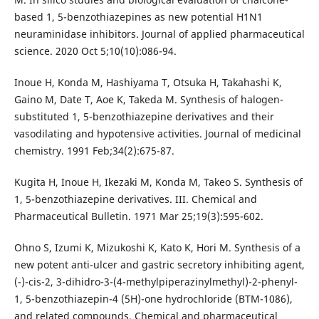
based 1, 5-benzothiazepines as new potential H1N1
neuraminidase inhibitors. Journal of applied pharmaceutical
science. 2020 Oct 5;10(10):086-94.
Inoue H, Konda M, Hashiyama T, Otsuka H, Takahashi K,
Gaino M, Date T, Aoe K, Takeda M. Synthesis of halogen-
substituted 1, 5-benzothiazepine derivatives and their
vasodilating and hypotensive activities. Journal of medicinal
chemistry. 1991 Feb;34(2):675-87.
Kugita H, Inoue H, Ikezaki M, Konda M, Takeo S. Synthesis of
1, 5-benzothiazepine derivatives. III. Chemical and
Pharmaceutical Bulletin. 1971 Mar 25;19(3):595-602.
Ohno S, Izumi K, Mizukoshi K, Kato K, Hori M. Synthesis of a
new potent anti-ulcer and gastric secretory inhibiting agent,
(-)-cis-2, 3-dihidro-3-(4-methylpiperazinylmethyl)-2-phenyl-
1, 5-benzothiazepin-4 (5H)-one hydrochloride (BTM-1086),
and related compounds. Chemical and pharmaceutical