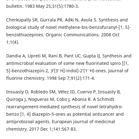
bulletin. 1983 May 25;31(5):1780-3.
Cherkupally SR, Gurrala PR, Adki N, Avula S. Synthesis and
biological study of novel methylene-bis-benzofuranyl-[1, 5]-
benzothiazepines. Organic Communications. 2008 Oct
1;1(4).
Dandia A, Upreti M, Rani B, Pant UC, Gupta IJ. Synthesis and
antimicrobial evaluation of some new fluorinated spiro [[1,
5]-benzothiazepin-2, 3′[3′ H]-indol]-2′(1′ H)-ones. Journal of
fluorine chemistry. 1998 Sep 7;91(2):171-4.
Insuasty D, Robledo SM, Vélez ID, Cuervo P, Insuasty B,
Quiroga J, Nogueras M, Cobo J, Abonia R. A Schmidt
rearrangement-mediated synthesis of novel tetrahydro-
benzo [1, 4] diazepin-5-ones as potential anticancer and
antiprotozoal agents. European journal of medicinal
chemistry. 2017 Dec 1;141:567-83.