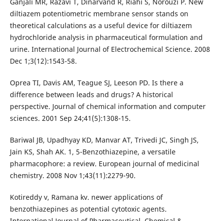
Ganjali MR, Razavi T, Dinarvand R, Riahi S, Norouzi P. New
diltiazem potentiometric membrane sensor stands on
theoretical calculations as a useful device for diltiazem
hydrochloride analysis in pharmaceutical formulation and
urine. International Journal of Electrochemical Science. 2008
Dec 1;3(12):1543-58.
Oprea TI, Davis AM, Teague SJ, Leeson PD. Is there a
difference between leads and drugs? A historical
perspective. Journal of chemical information and computer
sciences. 2001 Sep 24;41(5):1308-15.
Bariwal JB, Upadhyay KD, Manvar AT, Trivedi JC, Singh JS,
Jain KS, Shah AK. 1, 5-Benzothiazepine, a versatile
pharmacophore: a review. European journal of medicinal
chemistry. 2008 Nov 1;43(11):2279-90.
Kotireddy v, Ramana kv. newer applications of
benzothiazepines as potential cytotoxic agents.
International Journal of Pharmaceutical, Chemical &