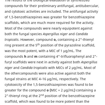
The results of the biological evaluation of synthesized
compounds for their preliminary antifungal, antitubercular,
and cytotoxic activities are included. The antifungal activity
of 1,5-benzothiazepines was greater for benzothiazepine
scaffolds, which are much more required for the activity.
Most of the compounds were nearly equipotent against
both the fungal species
Aspergillus niger
and
Candida
tropicalis
. However, compound
o,
containing a 2"-thienyl
th
ring present at the 5
position of the pyrazoline scaffold,
was the most potent, with a MIC of 1 µg/mL. The
compounds
h
and
m
containing 4”-trifluorophenyl and 2”-
furyl scaffolds were next in activity against both
Aspergillus
niger
and
Candida tropicalis
with MICs of 2 µg/mL. Most of
the othercompounds were also active against both the
fungal strains at MIC 4–16 µg/mL, respectively. The
cytotoxicity of the 1,5-benzothiazepines was found to be
greater for the compound
o (
MIC = 2 µg/mL
)
containing a
nd
2”-thienyl ring at the 2
position of the benzothiazepine
scaffold, which was found to be more potent than the