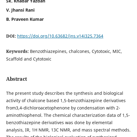
Sk. Khadar Yazdan
V. Jhansi Rani
B. Praveen Kumar
DOI:
https://doi.org/10.63682/jns.v14i32S.7364
Keywords:
Benzothiazepines, chalcones, Cytotoxic, MIC,
Scaffold and Cytotoxic
Abstract
The present study describes the synthesis and biological
activity of chalcone based 1,5-benzothiazepine derivatives
from3,4-dichloroacetophenone by condensation with 2-
aminothiophenol. The chemical characterization data of 1,5-
benzothiazepine derivatives was done by elemental
analysis, IR, 1H NMR, 13C NMR, and mass spectral methods.