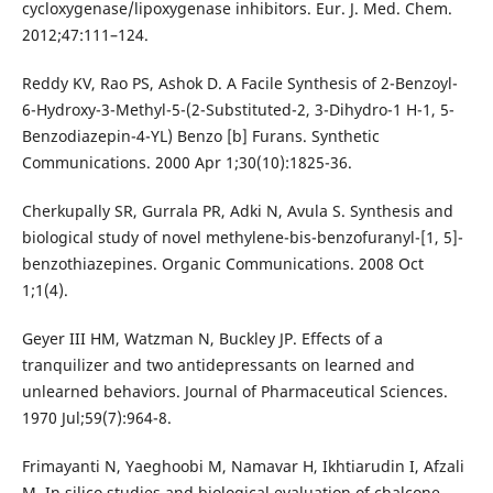
cycloxygenase/lipoxygenase inhibitors. Eur. J. Med. Chem.
2012;47:111–124.
Reddy KV, Rao PS, Ashok D. A Facile Synthesis of 2-Benzoyl-
6-Hydroxy-3-Methyl-5-(2-Substituted-2, 3-Dihydro-1 H-1, 5-
Benzodiazepin-4-YL) Benzo [b] Furans. Synthetic
Communications. 2000 Apr 1;30(10):1825-36.
Cherkupally SR, Gurrala PR, Adki N, Avula S. Synthesis and
biological study of novel methylene-bis-benzofuranyl-[1, 5]-
benzothiazepines. Organic Communications. 2008 Oct
1;1(4).
Geyer III HM, Watzman N, Buckley JP. Effects of a
tranquilizer and two antidepressants on learned and
unlearned behaviors. Journal of Pharmaceutical Sciences.
1970 Jul;59(7):964-8.
Frimayanti N, Yaeghoobi M, Namavar H, Ikhtiarudin I, Afzali
M. In silico studies and biological evaluation of chalcone-