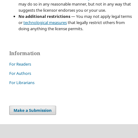
may do so in any reasonable manner, but not in any way that
suggests the licensor endorses you or your use.
No additional restrictions
— You may not apply legal terms
or
technological measures
that legally restrict others from
doing anything the license permits.
Information
For Readers
For Authors
For Librarians
Make a Submission