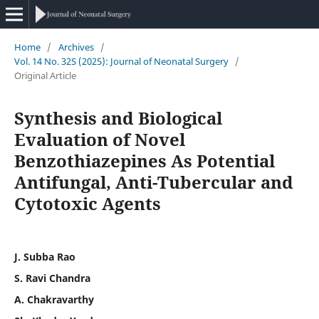
Home
/
Archives
/
Vol. 14 No. 32S (2025): Journal of Neonatal Surgery
/
Original Article
Synthesis and Biological
Evaluation of Novel
Benzothiazepines As Potential
Antifungal, Anti-Tubercular and
Cytotoxic Agents
J. Subba Rao
S. Ravi Chandra
A. Chakravarthy