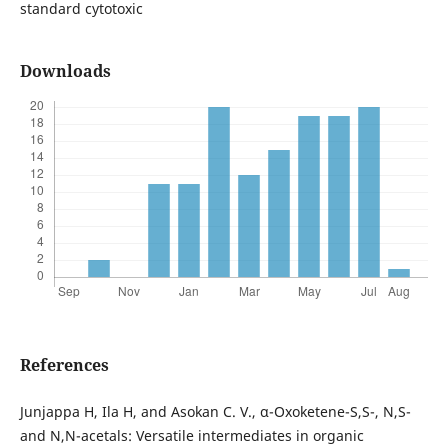
standard cytotoxic
Downloads
References
Junjappa H, Ila H, and Asokan C. V., α-Oxoketene-S,S-, N,S-
and N,N-acetals: Versatile intermediates in organic