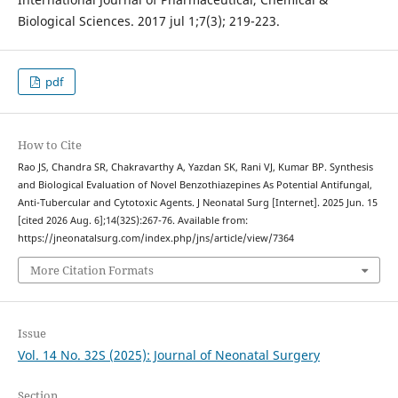
Biological Sciences. 2017 jul 1;7(3); 219-223.
pdf
How to Cite
Rao JS, Chandra SR, Chakravarthy A, Yazdan SK, Rani VJ, Kumar BP. Synthesis
and Biological Evaluation of Novel Benzothiazepines As Potential Antifungal,
Anti-Tubercular and Cytotoxic Agents. J Neonatal Surg [Internet]. 2025 Jun. 15
[cited 2026 Aug. 6];14(32S):267-76. Available from:
https://jneonatalsurg.com/index.php/jns/article/view/7364
More Citation Formats
Issue
Vol. 14 No. 32S (2025): Journal of Neonatal Surgery
Section