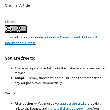
Original Article
License
This work is licensed under a
Creative Commons Attribution 4.0
International License
.
You are free to:
Share
— copy and redistribute the material in any medium or
format
Adapt
— remix, transform, and build upon the material for
any purpose, even commercially.
Terms:
Attribution
— You must give
appropriate credit
, provide a
link to the license, and
indicate if changes were made
. You