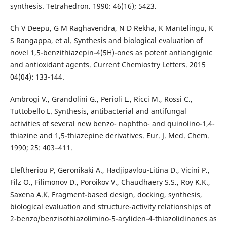
synthesis. Tetrahedron. 1990: 46(16); 5423.
Ch V Deepu, G M Raghavendra, N D Rekha, K Mantelingu, K
S Rangappa, et al. Synthesis and biological evaluation of
novel 1,5-benzithiazepin-4(5H)-ones as potent antiangignic
and antioxidant agents. Current Chemiostry Letters. 2015
04(04): 133-144.
Ambrogi V., Grandolini G., Perioli L., Ricci M., Rossi C.,
Tuttobello L. Synthesis, antibacterial and antifungal
activities of several new benzo- naphtho- and quinolino-1,4-
thiazine and 1,5-thiazepine derivatives. Eur. J. Med. Chem.
1990; 25: 403–411.
Eleftheriou P, Geronikaki A., Hadjipavlou-Litina D., Vicini P.,
Filz O., Filimonov D., Poroikov V., Chaudhaery S.S., Roy K.K.,
Saxena A.K. Fragment-based design, docking, synthesis,
biological evaluation and structure-activity relationships of
2-benzo/benzisothiazolimino-5-aryliden-4-thiazolidinones as