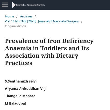
Home
/
Archives
/
Vol. 14 No. 32S (2025): Journal of Neonatal Surgery
/
Original Article
Prevalence of Iron Deficiency
Anaemia in Toddlers and Its
Association with Dietary
Practices
S.Senthamizh selvi
Aryama Aniruddhan V. J
Thangella Manasa
M Balagopal