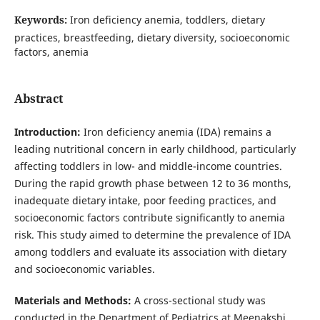
Keywords:
Iron deficiency anemia, toddlers, dietary
practices, breastfeeding, dietary diversity, socioeconomic
factors, anemia
Abstract
Introduction:
Iron deficiency anemia (IDA) remains a
leading nutritional concern in early childhood, particularly
affecting toddlers in low- and middle-income countries.
During the rapid growth phase between 12 to 36 months,
inadequate dietary intake, poor feeding practices, and
socioeconomic factors contribute significantly to anemia
risk. This study aimed to determine the prevalence of IDA
among toddlers and evaluate its association with dietary
and socioeconomic variables.
Materials and Methods:
A cross-sectional study was
conducted in the Department of Pediatrics at Meenakshi