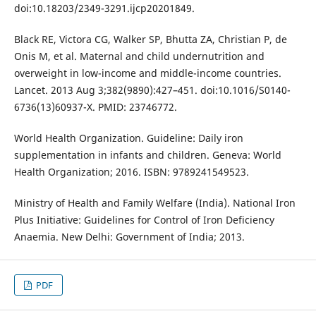
doi:10.18203/2349-3291.ijcp20201849.
Black RE, Victora CG, Walker SP, Bhutta ZA, Christian P, de
Onis M, et al. Maternal and child undernutrition and
overweight in low-income and middle-income countries.
Lancet. 2013 Aug 3;382(9890):427–451. doi:10.1016/S0140-
6736(13)60937-X. PMID: 23746772.
World Health Organization. Guideline: Daily iron
supplementation in infants and children. Geneva: World
Health Organization; 2016. ISBN: 9789241549523.
Ministry of Health and Family Welfare (India). National Iron
Plus Initiative: Guidelines for Control of Iron Deficiency
Anaemia. New Delhi: Government of India; 2013.
PDF