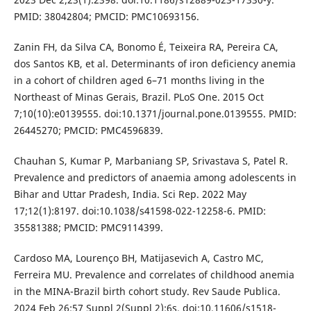
PMID: 38042804; PMCID: PMC10693156.
Zanin FH, da Silva CA, Bonomo É, Teixeira RA, Pereira CA,
dos Santos KB, et al. Determinants of iron deficiency anemia
in a cohort of children aged 6–71 months living in the
Northeast of Minas Gerais, Brazil. PLoS One. 2015 Oct
7;10(10):e0139555. doi:10.1371/journal.pone.0139555. PMID:
26445270; PMCID: PMC4596839.
Chauhan S, Kumar P, Marbaniang SP, Srivastava S, Patel R.
Prevalence and predictors of anaemia among adolescents in
Bihar and Uttar Pradesh, India. Sci Rep. 2022 May
17;12(1):8197. doi:10.1038/s41598-022-12258-6. PMID:
35581388; PMCID: PMC9114399.
Cardoso MA, Lourenço BH, Matijasevich A, Castro MC,
Ferreira MU. Prevalence and correlates of childhood anemia
in the MINA-Brazil birth cohort study. Rev Saude Publica.
2024 Feb 26;57 Suppl 2(Suppl 2):6s. doi:10.11606/s1518-