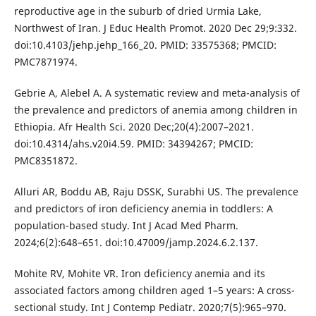
reproductive age in the suburb of dried Urmia Lake,
Northwest of Iran. J Educ Health Promot. 2020 Dec 29;9:332.
doi:10.4103/jehp.jehp_166_20. PMID: 33575368; PMCID:
PMC7871974.
Gebrie A, Alebel A. A systematic review and meta-analysis of
the prevalence and predictors of anemia among children in
Ethiopia. Afr Health Sci. 2020 Dec;20(4):2007–2021.
doi:10.4314/ahs.v20i4.59. PMID: 34394267; PMCID:
PMC8351872.
Alluri AR, Boddu AB, Raju DSSK, Surabhi US. The prevalence
and predictors of iron deficiency anemia in toddlers: A
population-based study. Int J Acad Med Pharm.
2024;6(2):648–651. doi:10.47009/jamp.2024.6.2.137.
Mohite RV, Mohite VR. Iron deficiency anemia and its
associated factors among children aged 1–5 years: A cross-
sectional study. Int J Contemp Pediatr. 2020;7(5):965–970.