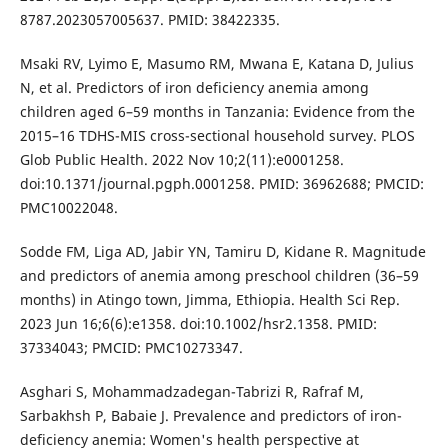
8787.2023057005637. PMID: 38422335.
Msaki RV, Lyimo E, Masumo RM, Mwana E, Katana D, Julius
N, et al. Predictors of iron deficiency anemia among
children aged 6–59 months in Tanzania: Evidence from the
2015–16 TDHS-MIS cross-sectional household survey. PLOS
Glob Public Health. 2022 Nov 10;2(11):e0001258.
doi:10.1371/journal.pgph.0001258. PMID: 36962688; PMCID:
PMC10022048.
Sodde FM, Liga AD, Jabir YN, Tamiru D, Kidane R. Magnitude
and predictors of anemia among preschool children (36–59
months) in Atingo town, Jimma, Ethiopia. Health Sci Rep.
2023 Jun 16;6(6):e1358. doi:10.1002/hsr2.1358. PMID:
37334043; PMCID: PMC10273347.
Asghari S, Mohammadzadegan-Tabrizi R, Rafraf M,
Sarbakhsh P, Babaie J. Prevalence and predictors of iron-
deficiency anemia: Women's health perspective at