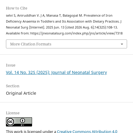
How to Cite
selvi S, Aniruddhan V. J A, Manasa T, Balagopal M. Prevalence of Iron
Deficiency Anaemia in Toddlers and Its Association with Dietary Practices. J
Neonatal Surg [Internet]. 2025 Jun. 13 [cited 2026 Aug. 6];14(32S):108-13.
Available from: https://jneonatalsurg.com/index.php/jns/article/view/7318
More Citation Formats
Issue
Vol. 14 No. 32S (2025): Journal of Neonatal Surgery
Section
Original Article
License
This work is licensed under a
Creative Commons Attribution 4.0