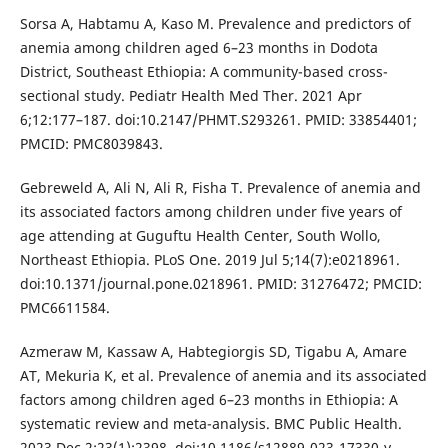
Sorsa A, Habtamu A, Kaso M. Prevalence and predictors of
anemia among children aged 6–23 months in Dodota
District, Southeast Ethiopia: A community-based cross-
sectional study. Pediatr Health Med Ther. 2021 Apr
6;12:177–187. doi:10.2147/PHMT.S293261. PMID: 33854401;
PMCID: PMC8039843.
Gebreweld A, Ali N, Ali R, Fisha T. Prevalence of anemia and
its associated factors among children under five years of
age attending at Guguftu Health Center, South Wollo,
Northeast Ethiopia. PLoS One. 2019 Jul 5;14(7):e0218961.
doi:10.1371/journal.pone.0218961. PMID: 31276472; PMCID:
PMC6611584.
Azmeraw M, Kassaw A, Habtegiorgis SD, Tigabu A, Amare
AT, Mekuria K, et al. Prevalence of anemia and its associated
factors among children aged 6–23 months in Ethiopia: A
systematic review and meta-analysis. BMC Public Health.
2023 Dec 2;23(1):2398. doi:10.1186/s12889-023-17330-y.