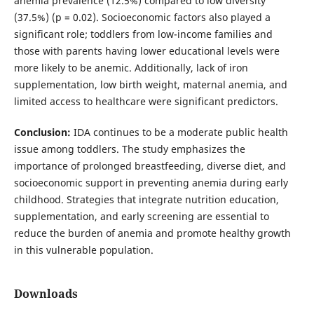
anemia prevalence (12.5%) compared to low diversity
(37.5%) (p = 0.02). Socioeconomic factors also played a
significant role; toddlers from low-income families and
those with parents having lower educational levels were
more likely to be anemic. Additionally, lack of iron
supplementation, low birth weight, maternal anemia, and
limited access to healthcare were significant predictors.
Conclusion:
IDA continues to be a moderate public health
issue among toddlers. The study emphasizes the
importance of prolonged breastfeeding, diverse diet, and
socioeconomic support in preventing anemia during early
childhood. Strategies that integrate nutrition education,
supplementation, and early screening are essential to
reduce the burden of anemia and promote healthy growth
in this vulnerable population.
Downloads