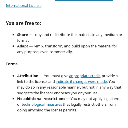
International License
.
You are free to:
Share
— copy and redistribute the material in any medium or
format
Adapt
— remix, transform, and build upon the material for
any purpose, even commercially.
Terms:
Attribution
— You must give
appropriate credit
, provide a
link to the license, and
indicate if changes were made
. You
may do so in any reasonable manner, but not in any way that
suggests the licensor endorses you or your use.
No additional restrictions
— You may not apply legal terms
or
technological measures
that legally restrict others from
doing anything the license permits.