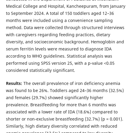
Medical College and Hospital, Kancheepuram, from January
to September 2024. A total of 150 toddlers aged 12–36
months were included using a convenience sampling
method. Data were collected through structured interviews
with caregivers regarding feeding practices, dietary
diversity, and socioeconomic background. Hemoglobin and
serum ferritin levels were measured to diagnose IDA
according to WHO guidelines. Statistical analysis was
performed using SPSS version 25, with a p-value <0.05
considered statistically significant.
Results:
The overall prevalence of iron deficiency anemia
was found to be 26%. Toddlers aged 24–36 months (32.5%)
and females (29.7%) showed significantly higher
prevalence. Breastfeeding for more than 6 months was
associated with a lower rate of IDA (18.6%) compared to
shorter or non-exclusive breastfeeding (32.7%) (p = 0.001).
Similarly, high dietary diversity correlated with reduced