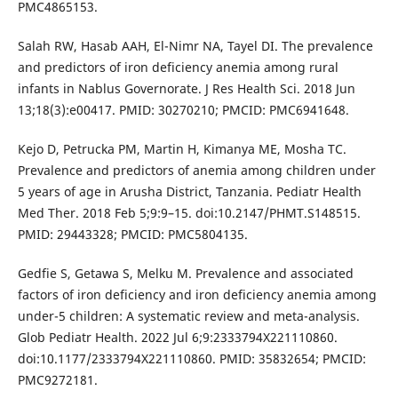
PMC4865153.
Salah RW, Hasab AAH, El-Nimr NA, Tayel DI. The prevalence
and predictors of iron deficiency anemia among rural
infants in Nablus Governorate. J Res Health Sci. 2018 Jun
13;18(3):e00417. PMID: 30270210; PMCID: PMC6941648.
Kejo D, Petrucka PM, Martin H, Kimanya ME, Mosha TC.
Prevalence and predictors of anemia among children under
5 years of age in Arusha District, Tanzania. Pediatr Health
Med Ther. 2018 Feb 5;9:9–15. doi:10.2147/PHMT.S148515.
PMID: 29443328; PMCID: PMC5804135.
Gedfie S, Getawa S, Melku M. Prevalence and associated
factors of iron deficiency and iron deficiency anemia among
under-5 children: A systematic review and meta-analysis.
Glob Pediatr Health. 2022 Jul 6;9:2333794X221110860.
doi:10.1177/2333794X221110860. PMID: 35832654; PMCID:
PMC9272181.