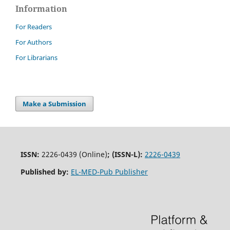
Information
For Readers
For Authors
For Librarians
Make a Submission
ISSN:
2226-0439 (Online)
;
(ISSN-L):
2226-0439
Published by:
EL-MED-Pub Publisher