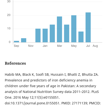
References
Habib MA, Black K, Soofi SB, Hussain I, Bhatti Z, Bhutta ZA.
Prevalence and predictors of iron deficiency anemia in
children under five years of age in Pakistan: A secondary
analysis of National Nutrition Survey data 2011–2012. PLoS
One. 2016 May 12;11(5):e0155051.
doi:10.1371/journal.pone.0155051. PMID: 27171139; PMCID: