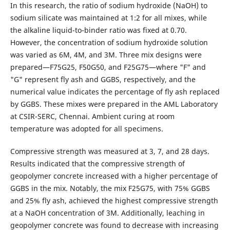
In this research, the ratio of sodium hydroxide (NaOH) to
sodium silicate was maintained at 1:2 for all mixes, while
the alkaline liquid-to-binder ratio was fixed at 0.70.
However, the concentration of sodium hydroxide solution
was varied as 6M, 4M, and 3M. Three mix designs were
prepared—F75G25, F50G50, and F25G75—where "F" and
"G" represent fly ash and GGBS, respectively, and the
numerical value indicates the percentage of fly ash replaced
by GGBS. These mixes were prepared in the AML Laboratory
at CSIR-SERC, Chennai. Ambient curing at room
temperature was adopted for all specimens.
Compressive strength was measured at 3, 7, and 28 days.
Results indicated that the compressive strength of
geopolymer concrete increased with a higher percentage of
GGBS in the mix. Notably, the mix F25G75, with 75% GGBS
and 25% fly ash, achieved the highest compressive strength
at a NaOH concentration of 3M. Additionally, leaching in
geopolymer concrete was found to decrease with increasing