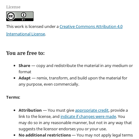
License
This work is licensed under a
Creative Commons Attribution 4.0
International License
.
You are free to:
Share
— copy and redistribute the material in any medium or
format
Adapt
— remix, transform, and build upon the material for
any purpose, even commercially.
Terms:
Attribution
— You must give
appropriate credit
, provide a
link to the license, and
indicate if changes were made
. You
may do so in any reasonable manner, but not in any way that
suggests the licensor endorses you or your use.
No additional restrictions
— You may not apply legal terms