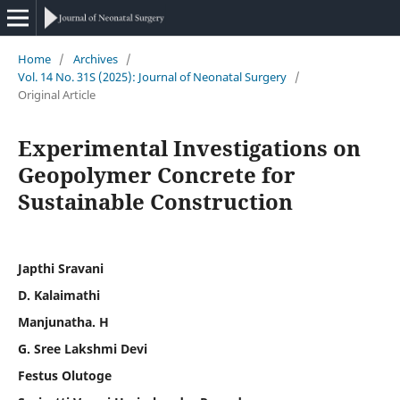
Home
/
Archives
/
Vol. 14 No. 31S (2025): Journal of Neonatal Surgery
/
Original Article
Experimental Investigations on
Geopolymer Concrete for
Sustainable Construction
Japthi Sravani
D. Kalaimathi
Manjunatha. H
G. Sree Lakshmi Devi
Festus Olutoge