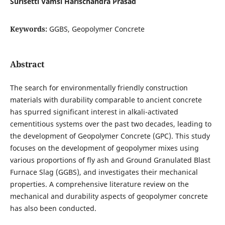
Surisetti Vamsi Harischandra Prasad
Keywords:
GGBS, Geopolymer Concrete
Abstract
The search for environmentally friendly construction
materials with durability comparable to ancient concrete
has spurred significant interest in alkali-activated
cementitious systems over the past two decades, leading to
the development of Geopolymer Concrete (GPC). This study
focuses on the development of geopolymer mixes using
various proportions of fly ash and Ground Granulated Blast
Furnace Slag (GGBS), and investigates their mechanical
properties. A comprehensive literature review on the
mechanical and durability aspects of geopolymer concrete
has also been conducted.