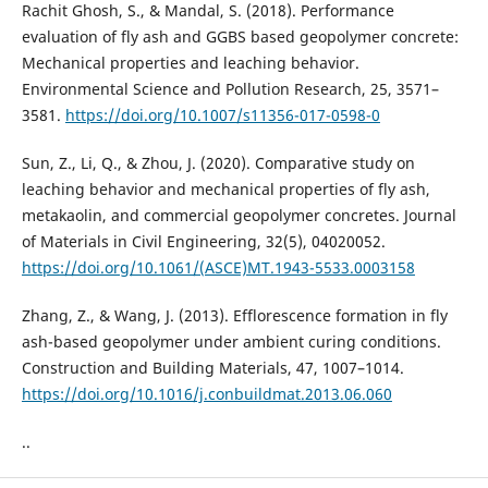
Rachit Ghosh, S., & Mandal, S. (2018). Performance
evaluation of fly ash and GGBS based geopolymer concrete:
Mechanical properties and leaching behavior.
Environmental Science and Pollution Research, 25, 3571–
3581.
https://doi.org/10.1007/s11356-017-0598-0
Sun, Z., Li, Q., & Zhou, J. (2020). Comparative study on
leaching behavior and mechanical properties of fly ash,
metakaolin, and commercial geopolymer concretes. Journal
of Materials in Civil Engineering, 32(5), 04020052.
https://doi.org/10.1061/(ASCE)MT.1943-5533.0003158
Zhang, Z., & Wang, J. (2013). Efflorescence formation in fly
ash-based geopolymer under ambient curing conditions.
Construction and Building Materials, 47, 1007–1014.
https://doi.org/10.1016/j.conbuildmat.2013.06.060
..