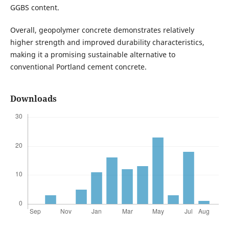
GGBS content.
Overall, geopolymer concrete demonstrates relatively
higher strength and improved durability characteristics,
making it a promising sustainable alternative to
conventional Portland cement concrete.
Downloads