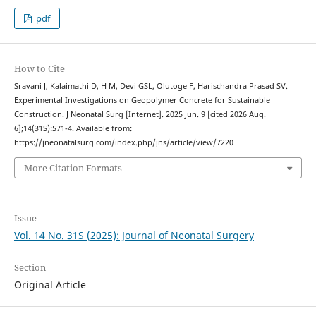
pdf
How to Cite
Sravani J, Kalaimathi D, H M, Devi GSL, Olutoge F, Harischandra Prasad SV.
Experimental Investigations on Geopolymer Concrete for Sustainable
Construction. J Neonatal Surg [Internet]. 2025 Jun. 9 [cited 2026 Aug.
6];14(31S):571-4. Available from:
https://jneonatalsurg.com/index.php/jns/article/view/7220
More Citation Formats
Issue
Vol. 14 No. 31S (2025): Journal of Neonatal Surgery
Section
Original Article