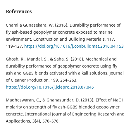
References
Chamila Gunasekara, W. (2016). Durability performance of
fly ash-based geopolymer concrete exposed to marine
environment. Construction and Building Materials, 117,
119–127.
https://doi.org/10.1016/j.conbuildmat.2016.04.153
Ghosh, R., Mandal, S., & Saha, S. (2018). Mechanical and
durability performance of geopolymer concrete using fly
ash and GGBS blends activated with alkali solutions. Journal
of Cleaner Production, 199, 254–263.
https://doi.org/10.1016/j.jclepro.2018.07.045
Madheswaran, C., & Gnanasundar, D. (2013). Effect of NaOH
molarity on strength of fly ash-GGBS blended geopolymer
concrete. International Journal of Engineering Research and
Applications, 3(4), 570–576.