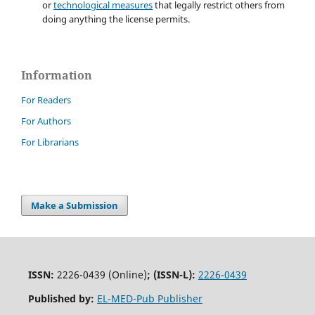
or
technological measures
that legally restrict others from
doing anything the license permits.
Information
For Readers
For Authors
For Librarians
Make a Submission
ISSN:
2226-0439 (Online)
;
(ISSN-L):
2226-0439
Published by:
EL-MED-Pub Publisher