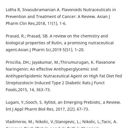
Lotha R, Sivasubramanian A. Flavonoids Nutraceuticals in
Prevention and Treatment of Cancer: A Review. Asian J
Pharm Clin Res,2018, 11(1), 1-6.
Prasad, R.; Prasad, SB. A review on the chemistry and
biological properties of Rutin, a promising nutraceutical
agent.Asian J Pharm Sci,2019 5(S1), 1–20.
Priscilla, DH.; Jayakumar, M.;Thirumurugan, K. Flavanone
Naringenin: An effective Antihyperglycemic snd
Antihyperlipidemic Nutraceutical Agent on High Fat Diet Fed
Streptozotocin Induced Type 2 Diabetic Rats.J Funct
Foods,2015, 14, 363–73.
Lugani, Y.;Sooch, S. Xylitol, an Emerging Prebiotic, a Review.
Int J Appl Pharm Biol Res, 2017, 2(2), 67–73.
Vladimirov, M.; Nikolic, V.;Stanojevic, L.; Nikolic, L.;Tacic, A.