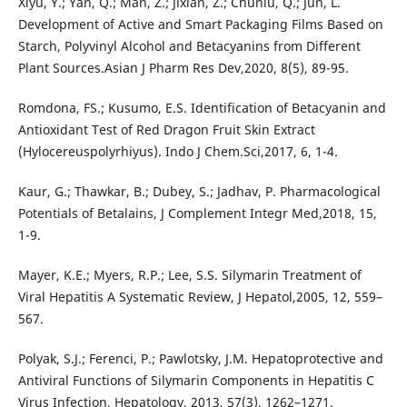
Xiyu, Y.; Yan, Q.; Man, Z.; Jixian, Z.; Chunlu, Q.; Jun, L.
Development of Active and Smart Packaging Films Based on
Starch, Polyvinyl Alcohol and Betacyanins from Different
Plant Sources.Asian J Pharm Res Dev,2020, 8(5), 89-95.
Romdona, FS.; Kusumo, E.S. Identification of Betacyanin and
Antioxidant Test of Red Dragon Fruit Skin Extract
(Hylocereuspolyrhiyus). Indo J Chem.Sci,2017, 6, 1-4.
Kaur, G.; Thawkar, B.; Dubey, S.; Jadhav, P. Pharmacological
Potentials of Betalains, J Complement Integr Med,2018, 15,
1-9.
Mayer, K.E.; Myers, R.P.; Lee, S.S. Silymarin Treatment of
Viral Hepatitis A Systematic Review, J Hepatol,2005, 12, 559–
567.
Polyak, S.J.; Ferenci, P.; Pawlotsky, J.M. Hepatoprotective and
Antiviral Functions of Silymarin Components in Hepatitis C
Virus Infection. Hepatology, 2013, 57(3), 1262–1271.