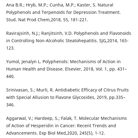
Ana B.R.; Hryb, M.P.; Cunha, M.P.; Kaster, S. Natural
Polyphenols and Terpenoids for Depression Treatment.
Stud. Nat Prod Chem,2018, 55, 181-221.
Ravirajsinh, N.J.; Ranjitsinh, V.D. Polyphenols and Flavonoids
in Controlling Non-Alcoholic Steatohepatitis. SJG,2014, 165-
123.
Yumol, Jenalyn L. Polyphenols: Mechanisms of Action in
Human Health and Disease. Elsevier, 2018, Vol. 1, pp. 431–
440.
Srinivasan, S.; Murli, R. Antidiabetic Efficacy of Citrus Fruits
with Special Allusion to Flavone Glycosides, 2019, pp.335–
346.
Aggarwal, V.; Hardeep, S.; Falak, T. Molecular Mechanisms
of Action of Hesperidin in Cancer: Recent Trends and
Advancements. Exp Biol Med,2020, 245(5), 1-12.