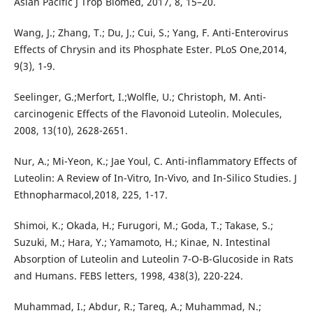
Asian Pacific J Trop Biomed, 2017, 8, 15–20.
Wang, J.; Zhang, T.; Du, J.; Cui, S.; Yang, F. Anti-Enterovirus
Effects of Chrysin and its Phosphate Ester. PLoS One,2014,
9(3), 1-9.
Seelinger, G.;Merfort, I.;Wolfle, U.; Christoph, M. Anti-
carcinogenic Effects of the Flavonoid Luteolin. Molecules,
2008, 13(10), 2628-2651.
Nur, A.; Mi-Yeon, K.; Jae Youl, C. Anti-inflammatory Effects of
Luteolin: A Review of In-Vitro, In-Vivo, and In-Silico Studies. J
Ethnopharmacol,2018, 225, 1-17.
Shimoi, K.; Okada, H.; Furugori, M.; Goda, T.; Takase, S.;
Suzuki, M.; Hara, Y.; Yamamoto, H.; Kinae, N. Intestinal
Absorption of Luteolin and Luteolin 7-O-Β-Glucoside in Rats
and Humans. FEBS letters, 1998, 438(3), 220-224.
Muhammad, I.; Abdur, R.; Tareq, A.; Muhammad, N.;