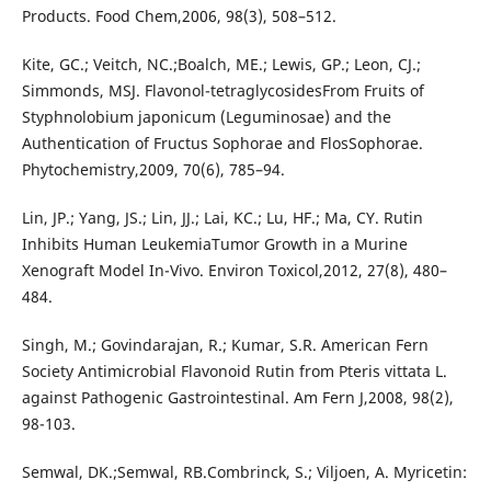
Products. Food Chem,2006, 98(3), 508–512.
Kite, GC.; Veitch, NC.;Boalch, ME.; Lewis, GP.; Leon, CJ.;
Simmonds, MSJ. Flavonol-tetraglycosidesFrom Fruits of
Styphnolobium japonicum (Leguminosae) and the
Authentication of Fructus Sophorae and FlosSophorae.
Phytochemistry,2009, 70(6), 785–94.
Lin, JP.; Yang, JS.; Lin, JJ.; Lai, KC.; Lu, HF.; Ma, CY. Rutin
Inhibits Human LeukemiaTumor Growth in a Murine
Xenograft Model In-Vivo. Environ Toxicol,2012, 27(8), 480–
484.
Singh, M.; Govindarajan, R.; Kumar, S.R. American Fern
Society Antimicrobial Flavonoid Rutin from Pteris vittata L.
against Pathogenic Gastrointestinal. Am Fern J,2008, 98(2),
98-103.
Semwal, DK.;Semwal, RB.Combrinck, S.; Viljoen, A. Myricetin: