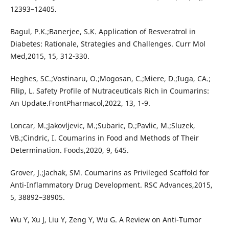
12393–12405.
Bagul, P.K.;Banerjee, S.K. Application of Resveratrol in
Diabetes: Rationale, Strategies and Challenges. Curr Mol
Med,2015, 15, 312-330.
Heghes, SC.;Vostinaru, O.;Mogosan, C.;Miere, D.;Iuga, CA.;
Filip, L. Safety Profile of Nutraceuticals Rich in Coumarins:
An Update.FrontPharmacol,2022, 13, 1-9.
Loncar, M.;Jakovljevic, M.;Subaric, D.;Pavlic, M.;Sluzek,
VB.;Cindric, I. Coumarins in Food and Methods of Their
Determination. Foods,2020, 9, 645.
Grover, J.;Jachak, SM. Coumarins as Privileged Scaffold for
Anti-Inflammatory Drug Development. RSC Advances,2015,
5, 38892–38905.
Wu Y, Xu J, Liu Y, Zeng Y, Wu G. A Review on Anti-Tumor