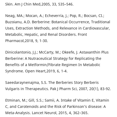
Skin. Am J Chin Med,2005, 33, 535–546.
Neag, MA.; Mocan, A.; Echeverría, J.; Pop, R.; Bocsan, CI.;
Buzoianu, A.D. Berberine: Botanical Occurrence, Traditional
Uses, Extraction Methods, and Relevance in Cardiovascular,
Metabolic, Hepatic, and Renal Disorders. Front
Pharmacol,2018, 9, 1-30.
Dinicolantonio, J.J.; McCarty, M.; Okeefe, J. Astaxanthin Plus
Berberine: A Nutraceutical Strategy for Replicating the
Benefits of a Metformin/Fibrate Regimen In Metabolic
Syndrome. Open Heart,2019, 6, 1-4.
Saeedaraynenajma, S.S. The Berberies Story Berberis
Vulgaris in Therapeutics. Pak J Pharm Sci, 2007, 20(1), 83-92.
Etminan, M.; Gill, S.S.; Samii, A. Intake of Vitamin E, Vitamin
C, and Carotenoids and the Risk of Parkinson’s disease: A
Meta-Analysis. Lancet Neurol, 2015, 4, 362–365.