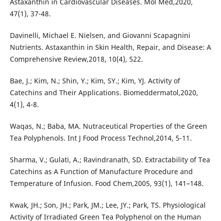
Astaxanthin in Cardiovascular Diseases. Mol Med,2020,
47(1), 37-48.
Davinelli, Michael E. Nielsen, and Giovanni Scapagnini
Nutrients. Astaxanthin in Skin Health, Repair, and Disease: A
Comprehensive Review,2018, 10(4), 522.
Bae, J.; Kim, N.; Shin, Y.; Kim, SY.; Kim, YJ. Activity of
Catechins and Their Applications. Biomeddermatol,2020,
4(1), 4-8.
Waqas, N.; Baba, MA. Nutraceutical Properties of the Green
Tea Polyphenols. Int J Food Process Technol,2014, 5-11.
Sharma, V.; Gulati, A.; Ravindranath, SD. Extractability of Tea
Catechins as A Function of Manufacture Procedure and
Temperature of Infusion. Food Chem,2005, 93(1), 141–148.
Kwak, JH.; Son, JH.; Park, JM.; Lee, JY.; Park, TS. Physiological
Activity of Irradiated Green Tea Polyphenol on the Human