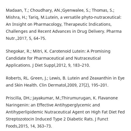
Madaan, T.; Choudhary, AN.;Gyenwalee, S.; Thomas, S.;
Mishra, H.; Tariq, M.Lutein, a versatile phyto-nutraceutical:
An Insight on Pharmacology, Therapeutic Indications,
Challenges and Recent Advances in Drug Delivery. Pharma
Nutr.,2017, 5, 64–75.
Shegokar, R.; Mitri, K. Carotenoid Lutein: A Promising
Candidate for Pharmaceutical and Nutraceutical
Applications. J Diet Suppl,2012, 9, 183–210.
Roberts, RL. Green, J.; Lewis, B. Lutein and Zeaxanthin in Eye
and Skin Health. Clin Dermatol,2009, 27(2), 195–201.
Priscilla, DH.; Jayakumar, M.;Thirumurugan, K. Flavanone
Naringenin: an Effective Antihyperglycemic and
Antihyperlipidemic Nutraceutical Agent on High Fat Diet Fed
Streptozotocin Induced Type 2 Diabetic Rats. J Funct
Foods,2015, 14, 363–73.