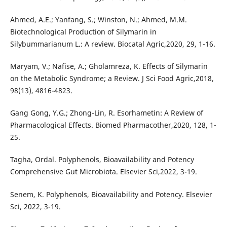
Ahmed, A.E.; Yanfang, S.; Winston, N.; Ahmed, M.M.
Biotechnological Production of Silymarin in
Silybummarianum L.: A review. Biocatal Agric,2020, 29, 1-16.
Maryam, V.; Nafise, A.; Gholamreza, K. Effects of Silymarin
on the Metabolic Syndrome; a Review. J Sci Food Agric,2018,
98(13), 4816-4823.
Gang Gong, Y.G.; Zhong-Lin, R. Esorhametin: A Review of
Pharmacological Effects. Biomed Pharmacother,2020, 128, 1-
25.
Tagha, Ordal. Polyphenols, Bioavailability and Potency
Comprehensive Gut Microbiota. Elsevier Sci,2022, 3-19.
Senem, K. Polyphenols, Bioavailability and Potency. Elsevier
Sci, 2022, 3-19.