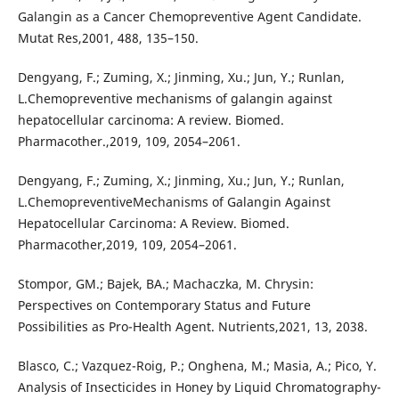
Galangin as a Cancer Chemopreventive Agent Candidate.
Mutat Res,2001, 488, 135–150.
Dengyang, F.; Zuming, X.; Jinming, Xu.; Jun, Y.; Runlan,
L.Chemopreventive mechanisms of galangin against
hepatocellular carcinoma: A review. Biomed.
Pharmacother.,2019, 109, 2054–2061.
Dengyang, F.; Zuming, X.; Jinming, Xu.; Jun, Y.; Runlan,
L.ChemopreventiveMechanisms of Galangin Against
Hepatocellular Carcinoma: A Review. Biomed.
Pharmacother,2019, 109, 2054–2061.
Stompor, GM.; Bajek, BA.; Machaczka, M. Chrysin:
Perspectives on Contemporary Status and Future
Possibilities as Pro-Health Agent. Nutrients,2021, 13, 2038.
Blasco, C.; Vazquez-Roig, P.; Onghena, M.; Masia, A.; Pico, Y.
Analysis of Insecticides in Honey by Liquid Chromatography-