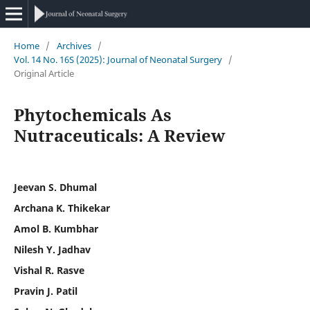
Home
/
Archives
/
Vol. 14 No. 16S (2025): Journal of Neonatal Surgery
/
Original Article
Phytochemicals As
Nutraceuticals: A Review
Jeevan S. Dhumal
Archana K. Thikekar
Amol B. Kumbhar
Nilesh Y. Jadhav
Vishal R. Rasve
Pravin J. Patil