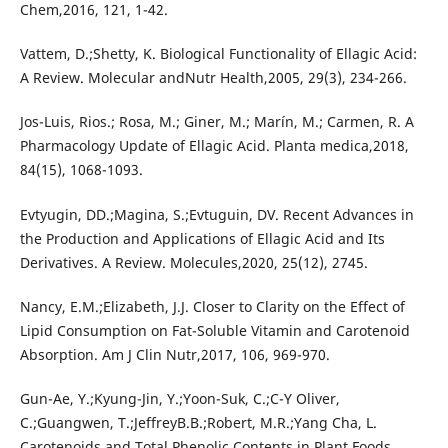
Chem,2016, 121, 1-42.
Vattem, D.;Shetty, K. Biological Functionality of Ellagic Acid:
A Review. Molecular andNutr Health,2005, 29(3), 234-266.
Jos-Luis, Rios.; Rosa, M.; Giner, M.; Marín, M.; Carmen, R. A
Pharmacology Update of Ellagic Acid. Planta medica,2018,
84(15), 1068-1093.
Evtyugin, DD.;Magina, S.;Evtuguin, DV. Recent Advances in
the Production and Applications of Ellagic Acid and Its
Derivatives. A Review. Molecules,2020, 25(12), 2745.
Nancy, E.M.;Elizabeth, J.J. Closer to Clarity on the Effect of
Lipid Consumption on Fat-Soluble Vitamin and Carotenoid
Absorption. Am J Clin Nutr,2017, 106, 969-970.
Gun-Ae, Y.;Kyung-Jin, Y.;Yoon-Suk, C.;C-Y Oliver,
C.;Guangwen, T.;JeffreyB.B.;Robert, M.R.;Yang Cha, L.
Carotenoids and Total Phenolic Contents in Plant Foods