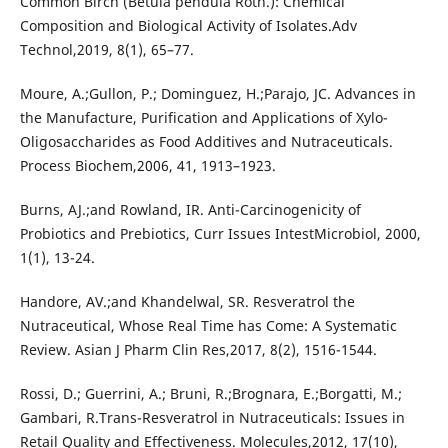
Common Birch (Betula pendula Roth.): Chemical
Composition and Biological Activity of Isolates.Adv
Technol,2019, 8(1), 65–77.
Moure, A.;Gullon, P.; Dominguez, H.;Parajo, JC. Advances in
the Manufacture, Purification and Applications of Xylo-
Oligosaccharides as Food Additives and Nutraceuticals.
Process Biochem,2006, 41, 1913–1923.
Burns, AJ.;and Rowland, IR. Anti-Carcinogenicity of
Probiotics and Prebiotics, Curr Issues IntestMicrobiol, 2000,
1(1), 13-24.
Handore, AV.;and Khandelwal, SR. Resveratrol the
Nutraceutical, Whose Real Time has Come: A Systematic
Review. Asian J Pharm Clin Res,2017, 8(2), 1516-1544.
Rossi, D.; Guerrini, A.; Bruni, R.;Brognara, E.;Borgatti, M.;
Gambari, R.Trans-Resveratrol in Nutraceuticals: Issues in
Retail Quality and Effectiveness. Molecules,2012, 17(10),