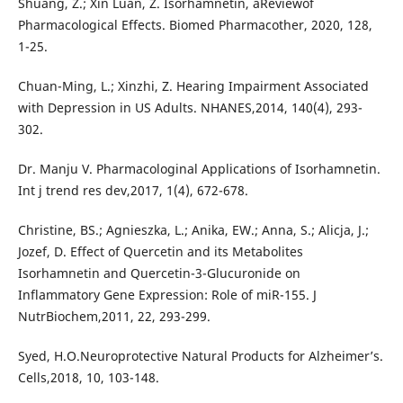
Shuang, Z.; Xin Luan, Z. Isorhamnetin, aReviewof
Pharmacological Effects. Biomed Pharmacother, 2020, 128,
1-25.
Chuan-Ming, L.; Xinzhi, Z. Hearing Impairment Associated
with Depression in US Adults. NHANES,2014, 140(4), 293-
302.
Dr. Manju V. Pharmacologinal Applications of Isorhamnetin.
Int j trend res dev,2017, 1(4), 672-678.
Christine, BS.; Agnieszka, L.; Anika, EW.; Anna, S.; Alicja, J.;
Jozef, D. Effect of Quercetin and its Metabolites
Isorhamnetin and Quercetin-3-Glucuronide on
Inflammatory Gene Expression: Role of miR-155. J
NutrBiochem,2011, 22, 293-299.
Syed, H.O.Neuroprotective Natural Products for Alzheimer’s.
Cells,2018, 10, 103-148.