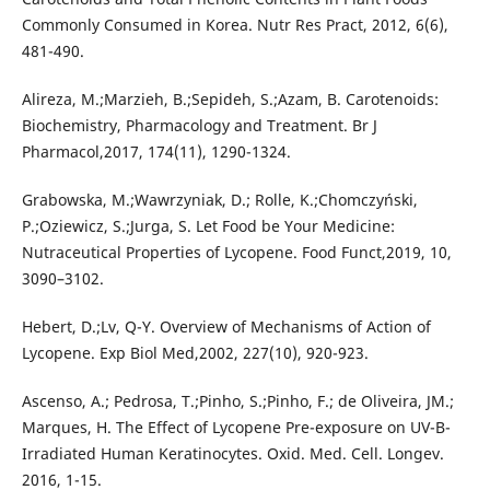
Commonly Consumed in Korea. Nutr Res Pract, 2012, 6(6),
481-490.
Alireza, M.;Marzieh, B.;Sepideh, S.;Azam, B. Carotenoids:
Biochemistry, Pharmacology and Treatment. Br J
Pharmacol,2017, 174(11), 1290-1324.
Grabowska, M.;Wawrzyniak, D.; Rolle, K.;Chomczyński,
P.;Oziewicz, S.;Jurga, S. Let Food be Your Medicine:
Nutraceutical Properties of Lycopene. Food Funct,2019, 10,
3090–3102.
Hebert, D.;Lv, Q-Y. Overview of Mechanisms of Action of
Lycopene. Exp Biol Med,2002, 227(10), 920-923.
Ascenso, A.; Pedrosa, T.;Pinho, S.;Pinho, F.; de Oliveira, JM.;
Marques, H. The Effect of Lycopene Pre-exposure on UV-B-
Irradiated Human Keratinocytes. Oxid. Med. Cell. Longev.
2016, 1-15.