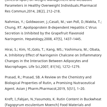
Parameters in Healthy Overweight Individuals.Pharmacol
Res Commun,2014, 28(2), 212–218.
Nahmias, Y.; Goldwasser, J.;Casali, M.; van Poll, D.;Wakita, T.;
Chung, RT. Apolipoprotein B-dependent Hepatitis C Virus
Secretion is Inhibited by the Grapefruit Flavonoid
Naringenin. Hepatology,2008, 47(5), 1437–1445.
Hirai, S.; Kim, YI.;Goto, T.; Kang, MS.; Yoshimura, M.; Obata,
A. Inhibitory Effect of Naringenin Chalcone on Inflammatory
Changes in the Interaction Between Adipocytes and
Macrophages. Life Sci,2007, 81(16), 1272–1279.
Prasad, R.; Prasad, SB. A Review on the Chemistry and
Biological Properties of Rutin, a Promising Nutraceutical
Agent. Asian J Pharm.Pharmacol,2019, 5(S1), 1–20.
Kreft, I.;Fabjan, N.;Yasumoto, K. Rutin Content in Buckwheat
(Fagopyrum esculentum Moench) Food Materials and