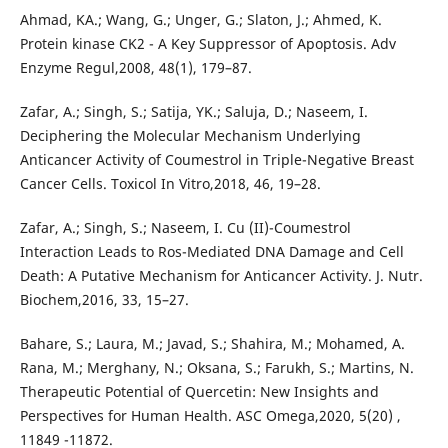
Ahmad, KA.; Wang, G.; Unger, G.; Slaton, J.; Ahmed, K.
Protein kinase CK2 - A Key Suppressor of Apoptosis. Adv
Enzyme Regul,2008, 48(1), 179–87.
Zafar, A.; Singh, S.; Satija, YK.; Saluja, D.; Naseem, I.
Deciphering the Molecular Mechanism Underlying
Anticancer Activity of Coumestrol in Triple-Negative Breast
Cancer Cells. Toxicol In Vitro,2018, 46, 19–28.
Zafar, A.; Singh, S.; Naseem, I. Cu (II)-Coumestrol
Interaction Leads to Ros-Mediated DNA Damage and Cell
Death: A Putative Mechanism for Anticancer Activity. J. Nutr.
Biochem,2016, 33, 15–27.
Bahare, S.; Laura, M.; Javad, S.; Shahira, M.; Mohamed, A.
Rana, M.; Merghany, N.; Oksana, S.; Farukh, S.; Martins, N.
Therapeutic Potential of Quercetin: New Insights and
Perspectives for Human Health. ASC Omega,2020, 5(20) ,
11849 -11872.