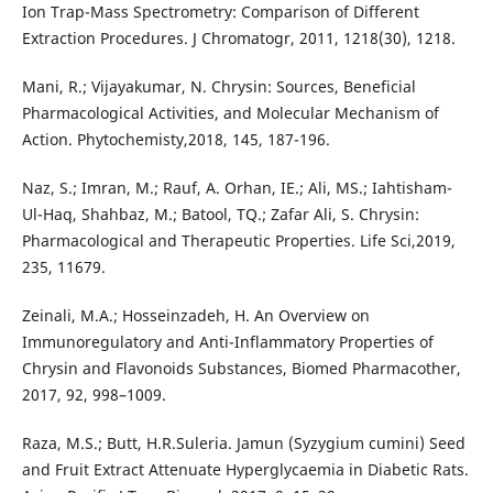
Ion Trap-Mass Spectrometry: Comparison of Different
Extraction Procedures. J Chromatogr, 2011, 1218(30), 1218.
Mani, R.; Vijayakumar, N. Chrysin: Sources, Beneficial
Pharmacological Activities, and Molecular Mechanism of
Action. Phytochemisty,2018, 145, 187-196.
Naz, S.; Imran, M.; Rauf, A. Orhan, IE.; Ali, MS.; Iahtisham-
Ul-Haq, Shahbaz, M.; Batool, TQ.; Zafar Ali, S. Chrysin:
Pharmacological and Therapeutic Properties. Life Sci,2019,
235, 11679.
Zeinali, M.A.; Hosseinzadeh, H. An Overview on
Immunoregulatory and Anti-Inflammatory Properties of
Chrysin and Flavonoids Substances, Biomed Pharmacother,
2017, 92, 998–1009.
Raza, M.S.; Butt, H.R.Suleria. Jamun (Syzygium cumini) Seed
and Fruit Extract Attenuate Hyperglycaemia in Diabetic Rats.