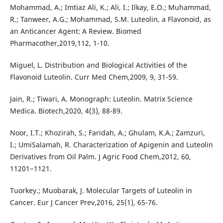
Mohammad, A.; Imtiaz Ali, K.; Ali, I.; Ilkay, E.O.; Muhammad,
R.; Tanweer, A.G.; Mohammad, S.M. Luteolin, a Flavonoid, as
an Anticancer Agent: A Review. Biomed
Pharmacother,2019,112, 1-10.
Miguel, L. Distribution and Biological Activities of the
Flavonoid Luteolin. Curr Med Chem,2009, 9, 31-59.
Jain, R.; Tiwari, A. Monograph: Luteolin. Matrix Science
Medica. Biotech,2020, 4(3), 88-89.
Noor, I.T.; Khozirah, S.; Faridah, A.; Ghulam, K.A.; Zamzuri,
I.; UmiSalamah, R. Characterization of Apigenin and Luteolin
Derivatives from Oil Palm. J Agric Food Chem,2012, 60,
11201−1121.
Tuorkey.; Muobarak, J. Molecular Targets of Luteolin in
Cancer. Eur J Cancer Prev,2016, 25(1), 65-76.