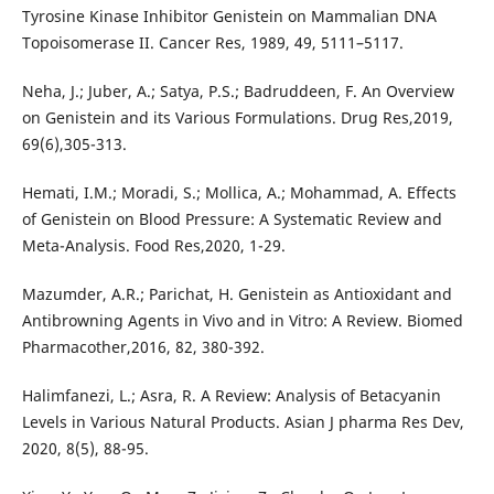
Tyrosine Kinase Inhibitor Genistein on Mammalian DNA
Topoisomerase II. Cancer Res, 1989, 49, 5111–5117.
Neha, J.; Juber, A.; Satya, P.S.; Badruddeen, F. An Overview
on Genistein and its Various Formulations. Drug Res,2019,
69(6),305-313.
Hemati, I.M.; Moradi, S.; Mollica, A.; Mohammad, A. Effects
of Genistein on Blood Pressure: A Systematic Review and
Meta-Analysis. Food Res,2020, 1-29.
Mazumder, A.R.; Parichat, H. Genistein as Antioxidant and
Antibrowning Agents in Vivo and in Vitro: A Review. Biomed
Pharmacother,2016, 82, 380-392.
Halimfanezi, L.; Asra, R. A Review: Analysis of Betacyanin
Levels in Various Natural Products. Asian J pharma Res Dev,
2020, 8(5), 88-95.