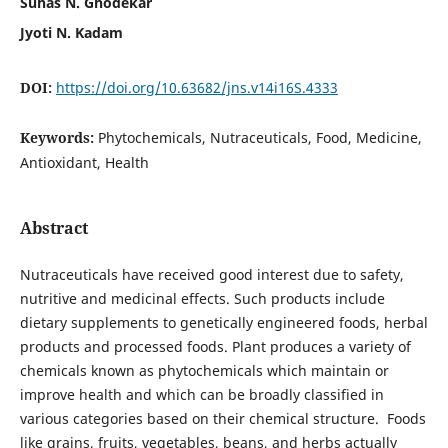
Suhas N. Ghodekar
Jyoti N. Kadam
DOI:
https://doi.org/10.63682/jns.v14i16S.4333
Keywords:
Phytochemicals, Nutraceuticals, Food, Medicine,
Antioxidant, Health
Abstract
Nutraceuticals have received good interest due to safety,
nutritive and medicinal effects. Such products include
dietary supplements to genetically engineered foods, herbal
products and processed foods. Plant produces a variety of
chemicals known as phytochemicals which maintain or
improve health and which can be broadly classified in
various categories based on their chemical structure. Foods
like grains, fruits, vegetables, beans, and herbs actually