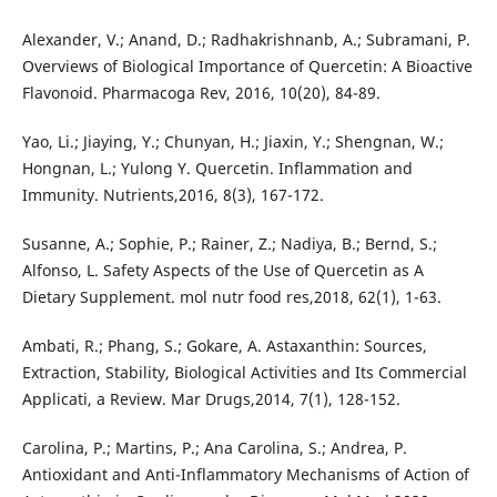
Alexander, V.; Anand, D.; Radhakrishnanb, A.; Subramani, P.
Overviews of Biological Importance of Quercetin: A Bioactive
Flavonoid. Pharmacoga Rev, 2016, 10(20), 84-89.
Yao, Li.; Jiaying, Y.; Chunyan, H.; Jiaxin, Y.; Shengnan, W.;
Hongnan, L.; Yulong Y. Quercetin. Inflammation and
Immunity. Nutrients,2016, 8(3), 167-172.
Susanne, A.; Sophie, P.; Rainer, Z.; Nadiya, B.; Bernd, S.;
Alfonso, L. Safety Aspects of the Use of Quercetin as A
Dietary Supplement. mol nutr food res,2018, 62(1), 1-63.
Ambati, R.; Phang, S.; Gokare, A. Astaxanthin: Sources,
Extraction, Stability, Biological Activities and Its Commercial
Applicati, a Review. Mar Drugs,2014, 7(1), 128-152.
Carolina, P.; Martins, P.; Ana Carolina, S.; Andrea, P.
Antioxidant and Anti-Inflammatory Mechanisms of Action of