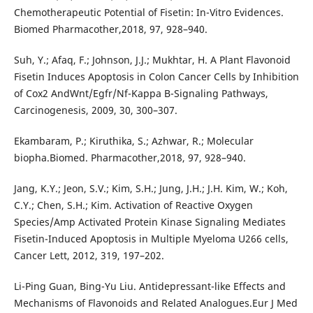
Chemotherapeutic Potential of Fisetin: In-Vitro Evidences.
Biomed Pharmacother,2018, 97, 928–940.
Suh, Y.; Afaq, F.; Johnson, J.J.; Mukhtar, H. A Plant Flavonoid
Fisetin Induces Apoptosis in Colon Cancer Cells by Inhibition
of Cox2 AndWnt/Egfr/Nf-Kappa B-Signaling Pathways,
Carcinogenesis, 2009, 30, 300–307.
Ekambaram, P.; Kiruthika, S.; Azhwar, R.; Molecular
biopha.Biomed. Pharmacother,2018, 97, 928–940.
Jang, K.Y.; Jeon, S.V.; Kim, S.H.; Jung, J.H.; J.H. Kim, W.; Koh,
C.Y.; Chen, S.H.; Kim. Activation of Reactive Oxygen
Species/Amp Activated Protein Kinase Signaling Mediates
Fisetin-Induced Apoptosis in Multiple Myeloma U266 cells,
Cancer Lett, 2012, 319, 197–202.
Li-Ping Guan, Bing-Yu Liu. Antidepressant-like Effects and
Mechanisms of Flavonoids and Related Analogues.Eur J Med