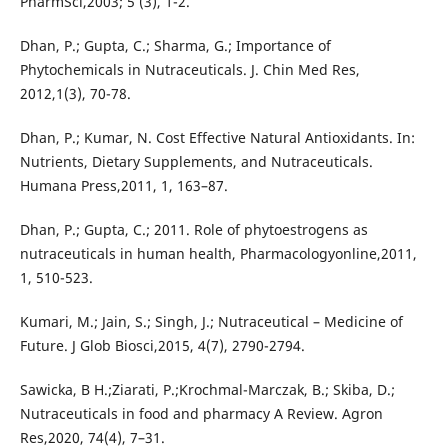
PharmSci,2003; 5 (3), 1-2.
Dhan, P.; Gupta, C.; Sharma, G.; Importance of
Phytochemicals in Nutraceuticals. J. Chin Med Res,
2012,1(3), 70-78.
Dhan, P.; Kumar, N. Cost Effective Natural Antioxidants. In:
Nutrients, Dietary Supplements, and Nutraceuticals.
Humana Press,2011, 1, 163–87.
Dhan, P.; Gupta, C.; 2011. Role of phytoestrogens as
nutraceuticals in human health, Pharmacologyonline,2011,
1, 510-523.
Kumari, M.; Jain, S.; Singh, J.; Nutraceutical – Medicine of
Future. J Glob Biosci,2015, 4(7), 2790-2794.
Sawicka, B H.;Ziarati, P.;Krochmal-Marczak, B.; Skiba, D.;
Nutraceuticals in food and pharmacy A Review. Agron
Res,2020, 74(4), 7–31.