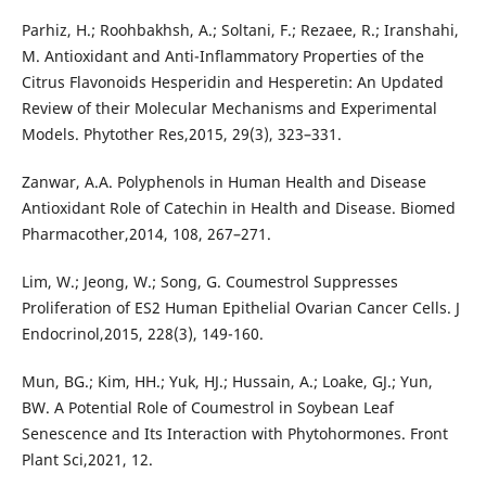
Parhiz, H.; Roohbakhsh, A.; Soltani, F.; Rezaee, R.; Iranshahi,
M. Antioxidant and Anti-Inflammatory Properties of the
Citrus Flavonoids Hesperidin and Hesperetin: An Updated
Review of their Molecular Mechanisms and Experimental
Models. Phytother Res,2015, 29(3), 323–331.
Zanwar, A.A. Polyphenols in Human Health and Disease
Antioxidant Role of Catechin in Health and Disease. Biomed
Pharmacother,2014, 108, 267–271.
Lim, W.; Jeong, W.; Song, G. Coumestrol Suppresses
Proliferation of ES2 Human Epithelial Ovarian Cancer Cells. J
Endocrinol,2015, 228(3), 149-160.
Mun, BG.; Kim, HH.; Yuk, HJ.; Hussain, A.; Loake, GJ.; Yun,
BW. A Potential Role of Coumestrol in Soybean Leaf
Senescence and Its Interaction with Phytohormones. Front
Plant Sci,2021, 12.