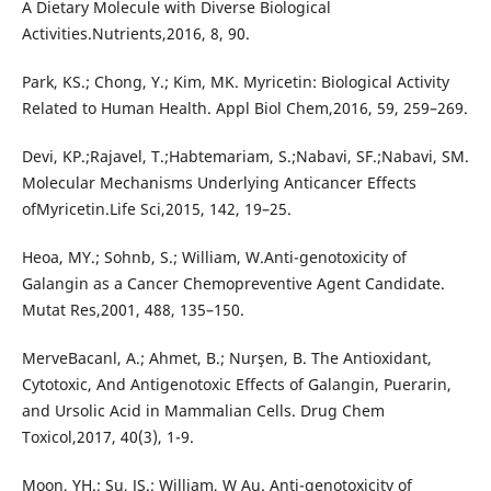
A Dietary Molecule with Diverse Biological
Activities.Nutrients,2016, 8, 90.
Park, KS.; Chong, Y.; Kim, MK. Myricetin: Biological Activity
Related to Human Health. Appl Biol Chem,2016, 59, 259–269.
Devi, KP.;Rajavel, T.;Habtemariam, S.;Nabavi, SF.;Nabavi, SM.
Molecular Mechanisms Underlying Anticancer Effects
ofMyricetin.Life Sci,2015, 142, 19–25.
Heoa, MY.; Sohnb, S.; William, W.Anti-genotoxicity of
Galangin as a Cancer Chemopreventive Agent Candidate.
Mutat Res,2001, 488, 135–150.
MerveBacanl, A.; Ahmet, B.; Nurşen, B. The Antioxidant,
Cytotoxic, And Antigenotoxic Effects of Galangin, Puerarin,
and Ursolic Acid in Mammalian Cells. Drug Chem
Toxicol,2017, 40(3), 1-9.
Moon, YH.; Su, JS.; William, W Au. Anti-genotoxicity of