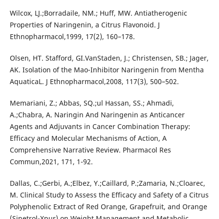
Wilcox, LJ.;Borradaile, NM.; Huff, MW. Antiatherogenic
Properties of Naringenin, a Citrus Flavonoid. J
Ethnopharmacol,1999, 17(2), 160–178.
Olsen, HT. Stafford, GI.VanStaden, J.; Christensen, SB.; Jager,
AK. Isolation of the Mao-Inhibitor Naringenin from Mentha
AquaticaL. J Ethnopharmacol,2008, 117(3), 500–502.
Memariani, Z.; Abbas, SQ.;ul Hassan, SS.; Ahmadi,
A.;Chabra, A. Naringin And Naringenin as Anticancer
Agents and Adjuvants in Cancer Combination Therapy:
Efficacy and Molecular Mechanisms of Action, A
Comprehensive Narrative Review. Pharmacol Res
Commun,2021, 171, 1-92.
Dallas, C.;Gerbi, A.;Elbez, Y.;Caillard, P.;Zamaria, N.;Cloarec,
M. Clinical Study to Assess the Efficacy and Safety of a Citrus
Polyphenolic Extract of Red Orange, Grapefruit, and Orange
(Sinetrol-Xpur) on Weight Management and Metabolic