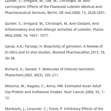
Gunter, S.; Irmgard, M.; Ute, W.; Christoph, M. Anti-
carcinogenic Effects of the Flavonoid Luteolin Medical and
Pharmaceutical Services, Berlin, DE mol,2008, 13, 2628-2651.
Günter, S.; Irmgard, M.; Christoph, M. Anti-Oxidant, Anti-
Inflammatory and Anti-Allergic Activities of Luteolin. Planta
Med,2008, 74, 1667– 1677.
Ganai, A.A.; Farooqi, H. Bioactivity of genistein: A Review of
In-Vitro and In-Vivo Studies. Biomed Pharmacother,2015, 76,
30–38.
Richard, A.; Daneel, F. Molecules of Interest Genistein.
Phytochem,2002, 60(3), 205–211.
Messina, M.; Nagata, C.; Anna, HW. Estimated Asian Adult
Soy Protein and Isoflavone Intakes. Nutr Cancer,2006, 55, 1–
12.
Markovits, J.; Linassier, C.; Fosse, P. Inhibitory Effects of the