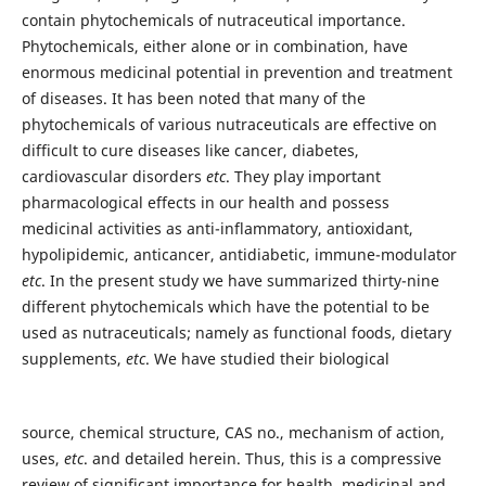
contain phytochemicals of nutraceutical importance.
Phytochemicals, either alone or in combination, have
enormous medicinal potential in prevention and treatment
of diseases. It has been noted that many of the
phytochemicals of various nutraceuticals are effective on
difficult to cure diseases like cancer, diabetes,
cardiovascular disorders
etc
. They play important
pharmacological effects in our health and possess
medicinal activities as anti-inflammatory, antioxidant,
hypolipidemic, anticancer, antidiabetic, immune-modulator
etc
. In the present study we have summarized thirty-nine
different phytochemicals which have the potential to be
used as nutraceuticals; namely as functional foods, dietary
supplements,
etc
. We have studied their biological
source, chemical structure, CAS no., mechanism of action,
uses,
etc
. and detailed herein. Thus, this is a compressive
review of significant importance for health, medicinal and