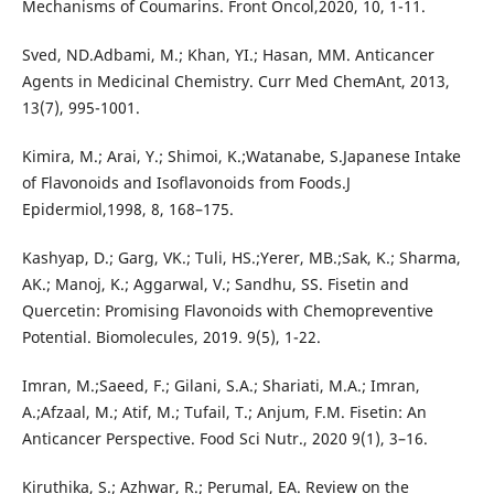
Mechanisms of Coumarins. Front Oncol,2020, 10, 1-11.
Sved, ND.Adbami, M.; Khan, YI.; Hasan, MM. Anticancer
Agents in Medicinal Chemistry. Curr Med ChemAnt, 2013,
13(7), 995-1001.
Kimira, M.; Arai, Y.; Shimoi, K.;Watanabe, S.Japanese Intake
of Flavonoids and Isoflavonoids from Foods.J
Epidermiol,1998, 8, 168–175.
Kashyap, D.; Garg, VK.; Tuli, HS.;Yerer, MB.;Sak, K.; Sharma,
AK.; Manoj, K.; Aggarwal, V.; Sandhu, SS. Fisetin and
Quercetin: Promising Flavonoids with Chemopreventive
Potential. Biomolecules, 2019. 9(5), 1-22.
Imran, M.;Saeed, F.; Gilani, S.A.; Shariati, M.A.; Imran,
A.;Afzaal, M.; Atif, M.; Tufail, T.; Anjum, F.M. Fisetin: An
Anticancer Perspective. Food Sci Nutr., 2020 9(1), 3–16.
Kiruthika, S.; Azhwar, R.; Perumal, EA. Review on the