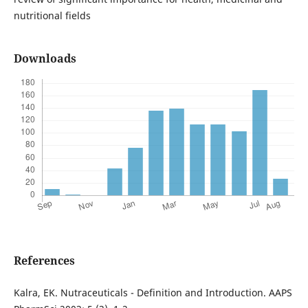
nutritional fields
Downloads
References
Kalra, EK. Nutraceuticals - Definition and Introduction. AAPS