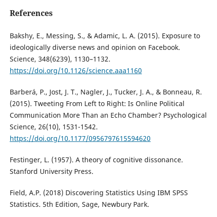
References
Bakshy, E., Messing, S., & Adamic, L. A. (2015). Exposure to
ideologically diverse news and opinion on Facebook.
Science, 348(6239), 1130–1132.
https://doi.org/10.1126/science.aaa1160
Barberá, P., Jost, J. T., Nagler, J., Tucker, J. A., & Bonneau, R.
(2015). Tweeting From Left to Right: Is Online Political
Communication More Than an Echo Chamber? Psychological
Science, 26(10), 1531-1542.
https://doi.org/10.1177/0956797615594620
Festinger, L. (1957). A theory of cognitive dissonance.
Stanford University Press.
Field, A.P. (2018) Discovering Statistics Using IBM SPSS
Statistics. 5th Edition, Sage, Newbury Park.