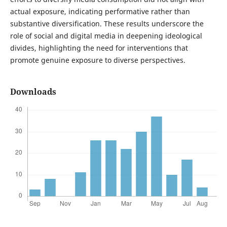
actual exposure, indicating performative rather than
substantive diversification. These results underscore the
role of social and digital media in deepening ideological
divides, highlighting the need for interventions that
promote genuine exposure to diverse perspectives.
Downloads