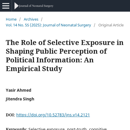
Home
/
Archives
/
Vol. 14 No. 5S (2025): Journal of Neonatal Surgery
/
Original Article
The Role of Selective Exposure in
Shaping Public Perception of
Political Information: An
Empirical Study
Yasir Ahmed
Jitendra Singh
DOI:
https://doi.org/10.52783/jns.v14.2121
Keywords:
Selective exposure, post-truth, cognitive