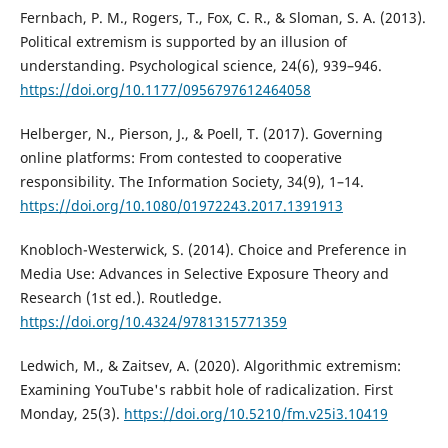
Fernbach, P. M., Rogers, T., Fox, C. R., & Sloman, S. A. (2013).
Political extremism is supported by an illusion of
understanding. Psychological science, 24(6), 939–946.
https://doi.org/10.1177/0956797612464058
Helberger, N., Pierson, J., & Poell, T. (2017). Governing
online platforms: From contested to cooperative
responsibility. The Information Society, 34(9), 1–14.
https://doi.org/10.1080/01972243.2017.1391913
Knobloch-Westerwick, S. (2014). Choice and Preference in
Media Use: Advances in Selective Exposure Theory and
Research (1st ed.). Routledge.
https://doi.org/10.4324/9781315771359
Ledwich, M., & Zaitsev, A. (2020). Algorithmic extremism:
Examining YouTube's rabbit hole of radicalization. First
Monday, 25(3).
https://doi.org/10.5210/fm.v25i3.10419