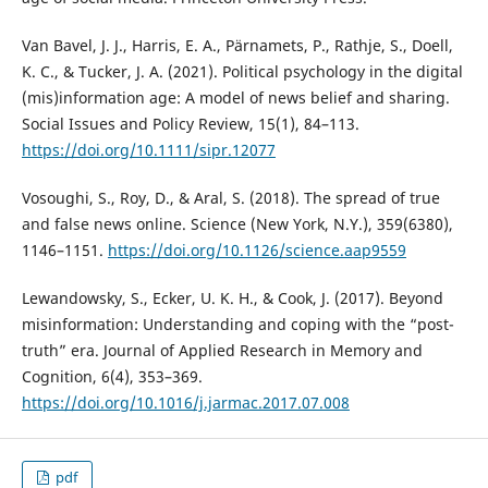
Van Bavel, J. J., Harris, E. A., Pärnamets, P., Rathje, S., Doell,
K. C., & Tucker, J. A. (2021). Political psychology in the digital
(mis)information age: A model of news belief and sharing.
Social Issues and Policy Review, 15(1), 84–113.
https://doi.org/10.1111/sipr.12077
Vosoughi, S., Roy, D., & Aral, S. (2018). The spread of true
and false news online. Science (New York, N.Y.), 359(6380),
1146–1151.
https://doi.org/10.1126/science.aap9559
Lewandowsky, S., Ecker, U. K. H., & Cook, J. (2017). Beyond
misinformation: Understanding and coping with the “post-
truth” era. Journal of Applied Research in Memory and
Cognition, 6(4), 353–369.
https://doi.org/10.1016/j.jarmac.2017.07.008
pdf