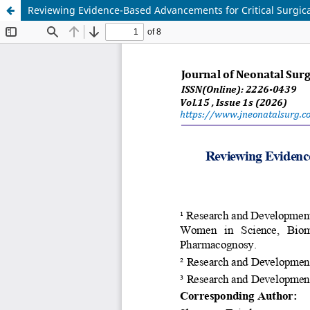
Reviewing Evidence-Based Advancements for Critical Surgic