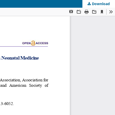
Download