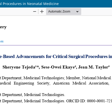
al Procedures in Neonatal Medicine