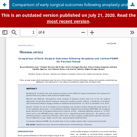
Comparison of early surgical outcomes following anoplasty and limited PSARP for perineal fistula
This is an outdated version published on July 21, 2020. Read the
most recent version
.