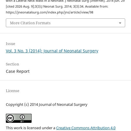
with a Lateral Neck Mass in a Neonate. J Neonatal Surg [Internet]. 2014 Jun. 29
[cited 2026 Aug. 9];3(3):J Neonat Surg. 2014; 3(3):34. Available from:
https://jneonatalsurg.com/index.php/jns/article/view/98
More Citation Formats
Issue
Vol. 3 No. 3 (2014): Journal of Neonatal Surgery
Section
Case Report
License
Copyright (c) 2014 Journal of Neonatal Surgery
This work is licensed under a
Creative Commons Attribution 4.0