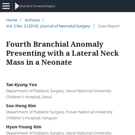
Home
/
Archives
/
Vol. 3 No. 3 (2014): Journal of Neonatal Surgery
/
Case Report
Fourth Branchial Anomaly
Presenting with a Lateral Neck
Mass in a Neonate
Tae-Kyung Yoo
Department of Pediatric Surgery, Seoul National University
Children’s Hospital, Seoul
Soo-Hong Kim
Department of Pediatric Surgery, Pusan National University
Children’s Hospital, Yangsan
Hyun-Young Kim
Department of Pediatric Surgery, Seoul National University