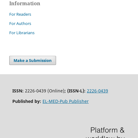
Information
For Readers
For Authors
For Librarians
Make a Submission
ISSN:
2226-0439 (Online)
;
(ISSN-L):
2226-0439
Published by:
EL-MED-Pub Publisher