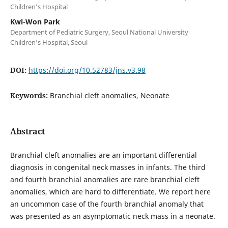
Children’s Hospital
Kwi-Won Park
Department of Pediatric Surgery, Seoul National University
Children’s Hospital, Seoul
DOI:
https://doi.org/10.52783/jns.v3.98
Keywords:
Branchial cleft anomalies, Neonate
Abstract
Branchial cleft anomalies are an important differential
diagnosis in congenital neck masses in infants. The third
and fourth branchial anomalies are rare branchial cleft
anomalies, which are hard to differentiate. We report here
an uncommon case of the fourth branchial anomaly that
was presented as an asymptomatic neck mass in a neonate.