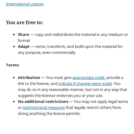
International License
.
You are free to:
Share
— copy and redistribute the material in any medium or
format
Adapt
— remix, transform, and build upon the material for
any purpose, even commercially.
Terms:
Attribution
— You must give
appropriate credit
, provide a
link to the license, and
indicate if changes were made
. You
may do so in any reasonable manner, but not in any way that
suggests the licensor endorses you or your use.
No additional restrictions
— You may not apply legal terms
or
technological measures
that legally restrict others from
doing anything the license permits.