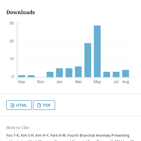
Downloads
HTML
PDF
How to Cite
Yoo T-K, Kim S-H, Kim H-Y, Park K-W. Fourth Branchial Anomaly Presenting