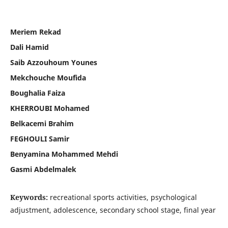
Meriem Rekad
Dali Hamid
Saib Azzouhoum Younes
Mekchouche Moufida
Boughalia Faiza
KHERROUBI Mohamed
Belkacemi Brahim
FEGHOULI Samir
Benyamina Mohammed Mehdi
Gasmi Abdelmalek
Keywords:
recreational sports activities, psychological
adjustment, adolescence, secondary school stage, final year