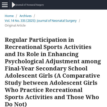
Home
/
Archives
/
Vol. 14 No. 33S (2025): Journal of Neonatal Surgery
/
Original Article
Regular Participation in
Recreational Sports Activities
and Its Role in Enhancing
Psychological Adjustment among
Final-Year Secondary School
Adolescent Girls (A Comparative
Study between Adolescent Girls
Who Practice Recreational
Sports Activities and Those Who
Do Not)