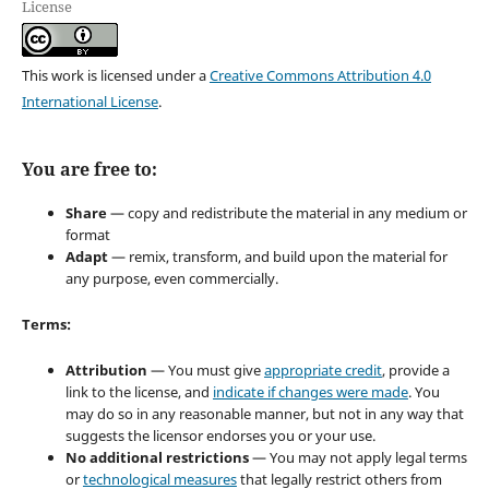
License
This work is licensed under a
Creative Commons Attribution 4.0
International License
.
You are free to:
Share
— copy and redistribute the material in any medium or
format
Adapt
— remix, transform, and build upon the material for
any purpose, even commercially.
Terms:
Attribution
— You must give
appropriate credit
, provide a
link to the license, and
indicate if changes were made
. You
may do so in any reasonable manner, but not in any way that
suggests the licensor endorses you or your use.
No additional restrictions
— You may not apply legal terms
or
technological measures
that legally restrict others from