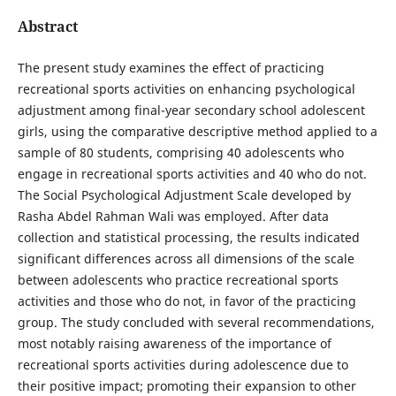
Abstract
The present study examines the effect of practicing
recreational sports activities on enhancing psychological
adjustment among final-year secondary school adolescent
girls, using the comparative descriptive method applied to a
sample of 80 students, comprising 40 adolescents who
engage in recreational sports activities and 40 who do not.
The Social Psychological Adjustment Scale developed by
Rasha Abdel Rahman Wali was employed. After data
collection and statistical processing, the results indicated
significant differences across all dimensions of the scale
between adolescents who practice recreational sports
activities and those who do not, in favor of the practicing
group. The study concluded with several recommendations,
most notably raising awareness of the importance of
recreational sports activities during adolescence due to
their positive impact; promoting their expansion to other