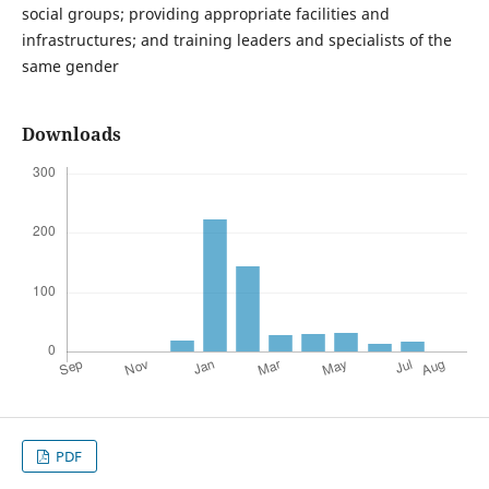
social groups; providing appropriate facilities and
infrastructures; and training leaders and specialists of the
same gender
Downloads
PDF