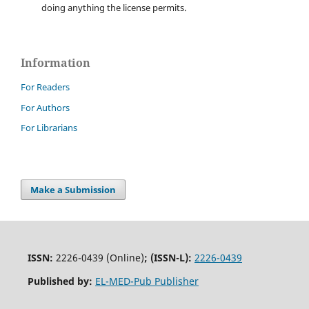
doing anything the license permits.
Information
For Readers
For Authors
For Librarians
Make a Submission
ISSN:
2226-0439 (Online)
;
(ISSN-L):
2226-0439
Published by:
EL-MED-Pub Publisher