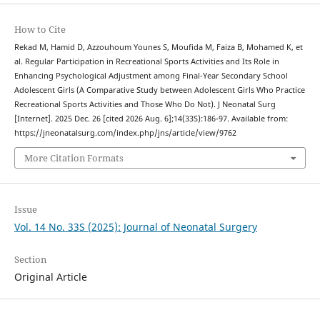
How to Cite
Rekad M, Hamid D, Azzouhoum Younes S, Moufida M, Faiza B, Mohamed K, et
al. Regular Participation in Recreational Sports Activities and Its Role in
Enhancing Psychological Adjustment among Final-Year Secondary School
Adolescent Girls (A Comparative Study between Adolescent Girls Who Practice
Recreational Sports Activities and Those Who Do Not). J Neonatal Surg
[Internet]. 2025 Dec. 26 [cited 2026 Aug. 6];14(33S):186-97. Available from:
https://jneonatalsurg.com/index.php/jns/article/view/9762
More Citation Formats
Issue
Vol. 14 No. 33S (2025): Journal of Neonatal Surgery
Section
Original Article