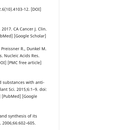
.6(10).4103-12. [DOI]
, 2017. CA Cancer J. Clin.
ubMed] [Google Scholar]
, Preissner R., Dunkel M.
. Nucleic Acids Res.
I] [PMC free article]
ed substances with anti-
lant Sci. 2015;6:1–9. doi:
e] [PubMed] [Google
and synthesis of its
. 2006;66:602–605.