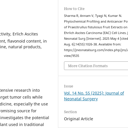
How to Cite
Sharma R, Annam V, Tyagi N, Kumar N.
Phytochemical Profiling and Anticancer Po
of Praecitrullus fistulosus Fruit Extracts on
Ehrlich Ascites Carcinoma (EAC) Cell Lines. 
tivity, Erlich Ascites
Neonatal Surg [Internet]. 2025 May 4 [cite
t, flavonoid content, in
Aug. 6];14(5S):1026-38. Available from:
cine, natural products,
https://jneonatalsurg.com/index.php/jns/a
view/9535
More Citation Formats
Issue
tensive research into
Vol. 14 No. 5S (2025): Journal of
arget tumor cells while
Neonatal Surgery
icine, especially the use
omising source for
Section
investigates the potential
Original Article
plant used in traditional