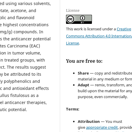
ted using various solvents,
License
etate, acetone, and
olic and flavonoid
e highest concentrations
This work is licensed under a
Creative
8 mg/g) compounds. In
Commons Attribution 4.0 Internation
s the anticancer potential
License
.
cites Carcinoma (EAC)
ion in tumor volume,
in treated groups, with
You are free to:
ct. The results suggest
Share
— copy and redistribute
y be attributed to its
material in any medium or for
ly polyphenolics and
Adapt
— remix, transform, an
ic and antioxidant effects
build upon the material for an
ullus fistulosus as a
purpose, even commercially.
l anticancer therapies,
Terms:
utic potential.
Attribution
— You must
give
appropriate credit
, provid