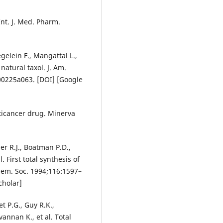
Int. J. Med. Pharm.
gelein F., Mangattal L.,
 natural taxol. J. Am.
00225a063. [DOI] [Google
nticancer drug. Minerva
er R.J., Boatman P.D.,
. First total synthesis of
 Chem. Soc. 1994;116:1597–
cholar]
et P.G., Guy R.K.,
annan K., et al. Total