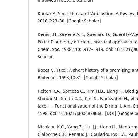
Kumar A. Vincristine and Vinblastine: A Review. 
2016;6:23–30. [Google Scholar]
Denis J.N., Greene A.E., Guenard D., Gueritte-Voe
Potier P. A highly efficient, practical approach to
Chem. Soc. 1988;110:5917–5919. doi: 10.1021/ja
Scholar]
Bocca C. Taxol: A short history of a promising a
Biotecnol. 1998;10:81. [Google Scholar]
Holton R.A., Somoza C., Kim H.B., Liang F., Biedig
Shindo M., Smith C.C., Kim S., Nadizadeh H., et al
taxol. 1. Functionalization of the B ring. J. Am.
1598. doi: 10.1021/ja00083a066. [DOI] [Google S
Nicolaou K.C., Yang Z., Liu J.J., Ueno H., Nanterm
Claiborne C.F., Renaud J., Couladouros E.A., Paulv