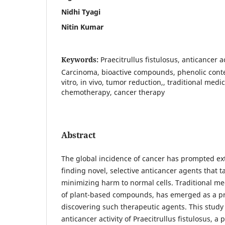
Nidhi Tyagi
Nitin Kumar
Keywords:
Praecitrullus fistulosus, anticancer ac
Carcinoma, bioactive compounds, phenolic conten
vitro, in vivo, tumor reduction,, traditional medi
chemotherapy, cancer therapy
Abstract
The global incidence of cancer has prompted ex
finding novel, selective anticancer agents that t
minimizing harm to normal cells. Traditional med
of plant-based compounds, has emerged as a pr
discovering such therapeutic agents. This study 
anticancer activity of Praecitrullus fistulosus, a 