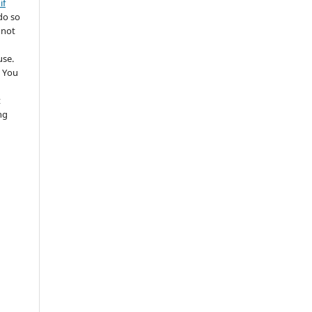
if
do so
 not
use.
 You
t
ng