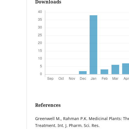
Downloads
References
Greenwell M., Rahman P.K. Medicinal Plants: The
Treatment. Int. J. Pharm. Sci. Res.