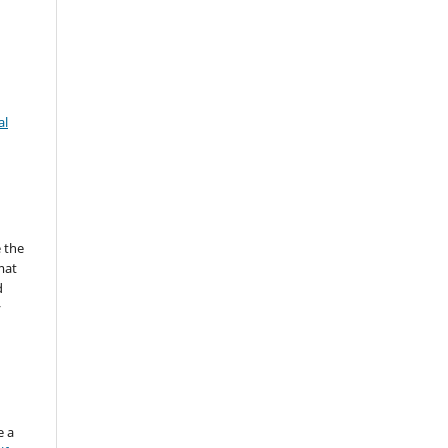
al
 the
mat
d
y
e a