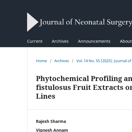
Current
Archives
Announcements
Abou
Home
/
Archives
/
Vol. 14 No. 5S (2025): Journal o
Phytochemical Profiling an
fistulosus Fruit Extracts 
Lines
Rajesh Sharma
Vignesh Annam