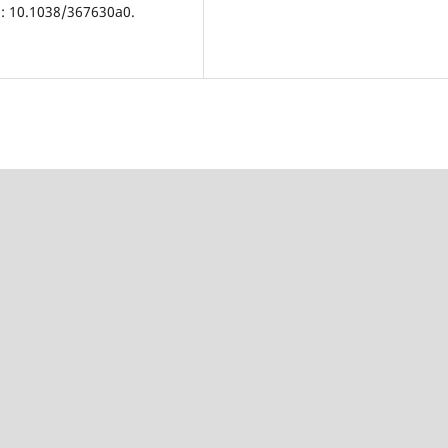
i: 10.1038/367630a0.