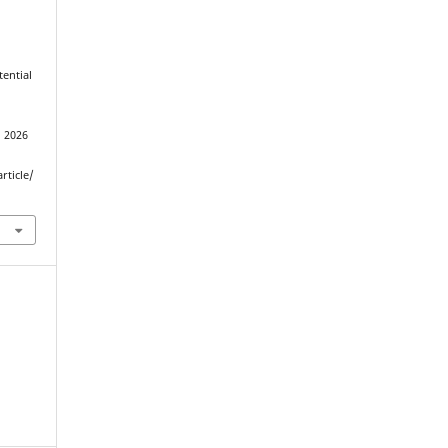
tential
J
d 2026
rticle/