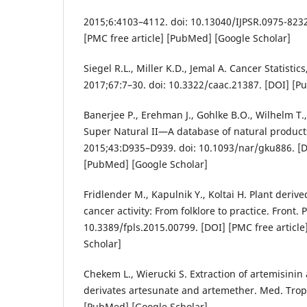
2015;6:4103–4112. doi: 10.13040/IJPSR.0975-8232
[PMC free article] [PubMed] [Google Scholar]
Siegel R.L., Miller K.D., Jemal A. Cancer Statistics
2017;67:7–30. doi: 10.3322/caac.21387. [DOI] [P
Banerjee P., Erehman J., Gohlke B.O., Wilhelm T.
Super Natural II—A database of natural products
2015;43:D935–D939. doi: 10.1093/nar/gku886. [DO
[PubMed] [Google Scholar]
Fridlender M., Kapulnik Y., Koltai H. Plant deriv
cancer activity: From folklore to practice. Front. P
10.3389/fpls.2015.00799. [DOI] [PMC free articl
Scholar]
Chekem L., Wierucki S. Extraction of artemisinin 
derivates artesunate and artemether. Med. Trop
[PubMed] [Google Scholar]