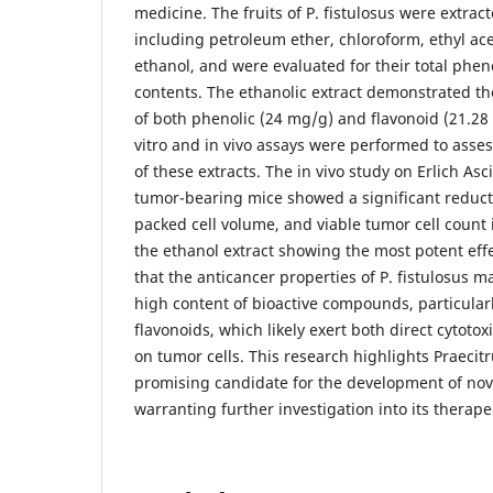
medicine. The fruits of P. fistulosus were extrac
including petroleum ether, chloroform, ethyl ac
ethanol, and were evaluated for their total phen
contents. The ethanolic extract demonstrated th
of both phenolic (24 mg/g) and flavonoid (21.2
vitro and in vivo assays were performed to asses
of these extracts. The in vivo study on Erlich As
tumor-bearing mice showed a significant reduct
packed cell volume, and viable tumor cell count 
the ethanol extract showing the most potent effe
that the anticancer properties of P. fistulosus ma
high content of bioactive compounds, particular
flavonoids, which likely exert both direct cytotox
on tumor cells. This research highlights Praecitr
promising candidate for the development of nove
warranting further investigation into its therape