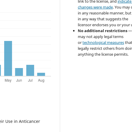
link to the license, and
indicate 
changes were made
. You may 
in any reasonable manner, but
in any way that suggests the
licensor endorses you or your 
No additional restrictions
—
may not apply legal terms
or
technological measures
tha
legally restrict others from doi
anything the license permits.
ir Use in Anticancer