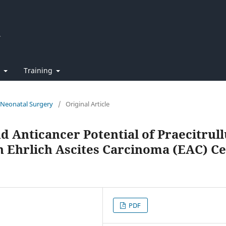
t
Training
f Neonatal Surgery
/
Original Article
d Anticancer Potential of Praecitrull
on Ehrlich Ascites Carcinoma (EAC) Ce
PDF