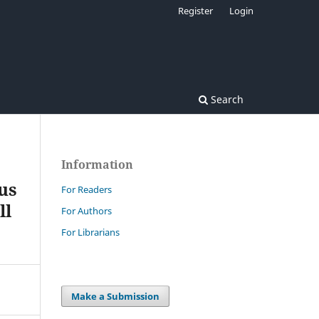
Register
Login
Search
Information
us
For Readers
ll
For Authors
For Librarians
Make a Submission