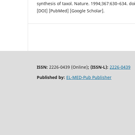
synthesis of taxol. Nature. 1994;367:630–634. do
[DOI] [PubMed] [Google Scholar].
ISSN:
2226-0439 (Online)
;
(ISSN-L):
2226-0439
Published by:
EL-MED-Pub Publisher