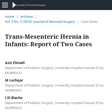
Home
/
Archives
/
Vol. 3 No. 3 (2014): Journal of Neonatal Surgery
/
Case Series
Trans-Mesenteric Hernia in
Infants: Report of Two Cases
Aziz Elmadi
Department of Pediatric Surgery, University Hospital Hassan II Fez,
MORROCO
M Lechqar
Department of Pediatric Surgery, University Hospital Hassan II Fez,
MORROCO
I El Biache
Department of Pediatric Surgery, University Hospital Hassan II Fez,
MORROCO