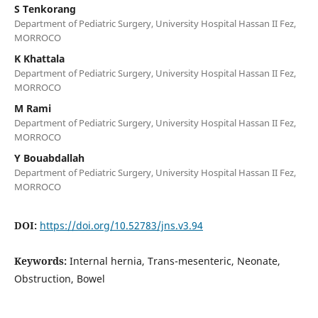
S Tenkorang
Department of Pediatric Surgery, University Hospital Hassan II Fez,
MORROCO
K Khattala
Department of Pediatric Surgery, University Hospital Hassan II Fez,
MORROCO
M Rami
Department of Pediatric Surgery, University Hospital Hassan II Fez,
MORROCO
Y Bouabdallah
Department of Pediatric Surgery, University Hospital Hassan II Fez,
MORROCO
DOI:
https://doi.org/10.52783/jns.v3.94
Keywords:
Internal hernia, Trans-mesenteric, Neonate,
Obstruction, Bowel