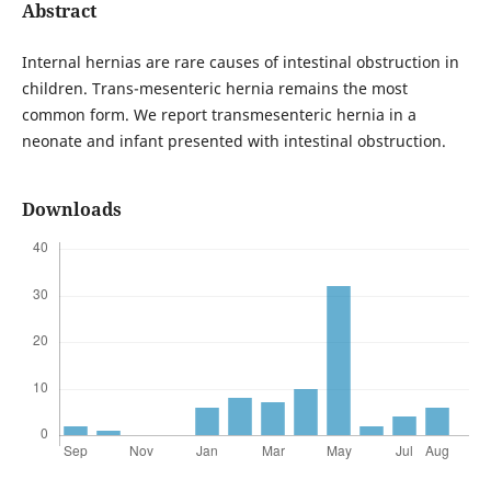
Abstract
Internal hernias are rare causes of intestinal obstruction in
children. Trans-mesenteric hernia remains the most
common form. We report transmesenteric hernia in a
neonate and infant presented with intestinal obstruction.
Downloads