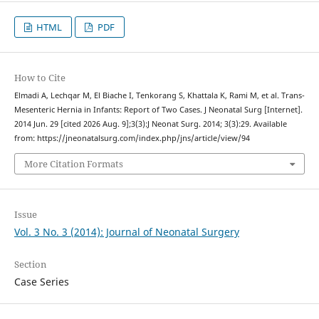
HTML
PDF
How to Cite
Elmadi A, Lechqar M, El Biache I, Tenkorang S, Khattala K, Rami M, et al. Trans-
Mesenteric Hernia in Infants: Report of Two Cases. J Neonatal Surg [Internet].
2014 Jun. 29 [cited 2026 Aug. 9];3(3):J Neonat Surg. 2014; 3(3):29. Available
from: https://jneonatalsurg.com/index.php/jns/article/view/94
More Citation Formats
Issue
Vol. 3 No. 3 (2014): Journal of Neonatal Surgery
Section
Case Series