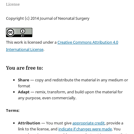
License
Copyright (c) 2014 Journal of Neonatal Surgery
This work is licensed under a
Creative Commons Attribution 4.0
International License
.
You are free to:
Share
— copy and redistribute the material in any medium or
format
Adapt
— remix, transform, and build upon the material for
any purpose, even commercially.
Terms:
Attribution
— You must give
appropriate credit
, provide a
link to the license, and
indicate if changes were made
. You