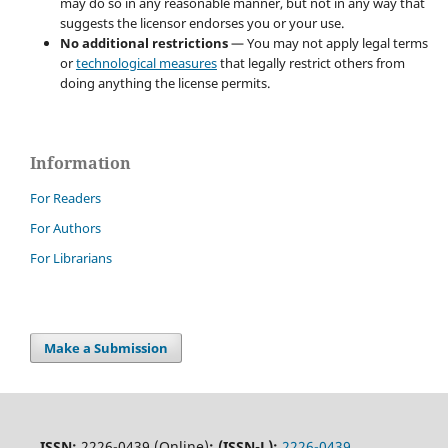
may do so in any reasonable manner, but not in any way that
suggests the licensor endorses you or your use.
No additional restrictions
— You may not apply legal terms
or
technological measures
that legally restrict others from
doing anything the license permits.
Information
For Readers
For Authors
For Librarians
Make a Submission
ISSN:
2226-0439 (Online)
;
(ISSN-L):
2226-0439