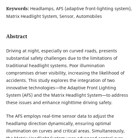
Keywords:
Headlamps, AFS (adaptive front-lighting system),
Matrix Headlight System, Sensor, Automobiles
Abstract
Driving at night, especially on curved roads, presents
substantial safety challenges due to the limitations of
traditional headlight systems. Poor illumination
compromises driver visibility, increasing the likelihood of
accidents. This study explores the integration of two
innovative technologies—the Adaptive Front Lighting
System (AFS) and the Matrix Headlight System—to address
these issues and enhance nighttime driving safety.
The AFS employs real-time sensor data to adjust the
headlamp direction dynamically, ensuring optimal
illumination on curves and critical areas. Simultaneously,