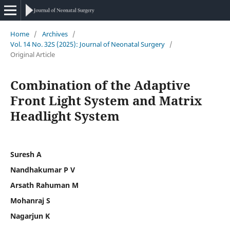
Home
/
Archives
/
Vol. 14 No. 32S (2025): Journal of Neonatal Surgery
/
Original Article
Combination of the Adaptive
Front Light System and Matrix
Headlight System
Suresh A
Nandhakumar P V
Arsath Rahuman M
Mohanraj S
Nagarjun K