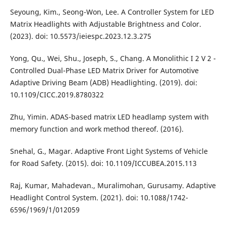
Seyoung, Kim., Seong-Won, Lee. A Controller System for LED
Matrix Headlights with Adjustable Brightness and Color.
(2023). doi: 10.5573/ieiespc.2023.12.3.275
Yong, Qu., Wei, Shu., Joseph, S., Chang. A Monolithic I 2 V 2 -
Controlled Dual-Phase LED Matrix Driver for Automotive
Adaptive Driving Beam (ADB) Headlighting. (2019). doi:
10.1109/CICC.2019.8780322
Zhu, Yimin. ADAS-based matrix LED headlamp system with
memory function and work method thereof. (2016).
Snehal, G., Magar. Adaptive Front Light Systems of Vehicle
for Road Safety. (2015). doi: 10.1109/ICCUBEA.2015.113
Raj, Kumar, Mahadevan., Muralimohan, Gurusamy. Adaptive
Headlight Control System. (2021). doi: 10.1088/1742-
6596/1969/1/012059