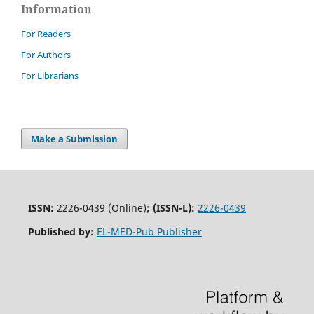
Information
For Readers
For Authors
For Librarians
Make a Submission
ISSN:
2226-0439 (Online)
;
(ISSN-L):
2226-0439
Published by:
EL-MED-Pub Publisher