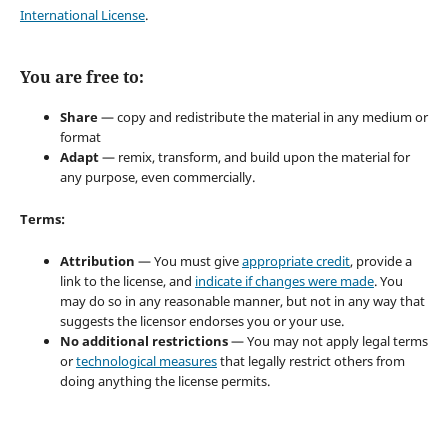
International License
.
You are free to:
Share
— copy and redistribute the material in any medium or
format
Adapt
— remix, transform, and build upon the material for
any purpose, even commercially.
Terms:
Attribution
— You must give
appropriate credit
, provide a
link to the license, and
indicate if changes were made
. You
may do so in any reasonable manner, but not in any way that
suggests the licensor endorses you or your use.
No additional restrictions
— You may not apply legal terms
or
technological measures
that legally restrict others from
doing anything the license permits.