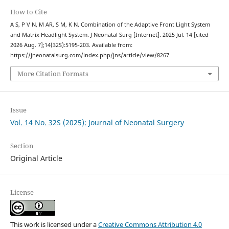
How to Cite
A S, P V N, M AR, S M, K N. Combination of the Adaptive Front Light System
and Matrix Headlight System. J Neonatal Surg [Internet]. 2025 Jul. 14 [cited
2026 Aug. 7];14(32S):5195-203. Available from:
https://jneonatalsurg.com/index.php/jns/article/view/8267
More Citation Formats
Issue
Vol. 14 No. 32S (2025): Journal of Neonatal Surgery
Section
Original Article
License
This work is licensed under a
Creative Commons Attribution 4.0