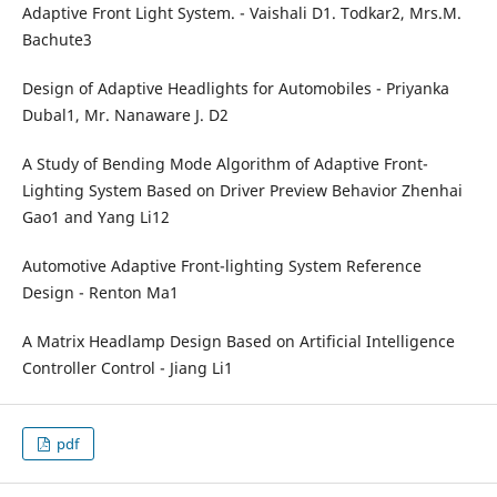
Adaptive Front Light System. - Vaishali D1. Todkar2, Mrs.M.
Bachute3
Design of Adaptive Headlights for Automobiles - Priyanka
Dubal1, Mr. Nanaware J. D2
A Study of Bending Mode Algorithm of Adaptive Front-
Lighting System Based on Driver Preview Behavior Zhenhai
Gao1 and Yang Li12
Automotive Adaptive Front-lighting System Reference
Design - Renton Ma1
A Matrix Headlamp Design Based on Artificial Intelligence
Controller Control - Jiang Li1
pdf