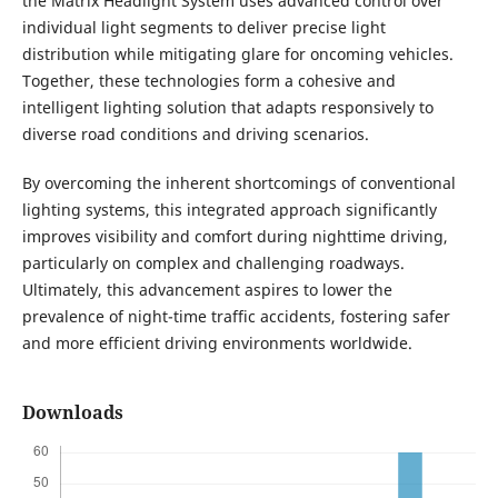
the Matrix Headlight System uses advanced control over
individual light segments to deliver precise light
distribution while mitigating glare for oncoming vehicles.
Together, these technologies form a cohesive and
intelligent lighting solution that adapts responsively to
diverse road conditions and driving scenarios.
By overcoming the inherent shortcomings of conventional
lighting systems, this integrated approach significantly
improves visibility and comfort during nighttime driving,
particularly on complex and challenging roadways.
Ultimately, this advancement aspires to lower the
prevalence of night-time traffic accidents, fostering safer
and more efficient driving environments worldwide.
Downloads