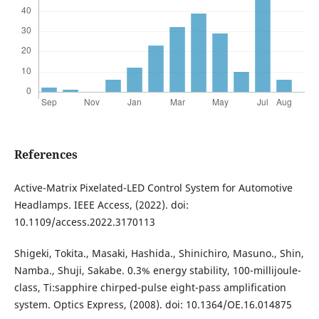
References
Active-Matrix Pixelated-LED Control System for Automotive
Headlamps. IEEE Access, (2022). doi:
10.1109/access.2022.3170113
Shigeki, Tokita., Masaki, Hashida., Shinichiro, Masuno., Shin,
Namba., Shuji, Sakabe. 0.3% energy stability, 100-millijoule-
class, Ti:sapphire chirped-pulse eight-pass amplification
system. Optics Express, (2008). doi: 10.1364/OE.16.014875