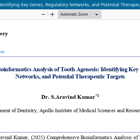
dentifying Key Genes, Regulatory Networks, and Potential Therapeu