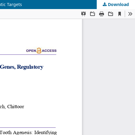
tic Targets
Download