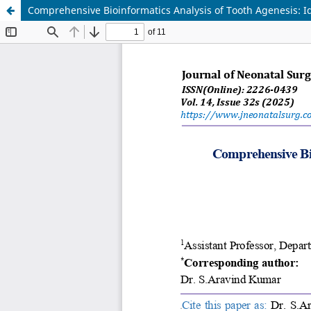
Comprehensive Bioinformatics Analysis of Tooth Agenesis: I