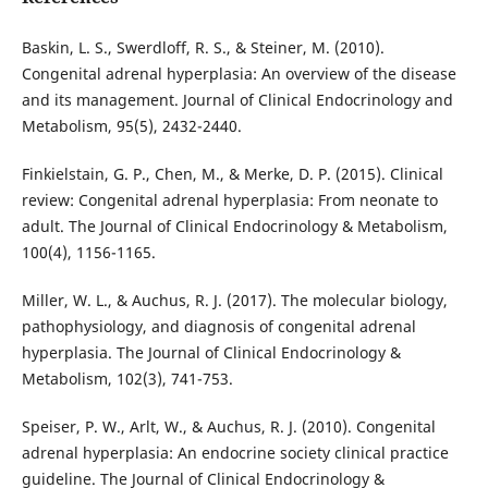
Baskin, L. S., Swerdloff, R. S., & Steiner, M. (2010).
Congenital adrenal hyperplasia: An overview of the disease
and its management. Journal of Clinical Endocrinology and
Metabolism, 95(5), 2432-2440.
Finkielstain, G. P., Chen, M., & Merke, D. P. (2015). Clinical
review: Congenital adrenal hyperplasia: From neonate to
adult. The Journal of Clinical Endocrinology & Metabolism,
100(4), 1156-1165.
Miller, W. L., & Auchus, R. J. (2017). The molecular biology,
pathophysiology, and diagnosis of congenital adrenal
hyperplasia. The Journal of Clinical Endocrinology &
Metabolism, 102(3), 741-753.
Speiser, P. W., Arlt, W., & Auchus, R. J. (2010). Congenital
adrenal hyperplasia: An endocrine society clinical practice
guideline. The Journal of Clinical Endocrinology &