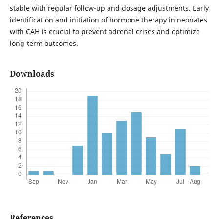
stable with regular follow-up and dosage adjustments. Early
identification and initiation of hormone therapy in neonates
with CAH is crucial to prevent adrenal crises and optimize
long-term outcomes.
Downloads
References