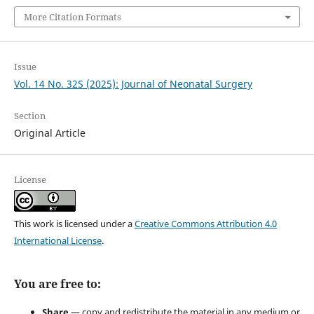
More Citation Formats
Issue
Vol. 14 No. 32S (2025): Journal of Neonatal Surgery
Section
Original Article
License
This work is licensed under a
Creative Commons Attribution 4.0
International License
.
You are free to:
Share
— copy and redistribute the material in any medium or