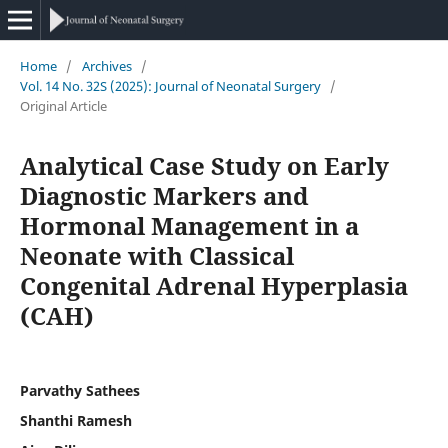
Home
/
Archives
/
Vol. 14 No. 32S (2025): Journal of Neonatal Surgery
/
Original Article
Analytical Case Study on Early
Diagnostic Markers and
Hormonal Management in a
Neonate with Classical
Congenital Adrenal Hyperplasia
(CAH)
Parvathy Sathees
Shanthi Ramesh