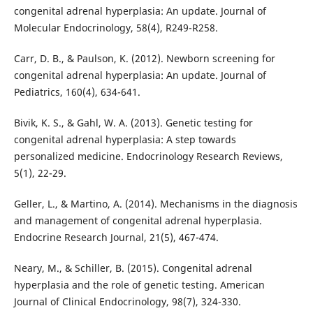
congenital adrenal hyperplasia: An update. Journal of
Molecular Endocrinology, 58(4), R249-R258.
Carr, D. B., & Paulson, K. (2012). Newborn screening for
congenital adrenal hyperplasia: An update. Journal of
Pediatrics, 160(4), 634-641.
Bivik, K. S., & Gahl, W. A. (2013). Genetic testing for
congenital adrenal hyperplasia: A step towards
personalized medicine. Endocrinology Research Reviews,
5(1), 22-29.
Geller, L., & Martino, A. (2014). Mechanisms in the diagnosis
and management of congenital adrenal hyperplasia.
Endocrine Research Journal, 21(5), 467-474.
Neary, M., & Schiller, B. (2015). Congenital adrenal
hyperplasia and the role of genetic testing. American
Journal of Clinical Endocrinology, 98(7), 324-330.