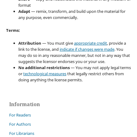
format
Adapt
— remix, transform, and build upon the material for
any purpose, even commercially.
Terms:
Attribution
— You must give
appropriate credit
, provide a
link to the license, and
indicate if changes were made
. You
may do so in any reasonable manner, but not in any way that
suggests the licensor endorses you or your use.
No additional restrictions
— You may not apply legal terms
or
technological measures
that legally restrict others from
doing anything the license permits.
Information
For Readers
For Authors
For Librarians