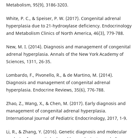
Metabolism, 95(9), 3186-3203.
White, P. C., & Speiser, P. W. (2017). Congenital adrenal
hyperplasia due to 21-hydroxylase deficiency. Endocrinology
and Metabolism Clinics of North America, 46(3), 779-788.
New, M. I. (2014). Diagnosis and management of congenital
adrenal hyperplasia. Annals of the New York Academy of
Sciences, 1311, 26-35.
Lombardo, F., Pivonello, R., & de Martino, M. (2014).
Diagnosis and management of congenital adrenal
hyperplasia. Endocrine Reviews, 35(6), 776-788.
Zhao, Z., Wang, X., & Chen, M. (2017). Early diagnosis and
management of congenital adrenal hyperplasia.
International Journal of Pediatric Endocrinology, 2017, 1-9.
Li, R., & Zhang, Y. (2016). Genetic diagnosis and molecular