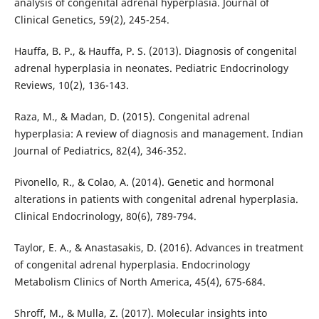
analysis of congenital adrenal hyperplasia. Journal of
Clinical Genetics, 59(2), 245-254.
Hauffa, B. P., & Hauffa, P. S. (2013). Diagnosis of congenital
adrenal hyperplasia in neonates. Pediatric Endocrinology
Reviews, 10(2), 136-143.
Raza, M., & Madan, D. (2015). Congenital adrenal
hyperplasia: A review of diagnosis and management. Indian
Journal of Pediatrics, 82(4), 346-352.
Pivonello, R., & Colao, A. (2014). Genetic and hormonal
alterations in patients with congenital adrenal hyperplasia.
Clinical Endocrinology, 80(6), 789-794.
Taylor, E. A., & Anastasakis, D. (2016). Advances in treatment
of congenital adrenal hyperplasia. Endocrinology
Metabolism Clinics of North America, 45(4), 675-684.
Shroff, M., & Mulla, Z. (2017). Molecular insights into