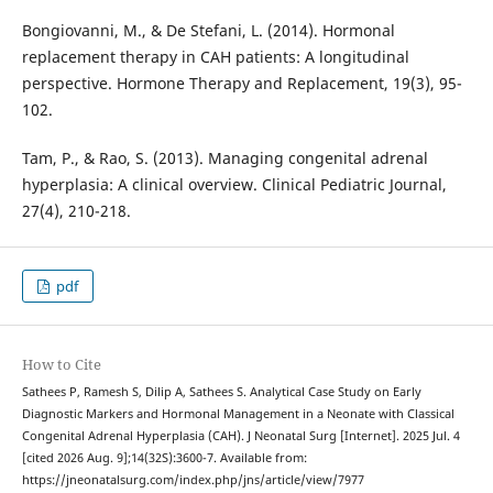
Bongiovanni, M., & De Stefani, L. (2014). Hormonal
replacement therapy in CAH patients: A longitudinal
perspective. Hormone Therapy and Replacement, 19(3), 95-
102.
Tam, P., & Rao, S. (2013). Managing congenital adrenal
hyperplasia: A clinical overview. Clinical Pediatric Journal,
27(4), 210-218.
pdf
How to Cite
Sathees P, Ramesh S, Dilip A, Sathees S. Analytical Case Study on Early
Diagnostic Markers and Hormonal Management in a Neonate with Classical
Congenital Adrenal Hyperplasia (CAH). J Neonatal Surg [Internet]. 2025 Jul. 4
[cited 2026 Aug. 9];14(32S):3600-7. Available from:
https://jneonatalsurg.com/index.php/jns/article/view/7977