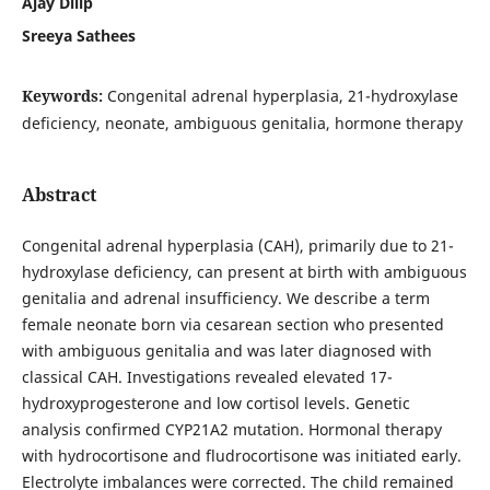
Ajay Dilip
Sreeya Sathees
Keywords:
Congenital adrenal hyperplasia, 21-hydroxylase
deficiency, neonate, ambiguous genitalia, hormone therapy
Abstract
Congenital adrenal hyperplasia (CAH), primarily due to 21-
hydroxylase deficiency, can present at birth with ambiguous
genitalia and adrenal insufficiency. We describe a term
female neonate born via cesarean section who presented
with ambiguous genitalia and was later diagnosed with
classical CAH. Investigations revealed elevated 17-
hydroxyprogesterone and low cortisol levels. Genetic
analysis confirmed CYP21A2 mutation. Hormonal therapy
with hydrocortisone and fludrocortisone was initiated early.
Electrolyte imbalances were corrected. The child remained