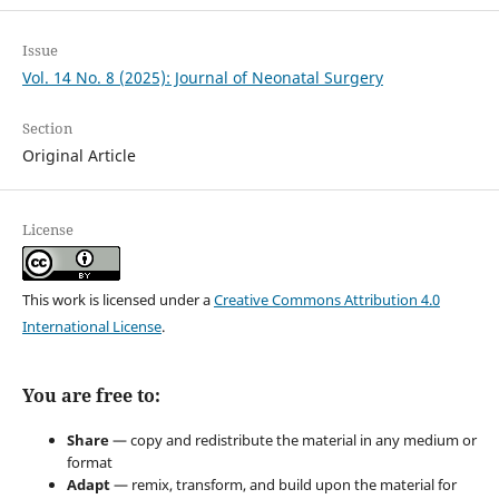
Issue
Vol. 14 No. 8 (2025): Journal of Neonatal Surgery
Section
Original Article
License
This work is licensed under a
Creative Commons Attribution 4.0
International License
.
You are free to:
Share
— copy and redistribute the material in any medium or
format
Adapt
— remix, transform, and build upon the material for