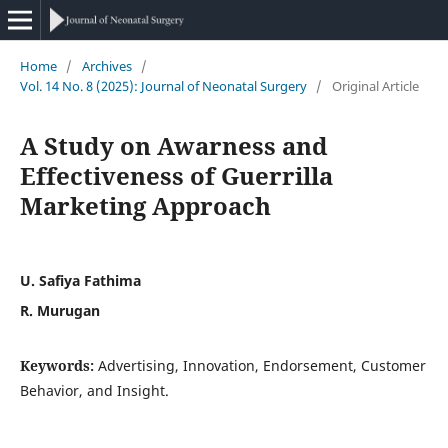
Home
/
Archives
/
Vol. 14 No. 8 (2025): Journal of Neonatal Surgery
/
Original Article
A Study on Awarness and
Effectiveness of Guerrilla
Marketing Approach
U. Safiya Fathima
R. Murugan
Keywords:
Advertising, Innovation, Endorsement, Customer
Behavior, and Insight.