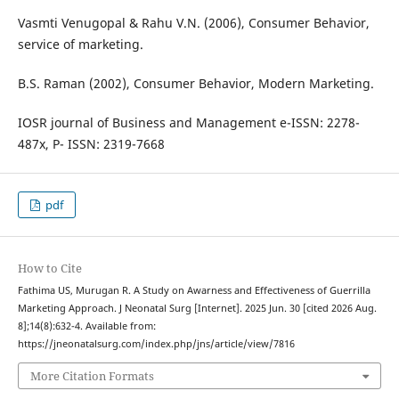
Vasmti Venugopal & Rahu V.N. (2006), Consumer Behavior,
service of marketing.
B.S. Raman (2002), Consumer Behavior, Modern Marketing.
IOSR journal of Business and Management e-ISSN: 2278-
487x, P- ISSN: 2319-7668
pdf
How to Cite
Fathima US, Murugan R. A Study on Awarness and Effectiveness of Guerrilla
Marketing Approach. J Neonatal Surg [Internet]. 2025 Jun. 30 [cited 2026 Aug.
8];14(8):632-4. Available from:
https://jneonatalsurg.com/index.php/jns/article/view/7816
More Citation Formats