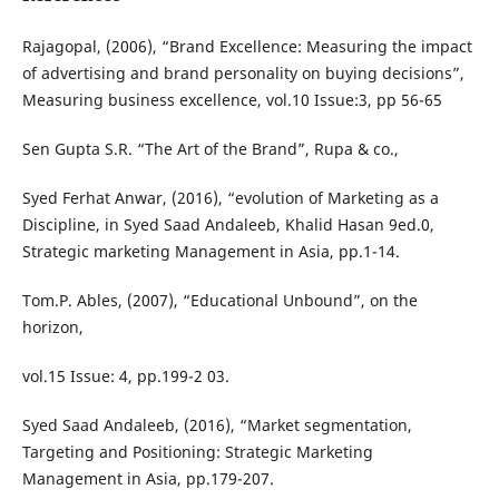
Rajagopal, (2006), “Brand Excellence: Measuring the impact
of advertising and brand personality on buying decisions”,
Measuring business excellence, vol.10 Issue:3, pp 56-65
Sen Gupta S.R. “The Art of the Brand”, Rupa & co.,
Syed Ferhat Anwar, (2016), “evolution of Marketing as a
Discipline, in Syed Saad Andaleeb, Khalid Hasan 9ed.0,
Strategic marketing Management in Asia, pp.1-14.
Tom.P. Ables, (2007), “Educational Unbound”, on the
horizon,
vol.15 Issue: 4, pp.199-2 03.
Syed Saad Andaleeb, (2016), “Market segmentation,
Targeting and Positioning: Strategic Marketing
Management in Asia, pp.179-207.