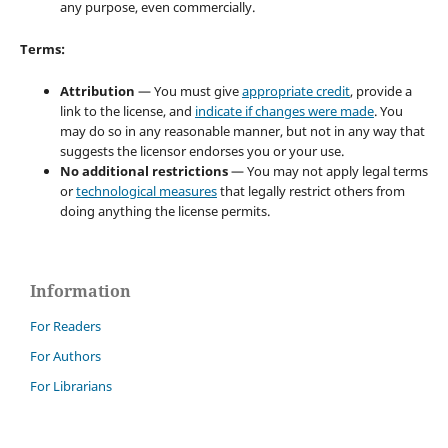
any purpose, even commercially.
Terms:
Attribution
— You must give
appropriate credit
, provide a
link to the license, and
indicate if changes were made
. You
may do so in any reasonable manner, but not in any way that
suggests the licensor endorses you or your use.
No additional restrictions
— You may not apply legal terms
or
technological measures
that legally restrict others from
doing anything the license permits.
Information
For Readers
For Authors
For Librarians