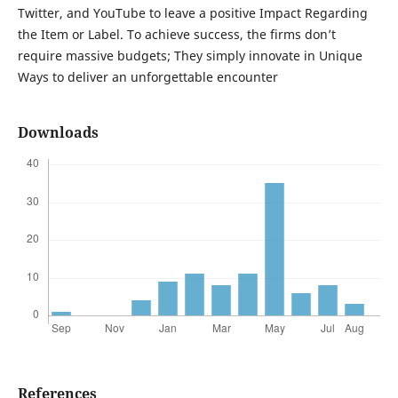
Twitter, and YouTube to leave a positive Impact Regarding
the Item or Label. To achieve success, the firms don’t
require massive budgets; They simply innovate in Unique
Ways to deliver an unforgettable encounter
Downloads
References