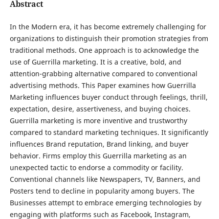
Abstract
In the Modern era, it has become extremely challenging for
organizations to distinguish their promotion strategies from
traditional methods. One approach is to acknowledge the
use of Guerrilla marketing. It is a creative, bold, and
attention-grabbing alternative compared to conventional
advertising methods. This Paper examines how Guerrilla
Marketing influences buyer conduct through feelings, thrill,
expectation, desire, assertiveness, and buying choices.
Guerrilla marketing is more inventive and trustworthy
compared to standard marketing techniques. It significantly
influences Brand reputation, Brand linking, and buyer
behavior. Firms employ this Guerrilla marketing as an
unexpected tactic to endorse a commodity or facility.
Conventional channels like Newspapers, TV, Banners, and
Posters tend to decline in popularity among buyers. The
Businesses attempt to embrace emerging technologies by
engaging with platforms such as Facebook, Instagram,