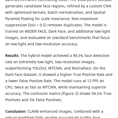
generates candidate face regions, refined by a custom CNN
with optimised kernels, batch normalisation, and Spatial
Pyramid Pooling for scale invariance. Non-maximum
suppression (IoU > 0.5) removes duplicates. The model is
trained on WIDER FACE, Dark Face, and additional low-light
images, and evaluated on standard benchmarks that focus
on low-light and low-resolution accuracy.
Results
: The hybrid model achieved a 94.5% face detection
rate on extremely low-light, low-resolution images,
outperforming YOLOv3, MTCNN, and RetinaFace. On the
Dark Face dataset, it showed a higher True Positive Rate and
a lower False Positive Rate. The model runs at 12 FPS on
CPU, twice as fast as MTCNN, while maintaining superior
accuracy. The confusion matrix (Figure 3) shows 94.5% True
Positives and 3% False Positives.
Conclusion
: CLAHE-enhanced images, combined with a
robust modified CNN, enable accurate 94 to 95% face