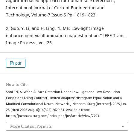
Algorithm based approach for human face detection",
International Journal of Current Engineering and
Technology, Volume-7 Issue-5 Pp. 1819-1823.
X. Guo, Y. Li, and H. Ling, "LIME: Low-light image
enhancement via illumination map estimation," IEEE Trans.
Image Process., vol. 26,
pdf
How to Cite
Soni LN, A. Waoo A. Face Detection Under Low-Light and Low-Resolution
Conditions Using Contrast-Limited Adaptive Histogram Equalization and a
Modified Convolutional Neural Network. J Neonatal Surg [Internet]. 2025 Jun.
28 [cited 2026 Aug. 6];14(32S):2620-31. Available from:
https://jneonatalsurg.com/index.php/jns/article/view/7793
More Citation Formats