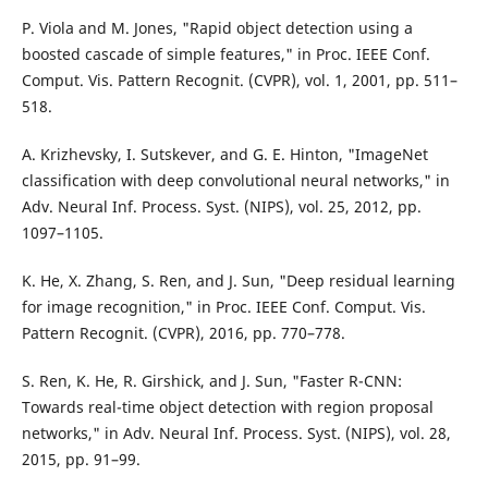
P. Viola and M. Jones, "Rapid object detection using a
boosted cascade of simple features," in Proc. IEEE Conf.
Comput. Vis. Pattern Recognit. (CVPR), vol. 1, 2001, pp. 511–
518.
A. Krizhevsky, I. Sutskever, and G. E. Hinton, "ImageNet
classification with deep convolutional neural networks," in
Adv. Neural Inf. Process. Syst. (NIPS), vol. 25, 2012, pp.
1097–1105.
K. He, X. Zhang, S. Ren, and J. Sun, "Deep residual learning
for image recognition," in Proc. IEEE Conf. Comput. Vis.
Pattern Recognit. (CVPR), 2016, pp. 770–778.
S. Ren, K. He, R. Girshick, and J. Sun, "Faster R-CNN:
Towards real-time object detection with region proposal
networks," in Adv. Neural Inf. Process. Syst. (NIPS), vol. 28,
2015, pp. 91–99.