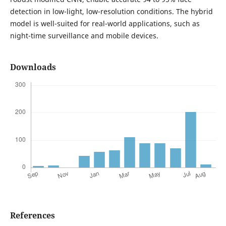
detection in low-light, low-resolution conditions. The hybrid
model is well-suited for real-world applications, such as
night-time surveillance and mobile devices.
Downloads
References