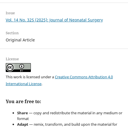
Issue
Vol. 14 No. 32S (2025): Journal of Neonatal Surgery
Section
Original Article
License
This work is licensed under a
Creative Commons Attribution 4.0
International License
.
You are free to:
Share
— copy and redistribute the material in any medium or
format
Adapt
— remix, transform, and build upon the material for