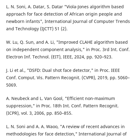
L. N. Soni, A. Datar, S. Datar "Viola-Jones algorithm based
approach for face detection of African origin people and
newborn infants", International Journal of Computer Trends
and Technology (IJCTT) 51 (2).
W. Lu, Q. Sun, and A. Li, "Improved CLAHE algorithm based
on independent component analysis," in Proc. 3rd Int. Conf.
Electron Inf. Technol. (EIT), IEEE, 2024, pp. 920–923.
J. Li et al., "DSFD: Dual shot face detector," in Proc. IEEE
Conf. Comput. Vis. Pattern Recognit. (CVPR), 2019, pp. 5060–
5069.
A. Neubeck and L. Van Gool, "Efficient non-maximum
suppression," in Proc. 18th Int. Conf. Pattern Recognit.
(ICPR), vol. 3, 2006, pp. 850–855.
L. N. Soni and A. A. Waoo, "A review of recent advances in
methodologies for face detection," International Journal of