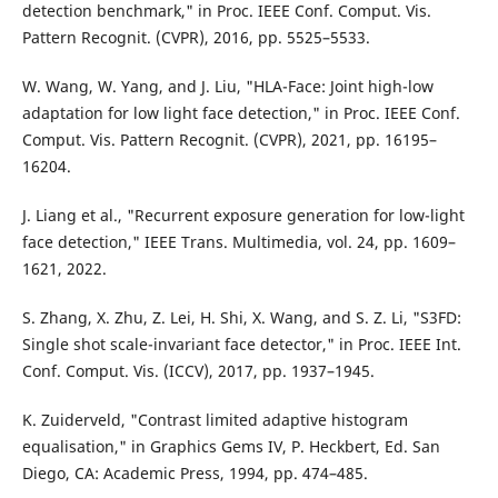
detection benchmark," in Proc. IEEE Conf. Comput. Vis.
Pattern Recognit. (CVPR), 2016, pp. 5525–5533.
W. Wang, W. Yang, and J. Liu, "HLA-Face: Joint high-low
adaptation for low light face detection," in Proc. IEEE Conf.
Comput. Vis. Pattern Recognit. (CVPR), 2021, pp. 16195–
16204.
J. Liang et al., "Recurrent exposure generation for low-light
face detection," IEEE Trans. Multimedia, vol. 24, pp. 1609–
1621, 2022.
S. Zhang, X. Zhu, Z. Lei, H. Shi, X. Wang, and S. Z. Li, "S3FD:
Single shot scale-invariant face detector," in Proc. IEEE Int.
Conf. Comput. Vis. (ICCV), 2017, pp. 1937–1945.
K. Zuiderveld, "Contrast limited adaptive histogram
equalisation," in Graphics Gems IV, P. Heckbert, Ed. San
Diego, CA: Academic Press, 1994, pp. 474–485.