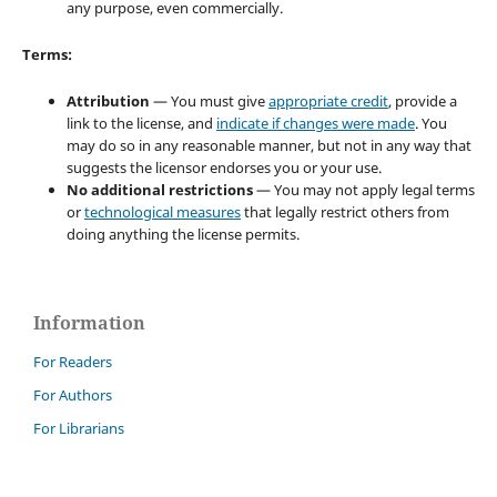
any purpose, even commercially.
Terms:
Attribution
— You must give
appropriate credit
, provide a
link to the license, and
indicate if changes were made
. You
may do so in any reasonable manner, but not in any way that
suggests the licensor endorses you or your use.
No additional restrictions
— You may not apply legal terms
or
technological measures
that legally restrict others from
doing anything the license permits.
Information
For Readers
For Authors
For Librarians