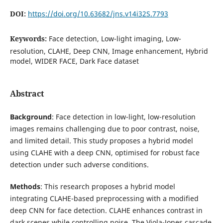
DOI:
https://doi.org/10.63682/jns.v14i32S.7793
Keywords:
Face detection, Low-light imaging, Low-
resolution, CLAHE, Deep CNN, Image enhancement, Hybrid
model, WIDER FACE, Dark Face dataset
Abstract
Background
: Face detection in low-light, low-resolution
images remains challenging due to poor contrast, noise,
and limited detail. This study proposes a hybrid model
using CLAHE with a deep CNN, optimised for robust face
detection under such adverse conditions.
Methods
: This research proposes a hybrid model
integrating CLAHE-based preprocessing with a modified
deep CNN for face detection. CLAHE enhances contrast in
dark scenes while controlling noise. The Viola-Jones cascade