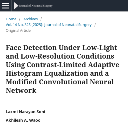
Home
/
Archives
/
Vol. 14 No. 32S (2025): Journal of Neonatal Surgery
/
Original Article
Face Detection Under Low-Light
and Low-Resolution Conditions
Using Contrast-Limited Adaptive
Histogram Equalization and a
Modified Convolutional Neural
Network
Laxmi Narayan Soni
Akhilesh A. Waoo