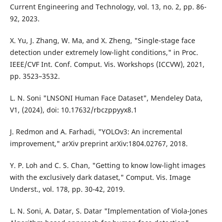
Current Engineering and Technology, vol. 13, no. 2, pp. 86-
92, 2023.
X. Yu, J. Zhang, W. Ma, and X. Zheng, "Single-stage face
detection under extremely low-light conditions," in Proc.
IEEE/CVF Int. Conf. Comput. Vis. Workshops (ICCVW), 2021,
pp. 3523–3532.
L. N. Soni "LNSONI Human Face Dataset", Mendeley Data,
V1, (2024), doi: 10.17632/rbczppyyx8.1
J. Redmon and A. Farhadi, "YOLOv3: An incremental
improvement," arXiv preprint arXiv:1804.02767, 2018.
Y. P. Loh and C. S. Chan, "Getting to know low-light images
with the exclusively dark dataset," Comput. Vis. Image
Underst., vol. 178, pp. 30-42, 2019.
L. N. Soni, A. Datar, S. Datar "Implementation of Viola-Jones