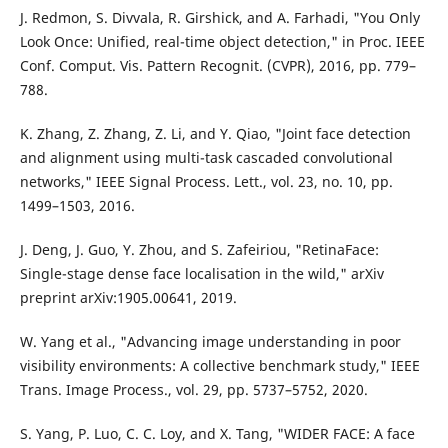
J. Redmon, S. Divvala, R. Girshick, and A. Farhadi, "You Only
Look Once: Unified, real-time object detection," in Proc. IEEE
Conf. Comput. Vis. Pattern Recognit. (CVPR), 2016, pp. 779–
788.
K. Zhang, Z. Zhang, Z. Li, and Y. Qiao, "Joint face detection
and alignment using multi-task cascaded convolutional
networks," IEEE Signal Process. Lett., vol. 23, no. 10, pp.
1499–1503, 2016.
J. Deng, J. Guo, Y. Zhou, and S. Zafeiriou, "RetinaFace:
Single-stage dense face localisation in the wild," arXiv
preprint arXiv:1905.00641, 2019.
W. Yang et al., "Advancing image understanding in poor
visibility environments: A collective benchmark study," IEEE
Trans. Image Process., vol. 29, pp. 5737–5752, 2020.
S. Yang, P. Luo, C. C. Loy, and X. Tang, "WIDER FACE: A face