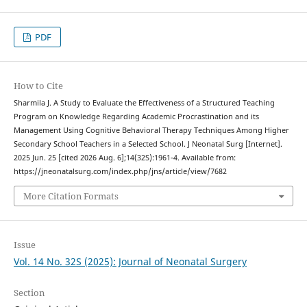
PDF
How to Cite
Sharmila J. A Study to Evaluate the Effectiveness of a Structured Teaching
Program on Knowledge Regarding Academic Procrastination and its
Management Using Cognitive Behavioral Therapy Techniques Among Higher
Secondary School Teachers in a Selected School. J Neonatal Surg [Internet].
2025 Jun. 25 [cited 2026 Aug. 6];14(32S):1961-4. Available from:
https://jneonatalsurg.com/index.php/jns/article/view/7682
More Citation Formats
Issue
Vol. 14 No. 32S (2025): Journal of Neonatal Surgery
Section