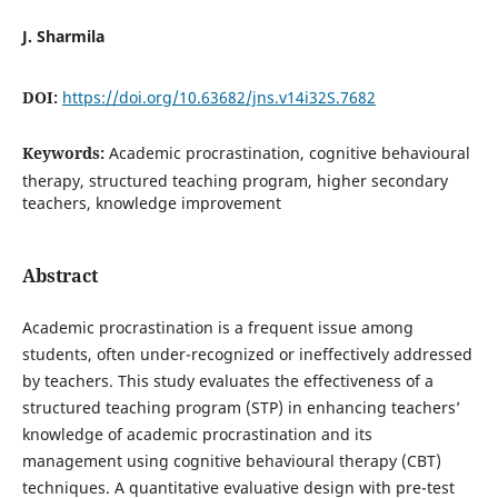
J. Sharmila
DOI:
https://doi.org/10.63682/jns.v14i32S.7682
Keywords:
Academic procrastination, cognitive behavioural
therapy, structured teaching program, higher secondary
teachers, knowledge improvement
Abstract
Academic procrastination is a frequent issue among
students, often under-recognized or ineffectively addressed
by teachers. This study evaluates the effectiveness of a
structured teaching program (STP) in enhancing teachers’
knowledge of academic procrastination and its
management using cognitive behavioural therapy (CBT)
techniques. A quantitative evaluative design with pre-test