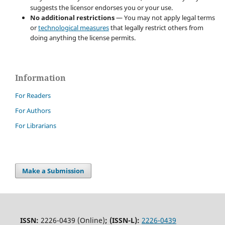
suggests the licensor endorses you or your use.
No additional restrictions
— You may not apply legal terms
or
technological measures
that legally restrict others from
doing anything the license permits.
Information
For Readers
For Authors
For Librarians
Make a Submission
ISSN:
2226-0439 (Online)
;
(ISSN-L):
2226-0439