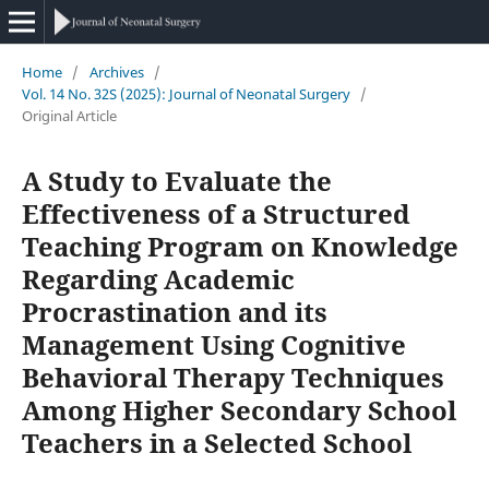
Home
/
Archives
/
Vol. 14 No. 32S (2025): Journal of Neonatal Surgery
/
Original Article
A Study to Evaluate the
Effectiveness of a Structured
Teaching Program on Knowledge
Regarding Academic
Procrastination and its
Management Using Cognitive
Behavioral Therapy Techniques
Among Higher Secondary School
Teachers in a Selected School