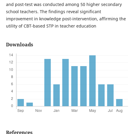
and post-test was conducted among 50 higher secondary
school teachers. The findings reveal significant
improvement in knowledge post-intervention, affirming the
utility of CBT-based STP in teacher education
Downloads
References