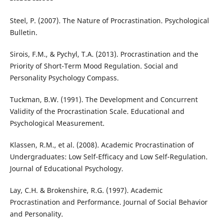
Steel, P. (2007). The Nature of Procrastination. Psychological
Bulletin.
Sirois, F.M., & Pychyl, T.A. (2013). Procrastination and the
Priority of Short-Term Mood Regulation. Social and
Personality Psychology Compass.
Tuckman, B.W. (1991). The Development and Concurrent
Validity of the Procrastination Scale. Educational and
Psychological Measurement.
Klassen, R.M., et al. (2008). Academic Procrastination of
Undergraduates: Low Self-Efficacy and Low Self-Regulation.
Journal of Educational Psychology.
Lay, C.H. & Brokenshire, R.G. (1997). Academic
Procrastination and Performance. Journal of Social Behavior
and Personality.