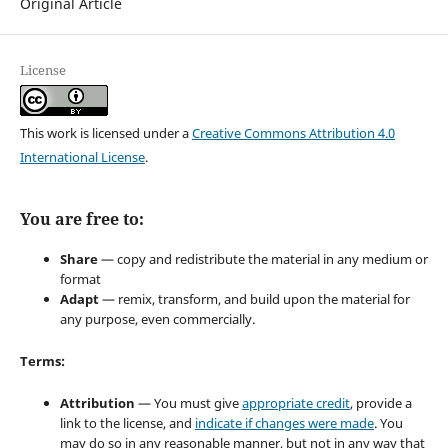
Original Article
License
This work is licensed under a
Creative Commons Attribution 4.0
International License
.
You are free to:
Share
— copy and redistribute the material in any medium or
format
Adapt
— remix, transform, and build upon the material for
any purpose, even commercially.
Terms:
Attribution
— You must give
appropriate credit
, provide a
link to the license, and
indicate if changes were made
. You
may do so in any reasonable manner, but not in any way that