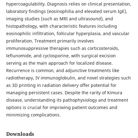
hypercoagulability. Diagnosis relies on clinical presentation,
laboratory findings (eosinophilia and elevated serum IgE),
imaging studies (such as MRI and ultrasound), and
histopathology, with characteristic features including
eosinophilic infiltration, follicular hyperplasia, and vascular
proliferation. Treatment primarily involves
immunosuppressive therapies such as corticosteroids,
leflunomide, and cyclosporine, with surgical excision
serving as the main approach for localized disease.
Recurrence is common, and adjunctive treatments like
radiotherapy, IV immunoglobulin, and novel strategies such
as 3D printing in radiation delivery offer potential for
managing persistent cases. Despite the rarity of Kimura
disease, understanding its pathophysiology and treatment
options is crucial for improving patient outcomes and
minimizing complications.
Downloads