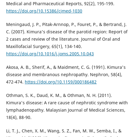
Medical and Pharmaceutical Reports, 92(2), 195-199.
https://doi.org/10.15386/cjmed-1030
Meningaud, J. P., Pitak-Arnnop, P., Fouret, P., & Bertrand, J.
C. (2007). Kimura's disease of the parotid region: Report of
2 cases and review of the literature. Journal of Oral and
Maxillofacial Surgery, 65(1), 134-140.
https://doi.org/10.1016/j.joms.2005.10.043
Akosa, A. B., Sherif, A., & Maidment, C. G. (1991). Kimura's
disease and membranous nephropathy. Nephron, 58(4),
472-474.
https://doi.org/10.1159/000186482
Othman, S. K., Daud, K. M., & Othman, N. H. (2011).
Kimura's disease: A rare cause of nephrotic syndrome with
lymphadenopathy. Malaysian Journal of Medical Sciences,
18(4), 88-90.
Li, T. J., Chen, X. M., Wang, S. Z., Fan, M. W., Semba, I., &