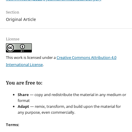
Section
Original Article
License
This work is licensed under a
Creative Commons Attribution 4.0
International License
.
You are free to:
Share
— copy and redistribute the material in any medium or
format
Adapt
— remix, transform, and build upon the material for
any purpose, even commercially.
Terms: