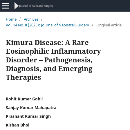
Home
/
Archives
/
Vol. 14 No. 8 (2025): Journal of Neonatal Surgery
/
Original Article
Kimura Disease: A Rare
Eosinophilic Inflammatory
Disorder – Pathogenesis,
Diagnosis, and Emerging
Therapies
Rohit Kumar Gohil
Sanjay Kumar Mahapatra
Prashant Kumar Singh
Kishan Bhoi