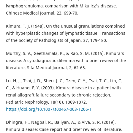
lymphogranuloma, comparison with Mikulicz's disease.
Chinese Medical Journal, 23, 699-70.
Kimura, T. J. (1948). On the unusual granulations combined
with hyperplastic changes of lymphatic tissue. Transactions
of the Society of Pathologists of Japan, 37, 179-180.
Murthy, S. V., Geethamala, K., & Rao, S. M. (2015). Kimura's
disease: A cytodiagnostic dilemma with a brief review of the
literature. Sifa Medical Journal, 2, 62-65.
Lu, H. J., Tsai, J. D., Sheu, J. C., Tzen, C. Y., Tsai, T. C., Lin, C.
C., & Huang, F. Y. (2003). Kimura disease in a patient with
renal allograft failure secondary to chronic rejection.
Pediatric Nephrology, 18(10), 1069-1072.
https://doi.org/10.1007/s00467-003-1206-1
Dhingra, H., Nagpal, R., Baliyan, A., & Alva, S. R. (2019).
Kimura disease: Case report and brief review of literature.