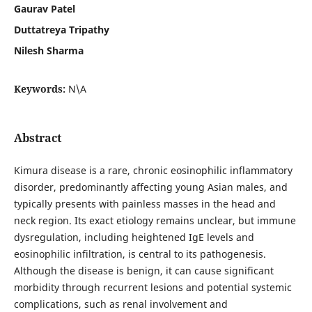
Gaurav Patel
Duttatreya Tripathy
Nilesh Sharma
Keywords:
N\A
Abstract
Kimura disease is a rare, chronic eosinophilic inflammatory
disorder, predominantly affecting young Asian males, and
typically presents with painless masses in the head and
neck region. Its exact etiology remains unclear, but immune
dysregulation, including heightened IgE levels and
eosinophilic infiltration, is central to its pathogenesis.
Although the disease is benign, it can cause significant
morbidity through recurrent lesions and potential systemic
complications, such as renal involvement and