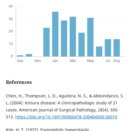
References
Chen, H., Thompson, L. D., Aguilera, N. S., & Abbondanzo, S.
L. (2004). Kimura disease: A clinicopathologic study of 21
cases. American Journal of Surgical Pathology, 28(4), 505-
513.
https://doi.org/10.1097/00000478-200404000-00010
Kim, H. T. (1937). Eosinophilic hyperplastic