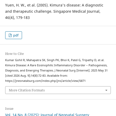
Yuen, H. W., et al. (2005). Kimura's disease: A diagnostic
and therapeutic challenge. Singapore Medical Journal,
46(4), 179-183
pdf
How to Cite
Kumar Gohil R, Mahapatra SK, Singh PK, Bhoi K, Patel G, Tripathy D, et al.
Kimura Disease: A Rare Eosinophilic Inflammatory Disorder – Pathogenesis,
Diagnosis, and Emerging Therapies. J Neonatal Surg [Internet]. 2025 May 31
[cited 2026 Aug. 9];14(8):72-83. Available from:
https://jneonatalsurg.com/index.php/jns/article/view/6871
More Citation Formats
Issue
Vol. 14 No. 8 (2025): Journal of Neonatal Surgery