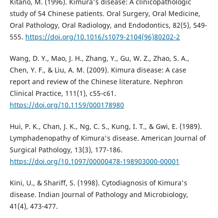
Kitano, M. (1996). Kimura's disease: A clinicopathologic
study of 54 Chinese patients. Oral Surgery, Oral Medicine,
Oral Pathology, Oral Radiology, and Endodontics, 82(5), 549-
555.
https://doi.org/10.1016/s1079-2104(96)80202-2
Wang, D. Y., Mao, J. H., Zhang, Y., Gu, W. Z., Zhao, S. A.,
Chen, Y. F., & Liu, A. M. (2009). Kimura disease: A case
report and review of the Chinese literature. Nephron
Clinical Practice, 111(1), c55-c61.
https://doi.org/10.1159/000178980
Hui, P. K., Chan, J. K., Ng, C. S., Kung, I. T., & Gwi, E. (1989).
Lymphadenopathy of Kimura's disease. American Journal of
Surgical Pathology, 13(3), 177-186.
https://doi.org/10.1097/00000478-198903000-00001
Kini, U., & Shariff, S. (1998). Cytodiagnosis of Kimura's
disease. Indian Journal of Pathology and Microbiology,
41(4), 473-477.