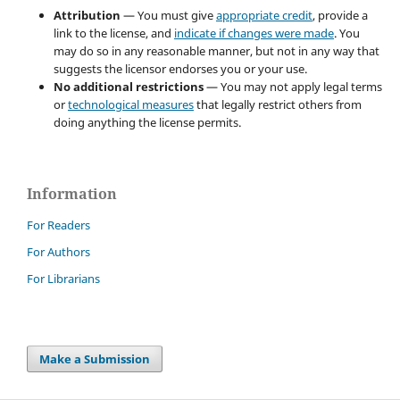
Attribution
— You must give
appropriate credit
, provide a
link to the license, and
indicate if changes were made
. You
may do so in any reasonable manner, but not in any way that
suggests the licensor endorses you or your use.
No additional restrictions
— You may not apply legal terms
or
technological measures
that legally restrict others from
doing anything the license permits.
Information
For Readers
For Authors
For Librarians
Make a Submission