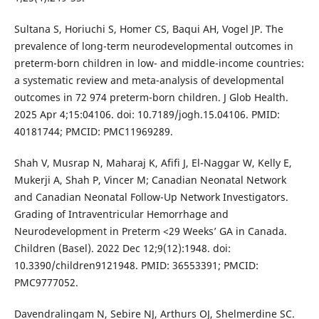
Sultana S, Horiuchi S, Homer CS, Baqui AH, Vogel JP. The
prevalence of long-term neurodevelopmental outcomes in
preterm-born children in low- and middle-income countries:
a systematic review and meta-analysis of developmental
outcomes in 72 974 preterm-born children. J Glob Health.
2025 Apr 4;15:04106. doi: 10.7189/jogh.15.04106. PMID:
40181744; PMCID: PMC11969289.
Shah V, Musrap N, Maharaj K, Afifi J, El-Naggar W, Kelly E,
Mukerji A, Shah P, Vincer M; Canadian Neonatal Network
and Canadian Neonatal Follow-Up Network Investigators.
Grading of Intraventricular Hemorrhage and
Neurodevelopment in Preterm <29 Weeks’ GA in Canada.
Children (Basel). 2022 Dec 12;9(12):1948. doi:
10.3390/children9121948. PMID: 36553391; PMCID:
PMC9777052.
Davendralingam N, Sebire NJ, Arthurs OJ, Shelmerdine SC.