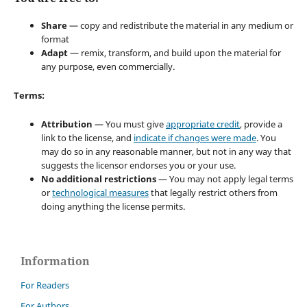
Share
— copy and redistribute the material in any medium or
format
Adapt
— remix, transform, and build upon the material for
any purpose, even commercially.
Terms:
Attribution
— You must give
appropriate credit
, provide a
link to the license, and
indicate if changes were made
. You
may do so in any reasonable manner, but not in any way that
suggests the licensor endorses you or your use.
No additional restrictions
— You may not apply legal terms
or
technological measures
that legally restrict others from
doing anything the license permits.
Information
For Readers
For Authors