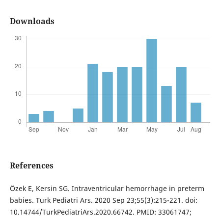
Downloads
References
Özek E, Kersin SG. Intraventricular hemorrhage in preterm
babies. Turk Pediatri Ars. 2020 Sep 23;55(3):215-221. doi:
10.14744/TurkPediatriArs.2020.66742. PMID: 33061747;