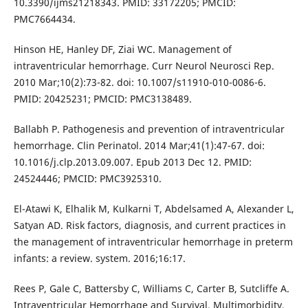
10.3390/ijms21218343. PMID: 33172205; PMCID:
PMC7664434.
Hinson HE, Hanley DF, Ziai WC. Management of
intraventricular hemorrhage. Curr Neurol Neurosci Rep.
2010 Mar;10(2):73-82. doi: 10.1007/s11910-010-0086-6.
PMID: 20425231; PMCID: PMC3138489.
Ballabh P. Pathogenesis and prevention of intraventricular
hemorrhage. Clin Perinatol. 2014 Mar;41(1):47-67. doi:
10.1016/j.clp.2013.09.007. Epub 2013 Dec 12. PMID:
24524446; PMCID: PMC3925310.
El-Atawi K, Elhalik M, Kulkarni T, Abdelsamed A, Alexander L,
Satyan AD. Risk factors, diagnosis, and current practices in
the management of intraventricular hemorrhage in preterm
infants: a review. system. 2016;16:17.
Rees P, Gale C, Battersby C, Williams C, Carter B, Sutcliffe A.
Intraventricular Hemorrhage and Survival, Multimorbidity,