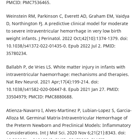
PMCID: PMC7536465.
Weinstein RM, Parkinson C, Everett AD, Graham EM, Vaidya
D, Northington FJ. A predictive clinical model for moderate
to severe intraventricular hemorrhage in very low birth
weight infants. J Perinatol. 2022 Oct;42(10):1374-1379. doi:
10.1038/s41372-022-01435-0. Epub 2022 Jul 2. PMID:
35780234.
Ballabh P, de Vries LS. White matter injury in infants with
intraventricular haemorrhage: mechanisms and therapies.
Nat Rev Neurol. 2021 Apr;17(4):199-214. doi:
10.1038/s41582-020-00447-8. Epub 2021 Jan 27. PMID:
33504979; PMCID: PMC8880688.
Atienza-Navarro I, Alves-Martinez P, Lubian-Lopez S, Garcia-
Alloza M. Germinal Matrix-Intraventricular Hemorrhage of
the Preterm Newborn and Preclinical Models: Inflammatory
Considerations. Int J Mol Sci. 2020 Nov 6;21(21):8343. doi: