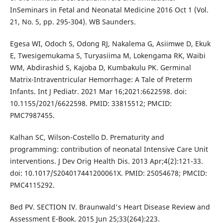
InSeminars in Fetal and Neonatal Medicine 2016 Oct 1 (Vol.
21, No. 5, pp. 295-304). WB Saunders.
Egesa WI, Odoch S, Odong RJ, Nakalema G, Asiimwe D, Ekuk
E, Twesigemukama S, Turyasiima M, Lokengama RK, Waibi
WM, Abdirashid S, Kajoba D, Kumbakulu PK. Germinal
Matrix-Intraventricular Hemorrhage: A Tale of Preterm
Infants. Int J Pediatr. 2021 Mar 16;2021:6622598. doi:
10.1155/2021/6622598. PMID: 33815512; PMCID:
PMC7987455.
Kalhan SC, Wilson-Costello D. Prematurity and
programming: contribution of neonatal Intensive Care Unit
interventions. J Dev Orig Health Dis. 2013 Apr;4(2):121-33.
doi: 10.1017/S204017441200061X. PMID: 25054678; PMCID:
PMC4115292.
Bed PV. SECTION IV. Braunwald's Heart Disease Review and
Assessment E-Book. 2015 Jun 25;33(264):223.