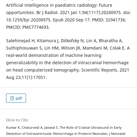
Artificial intelligence in paediatric radiology: Future
opportunities. Br J Radiol. 2021 Jan 1;94(1117):20200975. doi:
10.1259/bjr.20200975. Epub 2020 Sep 17. PMID: 32941736;
PMCID: PMC7774693.
Salehinejad H, Kitamura J, Ditkofsky N, Lin A, Bharatha A,
Suthiphosuwan S, Lin HM, Wilson JR, Mamdani M, Colak E. A
real-world demonstration of machine learning
generalizability in the detection of intracranial hemorrhage
on head computerized tomography. Scientific Reports. 2021
Aug 23;11(1):17051.
pdf
How to Cite
Kumar K, Chaturvedi A, Jaiswal S. The Role of Cranial Ultrasound in Early
Detection of Intraventricular Hemorrhage in Preterm Neonates. J Neonatal