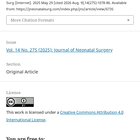
Surg [Internet]. 2025 May 29 [cited 2026 Aug. 9];14(27S):1078-86. Available
from: https://jneonatalsurg.com/index.php/jns/article/view/6735
More Citation Formats
Issue
Vol. 14 No. 27S (2025): Journal of Neonatal Surgery
Section
Original Article
License
This work is licensed under a
Creative Commons Attribution 4.0
International License
.
You are free to: