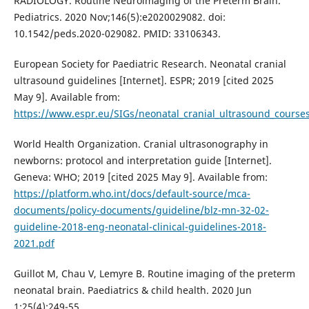
RADIOLOGY. Routine Neuroimaging of the Preterm Brain.
Pediatrics. 2020 Nov;146(5):e2020029082. doi:
10.1542/peds.2020-029082. PMID: 33106343.
European Society for Paediatric Research. Neonatal cranial
ultrasound guidelines [Internet]. ESPR; 2019 [cited 2025
May 9]. Available from:
https://www.espr.eu/SIGs/neonatal_cranial_ultrasound_course
World Health Organization. Cranial ultrasonography in
newborns: protocol and interpretation guide [Internet].
Geneva: WHO; 2019 [cited 2025 May 9]. Available from:
https://platform.who.int/docs/default-source/mca-
documents/policy-documents/guideline/blz-mn-32-02-
guideline-2018-eng-neonatal-clinical-guidelines-2018-
2021.pdf
Guillot M, Chau V, Lemyre B. Routine imaging of the preterm
neonatal brain. Paediatrics & child health. 2020 Jun
1;25(4):249-55.