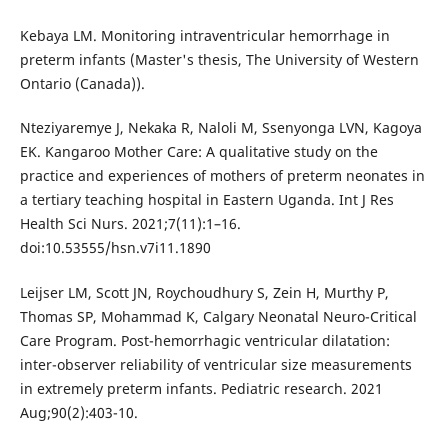
Kebaya LM. Monitoring intraventricular hemorrhage in
preterm infants (Master's thesis, The University of Western
Ontario (Canada)).
Nteziyaremye J, Nekaka R, Naloli M, Ssenyonga LVN, Kagoya
EK. Kangaroo Mother Care: A qualitative study on the
practice and experiences of mothers of preterm neonates in
a tertiary teaching hospital in Eastern Uganda. Int J Res
Health Sci Nurs. 2021;7(11):1–16.
doi:10.53555/hsn.v7i11.1890
Leijser LM, Scott JN, Roychoudhury S, Zein H, Murthy P,
Thomas SP, Mohammad K, Calgary Neonatal Neuro-Critical
Care Program. Post-hemorrhagic ventricular dilatation:
inter-observer reliability of ventricular size measurements
in extremely preterm infants. Pediatric research. 2021
Aug;90(2):403-10.