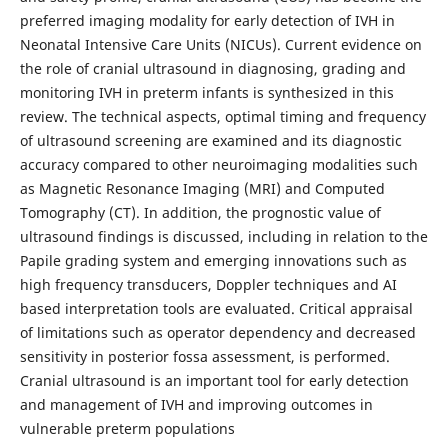
preferred imaging modality for early detection of IVH in
Neonatal Intensive Care Units (NICUs). Current evidence on
the role of cranial ultrasound in diagnosing, grading and
monitoring IVH in preterm infants is synthesized in this
review. The technical aspects, optimal timing and frequency
of ultrasound screening are examined and its diagnostic
accuracy compared to other neuroimaging modalities such
as Magnetic Resonance Imaging (MRI) and Computed
Tomography (CT). In addition, the prognostic value of
ultrasound findings is discussed, including in relation to the
Papile grading system and emerging innovations such as
high frequency transducers, Doppler techniques and AI
based interpretation tools are evaluated. Critical appraisal
of limitations such as operator dependency and decreased
sensitivity in posterior fossa assessment, is performed.
Cranial ultrasound is an important tool for early detection
and management of IVH and improving outcomes in
vulnerable preterm populations