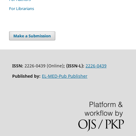
For Librarians
Make a Submission
ISSN:
2226-0439 (Online)
;
(ISSN-L):
2226-0439
Published by:
EL-MED-Pub Publisher