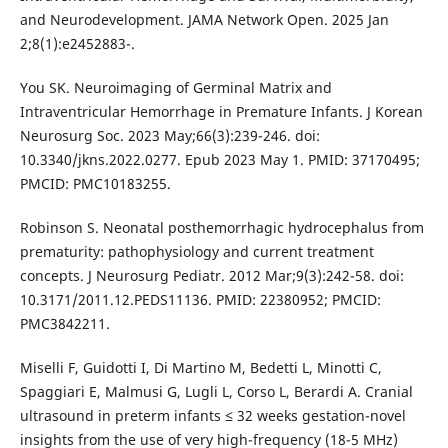
and Neurodevelopment. JAMA Network Open. 2025 Jan
2;8(1):e2452883-.
You SK. Neuroimaging of Germinal Matrix and
Intraventricular Hemorrhage in Premature Infants. J Korean
Neurosurg Soc. 2023 May;66(3):239-246. doi:
10.3340/jkns.2022.0277. Epub 2023 May 1. PMID: 37170495;
PMCID: PMC10183255.
Robinson S. Neonatal posthemorrhagic hydrocephalus from
prematurity: pathophysiology and current treatment
concepts. J Neurosurg Pediatr. 2012 Mar;9(3):242-58. doi:
10.3171/2011.12.PEDS11136. PMID: 22380952; PMCID:
PMC3842211.
Miselli F, Guidotti I, Di Martino M, Bedetti L, Minotti C,
Spaggiari E, Malmusi G, Lugli L, Corso L, Berardi A. Cranial
ultrasound in preterm infants ≤ 32 weeks gestation-novel
insights from the use of very high-frequency (18-5 MHz)