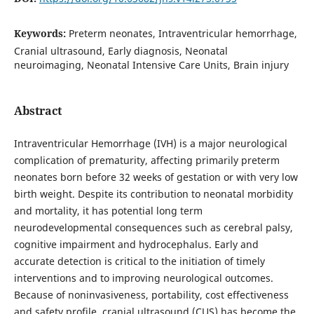
Keywords:
Preterm neonates, Intraventricular hemorrhage,
Cranial ultrasound, Early diagnosis, Neonatal
neuroimaging, Neonatal Intensive Care Units, Brain injury
Abstract
Intraventricular Hemorrhage (IVH) is a major neurological
complication of prematurity, affecting primarily preterm
neonates born before 32 weeks of gestation or with very low
birth weight. Despite its contribution to neonatal morbidity
and mortality, it has potential long term
neurodevelopmental consequences such as cerebral palsy,
cognitive impairment and hydrocephalus. Early and
accurate detection is critical to the initiation of timely
interventions and to improving neurological outcomes.
Because of noninvasiveness, portability, cost effectiveness
and safety profile, cranial ultrasound (CUS) has become the