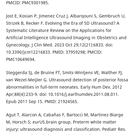
PMCID: PMC9301985.
Jost E, Kosian P, Jimenez Cruz J, Albarqouni S, Gembruch U,
Strizek B, Recker F. Evolving the Era of 5D Ultrasound? A
Systematic Literature Review on the Applications for
Artificial Intelligence Ultrasound Imaging in Obstetrics and
Gynecology. J Clin Med. 2023 Oct 29;12(21):6833. doi:
10.3390/jcm12216833. PMID: 37959298; PMCID:
PMC10649694.
Steggerda SJ, de Bruïne FT, Smits-Wintjens VE, Walther FJ,
van Wezel-Meijler G. Ultrasound detection of posterior fossa
abnormalities in full-term neonates. Early Hum Dev. 2012
Apr;88(4):233-9. doi: 10.1016/j.earlhumdev.2011.08.011.
Epub 2011 Sep 15. PMID: 21924565.
Agut T, Alarcon A, Cabañas F, Bartocci M, Martinez-Biarge
M, Horsch S; eurUS.brain group. Preterm white matter
injury: ultrasound diagnosis and classification. Pediatr Res.