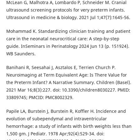
McLean G, Malhotra A, Lombardo P, Schneider M. Cranial
ultrasound screening protocols for very preterm infants.
Ultrasound in medicine & biology. 2021 Jul 1;47(7):1645-56.
Mohammad K. Standardizing clinician training and patient
care in the neonatal neurocritical care: A step-by-step
guide. InSeminars in Perinatology 2024 Jun 13 (p. 151924).
WB Saunders.
Banihani R, Seesahai J, Asztalos E, Terrien Church P.
Neuroimaging at Term Equivalent Age: Is There Value for
the Preterm Infant? A Narrative Summary. Children (Basel).
2021 Mar 16;8(3):227. doi: 10.3390/children8030227. PMID:
33809745; PMCID: PMC8002329.
Papile LA, Burstein J, Burstein R, Koffler H. Incidence and
evolution of subependymal and intraventricular
hemorrhage: a study of infants with birth weights less than
1,500 gm. J Pediatr. 1978 Apr;92(4):529-34. doi: