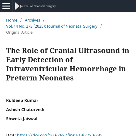
Home
/
Archives
/
Vol. 14 No. 27S (2025): Journal of Neonatal Surgery
/
Original Article
The Role of Cranial Ultrasound in
Early Detection of
Intraventricular Hemorrhage in
Preterm Neonates
Kuldeep Kumar
Ashish Chaturvedi
Shweta Jaiswal
DOI:
https://doi.org/10.63682/jns.v14i27S.6735