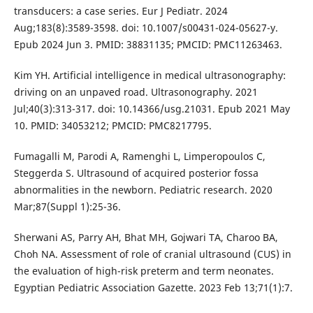
transducers: a case series. Eur J Pediatr. 2024
Aug;183(8):3589-3598. doi: 10.1007/s00431-024-05627-y.
Epub 2024 Jun 3. PMID: 38831135; PMCID: PMC11263463.
Kim YH. Artificial intelligence in medical ultrasonography:
driving on an unpaved road. Ultrasonography. 2021
Jul;40(3):313-317. doi: 10.14366/usg.21031. Epub 2021 May
10. PMID: 34053212; PMCID: PMC8217795.
Fumagalli M, Parodi A, Ramenghi L, Limperopoulos C,
Steggerda S. Ultrasound of acquired posterior fossa
abnormalities in the newborn. Pediatric research. 2020
Mar;87(Suppl 1):25-36.
Sherwani AS, Parry AH, Bhat MH, Gojwari TA, Charoo BA,
Choh NA. Assessment of role of cranial ultrasound (CUS) in
the evaluation of high-risk preterm and term neonates.
Egyptian Pediatric Association Gazette. 2023 Feb 13;71(1):7.