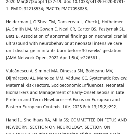
2020 Mar;87(Suppl 1):37-49. doi: 10.1038/s41390-020-0781-
1. PMID: 32218534; PMCID: PMC7098888.
Helderman J, O’Shea TM, Dansereau L, Check J, Hofheimer
JA, Smith LM, McGowan E, Neal CR, Carter BS, Pastyrnak SL,
Betz B. Association of abnormal findings on neonatal cranial
ultrasound with neurobehavior at neonatal intensive care
unit discharge in infants born before 30 weeks’ gestation.
JAMA Network Open. 2022 Apr 1;5(4):e226561-.
Vulcănescu A, Siminel MA, Dinescu SN, Boldeanu MV,
Dijmărescu AL, Manolea MM, Văduva CC. Systematic Review:
Maternal Risk Factors, Socioeconomic Influences, Neonatal
Biomarkers and Management of Early-Onset Sepsis in Late
Preterm and Term Newborns—A Focus on European and
Eastern European Contexts. Life. 2025 Feb 13;15(2):292.
Hand IL, Shellhaas RA, Milla SS; COMMITTEE ON FETUS AND
NEWBORN, SECTION ON NEUROLOGY, SECTION ON