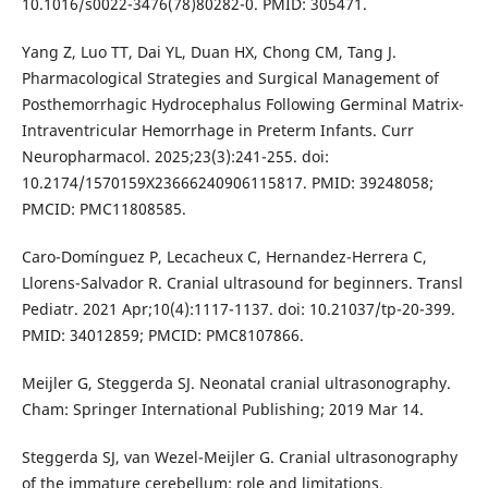
10.1016/s0022-3476(78)80282-0. PMID: 305471.
Yang Z, Luo TT, Dai YL, Duan HX, Chong CM, Tang J.
Pharmacological Strategies and Surgical Management of
Posthemorrhagic Hydrocephalus Following Germinal Matrix-
Intraventricular Hemorrhage in Preterm Infants. Curr
Neuropharmacol. 2025;23(3):241-255. doi:
10.2174/1570159X23666240906115817. PMID: 39248058;
PMCID: PMC11808585.
Caro-Domínguez P, Lecacheux C, Hernandez-Herrera C,
Llorens-Salvador R. Cranial ultrasound for beginners. Transl
Pediatr. 2021 Apr;10(4):1117-1137. doi: 10.21037/tp-20-399.
PMID: 34012859; PMCID: PMC8107866.
Meijler G, Steggerda SJ. Neonatal cranial ultrasonography.
Cham: Springer International Publishing; 2019 Mar 14.
Steggerda SJ, van Wezel-Meijler G. Cranial ultrasonography
of the immature cerebellum: role and limitations.