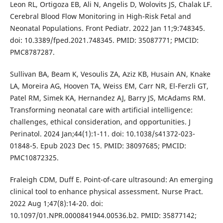
Leon RL, Ortigoza EB, Ali N, Angelis D, Wolovits JS, Chalak LF.
Cerebral Blood Flow Monitoring in High-Risk Fetal and
Neonatal Populations. Front Pediatr. 2022 Jan 11;9:748345.
doi: 10.3389/fped.2021.748345. PMID: 35087771; PMCID:
PMC8787287.
Sullivan BA, Beam K, Vesoulis ZA, Aziz KB, Husain AN, Knake
LA, Moreira AG, Hooven TA, Weiss EM, Carr NR, El-Ferzli GT,
Patel RM, Simek KA, Hernandez AJ, Barry JS, McAdams RM.
Transforming neonatal care with artificial intelligence:
challenges, ethical consideration, and opportunities. J
Perinatol. 2024 Jan;44(1):1-11. doi: 10.1038/s41372-023-
01848-5. Epub 2023 Dec 15. PMID: 38097685; PMCID:
PMC10872325.
Fraleigh CDM, Duff E. Point-of-care ultrasound: An emerging
clinical tool to enhance physical assessment. Nurse Pract.
2022 Aug 1;47(8):14-20. doi:
10.1097/01.NPR.0000841944.00536.b2. PMID: 35877142;