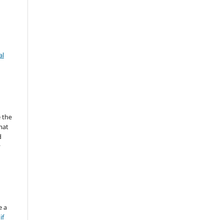
al
 the
mat
d
y
e a
if