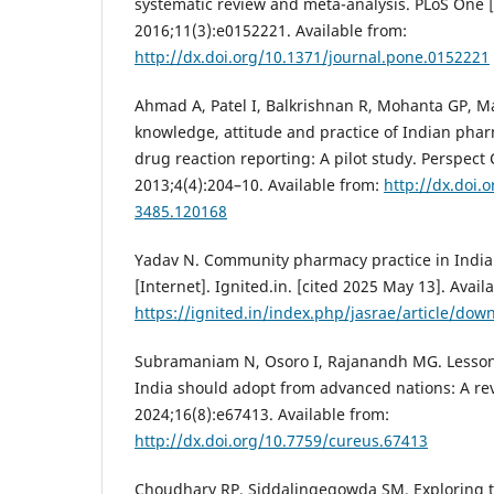
systematic review and meta-analysis. PLoS One [
2016;11(3):e0152221. Available from:
http://dx.doi.org/10.1371/journal.pone.0152221
Ahmad A, Patel I, Balkrishnan R, Mohanta GP, M
knowledge, attitude and practice of Indian pha
drug reaction reporting: A pilot study. Perspect C
2013;4(4):204–10. Available from:
http://dx.doi.
3485.120168
Yadav N. Community pharmacy practice in India:
[Internet]. Ignited.in. [cited 2025 May 13]. Avail
https://ignited.in/index.php/jasrae/article/do
Subramaniam N, Osoro I, Rajanandh MG. Lesson
India should adopt from advanced nations: A rev
2024;16(8):e67413. Available from:
http://dx.doi.org/10.7759/cureus.67413
Choudhary RP, Siddalingegowda SM. Exploring t