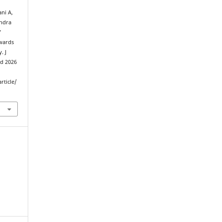
ni A,
endra
’
owards
. J
ed 2026
rticle/