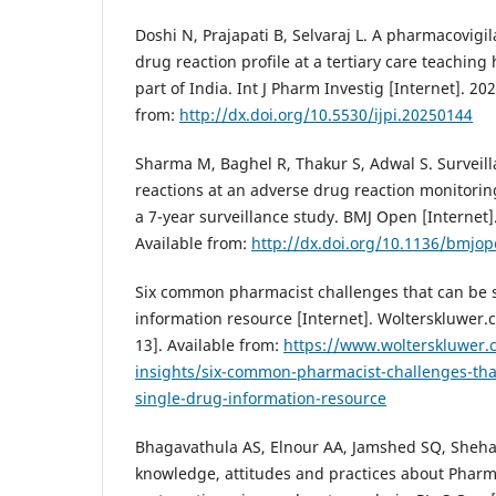
Doshi N, Prajapati B, Selvaraj L. A pharmacovigi
drug reaction profile at a tertiary care teaching
part of India. Int J Pharm Investig [Internet]. 20
from:
http://dx.doi.org/10.5530/ijpi.20250144
Sharma M, Baghel R, Thakur S, Adwal S. Surveil
reactions at an adverse drug reaction monitoring
a 7-year surveillance study. BMJ Open [Internet]
Available from:
http://dx.doi.org/10.1136/bmjo
Six common pharmacist challenges that can be s
information resource [Internet]. Wolterskluwer.
13]. Available from:
https://www.wolterskluwer.
insights/six-common-pharmacist-challenges-tha
single-drug-information-resource
Bhagavathula AS, Elnour AA, Jamshed SQ, Shehab
knowledge, attitudes and practices about Pharma