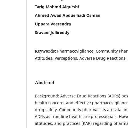
Tarig Mohmd Algurshi
Ahmed Awad Abduelhadi Osman
Uppara Veerendra
Sravani Jollireddy
Keywords:
Pharmacovigilance, Community Phar
Attitudes, Perceptions, Adverse Drug Reactions,
Abstract
Background: Adverse Drug Reactions (ADRs) pose
health concern, and effective pharmacovigilance 
drug safety. Community pharmacists are vital in
ADRs as frontline healthcare professionals. How
attitudes, and practices (KAP) regarding pharma