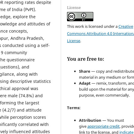
DR reporting rates despite
License
e of India (PvPI).
ledge, explore the
knowledge and attitudes of
This work is licensed under a
Creative
nce concepts,
Commons Attribution 4.0 Internation
apur, Andhra Pradesh,
License
.
s conducted using a self-
119 community
You are free to:
The questionnaire
questions), and
Share
— copy and redistribute
gilance, along with
material in any medium or for
ng descriptive statistics
Adapt
— remix, transform, an
thical approval was
build upon the material for an
purpose, even commercially.
 were male (74.8%) and
forming the largest
Terms:
(4.2/7) and attitude
while perception scores
Attribution
— You must
ificantly correlated with
give
appropriate credit
, provid
vely influenced attitudes
link to the license, and
indicate 