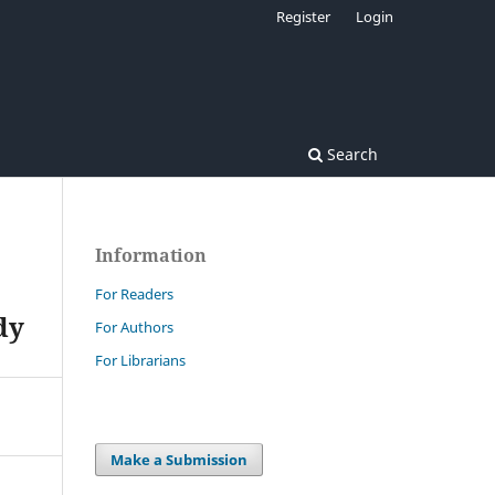
Register
Login
Search
Information
For Readers
dy
For Authors
For Librarians
Make a Submission