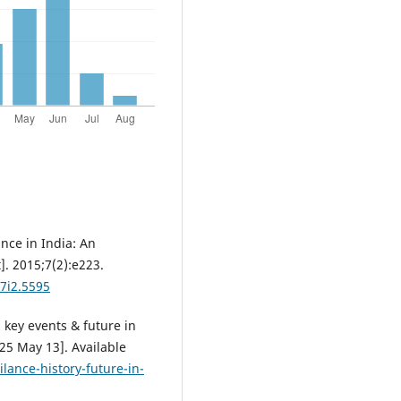
nce in India: An
]. 2015;7(2):e223.
v7i2.5595
 key events & future in
25 May 13]. Available
ance-history-future-in-