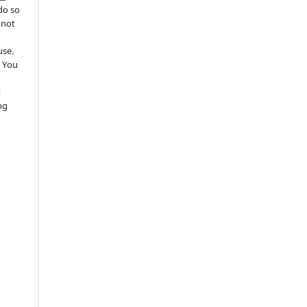
do so
 not
use.
 You
t
ng