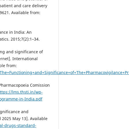
atient and care delivery
99621. Available from:
ance in India: An
tics. 2015;7(2):1–34.
ng and significance of
net]. International
ble from:
ng+The+Functioning+and+Significance+of+The+Pharmacovigilance+
 Pharmacopoeia Comission
ttps://lms.thsti.in/wp-
ogramme-in-India.pdf
ignificance and
d 2025 May 13]. Available
al-drugs-standard-