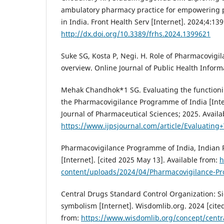
ambulatory pharmacy practice for empowering p
in India. Front Health Serv [Internet]. 2024;4:13
http://dx.doi.org/10.3389/frhs.2024.1399621
Suke SG, Kosta P, Negi. H. Role of Pharmacovigil
overview. Online Journal of Public Health Informa
Mehak Chandhok*1 SG. Evaluating the functioni
the Pharmacovigilance Programme of India [Inter
Journal of Pharmaceutical Sciences; 2025. Availa
https://www.ijpsjournal.com/article/Evaluati
Pharmacovigilance Programme of India, Indian
[Internet]. [cited 2025 May 13]. Available from:
h
content/uploads/2024/04/Pharmacovigilance-Pr
Central Drugs Standard Control Organization: S
symbolism [Internet]. Wisdomlib.org. 2024 [cite
from:
https://www.wisdomlib.org/concept/centr