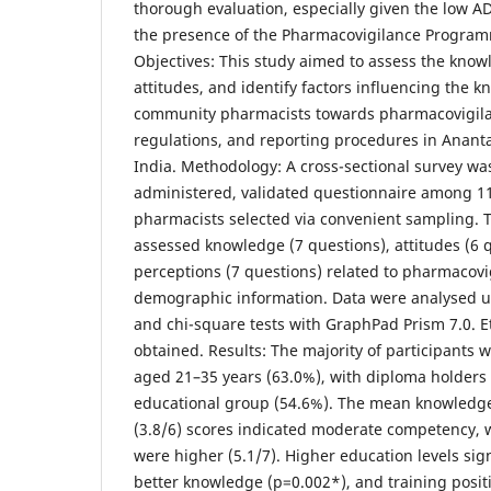
thorough evaluation, especially given the low A
the presence of the Pharmacovigilance Programm
Objectives: This study aimed to assess the know
attitudes, and identify factors influencing the 
community pharmacists towards pharmacovigila
regulations, and reporting procedures in Anant
India. Methodology: A cross-sectional survey wa
administered, validated questionnaire among 
pharmacists selected via convenient sampling. 
assessed knowledge (7 questions), attitudes (6 
perceptions (7 questions) related to pharmacovi
demographic information. Data were analysed usi
and chi-square tests with GraphPad Prism 7.0. E
obtained. Results: The majority of participants
aged 21–35 years (63.0%), with diploma holders 
educational group (54.6%). The mean knowledge 
(3.8/6) scores indicated moderate competency, 
were higher (5.1/7). Higher education levels sign
better knowledge (p=0.002*), and training positi