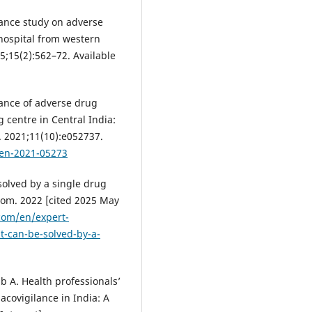
lance study on adverse
 hospital from western
25;15(2):562–72. Available
lance of adverse drug
 centre in Central India:
. 2021;11(10):e052737.
pen-2021-05273
olved by a single drug
com. 2022 [cited 2025 May
com/en/expert-
t-can-be-solved-by-a-
 A. Health professionals’
covigilance in India: A