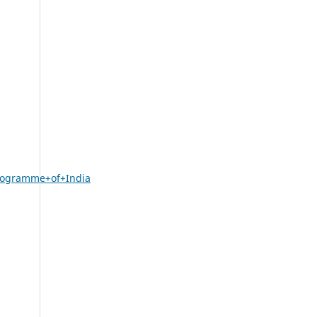
Programme+of+India