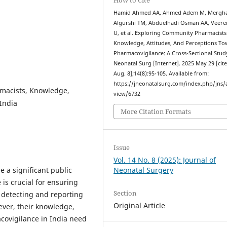
Hamid Ahmed AA, Ahmed Adem M, Mergha
Algurshi TM, Abduelhadi Osman AA, Veer
U, et al. Exploring Community Pharmacists
Knowledge, Attitudes, And Perceptions T
Pharmacovigilance: A Cross-Sectional Study
Neonatal Surg [Internet]. 2025 May 29 [cit
Aug. 8];14(8):95-105. Available from:
https://jneonatalsurg.com/index.php/jns/a
macists, Knowledge,
view/6732
 India
More Citation Formats
Issue
Vol. 14 No. 8 (2025): Journal of
 a significant public
Neonatal Surgery
is crucial for ensuring
Section
 detecting and reporting
Original Article
ever, their knowledge,
covigilance in India need