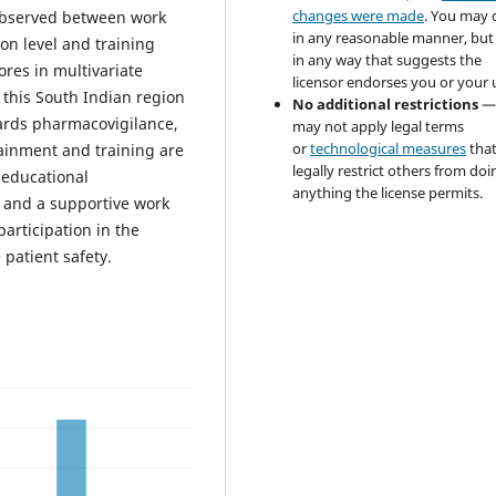
changes were made
. You may 
 observed between work
in any reasonable manner, but
on level and training
in any way that suggests the
ores in multivariate
licensor endorses you or your 
 this South Indian region
No additional restrictions
—
ards pharmacovigilance,
may not apply legal terms
or
technological measures
tha
tainment and training are
legally restrict others from doi
 educational
anything the license permits.
, and a supportive work
articipation in the
patient safety.