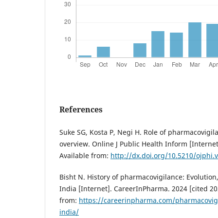
References
Suke SG, Kosta P, Negi H. Role of pharmacovigila
overview. Online J Public Health Inform [Internet
Available from:
http://dx.doi.org/10.5210/ojphi.
Bisht N. History of pharmacovigilance: Evolution,
India [Internet]. CareerInPharma. 2024 [cited 20
from:
https://careerinpharma.com/pharmacovigil
india/