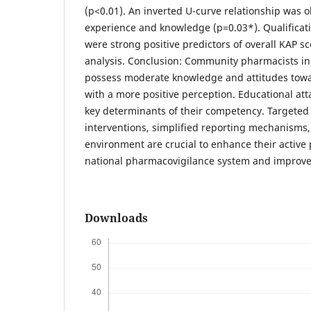
(p<0.01). An inverted U-curve relationship was
experience and knowledge (p=0.03*). Qualificati
were strong positive predictors of overall KAP sc
analysis. Conclusion: Community pharmacists in
possess moderate knowledge and attitudes tow
with a more positive perception. Educational at
key determinants of their competency. Targeted
interventions, simplified reporting mechanisms
environment are crucial to enhance their active p
national pharmacovigilance system and improve 
Downloads