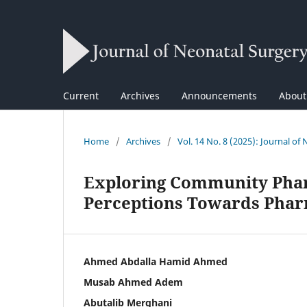
Current
Archives
Announcements
Abou
Home
/
Archives
/
Vol. 14 No. 8 (2025): Journal of
Exploring Community Phar
Perceptions Towards Pharm
Ahmed Abdalla Hamid Ahmed
Musab Ahmed Adem
Abutalib Merghani