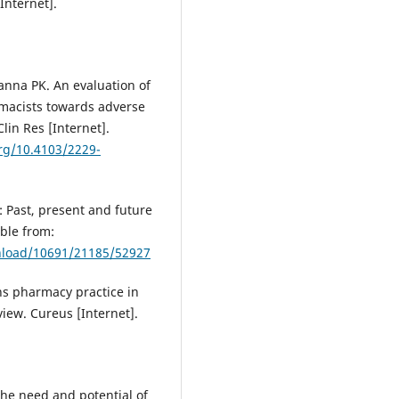
Internet].
anna PK. An evaluation of
rmacists towards adverse
lin Res [Internet].
org/10.4103/2229-
 Past, present and future
able from:
wnload/10691/21185/52927
s pharmacy practice in
iew. Cureus [Internet].
he need and potential of