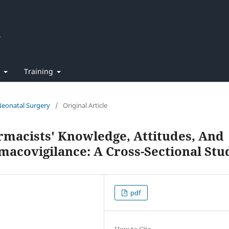
t
Training
 Neonatal Surgery
/
Original Article
macists' Knowledge, Attitudes, And
acovigilance: A Cross-Sectional Stu
pdf
How to Cite