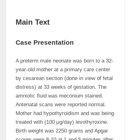
Main Text
Case Presentation
A preterm male neonate was born to a 32-
year-old mother at a primary care center 
by cesarean section (done in view of fetal 
distress) at 33 weeks of gestation. The 
amniotic fluid was meconium stained. 
Antenatal scans were reported normal. 
Mother had hypothyroidism and was being 
treated with (100 μg/day) levothyroxine. 
Birth weight was 2250 grams and Apgar 
scores were 8-10 at 1 and 5 minutes after 