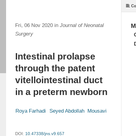
Co
Fri, 06 Nov 2020 in
Journal of Neonatal
M
Surgery
Intestinal prolapse
through the patent
vitellointestinal duct
in a preterm newborn
Roya Farhadi
Seyed Abdollah  Mousavi
DOI:
10.47338/jns.v9.657