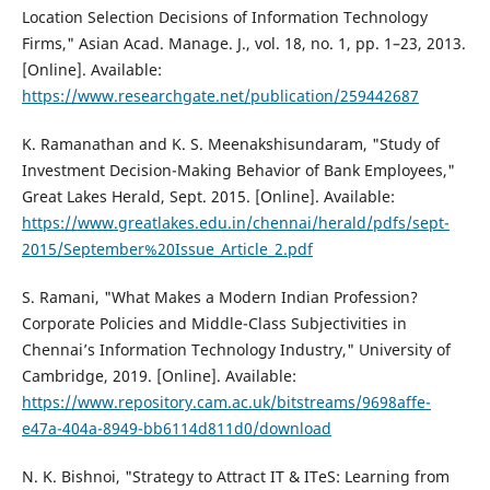
Location Selection Decisions of Information Technology
Firms," Asian Acad. Manage. J., vol. 18, no. 1, pp. 1–23, 2013.
[Online]. Available:
https://www.researchgate.net/publication/259442687
K. Ramanathan and K. S. Meenakshisundaram, "Study of
Investment Decision-Making Behavior of Bank Employees,"
Great Lakes Herald, Sept. 2015. [Online]. Available:
https://www.greatlakes.edu.in/chennai/herald/pdfs/sept-
2015/September%20Issue_Article_2.pdf
S. Ramani, "What Makes a Modern Indian Profession?
Corporate Policies and Middle-Class Subjectivities in
Chennai’s Information Technology Industry," University of
Cambridge, 2019. [Online]. Available:
https://www.repository.cam.ac.uk/bitstreams/9698affe-
e47a-404a-8949-bb6114d811d0/download
N. K. Bishnoi, "Strategy to Attract IT & ITeS: Learning from