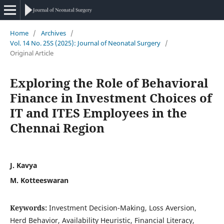
Home
/
Archives
/
Vol. 14 No. 25S (2025): Journal of Neonatal Surgery
/
Original Article
Exploring the Role of Behavioral
Finance in Investment Choices of
IT and ITES Employees in the
Chennai Region
J. Kavya
M. Kotteeswaran
Keywords:
Investment Decision-Making, Loss Aversion,
Herd Behavior, Availability Heuristic, Financial Literacy,