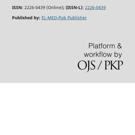
ISSN:
2226-0439 (Online)
;
(ISSN-L):
2226-0439
Published by:
EL-MED-Pub Publisher