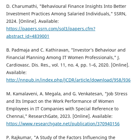
D. Charumathi, "Behavioural Finance Insights Into Better
Investment Practices Among Salaried Individuals," SSRN,
2024. [Online]. Available:
https://papers.ssrn.com/sol3/papers.cfm?
abstract_id=4839001
B. Padmaja and C. Kathiravan, "Investor’s Behaviour and
Financial Planning Among IT Women Professionals," J.
Cardiovasc. Dis. Res., vol. 11, no. 4, pp. 1–6, 2020. [Online].
Available:
http://nnpub.in/index.php/JCDR/article/download/958/936
M. Kamalaveni, A. Megala, and G. Venkatesan, "Job Stress
and Its Impact on the Work Performance of Women
Employees in IT Companies with Special Reference to
Chennai," ResearchGate, 2023. [Online]. Available:
https://www.researchgate.net/publication/370940156
P. Rajkumar, "A Study of the Factors Influencing the