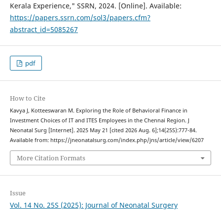
Kerala Experience," SSRN, 2024. [Online]. Available:
https://papers.ssrn.com/sol3/papers.cfm?
abstract_id=5085267
pdf
How to Cite
Kavya J, Kotteeswaran M. Exploring the Role of Behavioral Finance in
Investment Choices of IT and ITES Employees in the Chennai Region. J
Neonatal Surg [Internet]. 2025 May 21 [cited 2026 Aug. 6];14(25S):777-84.
Available from: https://jneonatalsurg.com/index.php/jns/article/view/6207
More Citation Formats
Issue
Vol. 14 No. 25S (2025): Journal of Neonatal Surgery