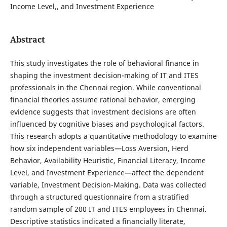
Income Level,, and Investment Experience
Abstract
This study investigates the role of behavioral finance in
shaping the investment decision-making of IT and ITES
professionals in the Chennai region. While conventional
financial theories assume rational behavior, emerging
evidence suggests that investment decisions are often
influenced by cognitive biases and psychological factors.
This research adopts a quantitative methodology to examine
how six independent variables—Loss Aversion, Herd
Behavior, Availability Heuristic, Financial Literacy, Income
Level, and Investment Experience—affect the dependent
variable, Investment Decision-Making. Data was collected
through a structured questionnaire from a stratified
random sample of 200 IT and ITES employees in Chennai.
Descriptive statistics indicated a financially literate,