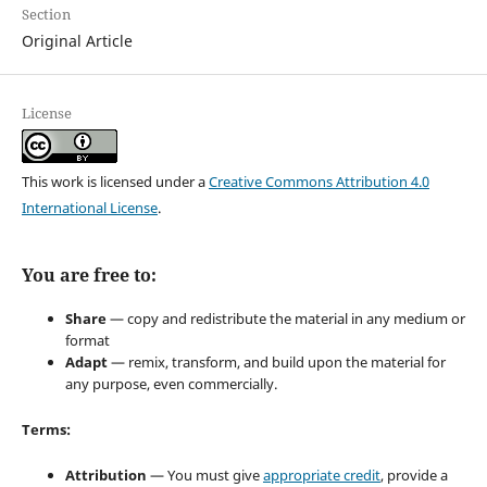
Section
Original Article
License
This work is licensed under a
Creative Commons Attribution 4.0
International License
.
You are free to:
Share
— copy and redistribute the material in any medium or
format
Adapt
— remix, transform, and build upon the material for
any purpose, even commercially.
Terms:
Attribution
— You must give
appropriate credit
, provide a