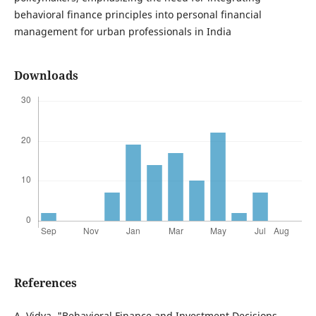
behavioral finance principles into personal financial
management for urban professionals in India
Downloads
References
A. Vidya, "Behavioral Finance and Investment Decisions