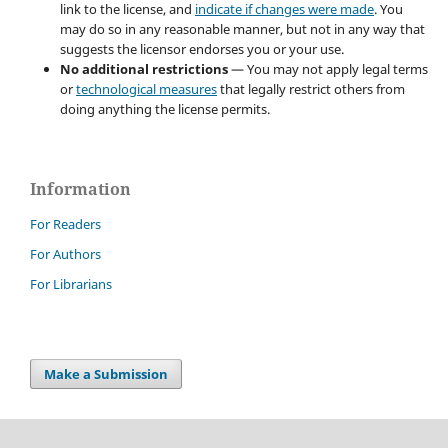
link to the license, and
indicate if changes were made
. You
may do so in any reasonable manner, but not in any way that
suggests the licensor endorses you or your use.
No additional restrictions
— You may not apply legal terms
or
technological measures
that legally restrict others from
doing anything the license permits.
Information
For Readers
For Authors
For Librarians
Make a Submission