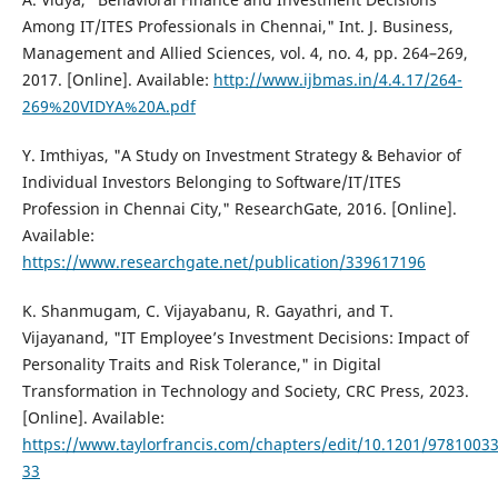
Among IT/ITES Professionals in Chennai," Int. J. Business,
Management and Allied Sciences, vol. 4, no. 4, pp. 264–269,
2017. [Online]. Available:
http://www.ijbmas.in/4.4.17/264-
269%20VIDYA%20A.pdf
Y. Imthiyas, "A Study on Investment Strategy & Behavior of
Individual Investors Belonging to Software/IT/ITES
Profession in Chennai City," ResearchGate, 2016. [Online].
Available:
https://www.researchgate.net/publication/339617196
K. Shanmugam, C. Vijayabanu, R. Gayathri, and T.
Vijayanand, "IT Employee’s Investment Decisions: Impact of
Personality Traits and Risk Tolerance," in Digital
Transformation in Technology and Society, CRC Press, 2023.
[Online]. Available:
https://www.taylorfrancis.com/chapters/edit/10.1201/9781003
33