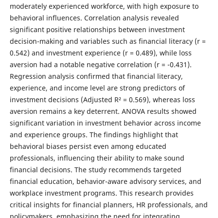
moderately experienced workforce, with high exposure to
behavioral influences. Correlation analysis revealed
significant positive relationships between investment
decision-making and variables such as financial literacy (r =
0.542) and investment experience (r = 0.489), while loss
aversion had a notable negative correlation (r = -0.431).
Regression analysis confirmed that financial literacy,
experience, and income level are strong predictors of
investment decisions (Adjusted R² = 0.569), whereas loss
aversion remains a key deterrent. ANOVA results showed
significant variation in investment behavior across income
and experience groups. The findings highlight that
behavioral biases persist even among educated
professionals, influencing their ability to make sound
financial decisions. The study recommends targeted
financial education, behavior-aware advisory services, and
workplace investment programs. This research provides
critical insights for financial planners, HR professionals, and
policymakers, emphasizing the need for integrating