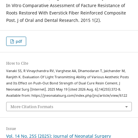
In Vitro Comparative Assessment of Facture Resistance of
Roots Restored With Everstick Fiber Reinforced Composite
Post. J of Oral and Dental Research. 2015 1(2).
pdf
How to Cite
Vanaki SS, R Vinaychandra RV, Varghese AA, Dhamodaran T, Jaichander M,
Ranjith K. Evaluation Of Light Transmitting Ability of Various Aesthetic Posts
and Its Effect on Push-Out Bond Strength of Dual Cure Resin Cement. J
Neonatal Surg [Internet]. 2025 May 19 [cited 2026 Aug. 6];14(25S):372-8.
Available from: https://jneonatalsurg.com/index.php/jns/article/view/6122
More Citation Formats
Issue
Vol. 14 No. 25S (2025): Journal of Neonatal Surgery