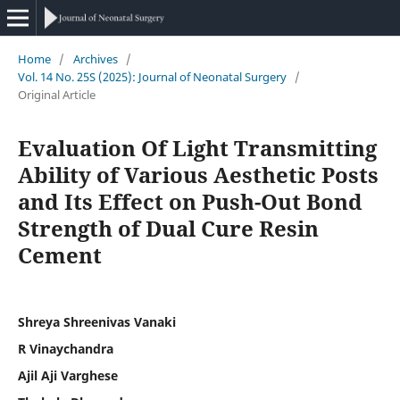
Home
/
Archives
/
Vol. 14 No. 25S (2025): Journal of Neonatal Surgery
/
Original Article
Evaluation Of Light Transmitting
Ability of Various Aesthetic Posts
and Its Effect on Push-Out Bond
Strength of Dual Cure Resin
Cement
Shreya Shreenivas Vanaki
R Vinaychandra
Ajil Aji Varghese