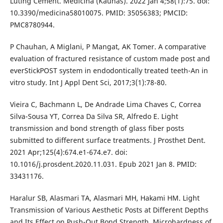
Luting Cement. Medicina (Kaunas). 2022 Jan 4;58(1):75. doi:
10.3390/medicina58010075. PMID: 35056383; PMCID:
PMC8780944.
P Chauhan, A Miglani, P Mangat, AK Tomer. A comparative
evaluation of fractured resistance of custom made post and
everStickPOST system in endodontically treated teeth-An in
vitro study. Int J Appl Dent Sci, 2017;3(1):78-80.
Vieira C, Bachmann L, De Andrade Lima Chaves C, Correa
Silva-Sousa YT, Correa Da Silva SR, Alfredo E. Light
transmission and bond strength of glass fiber posts
submitted to different surface treatments. J Prosthet Dent.
2021 Apr;125(4):674.e1-674.e7. doi:
10.1016/j.prosdent.2020.11.031. Epub 2021 Jan 8. PMID:
33431176.
Haralur SB, Alasmari TA, Alasmari MH, Hakami HM. Light
Transmission of Various Aesthetic Posts at Different Depths
and Its Effect on Push-Out Bond Strength, Microhardness of