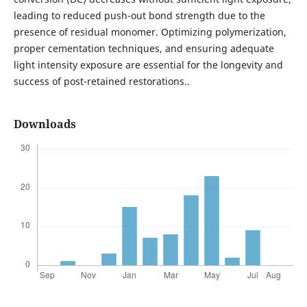
leading to reduced push-out bond strength due to the
presence of residual monomer. Optimizing polymerization,
proper cementation techniques, and ensuring adequate
light intensity exposure are essential for the longevity and
success of post-retained restorations..
Downloads