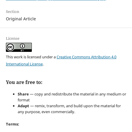
Section
Original Article
License
This work is licensed under a
Creative Commons Attribution 4.0
International License
.
You are free to:
Share
— copy and redistribute the material in any medium or
format
Adapt
— remix, transform, and build upon the material for
any purpose, even commercially.
Terms: