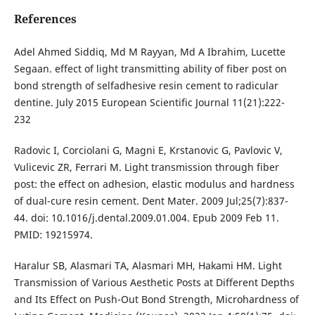
References
Adel Ahmed Siddiq, Md M Rayyan, Md A Ibrahim, Lucette
Segaan. effect of light transmitting ability of fiber post on
bond strength of selfadhesive resin cement to radicular
dentine. July 2015 European Scientific Journal 11(21):222-
232
Radovic I, Corciolani G, Magni E, Krstanovic G, Pavlovic V,
Vulicevic ZR, Ferrari M. Light transmission through fiber
post: the effect on adhesion, elastic modulus and hardness
of dual-cure resin cement. Dent Mater. 2009 Jul;25(7):837-
44. doi: 10.1016/j.dental.2009.01.004. Epub 2009 Feb 11.
PMID: 19215974.
Haralur SB, Alasmari TA, Alasmari MH, Hakami HM. Light
Transmission of Various Aesthetic Posts at Different Depths
and Its Effect on Push-Out Bond Strength, Microhardness of