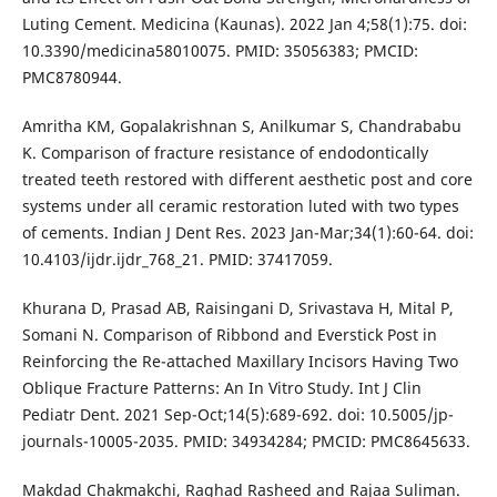
Luting Cement. Medicina (Kaunas). 2022 Jan 4;58(1):75. doi:
10.3390/medicina58010075. PMID: 35056383; PMCID:
PMC8780944.
Amritha KM, Gopalakrishnan S, Anilkumar S, Chandrababu
K. Comparison of fracture resistance of endodontically
treated teeth restored with different aesthetic post and core
systems under all ceramic restoration luted with two types
of cements. Indian J Dent Res. 2023 Jan-Mar;34(1):60-64. doi:
10.4103/ijdr.ijdr_768_21. PMID: 37417059.
Khurana D, Prasad AB, Raisingani D, Srivastava H, Mital P,
Somani N. Comparison of Ribbond and Everstick Post in
Reinforcing the Re-attached Maxillary Incisors Having Two
Oblique Fracture Patterns: An In Vitro Study. Int J Clin
Pediatr Dent. 2021 Sep-Oct;14(5):689-692. doi: 10.5005/jp-
journals-10005-2035. PMID: 34934284; PMCID: PMC8645633.
Makdad Chakmakchi, Raghad Rasheed and Rajaa Suliman.