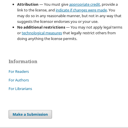
Attribution
— You must give
appropriate credit
, provide a
link to the license, and
indicate if changes were made
. You
may do so in any reasonable manner, but not in any way that
suggests the licensor endorses you or your use.
No additional restrictions
— You may not apply legal terms
or
technological measures
that legally restrict others from
doing anything the license permits.
Information
For Readers
For Authors
For Librarians
Make a Submission