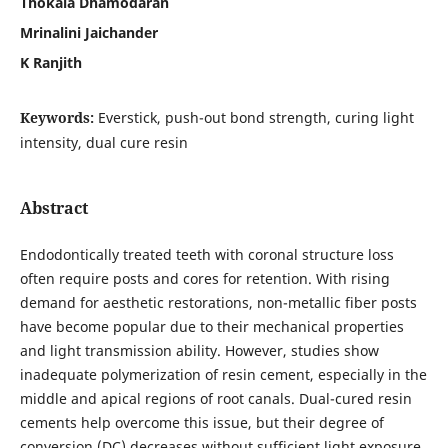
Thokala Dhamodaran
Mrinalini Jaichander
K Ranjith
Keywords:
Everstick, push-out bond strength, curing light
intensity, dual cure resin
Abstract
Endodontically treated teeth with coronal structure loss
often require posts and cores for retention. With rising
demand for aesthetic restorations, non-metallic fiber posts
have become popular due to their mechanical properties
and light transmission ability. However, studies show
inadequate polymerization of resin cement, especially in the
middle and apical regions of root canals. Dual-cured resin
cements help overcome this issue, but their degree of
conversion (DC) decreases without sufficient light exposure,