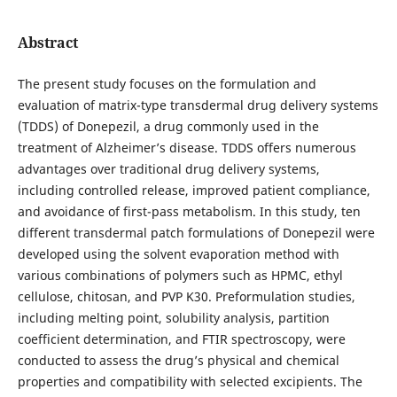
Abstract
The present study focuses on the formulation and
evaluation of matrix-type transdermal drug delivery systems
(TDDS) of Donepezil, a drug commonly used in the
treatment of Alzheimer’s disease. TDDS offers numerous
advantages over traditional drug delivery systems,
including controlled release, improved patient compliance,
and avoidance of first-pass metabolism. In this study, ten
different transdermal patch formulations of Donepezil were
developed using the solvent evaporation method with
various combinations of polymers such as HPMC, ethyl
cellulose, chitosan, and PVP K30. Preformulation studies,
including melting point, solubility analysis, partition
coefficient determination, and FTIR spectroscopy, were
conducted to assess the drug’s physical and chemical
properties and compatibility with selected excipients. The