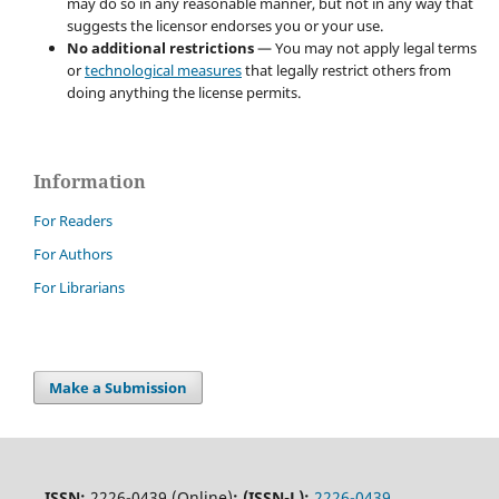
may do so in any reasonable manner, but not in any way that
suggests the licensor endorses you or your use.
No additional restrictions
— You may not apply legal terms
or
technological measures
that legally restrict others from
doing anything the license permits.
Information
For Readers
For Authors
For Librarians
Make a Submission
ISSN:
2226-0439 (Online)
;
(ISSN-L):
2226-0439