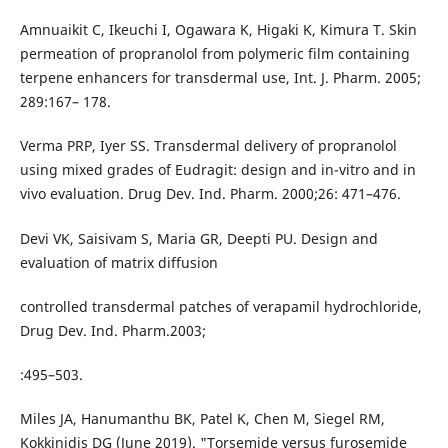
Amnuaikit C, Ikeuchi I, Ogawara K, Higaki K, Kimura T. Skin
permeation of propranolol from polymeric film containing
terpene enhancers for transdermal use, Int. J. Pharm. 2005;
289:167– 178.
Verma PRP, Iyer SS. Transdermal delivery of propranolol
using mixed grades of Eudragit: design and in-vitro and in
vivo evaluation. Drug Dev. Ind. Pharm. 2000;26: 471–476.
Devi VK, Saisivam S, Maria GR, Deepti PU. Design and
evaluation of matrix diffusion
controlled transdermal patches of verapamil hydrochloride,
Drug Dev. Ind. Pharm.2003;
:495–503.
Miles JA, Hanumanthu BK, Patel K, Chen M, Siegel RM,
Kokkinidis DG (June 2019). "Torsemide versus furosemide