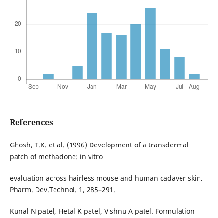
References
Ghosh, T.K. et al. (1996) Development of a transdermal
patch of methadone: in vitro
evaluation across hairless mouse and human cadaver skin.
Pharm. Dev.Technol. 1, 285–291.
Kunal N patel, Hetal K patel, Vishnu A patel. Formulation