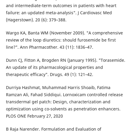
and intermediate-term outcomes in patients with heart
failure: an updated meta-analysis". J Cardiovasc Med
(Hagerstown). 20 (6): 379–388.
Wargo KA, Banta WM (November 2009). "A comprehensive
review of the loop diuretics: should furosemide be first
line?". Ann Pharmacother. 43 (11): 1836–47.
Dunn CJ, Fitton A, Brogden RN (January 1995). "Torasemide.
An update of its pharmacological properties and
therapeutic efficacy". Drugs. 49 (1): 121–42.
Durriya Hashmat, Muhammad Harris Shoaib, Fatima
Ramzan Ali, Fahad Siddiqui. Lornoxicam controlled release
transdermal gel patch: Design, characterization and
optimization using co-solvents as penetration enhancers.
PLOS ONE February 27, 2020
B Raja Narender. Formulation and Evaluation of