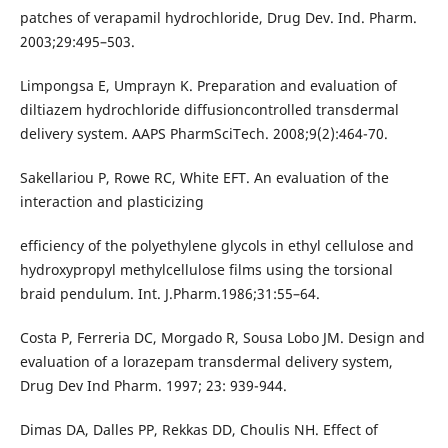
patches of verapamil hydrochloride, Drug Dev. Ind. Pharm.
2003;29:495–503.
Limpongsa E, Umprayn K. Preparation and evaluation of
diltiazem hydrochloride diffusioncontrolled transdermal
delivery system. AAPS PharmSciTech. 2008;9(2):464-70.
Sakellariou P, Rowe RC, White EFT. An evaluation of the
interaction and plasticizing
efficiency of the polyethylene glycols in ethyl cellulose and
hydroxypropyl methylcellulose films using the torsional
braid pendulum. Int. J.Pharm.1986;31:55–64.
Costa P, Ferreria DC, Morgado R, Sousa Lobo JM. Design and
evaluation of a lorazepam transdermal delivery system,
Drug Dev Ind Pharm. 1997; 23: 939-944.
Dimas DA, Dalles PP, Rekkas DD, Choulis NH. Effect of