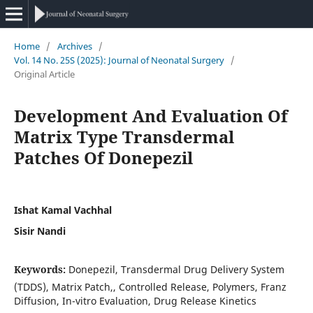
Home
/
Archives
/
Vol. 14 No. 25S (2025): Journal of Neonatal Surgery
/
Original Article
Development And Evaluation Of
Matrix Type Transdermal
Patches Of Donepezil
Ishat Kamal Vachhal
Sisir Nandi
Keywords:
Donepezil, Transdermal Drug Delivery System
(TDDS), Matrix Patch,, Controlled Release, Polymers, Franz
Diffusion, In-vitro Evaluation, Drug Release Kinetics