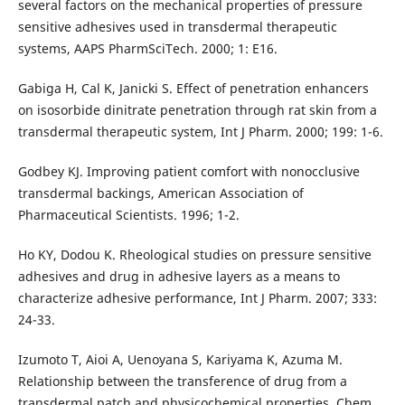
several factors on the mechanical properties of pressure
sensitive adhesives used in transdermal therapeutic
systems, AAPS PharmSciTech. 2000; 1: E16.
Gabiga H, Cal K, Janicki S. Effect of penetration enhancers
on isosorbide dinitrate penetration through rat skin from a
transdermal therapeutic system, Int J Pharm. 2000; 199: 1-6.
Godbey KJ. Improving patient comfort with nonocclusive
transdermal backings, American Association of
Pharmaceutical Scientists. 1996; 1-2.
Ho KY, Dodou K. Rheological studies on pressure sensitive
adhesives and drug in adhesive layers as a means to
characterize adhesive performance, Int J Pharm. 2007; 333:
24-33.
Izumoto T, Aioi A, Uenoyana S, Kariyama K, Azuma M.
Relationship between the transference of drug from a
transdermal patch and physicochemical properties, Chem