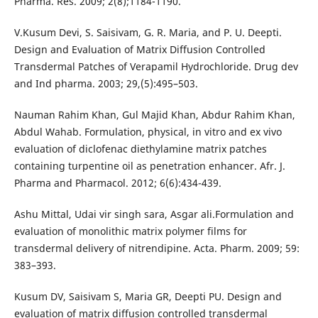
Pharma. Res. 2009; 2(8);1184-1190.
V.Kusum Devi, S. Saisivam, G. R. Maria, and P. U. Deepti.
Design and Evaluation of Matrix Diffusion Controlled
Transdermal Patches of Verapamil Hydrochloride. Drug dev
and Ind pharma. 2003; 29,(5):495–503.
Nauman Rahim Khan, Gul Majid Khan, Abdur Rahim Khan,
Abdul Wahab. Formulation, physical, in vitro and ex vivo
evaluation of diclofenac diethylamine matrix patches
containing turpentine oil as penetration enhancer. Afr. J.
Pharma and Pharmacol. 2012; 6(6):434-439.
Ashu Mittal, Udai vir singh sara, Asgar ali.Formulation and
evaluation of monolithic matrix polymer films for
transdermal delivery of nitrendipine. Acta. Pharm. 2009; 59:
383–393.
Kusum DV, Saisivam S, Maria GR, Deepti PU. Design and
evaluation of matrix diffusion controlled transdermal