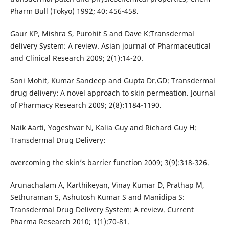
Pharm Bull (Tokyo) 1992; 40: 456-458.
Gaur KP, Mishra S, Purohit S and Dave K:Transdermal
delivery System: A review. Asian journal of Pharmaceutical
and Clinical Research 2009; 2(1):14-20.
Soni Mohit, Kumar Sandeep and Gupta Dr.GD: Transdermal
drug delivery: A novel approach to skin permeation. Journal
of Pharmacy Research 2009; 2(8):1184-1190.
Naik Aarti, Yogeshvar N, Kalia Guy and Richard Guy H:
Transdermal Drug Delivery:
overcoming the skin’s barrier function 2009; 3(9):318-326.
Arunachalam A, Karthikeyan, Vinay Kumar D, Prathap M,
Sethuraman S, Ashutosh Kumar S and Manidipa S:
Transdermal Drug Delivery System: A review. Current
Pharma Research 2010; 1(1):70-81.