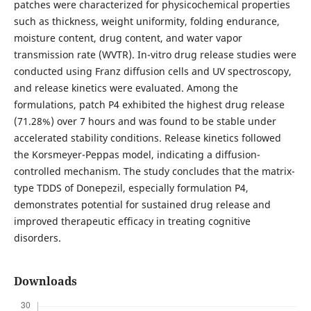
patches were characterized for physicochemical properties
such as thickness, weight uniformity, folding endurance,
moisture content, drug content, and water vapor
transmission rate (WVTR). In-vitro drug release studies were
conducted using Franz diffusion cells and UV spectroscopy,
and release kinetics were evaluated. Among the
formulations, patch P4 exhibited the highest drug release
(71.28%) over 7 hours and was found to be stable under
accelerated stability conditions. Release kinetics followed
the Korsmeyer-Peppas model, indicating a diffusion-
controlled mechanism. The study concludes that the matrix-
type TDDS of Donepezil, especially formulation P4,
demonstrates potential for sustained drug release and
improved therapeutic efficacy in treating cognitive
disorders.
Downloads