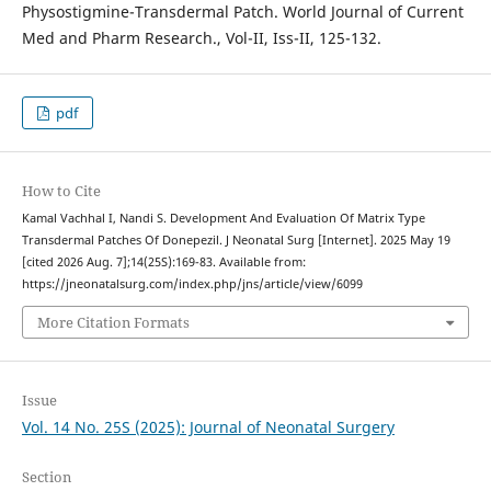
Physostigmine-Transdermal Patch. World Journal of Current
Med and Pharm Research., Vol-II, Iss-II, 125-132.
pdf
How to Cite
Kamal Vachhal I, Nandi S. Development And Evaluation Of Matrix Type
Transdermal Patches Of Donepezil. J Neonatal Surg [Internet]. 2025 May 19
[cited 2026 Aug. 7];14(25S):169-83. Available from:
https://jneonatalsurg.com/index.php/jns/article/view/6099
More Citation Formats
Issue
Vol. 14 No. 25S (2025): Journal of Neonatal Surgery
Section