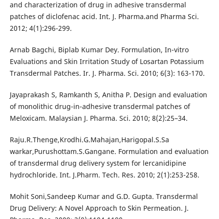
and characterization of drug in adhesive transdermal
patches of diclofenac acid. Int. J. Pharma.and Pharma Sci.
2012; 4(1):296-299.
Arnab Bagchi, Biplab Kumar Dey. Formulation, In-vitro
Evaluations and Skin Irritation Study of Losartan Potassium
Transdermal Patches. Ir. J. Pharma. Sci. 2010; 6(3): 163-170.
Jayaprakash S, Ramkanth S, Anitha P. Design and evaluation
of monolithic drug-in-adhesive transdermal patches of
Meloxicam. Malaysian J. Pharma. Sci. 2010; 8(2):25–34.
Raju.R.Thenge,Krodhi.G.Mahajan,Harigopal.S.Sa
warkar,Purushottam.S.Gangane. Formulation and evaluation
of transdermal drug delivery system for lercanidipine
hydrochloride. Int. J.Pharm. Tech. Res. 2010; 2(1):253-258.
Mohit Soni,Sandeep Kumar and G.D. Gupta. Transdermal
Drug Delivery: A Novel Approach to Skin Permeation. J.