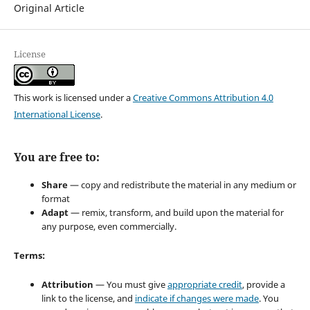
Original Article
License
This work is licensed under a
Creative Commons Attribution 4.0
International License
.
You are free to:
Share
— copy and redistribute the material in any medium or
format
Adapt
— remix, transform, and build upon the material for
any purpose, even commercially.
Terms:
Attribution
— You must give
appropriate credit
, provide a
link to the license, and
indicate if changes were made
. You