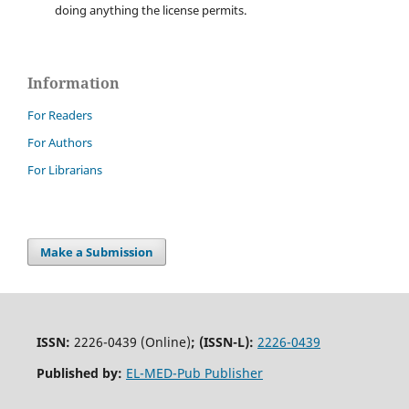
doing anything the license permits.
Information
For Readers
For Authors
For Librarians
Make a Submission
ISSN:
2226-0439 (Online)
;
(ISSN-L):
2226-0439
Published by:
EL-MED-Pub Publisher