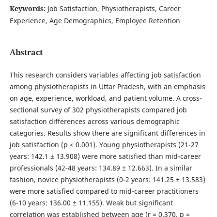
Keywords:
Job Satisfaction, Physiotherapists, Career
Experience, Age Demographics, Employee Retention
Abstract
This research considers variables affecting job satisfaction
among physiotherapists in Uttar Pradesh, with an emphasis
on age, experience, workload, and patient volume. A cross-
sectional survey of 302 physiotherapists compared job
satisfaction differences across various demographic
categories. Results show there are significant differences in
job satisfaction (p < 0.001). Young physiotherapists (21-27
years: 142.1 ± 13.908) were more satisfied than mid-career
professionals (42-48 years: 134.89 ± 12.663). In a similar
fashion, novice physiotherapists (0-2 years: 141.25 ± 13.583)
were more satisfied compared to mid-career practitioners
(6-10 years: 136.00 ± 11.155). Weak but significant
correlation was established between age (r = 0.370, p =