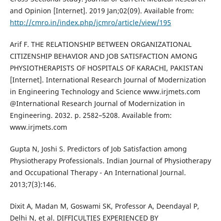
and Opinion [Internet]. 2019 Jan;02(09). Available from:
http://cmro.in/index.php/jcmro/article/view/195
Arif F. THE RELATIONSHIP BETWEEN ORGANIZATIONAL
CITIZENSHIP BEHAVIOR AND JOB SATISFACTION AMONG
PHYSIOTHERAPISTS OF HOSPITALS OF KARACHI, PAKISTAN
[Internet]. International Research Journal of Modernization
in Engineering Technology and Science www.irjmets.com
@International Research Journal of Modernization in
Engineering. 2032. p. 2582–5208. Available from:
www.irjmets.com
Gupta N, Joshi S. Predictors of Job Satisfaction among
Physiotherapy Professionals. Indian Journal of Physiotherapy
and Occupational Therapy - An International Journal.
2013;7(3):146.
Dixit A, Madan M, Goswami SK, Professor A, Deendayal P,
Delhi N, et al. DIFFICULTIES EXPERIENCED BY