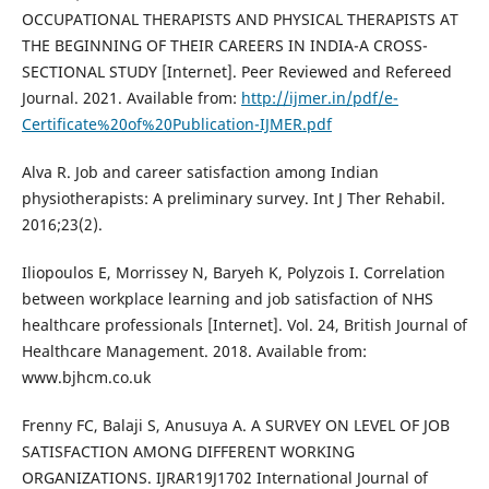
OCCUPATIONAL THERAPISTS AND PHYSICAL THERAPISTS AT
THE BEGINNING OF THEIR CAREERS IN INDIA-A CROSS-
SECTIONAL STUDY [Internet]. Peer Reviewed and Refereed
Journal. 2021. Available from:
http://ijmer.in/pdf/e-
Certificate%20of%20Publication-IJMER.pdf
Alva R. Job and career satisfaction among Indian
physiotherapists: A preliminary survey. Int J Ther Rehabil.
2016;23(2).
Iliopoulos E, Morrissey N, Baryeh K, Polyzois I. Correlation
between workplace learning and job satisfaction of NHS
healthcare professionals [Internet]. Vol. 24, British Journal of
Healthcare Management. 2018. Available from:
www.bjhcm.co.uk
Frenny FC, Balaji S, Anusuya A. A SURVEY ON LEVEL OF JOB
SATISFACTION AMONG DIFFERENT WORKING
ORGANIZATIONS. IJRAR19J1702 International Journal of