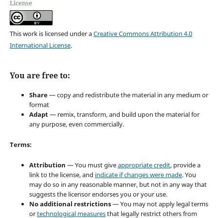
License
This work is licensed under a
Creative Commons Attribution 4.0
International License
.
You are free to:
Share
— copy and redistribute the material in any medium or
format
Adapt
— remix, transform, and build upon the material for
any purpose, even commercially.
Terms:
Attribution
— You must give
appropriate credit
, provide a
link to the license, and
indicate if changes were made
. You
may do so in any reasonable manner, but not in any way that
suggests the licensor endorses you or your use.
No additional restrictions
— You may not apply legal terms
or
technological measures
that legally restrict others from