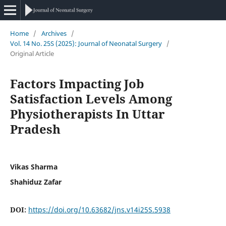
Home
/
Archives
/
Vol. 14 No. 25S (2025): Journal of Neonatal Surgery
/
Original Article
Factors Impacting Job
Satisfaction Levels Among
Physiotherapists In Uttar
Pradesh
Vikas Sharma
Shahiduz Zafar
DOI:
https://doi.org/10.63682/jns.v14i25S.5938