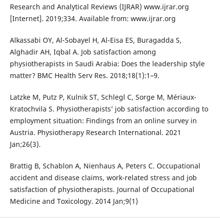
Research and Analytical Reviews (IJRAR) www.ijrar.org
[Internet]. 2019;334. Available from: www.ijrar.org
Alkassabi OY, Al-Sobayel H, Al-Eisa ES, Buragadda S,
Alghadir AH, Iqbal A. Job satisfaction among
physiotherapists in Saudi Arabia: Does the leadership style
matter? BMC Health Serv Res. 2018;18(1):1–9.
Latzke M, Putz P, Kulnik ST, Schlegl C, Sorge M, Mériaux-
Kratochvila S. Physiotherapists’ job satisfaction according to
employment situation: Findings from an online survey in
Austria. Physiotherapy Research International. 2021
Jan;26(3).
Brattig B, Schablon A, Nienhaus A, Peters C. Occupational
accident and disease claims, work-related stress and job
satisfaction of physiotherapists. Journal of Occupational
Medicine and Toxicology. 2014 Jan;9(1)