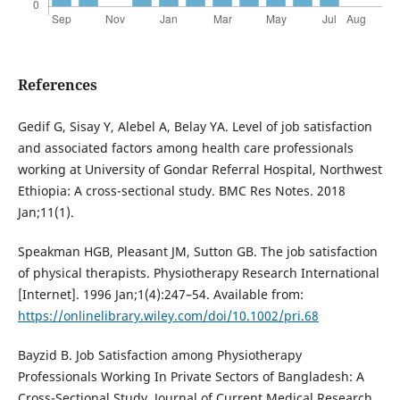
References
Gedif G, Sisay Y, Alebel A, Belay YA. Level of job satisfaction
and associated factors among health care professionals
working at University of Gondar Referral Hospital, Northwest
Ethiopia: A cross-sectional study. BMC Res Notes. 2018
Jan;11(1).
Speakman HGB, Pleasant JM, Sutton GB. The job satisfaction
of physical therapists. Physiotherapy Research International
[Internet]. 1996 Jan;1(4):247–54. Available from:
https://onlinelibrary.wiley.com/doi/10.1002/pri.68
Bayzid B. Job Satisfaction among Physiotherapy
Professionals Working In Private Sectors of Bangladesh: A
Cross-Sectional Study. Journal of Current Medical Research