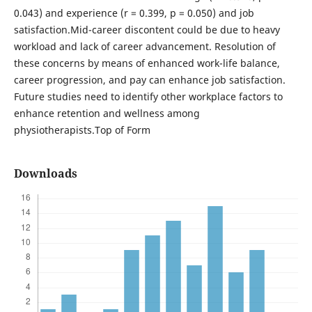
0.043) and experience (r = 0.399, p = 0.050) and job
satisfaction.Mid-career discontent could be due to heavy
workload and lack of career advancement. Resolution of
these concerns by means of enhanced work-life balance,
career progression, and pay can enhance job satisfaction.
Future studies need to identify other workplace factors to
enhance retention and wellness among
physiotherapists.Top of Form
Downloads