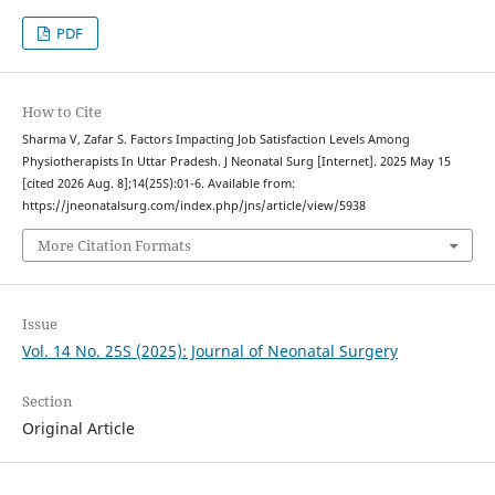
PDF
How to Cite
Sharma V, Zafar S. Factors Impacting Job Satisfaction Levels Among
Physiotherapists In Uttar Pradesh. J Neonatal Surg [Internet]. 2025 May 15
[cited 2026 Aug. 8];14(25S):01-6. Available from:
https://jneonatalsurg.com/index.php/jns/article/view/5938
More Citation Formats
Issue
Vol. 14 No. 25S (2025): Journal of Neonatal Surgery
Section
Original Article