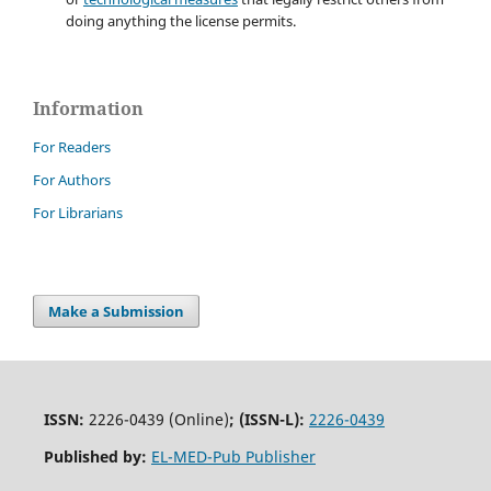
doing anything the license permits.
Information
For Readers
For Authors
For Librarians
Make a Submission
ISSN:
2226-0439 (Online)
;
(ISSN-L):
2226-0439
Published by:
EL-MED-Pub Publisher