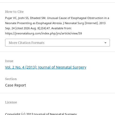
How to Cite
Pujar VC, Joshi SS, Dhaded SM. Unusual Cause of Esophageal Obstruction in a
Neonate Presenting as Esophageal Atresia. J Neonatal Surg [Internet]. 2013
Sep. 24 [cited 2026 Aug. 8];2(4):47. Available from:
https://jneonatalsurg.com/index.php/jns/article/view/59
More Citation Formats
Issue
Vol. 2 No. 4 (2013): Journal of Neonatal Surgery
Section
Case Report
License
Copyright (c) 2013 Journal of Neonatal Surgery