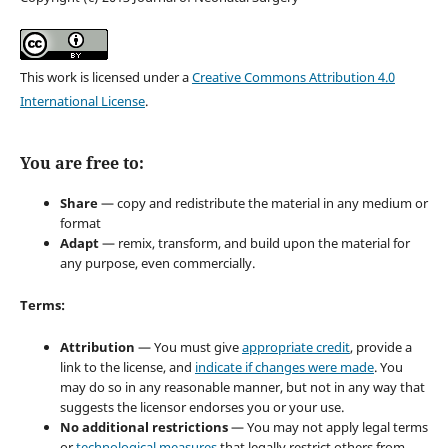
This work is licensed under a
Creative Commons Attribution 4.0
International License
.
You are free to:
Share
— copy and redistribute the material in any medium or
format
Adapt
— remix, transform, and build upon the material for
any purpose, even commercially.
Terms:
Attribution
— You must give
appropriate credit
, provide a
link to the license, and
indicate if changes were made
. You
may do so in any reasonable manner, but not in any way that
suggests the licensor endorses you or your use.
No additional restrictions
— You may not apply legal terms
or
technological measures
that legally restrict others from