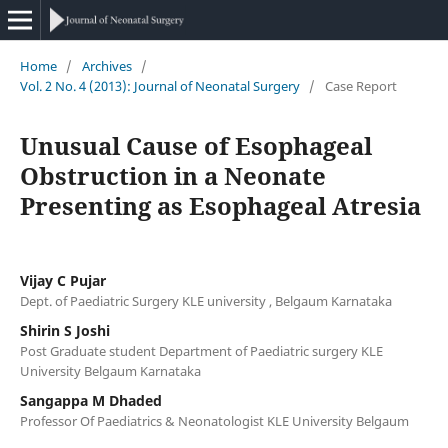
Home
/
Archives
/
Vol. 2 No. 4 (2013): Journal of Neonatal Surgery
/
Case Report
Unusual Cause of Esophageal
Obstruction in a Neonate
Presenting as Esophageal Atresia
Vijay C Pujar
Dept. of Paediatric Surgery KLE university , Belgaum Karnataka
Shirin S Joshi
Post Graduate student Department of Paediatric surgery KLE
University Belgaum Karnataka
Sangappa M Dhaded
Professor Of Paediatrics & Neonatologist KLE University Belgaum