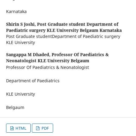
Karnataka
Shirin S Joshi,
Post Graduate student Department of
Paediatric surgery KLE University Belgaum Karnataka
Post Graduate studentDepartment of Paediatric surgery
KLE University
Sangappa M Dhaded,
Professor Of Paediatrics &
Neonatologist KLE University Belgaum
Professor Of Paediatrics & Neonatologist
Department of Paediatrics
KLE University
Belgaum
HTML
PDF