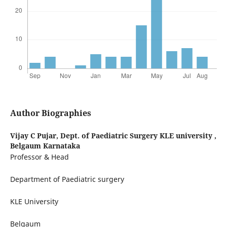
Author Biographies
Vijay C Pujar,
Dept. of Paediatric Surgery KLE university ,
Belgaum Karnataka
Professor & Head
Department of Paediatric surgery
KLE University
Belgaum