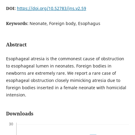
DOI:
https://doi.org/10.52783/jns.v2.59
Keywords:
Neonate, Foreign body, Esophagus
Abstract
Esophageal atresia is the commonest cause of obstruction
to esophageal lumen in neonates. Foreign bodies in
newborns are extremely rare. We report a rare case of
esophageal obstruction closely mimicking atresia due to
foreign bodies inserted in a female neonate with homicidal
intension.
Downloads