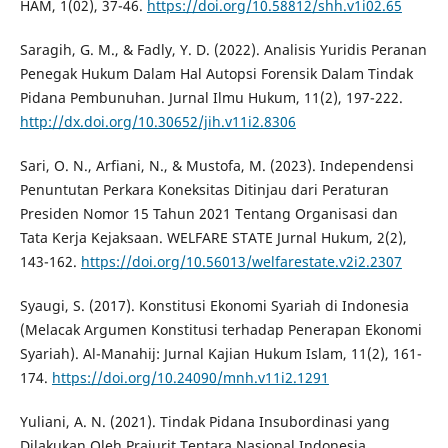
HAM, 1(02), 37-46.
https://doi.org/10.58812/shh.v1i02.65
Saragih, G. M., & Fadly, Y. D. (2022). Analisis Yuridis Peranan
Penegak Hukum Dalam Hal Autopsi Forensik Dalam Tindak
Pidana Pembunuhan. Jurnal Ilmu Hukum, 11(2), 197-222.
http://dx.doi.org/10.30652/jih.v11i2.8306
Sari, O. N., Arfiani, N., & Mustofa, M. (2023). Independensi
Penuntutan Perkara Koneksitas Ditinjau dari Peraturan
Presiden Nomor 15 Tahun 2021 Tentang Organisasi dan
Tata Kerja Kejaksaan. WELFARE STATE Jurnal Hukum, 2(2),
143-162.
https://doi.org/10.56013/welfarestate.v2i2.2307
Syaugi, S. (2017). Konstitusi Ekonomi Syariah di Indonesia
(Melacak Argumen Konstitusi terhadap Penerapan Ekonomi
Syariah). Al-Manahij: Jurnal Kajian Hukum Islam, 11(2), 161-
174.
https://doi.org/10.24090/mnh.v11i2.1291
Yuliani, A. N. (2021). Tindak Pidana Insubordinasi yang
Dilakukan Oleh Prajurit Tentara Nasional Indonesia