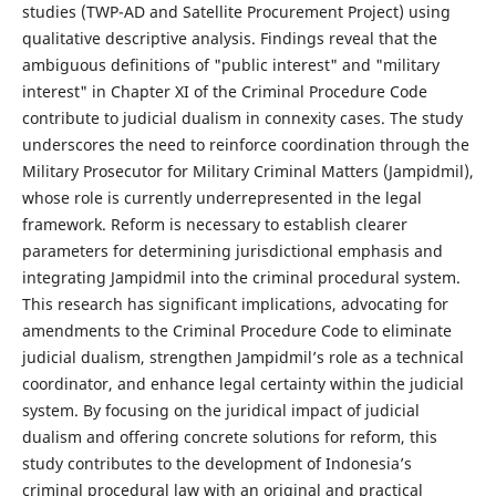
studies (TWP-AD and Satellite Procurement Project) using
qualitative descriptive analysis. Findings reveal that the
ambiguous definitions of "public interest" and "military
interest" in Chapter XI of the Criminal Procedure Code
contribute to judicial dualism in connexity cases. The study
underscores the need to reinforce coordination through the
Military Prosecutor for Military Criminal Matters (Jampidmil),
whose role is currently underrepresented in the legal
framework. Reform is necessary to establish clearer
parameters for determining jurisdictional emphasis and
integrating Jampidmil into the criminal procedural system.
This research has significant implications, advocating for
amendments to the Criminal Procedure Code to eliminate
judicial dualism, strengthen Jampidmil’s role as a technical
coordinator, and enhance legal certainty within the judicial
system. By focusing on the juridical impact of judicial
dualism and offering concrete solutions for reform, this
study contributes to the development of Indonesia’s
criminal procedural law with an original and practical