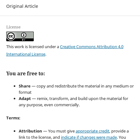
Original Article
License
This work is licensed under a
Creative Commons Attribution 4.0
International License
.
You are free to:
Share
— copy and redistribute the material in any medium or
format
Adapt
— remix, transform, and build upon the material for
any purpose, even commercially.
Terms:
Attribution
— You must give
appropriate credit
, provide a
link to the license, and
indicate if changes were made
. You