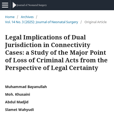
Home
/
Archives
/
Vol. 14 No. 3 (2025): Journal of Neonatal Surgery
/
Original Article
Legal Implications of Dual
Jurisdiction in Connectivity
Cases: a Study of the Major Point
of Loss of Criminal Acts from the
Perspective of Legal Certainty
Muhammad Bayanullah
Moh. Khusaini
Abdul Madjid
Slamet Wahyudi