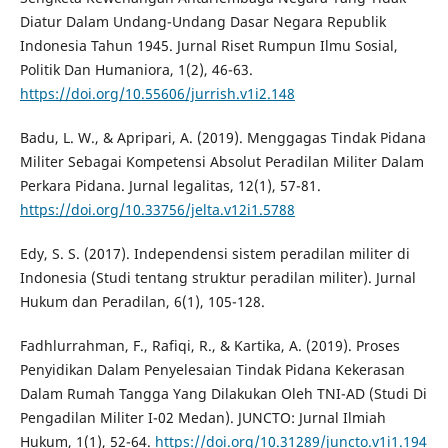
Diatur Dalam Undang-Undang Dasar Negara Republik
Indonesia Tahun 1945. Jurnal Riset Rumpun Ilmu Sosial,
Politik Dan Humaniora, 1(2), 46-63.
https://doi.org/10.55606/jurrish.v1i2.148
Badu, L. W., & Apripari, A. (2019). Menggagas Tindak Pidana
Militer Sebagai Kompetensi Absolut Peradilan Militer Dalam
Perkara Pidana. Jurnal legalitas, 12(1), 57-81.
https://doi.org/10.33756/jelta.v12i1.5788
Edy, S. S. (2017). Independensi sistem peradilan militer di
Indonesia (Studi tentang struktur peradilan militer). Jurnal
Hukum dan Peradilan, 6(1), 105-128.
Fadhlurrahman, F., Rafiqi, R., & Kartika, A. (2019). Proses
Penyidikan Dalam Penyelesaian Tindak Pidana Kekerasan
Dalam Rumah Tangga Yang Dilakukan Oleh TNI-AD (Studi Di
Pengadilan Militer I-02 Medan). JUNCTO: Jurnal Ilmiah
Hukum, 1(1), 52-64.
https://doi.org/10.31289/juncto.v1i1.194