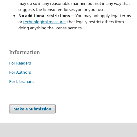
may do so in any reasonable manner, but not in any way that
suggests the licensor endorses you or your use.
No additional restrictions
— You may not apply legal terms
or
technological measures
that legally restrict others from
doing anything the license permits.
Information
For Readers
For Authors
For Librarians
Make a Submission