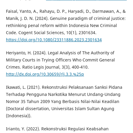
Faisal, Yanto, A., Rahayu, D. P., Haryadi, D., Darmawan, A., &
Manik, J. D. N. (2024). Genuine paradigm of criminal justice:
rethinking penal reform within Indonesia New Criminal
Code. Cogent Social Sciences, 10(1), 2301634.
https://doi.org/10.1080/23311886.2023.2301634
Heriyanto, H. (2024). Legal Analysis of The Authority of
Military Courts in Trying Officers Who Commit General
Crimes. Ratio Legis Journal, 3(3), 400-410.
http://dx.doi.org/10.30659/rlj.3.3.%25p
Ikawati, L. (2021). Rekonstruksi Pelaksanaan Sanksi Pidana
Terhadap Pengguna Narkotika Menurut Undang-Undang
Nomor 35 Tahun 2009 Yang Berbasis Nilai-Nilai Keadilan
(Doctoral dissertation, Universitas Islam Sultan Agung
(Indonesia)).
Irianto, Y. (2022). Rekonstruksi Regulasi Keabsahan