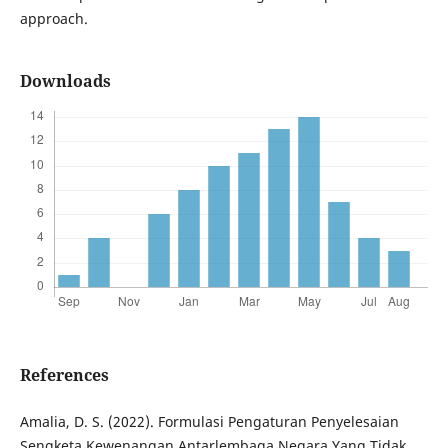
approach.
Downloads
References
Amalia, D. S. (2022). Formulasi Pengaturan Penyelesaian
Sengketa Kewenangan Antarlembaga Negara Yang Tidak