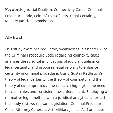
Keywords:
Judicial Dualism, Connectivity Cases, Criminal
Procedure Code, Point of Loss of Loss, Legal Certainty,
Military Judicial Commission
Abstract
This study examines regulatory weaknesses in Chapter XI of
the Criminal Procedure Code regarding connexity cases,
analyses the juridical implications of judicial dualism on
legal certainty, and proposes legal reforms to enhance
certainty in criminal procedure. Using Gustav Radbruch’s
theory of legal certainty, the theory of connexity, and the
theory of civil supremacy, the research highlights the need
for clear rules and consistent law enforcement. Employing a
normative legal method with a juridical-analytical approach,
the study reviews relevant legislation (Criminal Procedure
Code, Attorney General’s Act, Military Justice Act) and case