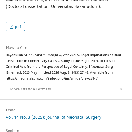
(Doctoral dissertation, Universitas Hasanuddin).
pdf
How to Cite
Bayanullah M, Khusaini M, Madjid A, Wahyudi S. Legal Implications of Dual
Jurisdiction in Connectivity Cases: a Study of the Major Point of Loss of
Criminal Acts from the Perspective of Legal Certainty. J Neonatal Surg
[Internet]. 2025 May 14 [cited 2026 Aug. 8];14(3):274-8. Available from:
https://jneonatalsurg.com/index.php/jns/article/view/5847
More Citation Formats
Issue
Vol. 14 No. 3 (2025): Journal of Neonatal Surgery
Section