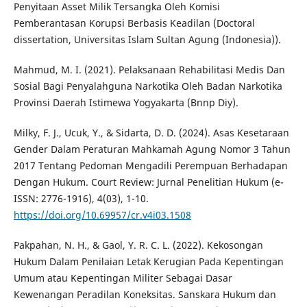
Penyitaan Asset Milik Tersangka Oleh Komisi
Pemberantasan Korupsi Berbasis Keadilan (Doctoral
dissertation, Universitas Islam Sultan Agung (Indonesia)).
Mahmud, M. I. (2021). Pelaksanaan Rehabilitasi Medis Dan
Sosial Bagi Penyalahguna Narkotika Oleh Badan Narkotika
Provinsi Daerah Istimewa Yogyakarta (Bnnp Diy).
Milky, F. J., Ucuk, Y., & Sidarta, D. D. (2024). Asas Kesetaraan
Gender Dalam Peraturan Mahkamah Agung Nomor 3 Tahun
2017 Tentang Pedoman Mengadili Perempuan Berhadapan
Dengan Hukum. Court Review: Jurnal Penelitian Hukum (e-
ISSN: 2776-1916), 4(03), 1-10.
https://doi.org/10.69957/cr.v4i03.1508
Pakpahan, N. H., & Gaol, Y. R. C. L. (2022). Kekosongan
Hukum Dalam Penilaian Letak Kerugian Pada Kepentingan
Umum atau Kepentingan Militer Sebagai Dasar
Kewenangan Peradilan Koneksitas. Sanskara Hukum dan