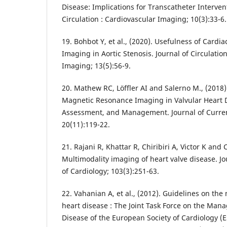
Disease: Implications for Transcatheter Intervent
Circulation : Cardiovascular Imaging; 10(3):33-6.
19. Bohbot Y, et al., (2020). Usefulness of Card
Imaging in Aortic Stenosis. Journal of Circulatio
Imaging; 13(5):56-9.
20. Mathew RC, Löffler AI and Salerno M., (2018)
Magnetic Resonance Imaging in Valvular Heart D
Assessment, and Management. Journal of Curren
20(11):119-22.
21. Rajani R, Khattar R, Chiribiri A, Victor K and
Multimodality imaging of heart valve disease. Jou
of Cardiology; 103(3):251-63.
22. Vahanian A, et al., (2012). Guidelines on th
heart disease : The Joint Task Force on the Man
Disease of the European Society of Cardiology 