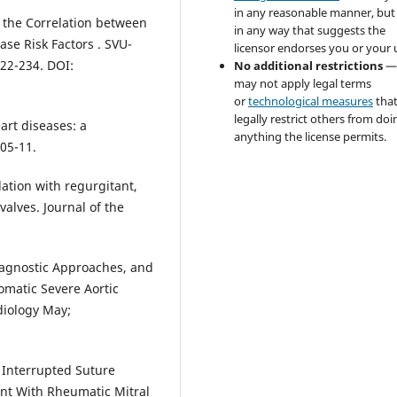
in any reasonable manner, but
n the Correlation between
in any way that suggests the
se Risk Factors . SVU-
licensor endorses you or your 
222-234. DOI:
No additional restrictions
—
may not apply legal terms
or
technological measures
tha
legally restrict others from doi
eart diseases: a
anything the license permits.
05-11.
ilation with regurgitant,
valves. Journal of the
 Diagnostic Approaches, and
omatic Severe Aortic
diology May;
s Interrupted Suture
ent With Rheumatic Mitral