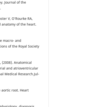
y. Journal of the
.
uster V, O’Rourke RA,
l anatomy of the heart.
lve macro- and
ions of the Royal Society
., (2008). Anatomical
rial and atrioventricular
nal Medical Research.Jul-
 aortic root. Heart
hophysiology, diagnosis,