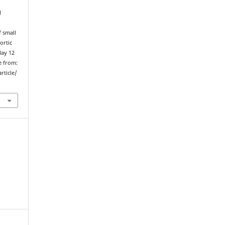
l
 small
ortic
May 12
e from:
rticle/