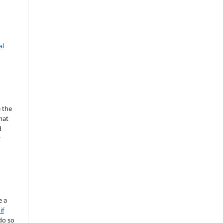
al
 the
mat
d
y
e a
if
do so