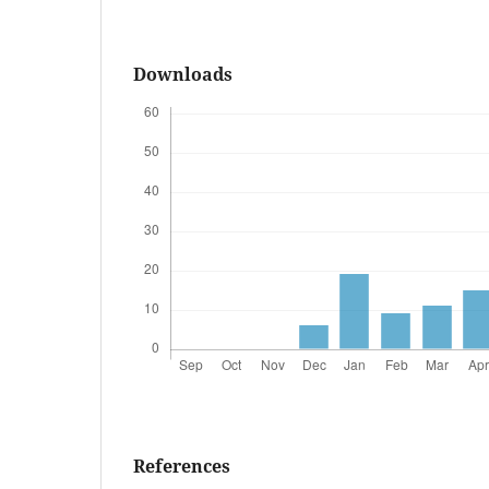
Downloads
References