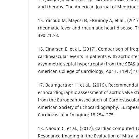
and therapy. The American Journal of Medicine; 
15. Yacoub M, Mayosi B, ElGuindy A, et al., (2017
rheumatic fever and rheumatic heart disease. Th
390:212-3.
16. Einarsen E, et al., (2017). Comparison of fre
cardiovascular events in patients with aortic ste
asymmetric septal hypertrophy (from the SEAS tri
American College of Cardiology; Apr 1. 119(7):10
17. Baumgartner H, et al., (2016). Recommendat
echocardiographic assessment of aortic valve st
from the European Association of Cardiovascula
American Society of Echocardiography. European
Cardiovascular Imaging; 18 254–275.
18. Naoum C, et al., (2017). Cardiac Computed
Resonance Imaging in the Evaluation of Mitral a