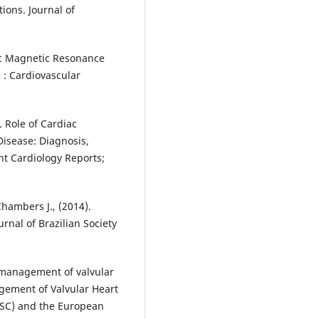
ions. Journal of
iac Magnetic Resonance
n : Cardiovascular
. Role of Cardiac
isease: Diagnosis,
t Cardiology Reports;
 Chambers J., (2014).
rnal of Brazilian Society
e management of valvular
agement of Valvular Heart
(ESC) and the European