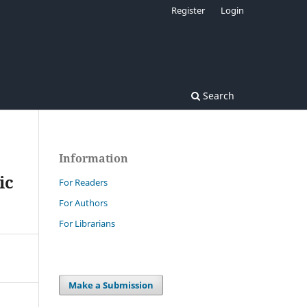
Register
Login
Search
Information
ic
For Readers
For Authors
For Librarians
Make a Submission