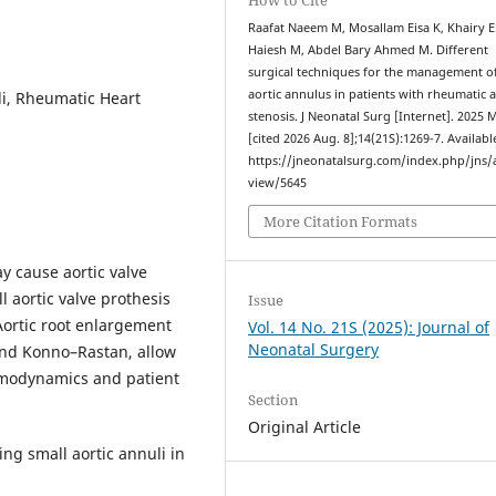
Raafat Naeem M, Mosallam Eisa K, Khairy E
Haiesh M, Abdel Bary Ahmed M. Different
surgical techniques for the management of
aortic annulus in patients with rheumatic a
li, Rheumatic Heart
stenosis. J Neonatal Surg [Internet]. 2025 
[cited 2026 Aug. 8];14(21S):1269-7. Availabl
https://jneonatalsurg.com/index.php/jns/a
view/5645
More Citation Formats
y cause aortic valve
l aortic valve prothesis
Issue
Aortic root enlargement
Vol. 14 No. 21S (2025): Journal of
Neonatal Surgery
and Konno–Rastan, allow
hemodynamics and patient
Section
Original Article
ng small aortic annuli in