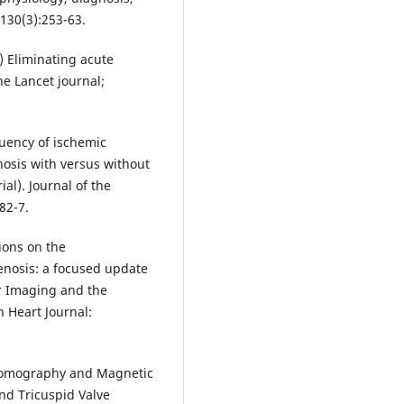
130(3):253-63.
) Eliminating acute
e Lancet journal;
quency of ischemic
nosis with versus without
al). Journal of the
82-7.
ions on the
enosis: a focused update
r Imaging and the
 Heart Journal:
 Tomography and Magnetic
nd Tricuspid Valve