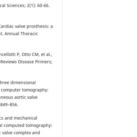
al Sciences; 2(1): 60-66.
Cardiac valve prosthesis: a
t. Annual Thoracic
ellotti P, Otto CM, et al.,
re Reviews Disease Primers;
 Three dimensional
ce computer tomography:
aneous aortic valve
:849–856.
ics and mechanical
nal computed tomography:
ic valve complex and