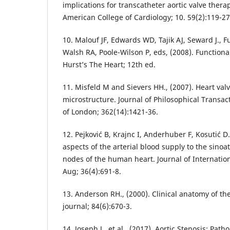
implications for transcatheter aortic valve therap
American College of Cardiology; 10. 59(2):119-27
10. Malouf JF, Edwards WD, Tajik AJ, Seward J., F
Walsh RA, Poole-Wilson P, eds, (2008). Functiona
Hurst’s The Heart; 12th ed.
11. Misfeld M and Sievers HH., (2007). Heart va
microstructure. Journal of Philosophical Transact
of London; 362(14):1421-36.
12. Pejković B, Krajnc I, Anderhuber F, Kosutić D
aspects of the arterial blood supply to the sinoat
nodes of the human heart. Journal of Internatio
Aug; 36(4):691-8.
13. Anderson RH., (2000). Clinical anatomy of the
journal; 84(6):670-3.
14. Joseph J,, et al., (2017). Aortic Stenosis: Pat