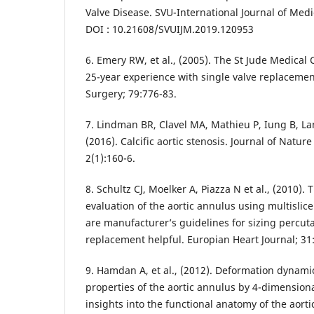
Valve Disease. SVU-International Journal of Medic
DOI : 10.21608/SVUIJM.2019.120953
6. Emery RW, et al., (2005). The St Jude Medical 
25-year experience with single valve replacemen
Surgery; 79:776-83.
7. Lindman BR, Clavel MA, Mathieu P, Iung B, Lanc
(2016). Calcific aortic stenosis. Journal of Natu
2(1):160-6.
8. Schultz CJ, Moelker A, Piazza N et al., (2010).
evaluation of the aortic annulus using multisli
are manufacturer’s guidelines for sizing percut
replacement helpful. Europian Heart Journal; 31
9. Hamdan A, et al., (2012). Deformation dynam
properties of the aortic annulus by 4-dimensio
insights into the functional anatomy of the aort