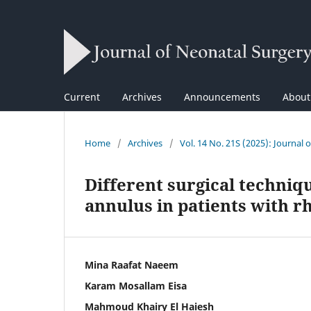
Current
Archives
Announcements
Abou
Home
/
Archives
/
Vol. 14 No. 21S (2025): Journal 
Different surgical techniq
annulus in patients with r
Mina Raafat Naeem
Karam Mosallam Eisa
Mahmoud Khairy El Haiesh