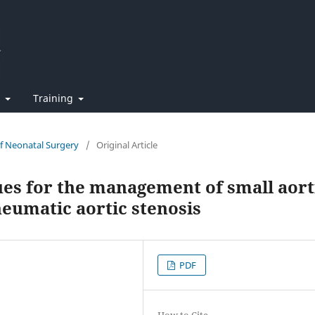
t
Training
of Neonatal Surgery
/
Original Article
ues for the management of small aort
heumatic aortic stenosis
PDF
How to Cite