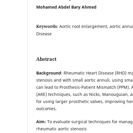
Mohamed Abdel Bary Ahmed
Keywords:
Aortic root enlargement, aortic annu
Disease
Abstract
Background
: Rheumatic Heart Disease (RHD) ma
stenosis and with small aortic annuli, using smal
can lead to Prosthesis-Patient Mismatch (PPM). 
(ARE) techniques, such as Nicks, Manouguian, 
for using larger prosthetic valves, improving 
outcomes.
Aim:
To evaluate surgical techniques for managi
rheumatic aortic stenosis