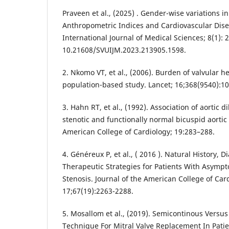
Praveen et al., (2025) . Gender-wise variations i
Anthropometric Indices and Cardiovascular Disea
International Journal of Medical Sciences; 8(1): 
10.21608/SVUIJM.2023.213905.1598.
2. Nkomo VT, et al., (2006). Burden of valvular h
population-based study. Lancet; 16;368(9540):10
3. Hahn RT, et al., (1992). Association of aortic d
stenotic and functionally normal bicuspid aortic 
American College of Cardiology; 19:283–288.
4. Généreux P, et al., ( 2016 ). Natural History,
Therapeutic Strategies for Patients With Asympt
Stenosis. Journal of the American College of Car
17;67(19):2263-2288.
5. Mosallom et al., (2019). Semicontinous Versu
Technique For Mitral Valve Replacement In Pati