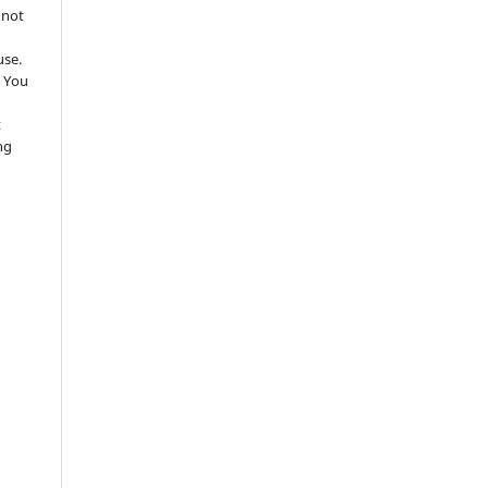
 not
use.
 You
t
ng