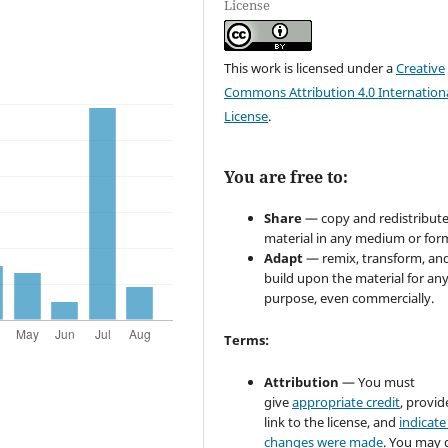
License
This work is licensed under a
Creative
Commons Attribution 4.0 Internation
License
.
You are free to:
Share
— copy and redistribute
material in any medium or for
Adapt
— remix, transform, an
build upon the material for an
purpose, even commercially.
Terms:
Attribution
— You must
give
appropriate credit
, provid
link to the license, and
indicate 
changes were made
. You may 